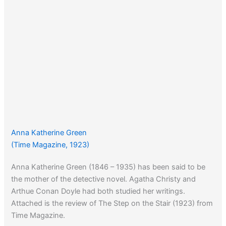
Anna Katherine Green
(Time Magazine, 1923)
Anna Katherine Green (1846 – 1935) has been said to be
the mother of the detective novel. Agatha Christy and
Arthue Conan Doyle had both studied her writings.
Attached is the review of The Step on the Stair (1923) from
Time Magazine.