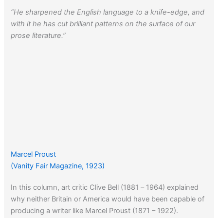
“He sharpened the English language to a knife-edge, and
with it he has cut brilliant patterns on the surface of our
prose literature.”
Marcel Proust
(Vanity Fair Magazine, 1923)
In this column, art critic Clive Bell (1881 – 1964) explained
why neither Britain or America would have been capable of
producing a writer like Marcel Proust (1871 – 1922).