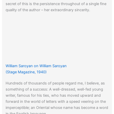
secret of this is the persistence throughout of a single fine
quality of the author – her extraordinary sincerity.
William Saroyan on William Saroyan
(Stage Magazine, 1940)
Hundreds of thousands of people regard me, I believe, as
something of a success: A well-dressed, well-fed young
writer, famous for his ties, who has moved upward and
forward in the world of letters with a speed veering on the
imperceptible; an Oriental whose name has become a word
in the English language.