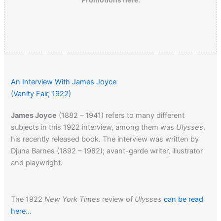
An Interview With James Joyce
(Vanity Fair, 1922)
James Joyce
(1882 – 1941) refers to many different
subjects in this 1922 interview, among them was
Ulysses
,
his recently released book. The interview was written by
Djuna Barnes (1892 – 1982); avant-garde writer, illustrator
and playwright.
The 1922
New York Times
review of
Ulysses
can be read
here…