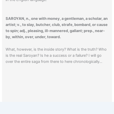
SAROYAN, n., one with money, a gentleman, a scholar, an
artist; v., to slay, butcher, club, strafe, bombard, or cause
to spin; adj., pleasing, ill-mannered, gallant; prep., near-
by, within, over, under, toward.
What, however, is the inside story? What is the truth? Who
is the real Saroyan? Is he a success or a failure? I will go
over the entire saga from there to here chronologically…
Click here to read a Saroyan book review.
1
2
…
4
Next
→