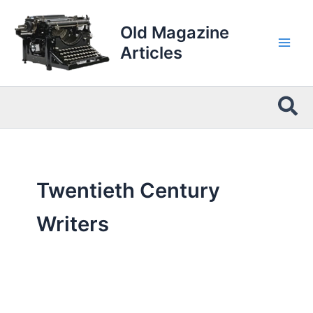
Skip
to
Old Magazine
content
Articles
Sea
Twentieth Century
Writers