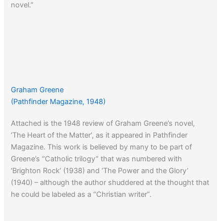
novel.”
Graham Greene
(Pathfinder Magazine, 1948)
Attached is the 1948 review of Graham Greene’s novel,
‘The Heart of the Matter’, as it appeared in Pathfinder
Magazine. This work is believed by many to be part of
Greene’s “Catholic trilogy” that was numbered with
‘Brighton Rock’ (1938) and ‘The Power and the Glory’
(1940) – although the author shuddered at the thought that
he could be labeled as a “Christian writer”.