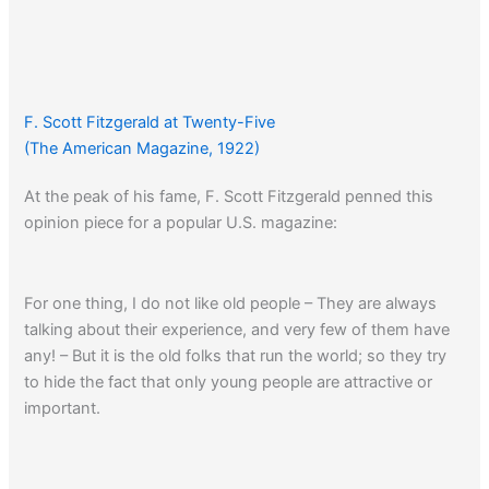
F. Scott Fitzgerald at Twenty-Five
(The American Magazine, 1922)
At the peak of his fame, F. Scott Fitzgerald penned this
opinion piece for a popular U.S. magazine:
For one thing, I do not like old people – They are always
talking about their experience, and very few of them have
any! – But it is the old folks that run the world; so they try
to hide the fact that only young people are attractive or
important.