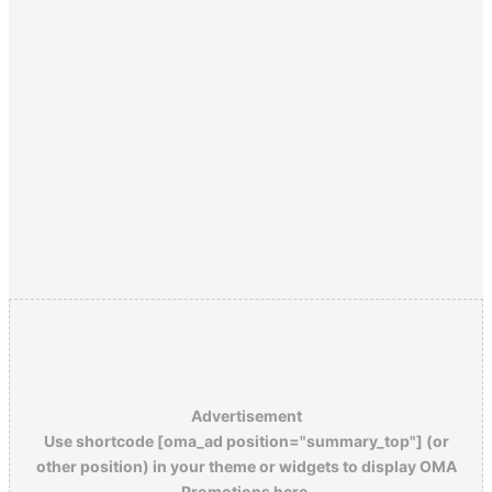
Advertisement
Use shortcode [oma_ad position="summary_top"] (or
other position) in your theme or widgets to display OMA
Promotions here.