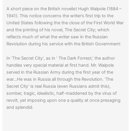
A short piece on the British novelist Hugh Walpole (1884 –
1941). This notice concerns the writer’s first trip to the
United States following the the close of the First World War
and the printing of his novel, The Secret City; which
reflects much of what the writer saw in the Russian
Revolution during his service with the British Government:
In ‘The Secret City’, as in ‘ The Dark Forrest,’ the author
handles very special material at first hand. Mr. Walpole
served in the Russian Army during the first year of the
war…He was in Russia all through the Revolution. ‘The
Secret City’ is real Russia (even Russians admit this),
somber, tragic, idealistic, half-maddened by the virus of
revolt, yet imposing upon one a quality at once presaging
and splendid.