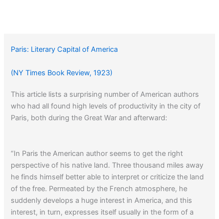
Paris: Literary Capital of America
(NY Times Book Review, 1923)
This article lists a surprising number of American authors
who had all found high levels of productivity in the city of
Paris, both during the Great War and afterward:
“In Paris the American author seems to get the right
perspective of his native land. Three thousand miles away
he finds himself better able to interpret or criticize the land
of the free. Permeated by the French atmosphere, he
suddenly develops a huge interest in America, and this
interest, in turn, expresses itself usually in the form of a