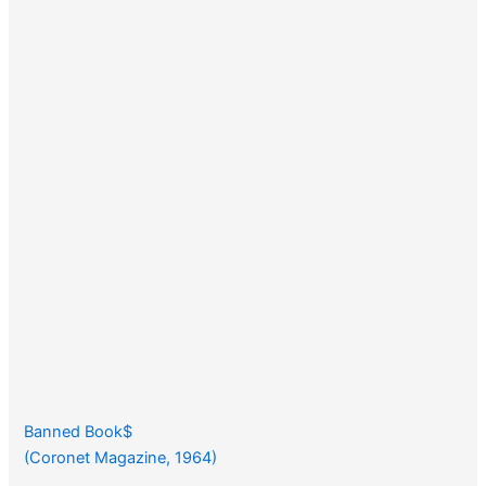
Banned Book$
(Coronet Magazine, 1964)