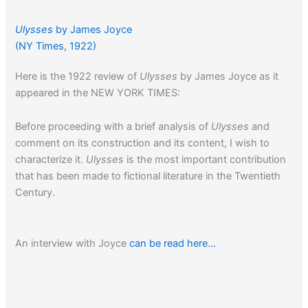
Ulysses
by James Joyce
(NY Times, 1922)
Here is the 1922 review of
Ulysses
by James Joyce as it
appeared in the NEW YORK TIMES:
Before proceeding with a brief analysis of
Ulysses
and
comment on its construction and its content, I wish to
characterize it.
Ulysses
is the most important contribution
that has been made to fictional literature in the Twentieth
Century.
An interview with Joyce
can be read here…