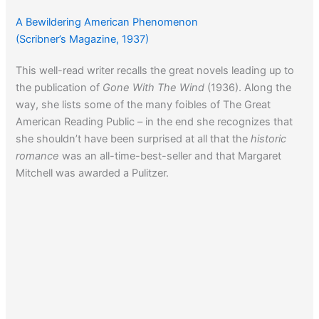
A Bewildering American Phenomenon
(Scribner’s Magazine, 1937)
This well-read writer recalls the great novels leading up to
the publication of
Gone With The Wind
(1936). Along the
way, she lists some of the many foibles of The Great
American Reading Public – in the end she recognizes that
she shouldn’t have been surprised at all that the
historic
romance
was an all-time-best-seller and that Margaret
Mitchell was awarded a Pulitzer.