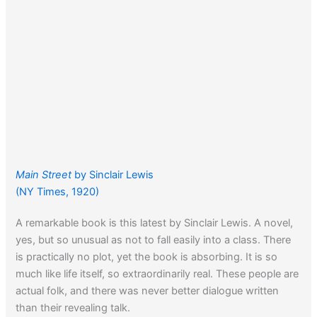
Main Street
by Sinclair Lewis
(NY Times, 1920)
A remarkable book is this latest by Sinclair Lewis. A novel,
yes, but so unusual as not to fall easily into a class. There
is practically no plot, yet the book is absorbing. It is so
much like life itself, so extraordinarily real. These people are
actual folk, and there was never better dialogue written
than their revealing talk.