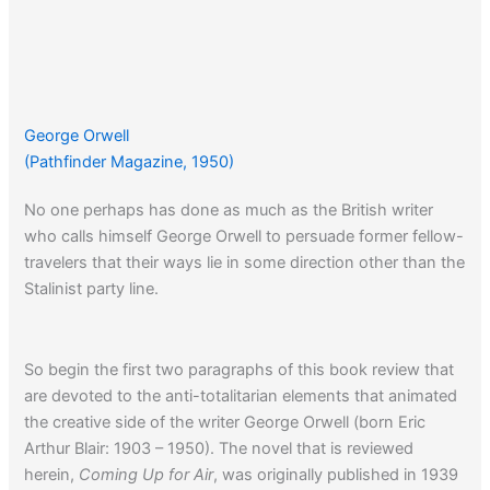
George Orwell
(Pathfinder Magazine, 1950)
No one perhaps has done as much as the British writer
who calls himself George Orwell to persuade former fellow-
travelers that their ways lie in some direction other than the
Stalinist party line.
So begin the first two paragraphs of this book review that
are devoted to the anti-totalitarian elements that animated
the creative side of the writer George Orwell (born Eric
Arthur Blair: 1903 – 1950). The novel that is reviewed
herein,
Coming Up for Air
, was originally published in 1939