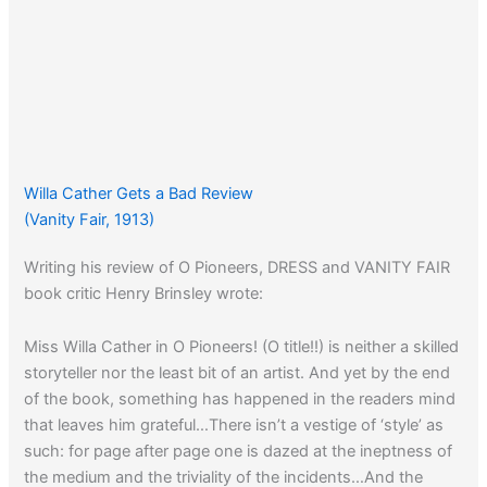
Willa Cather Gets a Bad Review
(Vanity Fair, 1913)
Writing his review of O Pioneers, DRESS and VANITY FAIR
book critic Henry Brinsley wrote:
Miss Willa Cather in O Pioneers! (O title!!) is neither a skilled
storyteller nor the least bit of an artist. And yet by the end
of the book, something has happened in the readers mind
that leaves him grateful…There isn’t a vestige of ‘style’ as
such: for page after page one is dazed at the ineptness of
the medium and the triviality of the incidents…And the