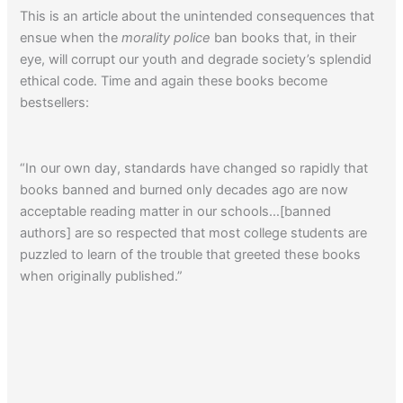
This is an article about the unintended consequences that
ensue when the
morality police
ban books that, in their
eye, will corrupt our youth and degrade society’s splendid
ethical code. Time and again these books become
bestsellers:
“In our own day, standards have changed so rapidly that
books banned and burned only decades ago are now
acceptable reading matter in our schools…[banned
authors] are so respected that most college students are
puzzled to learn of the trouble that greeted these books
when originally published.”