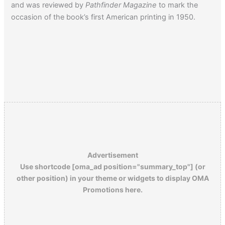
and was reviewed by
Pathfinder Magazine
to mark the
occasion of the book’s first American printing in 1950.
Advertisement
Use shortcode [oma_ad position="summary_top"] (or
other position) in your theme or widgets to display OMA
Promotions here.