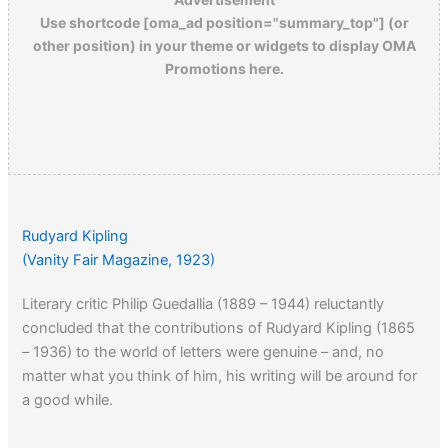
Use shortcode [oma_ad position="summary_top"] (or
other position) in your theme or widgets to display OMA
Promotions here.
Rudyard Kipling
(Vanity Fair Magazine, 1923)
Literary critic Philip Guedallia (1889 – 1944) reluctantly
concluded that the contributions of Rudyard Kipling (1865
– 1936) to the world of letters were genuine – and, no
matter what you think of him, his writing will be around for
a good while.