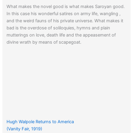
What makes the novel good is what makes Saroyan good.
In this case his wonderful satires on army life, wangling ,
and the weird fauns of his private universe. What makes it
bad is the overdose of soliloquies, hymns and plain
mutterings on love, death life and the appeasement of
divine wrath by means of scapegoat.
Hugh Walpole Returns to America
(Vanity Fair, 1919)