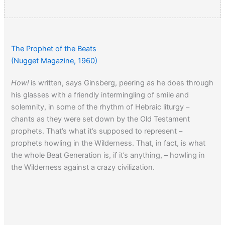
The Prophet of the Beats
(Nugget Magazine, 1960)
Howl
is written, says Ginsberg, peering as he does through
his glasses with a friendly intermingling of smile and
solemnity, in some of the rhythm of Hebraic liturgy –
chants as they were set down by the Old Testament
prophets. That’s what it’s supposed to represent –
prophets howling in the Wilderness. That, in fact, is what
the whole Beat Generation is, if it’s anything, – howling in
the Wilderness against a crazy civilization.