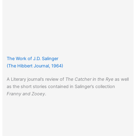
The Work of J.D. Salinger
(The Hibbert Journal, 1964)
A Literary journal’s review of
The Catcher in the Rye
as well
as the short stories contained in Salinger’s collection
Franny and Zooey
.