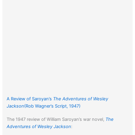
A Review of Saroyan’s
The Adventures of Wesley
Jackson
(Rob Wagner’s Script, 1947)
The 1947 review of William Saroyan’s war novel,
The
Adventures of Wesley Jackson
: