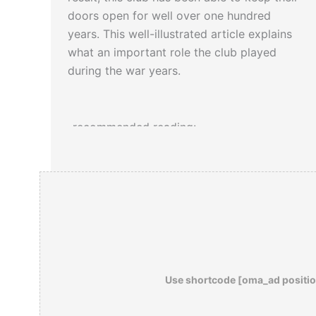
doors open for well over one hundred
years. This well-illustrated article explains
what an important role the club played
during the war years.
-recommended reading:
Drunk Before Noon: The Behind-The-
Scenes Story of the Washington Press
Corps
Use shortcode [oma_ad positio