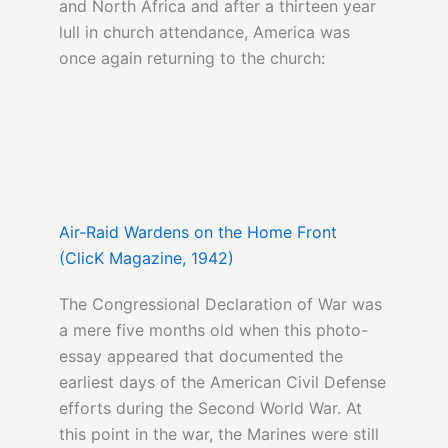
and North Africa and after a thirteen year
lull in church attendance, America was
once again returning to the church:
Air-Raid Wardens on the Home Front
(ClicK Magazine, 1942)
The Congressional Declaration of War was
a mere five months old when this photo-
essay appeared that documented the
earliest days of the American Civil Defense
efforts during the Second World War. At
this point in the war, the Marines were still