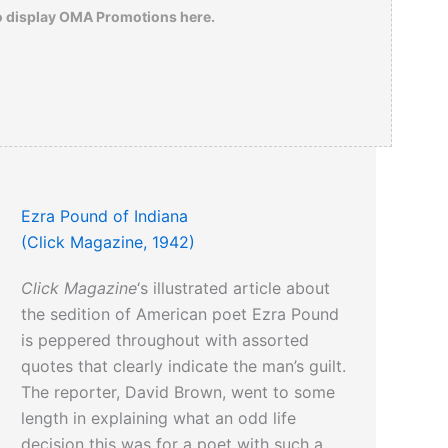
o display OMA Promotions here.
Ezra Pound of Indiana
(Click Magazine, 1942)
Click Magazine
‘s illustrated article about
the sedition of American poet Ezra Pound
is peppered throughout with assorted
quotes that clearly indicate the man’s guilt.
The reporter, David Brown, went to some
length in explaining what an odd life
decision this was for a poet with such a