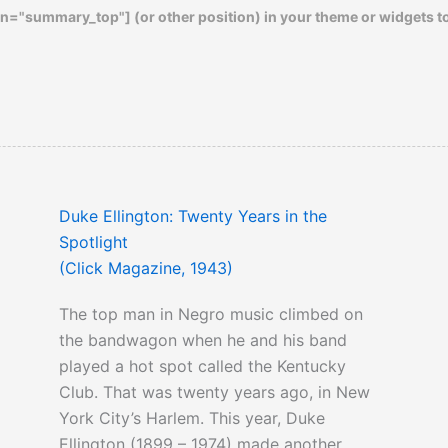
n="summary_top"] (or other position) in your theme or widgets t
Duke Ellington: Twenty Years in the
Spotlight
(Click Magazine, 1943)
The top man in Negro music climbed on
the bandwagon when he and his band
played a hot spot called the Kentucky
Club. That was twenty years ago, in New
York City’s Harlem. This year, Duke
Ellington (1899 – 1974) made another