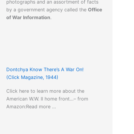
photographs and an assortment of facts
by a government agency called the
Office
of War Information
.
Dontchya Know There’s A War On!
(Click Magazine, 1944)
Click here to learn more about the
American W.W. II home front…– from
Amazon:Read more …