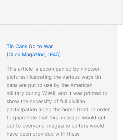
Tin Cans Go to War
(Click Magazine, 1945)
This article is accompanied by nineteen
pictures illustrating the various ways tin
cans are put to use by the American
military during W.W.II, and it was printed to
show the necessity of full civilian
participation along the home front. In order
to guarantee that this message would get
out to everyone, magazine editors would
have been provided with these