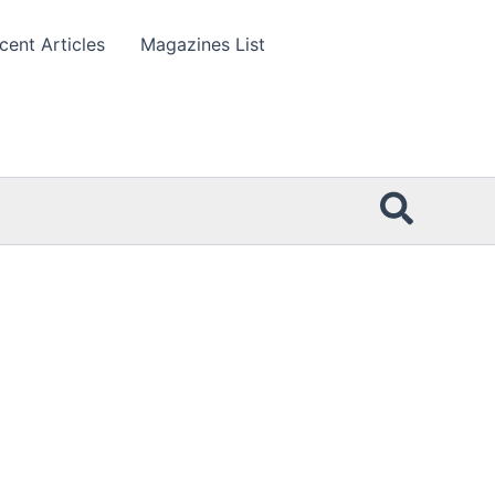
cent Articles
Magazines List
Searc