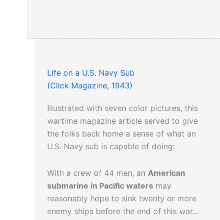
Life on a U.S. Navy Sub
(Click Magazine, 1943)
Illustrated with seven color pictures, this
wartime magazine article served to give
the folks back home a sense of what an
U.S. Navy sub is capable of doing:
With a crew of 44 men, an
American
submarine in Pacific waters
may
reasonably hope to sink twenty or more
enemy ships before the end of this war…