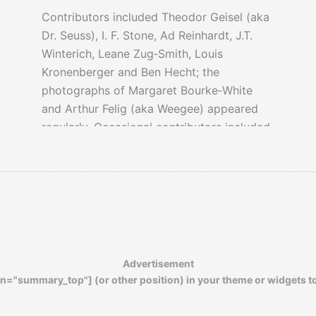
Contributors included Theodor Geisel (aka
Dr. Seuss), I. F. Stone, Ad Reinhardt, J.T.
Winterich, Leane Zug‐Smith, Louis
Kronenberger and Ben Hecht; the
photographs of Margaret Bourke‐White
and Arthur Felig (aka Weegee) appeared
regularly. Occasional contributors included
Erskine Caldwell, Myril Axlerod, McGeorge
Bundy, Saul K. Padover, Heywood Broun,
James Thurber, Dorothy Parker, Ernest
Hemingway, Eugene Lyons, Earl Conrad;
Ben Stolberg, Malcolm Cowley.
Advertisement
Preferring to rely more on subscribers than
n="summary_top"] (or other position) in your theme or widgets t
advertisers,
PM
only lasted eight years.