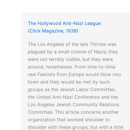
The Hollywood Anti-Nazi League
(Click Magazine, 1938)
The Los Angeles of the late Thirties was
plagued by a small coterie of Nazis; they
were not terribly visible, but they were
around, nonetheless. From time-to-time
real Fascists from Europe would blow into
town and they would be met by such
groups as the Jewish Labor Committee,
the United Anti-Nazi Conference and the
Los Angeles Jewish Community Relations
Committee. This article concerns another
organization that worked shoulder to
shoulder with these groups, but with a little