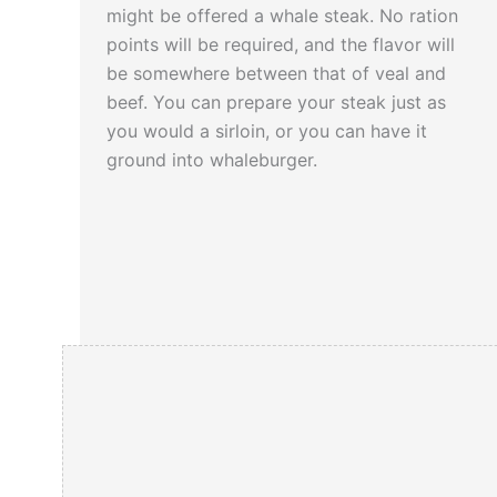
that way.
might be offered a whale steak. No ration
points will be required, and the flavor will
be somewhere between that of veal and
Click here
to read a unique story about the
beef. You can prepare your steak just as
Battle of the Sula Straits…
you would a sirloin, or you can have it
ground into whaleburger.
When the U.S. was fighting the First World
War, twenty years earlier, it was found that
the oil extracted from whales proved
useful in the production of explosives.