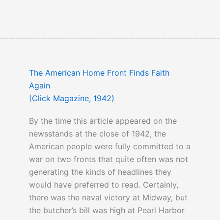
The American Home Front Finds Faith
Again
(Click Magazine, 1942)
By the time this article appeared on the
newsstands at the close of 1942, the
American people were fully committed to a
war on two fronts that quite often was not
generating the kinds of headlines they
would have preferred to read. Certainly,
there was the naval victory at Midway, but
the butcher’s bill was high at Pearl Harbor