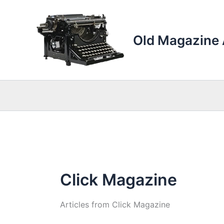
Skip
to
content
Old Magazine 
Click Magazine
Articles from Click Magazine