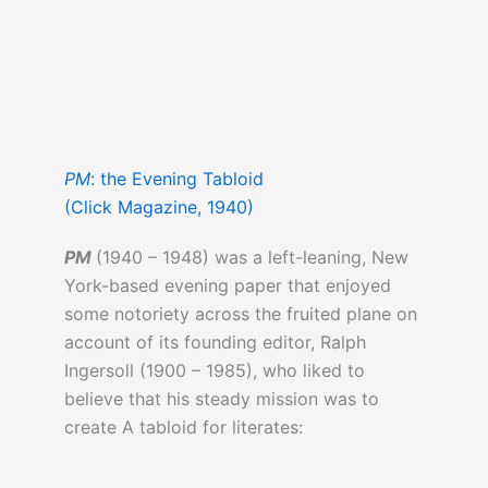
PM
: the Evening Tabloid
(Click Magazine, 1940)
PM
(1940 – 1948) was a left-leaning, New
York-based evening paper that enjoyed
some notoriety across the fruited plane on
account of its founding editor, Ralph
Ingersoll (1900 – 1985), who liked to
believe that his steady mission was to
create A tabloid for literates: