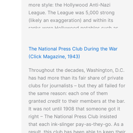
more style: the Hollywood Anti-Nazi
League. The League was 5,000 strong
(likely an exaggeration) and within its
ranks were Hollywood notables such as
Herbert Biberman, Robert Rossen, Francis
Edward Faragoh, Ring Lardner, Jr. and
The National Press Club During the War
Dalton Trumbo.
(Click Magazine, 1943)
Throughout the decades, Washington, D.C.
has had more than its fair share of private
clubs for journalists – but they all failed for
the same reason: each one of them
granted
credit
to their members at the bar.
It was not until 1908 that someone got it
right – The National Press Club insisted
that each ink-slinger pay-as-they-go. As a
result, this club has been able to keep their