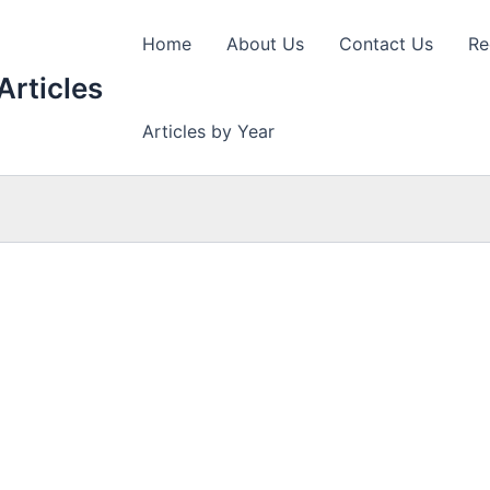
Home
About Us
Contact Us
Re
Articles
Articles by Year