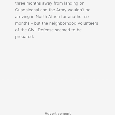
three months away from landing on
Guadalcanal and the Army wouldn’t be
arriving in North Africa for another six
months – but the neighborhood volunteers
of the Civil Defense seemed to be
prepared.
Advertisement