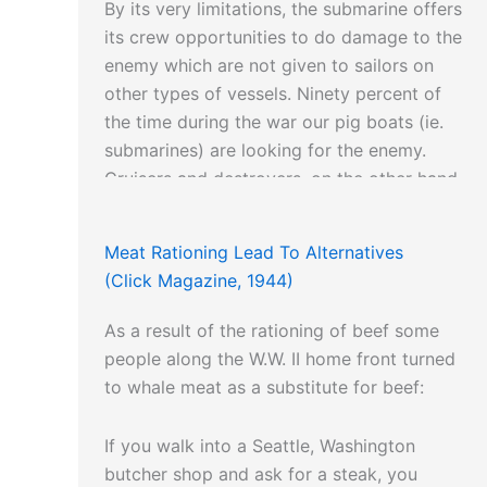
By its very limitations, the submarine offers
its crew opportunities to do damage to the
enemy which are not given to sailors on
other types of vessels. Ninety percent of
the time during the war our pig boats (ie.
submarines) are looking for the enemy.
Cruisers and destroyers, on the other hand
must often pass up the privilege of fighting
in order to carry out some broad strategy
Meat Rationing Lead To Alternatives
objective; thus convoying, reconnaissance
(Click Magazine, 1944)
and scouting are a kind of boresome duty
the submariner seldom knows.
As a result of the rationing of beef some
people along the W.W. II home front turned
They are a proud lot, our submarine men,
to whale meat as a substitute for beef:
but not boastful. They talk less of their
exploits than the public likes. The brass
If you walk into a Seattle, Washington
hats apparently have decided to keep it
butcher shop and ask for a steak, you