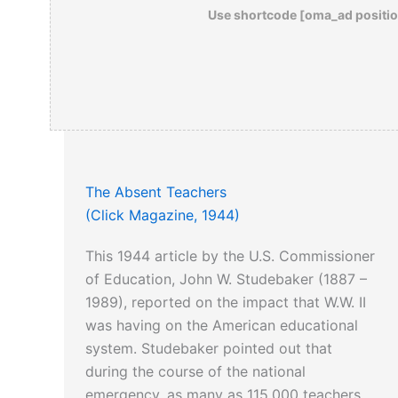
Use shortcode [oma_ad positio
The Absent Teachers
(Click Magazine, 1944)
This 1944 article by the U.S. Commissioner
of Education, John W. Studebaker (1887 –
1989), reported on the impact that W.W. II
was having on the American educational
system. Studebaker pointed out that
during the course of the national
emergency, as many as 115,000 teachers