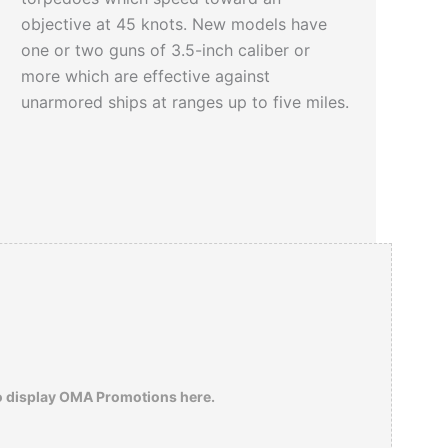
objective at 45 knots. New models have
one or two guns of 3.5-inch caliber or
more which are effective against
unarmored ships at ranges up to five miles.
o display OMA Promotions here.