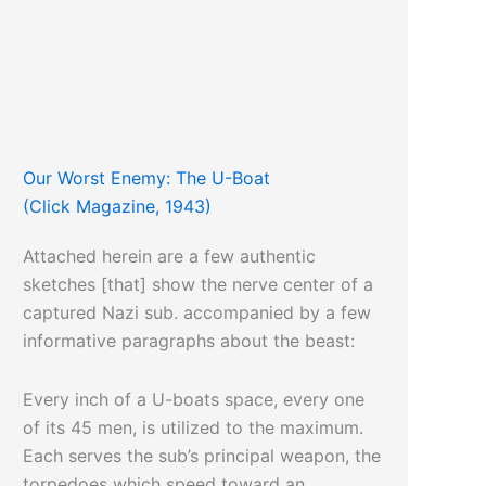
Our Worst Enemy: The U-Boat
(Click Magazine, 1943)
Attached herein are a few authentic
sketches [that] show the nerve center of a
captured Nazi sub. accompanied by a few
informative paragraphs about the beast:
Every inch of a U-boats space, every one
of its 45 men, is utilized to the maximum.
Each serves the sub’s principal weapon, the
torpedoes which speed toward an