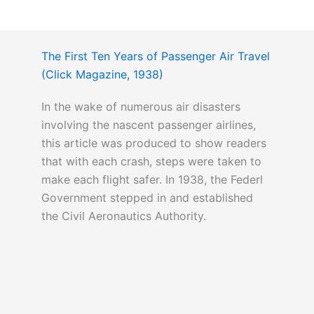
The First Ten Years of Passenger Air Travel
(Click Magazine, 1938)
In the wake of numerous air disasters
involving the nascent passenger airlines,
this article was produced to show readers
that with each crash, steps were taken to
make each flight safer. In 1938, the Federl
Government stepped in and established
the Civil Aeronautics Authority.