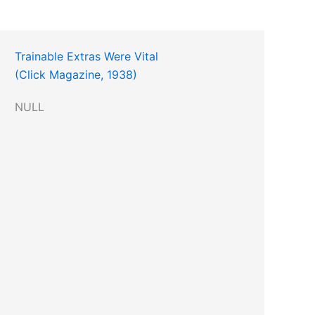
Trainable Extras Were Vital
(Click Magazine, 1938)
NULL