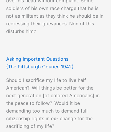
over his head without complaint. Some
soldiers of his own race charge that he is
not as militant as they think he should be in
redressing their grievances. Non of this
disturbs him.”
Asking Important Questions
(The Pittsburgh Courier, 1942)
Should I sacrifice my life to live half
American?’ Will things be better for the
next generation [of colored Americans] in
the peace to follow? ‘Would it be
demanding too much to demand full
citizenship rights in ex- change for the
sacrificing of my life?