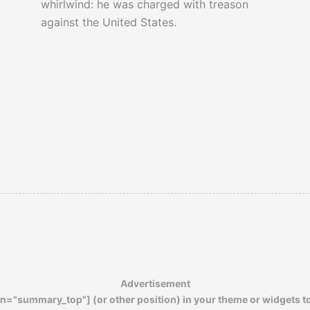
whirlwind: he was charged with treason
against the United States.
Advertisement
n="summary_top"] (or other position) in your theme or widgets t