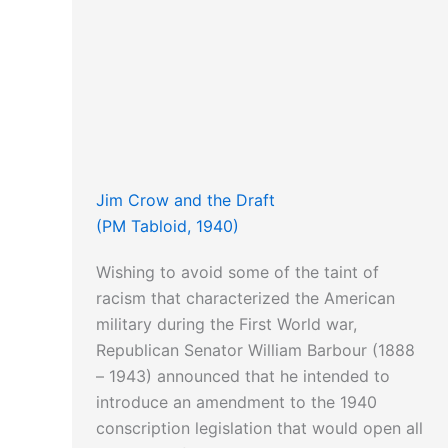
Jim Crow and the Draft
(PM Tabloid, 1940)
Wishing to avoid some of the taint of
racism that characterized the American
military during the First World war,
Republican Senator William Barbour (1888
– 1943) announced that he intended to
introduce an amendment to the 1940
conscription legislation that would open all