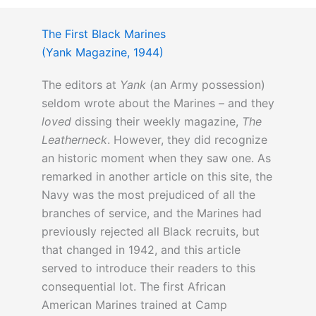
The First Black Marines
(Yank Magazine, 1944)
The editors at
Yank
(an Army possession)
seldom wrote about the Marines – and they
loved
dissing their weekly magazine,
The
Leatherneck
. However, they did recognize
an historic moment when they saw one. As
remarked in another article on this site, the
Navy was the most prejudiced of all the
branches of service, and the Marines had
previously rejected all Black recruits, but
that changed in 1942, and this article
served to introduce their readers to this
consequential lot. The first African
American Marines trained at Camp