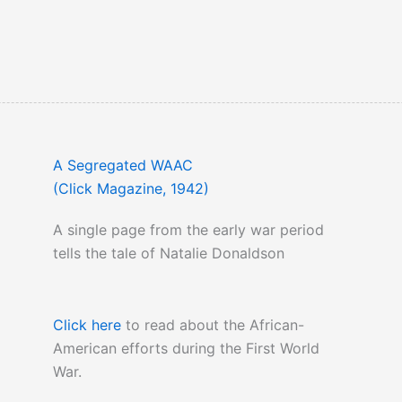
A Segregated WAAC
(Click Magazine, 1942)
A single page from the early war period
tells the tale of Natalie Donaldson
Click here
to read about the African-
American efforts during the First World
War.