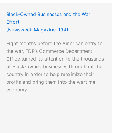
Black-Owned Businesses and the War
Effort
(Newsweek Magazine, 1941)
Eight months before the American entry to
the war, FDR’s Commerce Department
Office turned its attention to the thousands
of Black-owned businesses throughout the
country in order to help maximize their
profits and bring them into the wartime
economy.