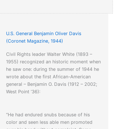
U.S. General Benjamin Oliver Davis
(Coronet Magazine, 1944)
Civil Rights leader Walter White (1893 –
1955) recognized an historic moment when
he saw one: during the summer of 1944 he
wrote about the first African-American
general – Benjamin O. Davis (1912 – 2002;
West Point ’36):
“He had endured snubs because of his
color and seen less able men promoted