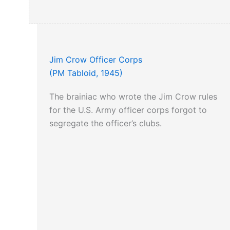
Jim Crow Officer Corps
(PM Tabloid, 1945)
The brainiac who wrote the Jim Crow rules
for the U.S. Army officer corps forgot to
segregate the officer’s clubs.