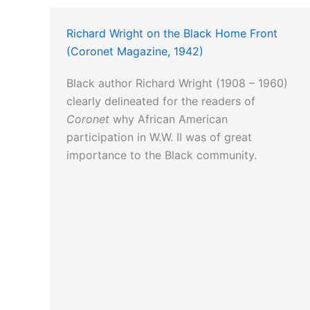
Richard Wright on the Black Home Front
(Coronet Magazine, 1942)
Black author Richard Wright (1908 – 1960)
clearly delineated for the readers of
Coronet
why African American
participation in W.W. II was of great
importance to the Black community.