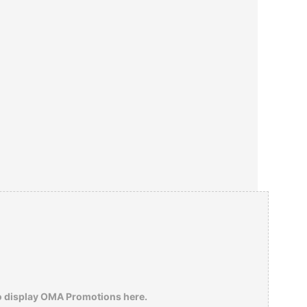
o display OMA Promotions here.