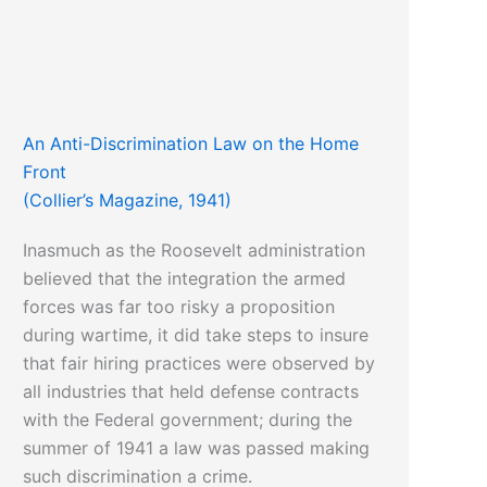
An Anti-Discrimination Law on the Home
Front
(Collier’s Magazine, 1941)
Inasmuch as the Roosevelt administration
believed that the integration the armed
forces was far too risky a proposition
during wartime, it did take steps to insure
that fair hiring practices were observed by
all industries that held defense contracts
with the Federal government; during the
summer of 1941 a law was passed making
such discrimination a crime.