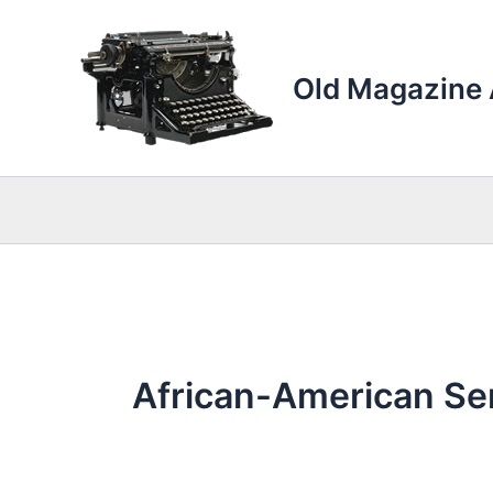
Skip
to
content
Old Magazine 
African-American Se