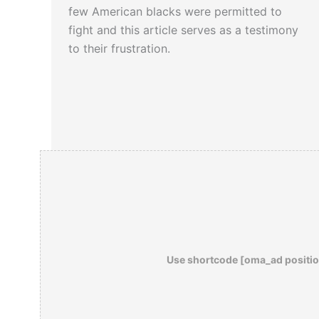
few American blacks were permitted to
fight and this article serves as a testimony
to their frustration.
Use shortcode [oma_ad positio