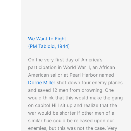
We Want to Fight
(PM Tabloid, 1944)
On the very first day of America’s
participation in World War II, an African
American sailor at Pearl Harbor named
Dorrie Miller
shot down four enemy planes
and saved 12 men from drowning. One
would think that this would make the gang
on capitol Hill sit up and realize that the
war would be shorter if other men of a
similar hue could be released upon our
enemies, but this was not the case. Very