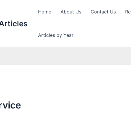
Home
About Us
Contact Us
Re
Articles
Articles by Year
rvice