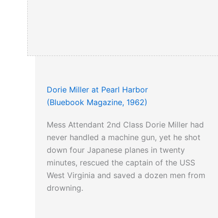
Dorie Miller at Pearl Harbor
(Bluebook Magazine, 1962)
Mess Attendant 2nd Class Dorie Miller had
never handled a machine gun, yet he shot
down four Japanese planes in twenty
minutes, rescued the captain of the USS
West Virginia and saved a dozen men from
drowning.