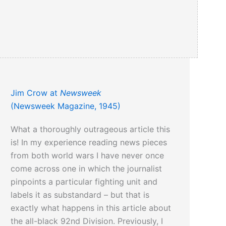
Jim Crow at
Newsweek
(Newsweek Magazine, 1945)
What a thoroughly outrageous article this
is! In my experience reading news pieces
from both world wars I have never once
come across one in which the journalist
pinpoints a particular fighting unit and
labels it as substandard – but that is
exactly what happens in this article about
the all-black 92nd Division. Previously, I