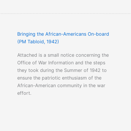
Bringing the African-Americans On-board
(PM Tabloid, 1942)
Attached is a small notice concerning the
Office of War Information and the steps
they took during the Summer of 1942 to
ensure the patriotic enthusiasm of the
African-American community in the war
effort.