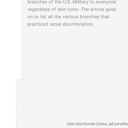
branches of the U.S. Military to everyone
regardless of skin color. The article goes
on to list all the various branches that
practiced racial discrimination.
Use shortcode [oma_ad positio