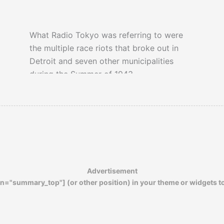
What Radio Tokyo was referring to were
the multiple race riots that broke out in
Detroit and seven other municipalities
during the Summer of 1943.
Advertisement
n="summary_top"] (or other position) in your theme or widgets t