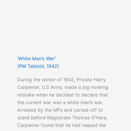
‘White Man’s War”
(PM Tabloid, 1942)
During the winter of 1942, Private Harry
Carpenter, U.S Army, made a
big honking
mistake
when he decided to declare that
the current war was a white man’s war.
Arrested by the MPs and carted-off to
stand before Magistrate Thomas O’Hara,
Carpenter found that he had reaped the