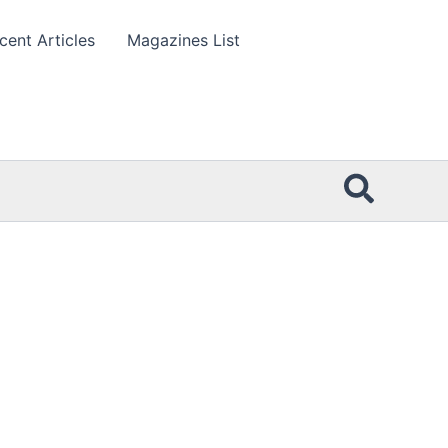
cent Articles
Magazines List
Searc