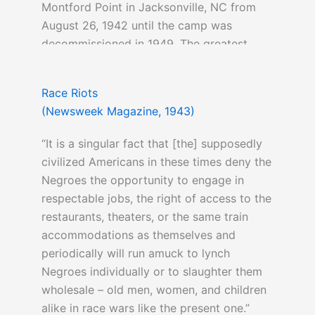
Montford Point in Jacksonville, NC from
August 26, 1942 until the camp was
decommissioned in 1949. The greatest
number of black Marines to serve in
combat during the Second World War was
Race Riots
during the Battle of Okinawa (2,000
(Newsweek Magazine, 1943)
strong).
“It is a singular fact that [the] supposedly
civilized Americans in these times deny the
Negroes the opportunity to engage in
respectable jobs, the right of access to the
restaurants, theaters, or the same train
accommodations as themselves and
periodically will run amuck to lynch
Negroes individually or to slaughter them
wholesale – old men, women, and children
alike in race wars like the present one.”