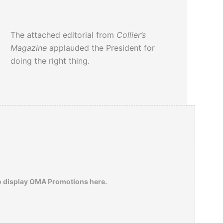
The attached editorial from
Collier’s
Magazine
applauded the President for
doing the right thing.
o display OMA Promotions here.