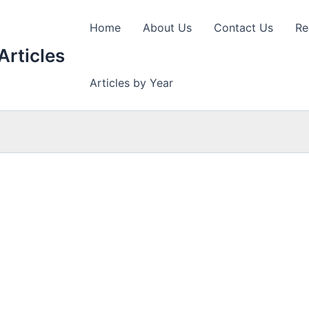
Home
About Us
Contact Us
Re
Articles
Articles by Year