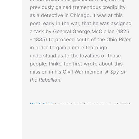
previously gained tremendous credibility
as a detective in Chicago. It was at this
post, early in the war, that he was assigned
a task by General George McClellan (1826
– 1885) to proceed south of the Ohio River
in order to gain a more thorough
understand as to the loyalties of those
people. Pinkerton first wrote about this
mission in his Civil War memoir,
A Spy of
the Rebellion
.
Click here
to read another account of Civil
War spying.