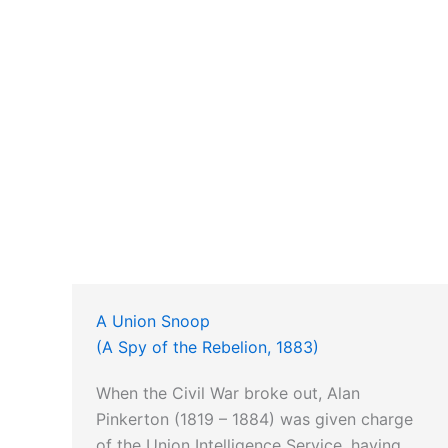
A Union Snoop
(A Spy of the Rebelion, 1883)
When the Civil War broke out, Alan
Pinkerton (1819 – 1884) was given charge
of the Union Intelligence Service, having