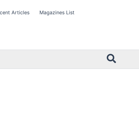
cent Articles
Magazines List
Searc