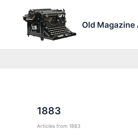
Skip
to
content
Old Magazine 
1883
Articles from 1883