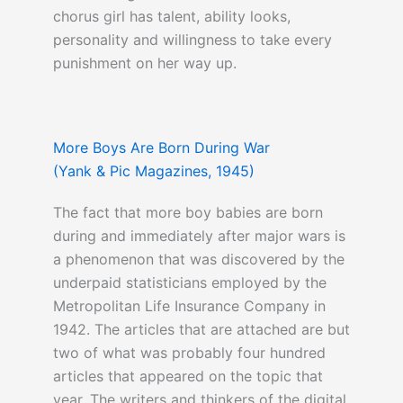
chorus girl has talent, ability looks,
personality and willingness to take every
punishment on her way up.
You can click here to read about
I Love
More Boys Are Born During War
Lucy
here
(Yank & Pic Magazines, 1945)
The fact that more boy babies are born
during and immediately after major wars is
a phenomenon that was discovered by the
underpaid statisticians employed by the
Metropolitan Life Insurance Company in
1942. The articles that are attached are but
two of what was probably four hundred
articles that appeared on the topic that
year. The writers and thinkers of the digital