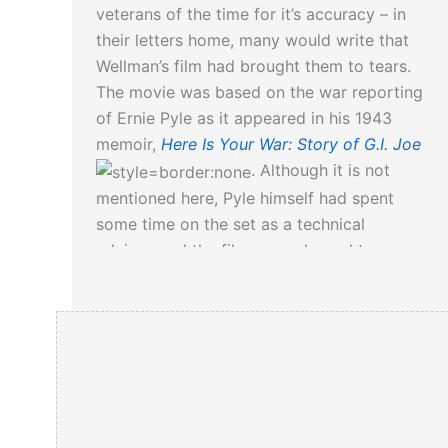
veterans of the time for it’s accuracy – in
their letters home, many would write that
Wellman’s film had brought them to tears.
The movie was based on the war reporting
of Ernie Pyle as it appeared in his 1943
memoir,
Here Is Your War: Story of G.I. Joe
. Although it is not
mentioned here, Pyle himself had spent
some time on the set as a technical
adviser, and the film was released two
months after his death.
More on Ernie Pyle can be read here…