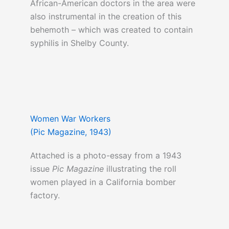
African-American doctors in the area were
also instrumental in the creation of this
behemoth – which was created to contain
syphilis in Shelby County.
Women War Workers
(Pic Magazine, 1943)
Attached is a photo-essay from a 1943
issue
Pic Magazine
illustrating the roll
women played in a California bomber
factory.