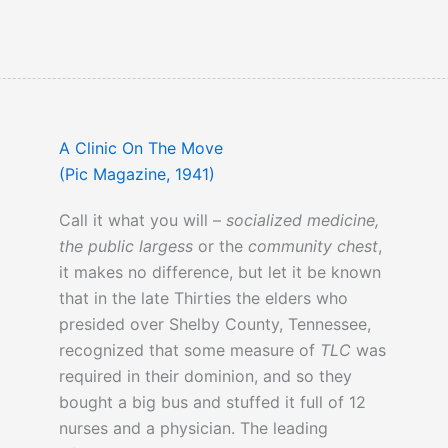
A Clinic On The Move
(Pic Magazine, 1941)
Call it what you will –
socialized medicine,
the public largess
or the
community chest
,
it makes no difference, but let it be known
that in the late Thirties the elders who
presided over Shelby County, Tennessee,
recognized that some measure of
TLC
was
required in their dominion, and so they
bought a big bus and stuffed it full of 12
nurses and a physician. The leading