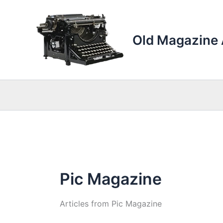
Skip
to
content
Old Magazine 
Pic Magazine
Articles from Pic Magazine