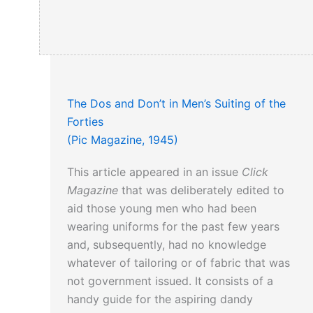
The Dos and Don’t in Men’s Suiting of the
Forties
(Pic Magazine, 1945)
This article appeared in an issue
Click
Magazine
that was deliberately edited to
aid those young men who had been
wearing uniforms for the past few years
and, subsequently, had no knowledge
whatever of tailoring or of fabric that was
not government issued. It consists of a
handy guide for the aspiring dandy