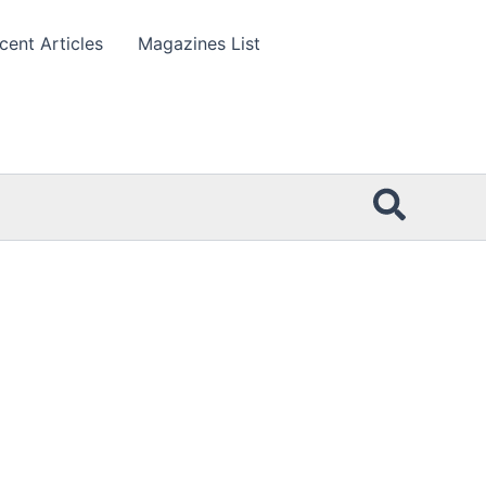
cent Articles
Magazines List
Searc