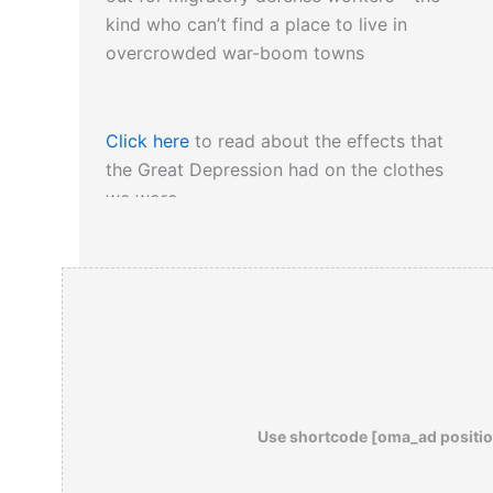
kind who can’t find a place to live in
overcrowded war-boom towns
Click here
to read about the effects that
the Great Depression had on the clothes
we wore…
Use shortcode [oma_ad positio