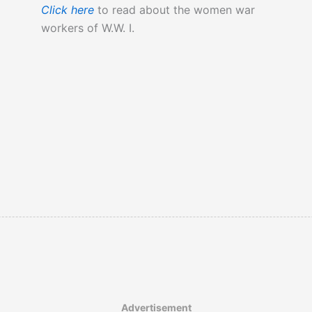
Click here
to read about the women war
workers of W.W. I.
Advertisement