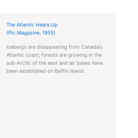
The Atlantic Heats Up
(Pic Magazine, 1955)
Icebergs are disappearing from Canada’s
Atlantic coast; forests are growing in the
sub-Arctic of the east and air bases have
been established on Baffin Island.