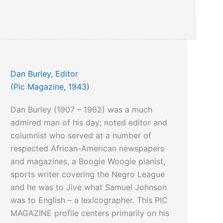
Dan Burley, Editor
(Pic Magazine, 1943)
Dan Burley (1907 – 1962) was a much
admired man of his day; noted editor and
columnist who served at a number of
respected African-American newspapers
and magazines, a Boogie Woogie pianist,
sports writer covering the Negro League
and he was to Jive what Samuel Johnson
was to English – a lexicographer. This PIC
MAGAZINE profile centers primarily on his