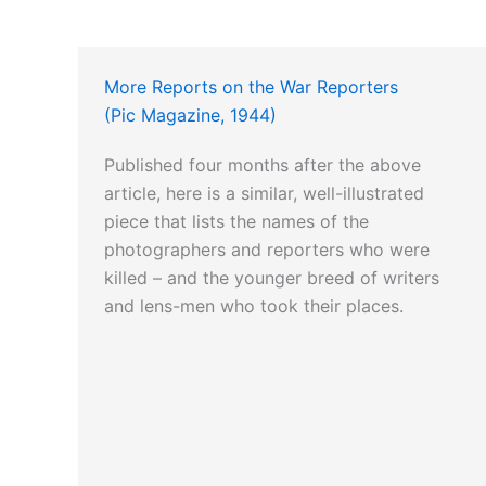
More Reports on the War Reporters
(Pic Magazine, 1944)
Published four months after the above
article, here is a similar, well-illustrated
piece that lists the names of the
photographers and reporters who were
killed – and the younger breed of writers
and lens-men who took their places.