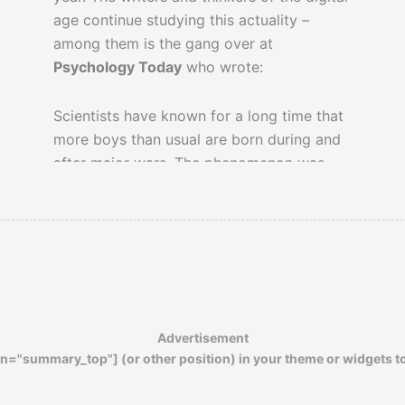
age continue studying this actuality –
among them is the gang over at
Psychology Today
who wrote:
Scientists have known for a long time that
more boys than usual are born during and
after major wars. The phenomenon was
first noticed in 1954 with regard to white
children born during World War II in the
United States. It has since been replicated
for most of the belligerent nations in both
World Wars. The phenomenon has been
dubbed the ‘returning soldier effect.’ There
is no doubt that the phenomenon is real,
Advertisement
but nobody has been able to explain it.
n="summary_top"] (or other position) in your theme or widgets t
Why are soldiers who return from wars
more likely to father sons than other men?