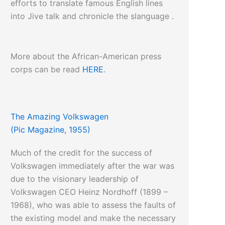
efforts to translate famous English lines
into Jive talk and chronicle the slanguage .
More about the African-American press
corps can be read
HERE
.
The Amazing Volkswagen
(Pic Magazine, 1955)
Much of the credit for the success of
Volkswagen immediately after the war was
due to the visionary leadership of
Volkswagen CEO Heinz Nordhoff (1899 –
1968), who was able to assess the faults of
the existing model and make the necessary