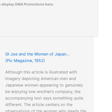
o display OMA Promotions here.
GI Joe and the Women of Japan…
(Pic Magazine, 1952)
Although this article is illustrated with
imagery depicting American men and
Japanese women appearing to genuinely
be enjoying one another’s company, the
accompanying text says something quite
different. The article centers on the
observations of the woman who heads the