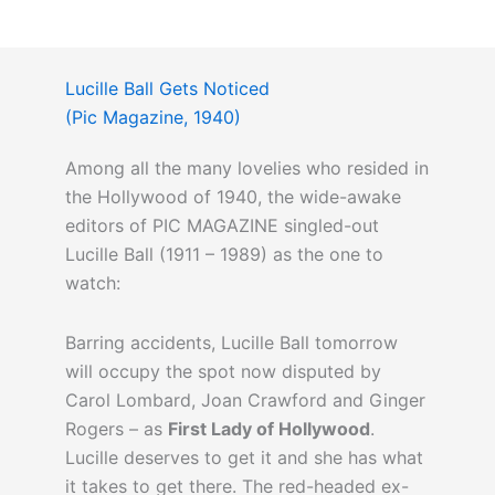
Lucille Ball Gets Noticed
(Pic Magazine, 1940)
Among all the many lovelies who resided in
the Hollywood of 1940, the wide-awake
editors of PIC MAGAZINE singled-out
Lucille Ball (1911 – 1989) as the one to
watch:
Barring accidents, Lucille Ball tomorrow
will occupy the spot now disputed by
Carol Lombard, Joan Crawford and Ginger
Rogers – as
First Lady of Hollywood
.
Lucille deserves to get it and she has what
it takes to get there. The red-headed ex-