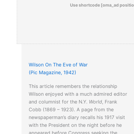
Use shortcode [oma_ad positio
Wilson On The Eve of War
(Pic Magazine, 1942)
This article remembers the relationship
Wilson enjoyed with a much admired editor
and columnist for the N.Y.
World
, Frank
Cobb (1869 – 1923). A page from the
newspaperman’s diary recalls his 1917 visit
with the President on the night before he
appeared before Congress seeking the