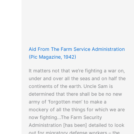
Aid From The Farm Service Administration
(Pic Magazine, 1942)
It matters not that we’re fighting a war on,
under and over all the seas and on half the
continents of the earth. Uncle Sam is
determined that there shall be be no new
army of ‘forgotten men’ to make a
mockery of all the things for which we are
now fighting…The Farm Security
Administration [has been] detailed to look
out for migratory defense workers – the