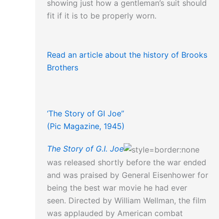
showing just how a gentleman’s suit should
fit if it is to be properly worn.
Read an article about the history of Brooks
Brothers
‘The Story of GI Joe”
(Pic Magazine, 1945)
The Story of G.I. Joe
was released shortly before the war ended
and was praised by General Eisenhower for
being the best war movie he had ever
seen. Directed by William Wellman, the film
was applauded by American combat