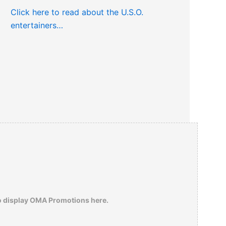
Click here to read about the U.S.O.
entertainers…
o display OMA Promotions here.