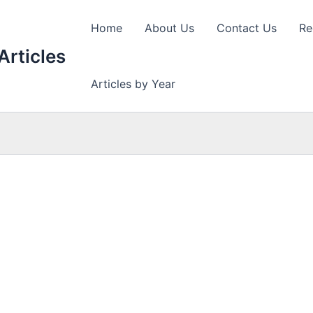
Home
About Us
Contact Us
Re
Articles
Articles by Year