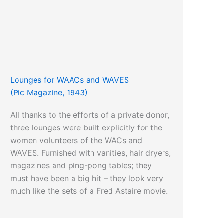
Lounges for WAACs and WAVES
(Pic Magazine, 1943)
All thanks to the efforts of a private donor,
three lounges were built explicitly for the
women volunteers of the WACs and
WAVES. Furnished with vanities, hair dryers,
magazines and ping-pong tables; they
must have been a big hit – they look very
much like the sets of a Fred Astaire movie.