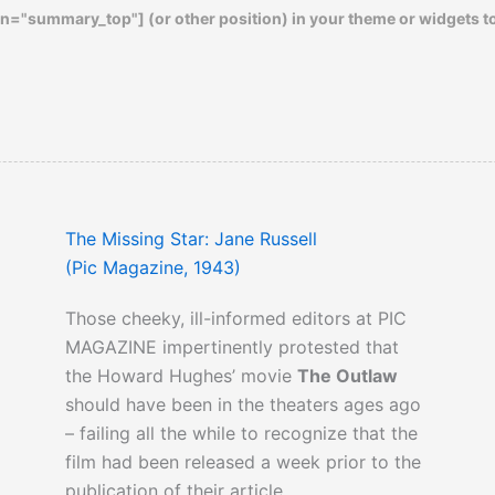
n="summary_top"] (or other position) in your theme or widgets t
The Missing Star: Jane Russell
(Pic Magazine, 1943)
Those cheeky, ill-informed editors at PIC
MAGAZINE impertinently protested that
the Howard Hughes’ movie
The Outlaw
should have been in the theaters ages ago
– failing all the while to recognize that the
film had been released a week prior to the
publication of their article.