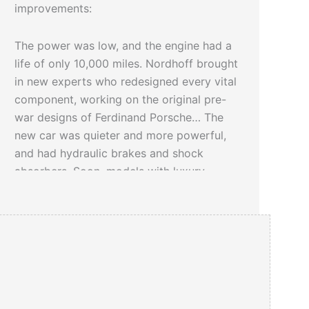
improvements:
The power was low, and the engine had a
life of only 10,000 miles. Nordhoff brought
in new experts who redesigned every vital
component, working on the original pre-
war designs of Ferdinand Porsche… The
new car was quieter and more powerful,
and had hydraulic brakes and shock
absorbers. Soon, models with luxury
touches were introduced.