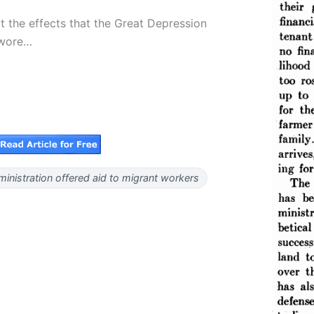
t the effects that the Great Depression
 wore…
inistration offered aid to migrant workers