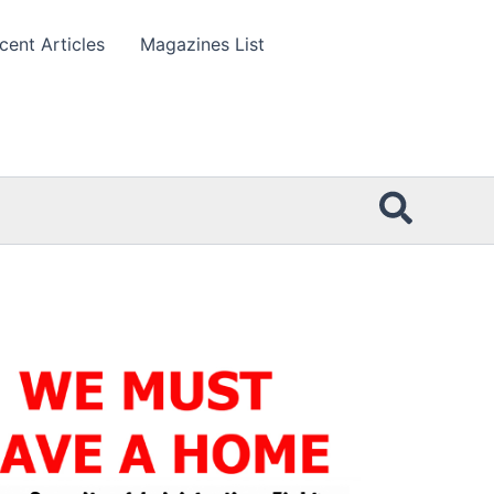
cent Articles
Magazines List
Searc