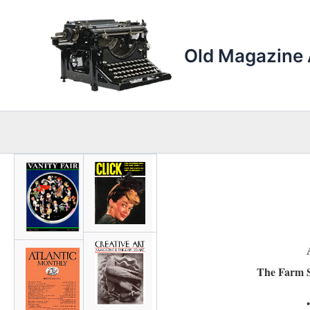
Skip
to
content
Old Magazine 
The Farm S