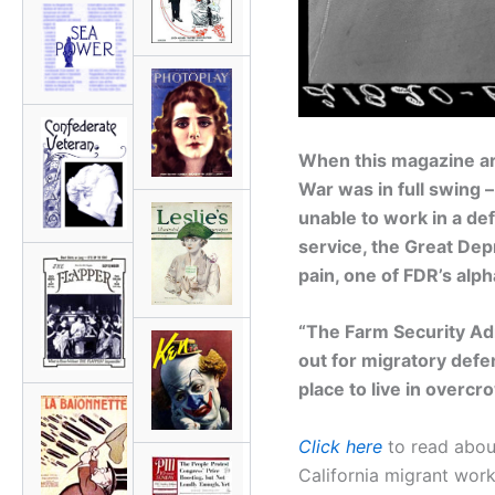
When this magazine art
War was in full swing 
unable to work in a def
service, the Great De
pain, one of FDR’s alp
“The Farm Security Adm
out for migratory defe
place to live in over
Click here
to read about
California migrant work