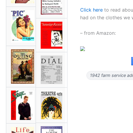
Click here
to read abou
had on the clothes we
– from Amazon:
1942 farm service adm