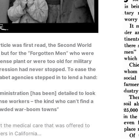
icle was first read, the Second World
– but for the “Forgotten Men” who were
ense plant or were too old for military
pression had never stopped. To ease the
habet agencies stepped in to lend a hand:
inistration [has been] detailed to look
nse workers – the kind who can’t find a
crowded war-boom towns”
 the medical care that was offered to
ers in California…