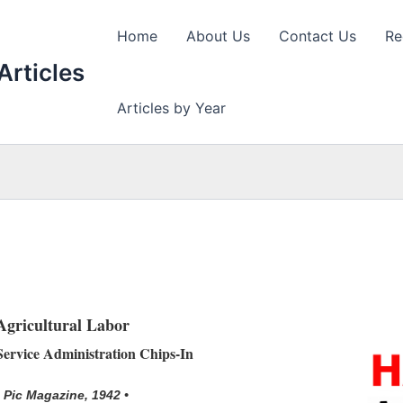
Home
About Us
Contact Us
Re
Articles
Articles by Year
Agricultural Labor
ervice Administration Chips-In
• Pic Magazine, 1942 •