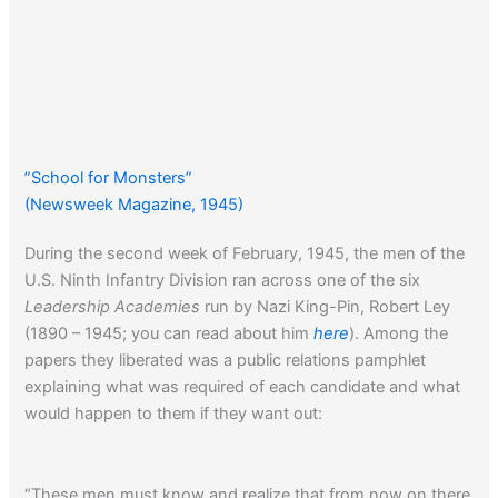
”School for Monsters”
(Newsweek Magazine, 1945)
During the second week of February, 1945, the men of the
U.S. Ninth Infantry Division ran across one of the six
Leadership Academies
run by Nazi King-Pin, Robert Ley
(1890 – 1945; you can read about him
here
). Among the
papers they liberated was a public relations pamphlet
explaining what was required of each candidate and what
would happen to them if they want out:
“These men must know and realize that from now on there