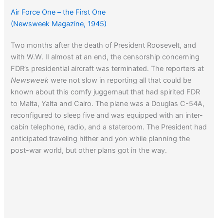
Air Force One – the First One
(Newsweek Magazine, 1945)
Two months after the death of President Roosevelt, and
with W.W. II almost at an end, the censorship concerning
FDR’s presidential aircraft was terminated. The reporters at
Newsweek
were not slow in reporting all that could be
known about this comfy juggernaut that had spirited FDR
to Malta, Yalta and Cairo. The plane was a Douglas C-54A,
reconfigured to sleep five and was equipped with an inter-
cabin telephone, radio, and a stateroom. The President had
anticipated traveling hither and yon while planning the
post-war world, but other plans got in the way.