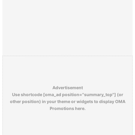
Advertisement
Use shortcode [oma_ad position="summary_top"] (or
other position) in your theme or widgets to display OMA
Promotions here.