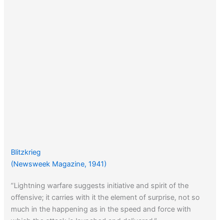
Blitzkrieg
(Newsweek Magazine, 1941)
“Lightning warfare suggests initiative and spirit of the
offensive; it carries with it the element of surprise, not so
much in the happening as in the speed and force with