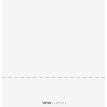
Advertisement