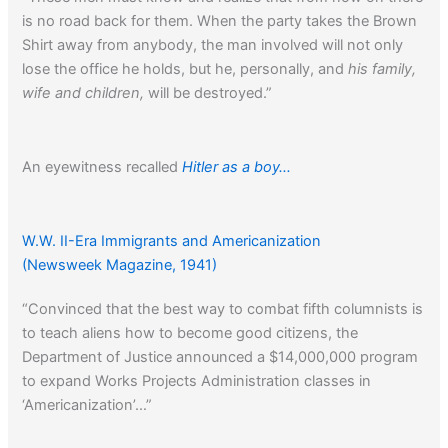
is no road back for them. When the party takes the Brown
Shirt away from anybody, the man involved will not only
lose the office he holds, but he, personally, and
his family,
wife and children,
will be destroyed.”
An eyewitness recalled
Hitler as a boy…
W.W. II-Era Immigrants and Americanization
(Newsweek Magazine, 1941)
“Convinced that the best way to combat fifth columnists is
to teach aliens how to become good citizens, the
Department of Justice announced a $14,000,000 program
to expand Works Projects Administration classes in
‘Americanization’…”