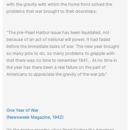
with the gravity with which the home front solved the
problems that war brought to their doorsteps:
“The pre-Pearl Harbor issue has been liquidated, not
because of an act of national will power. It had faded
before the immediate tasks of war. The new year brought
so many jobs to do, so many problems to grapple with
that there was no time to remember 1941… At no time in
the year has there been a real failure on the part of
Americans to appreciate the gravity of the war job.”
One Year of War
(Newsweek Magazine, 1942)
“In the twelve months since Pearl Harbor the American