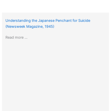
Understanding the Japanese Penchant for Suicide
(Newsweek Magazine, 1945)
Read more …