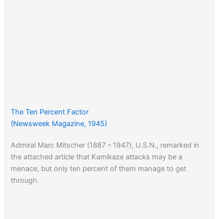
The Ten Percent Factor
(Newsweek Magazine, 1945)
Admiral Marc Mitscher (1887 – 1947), U.S.N., remarked in
the attached article that Kamikaze attacks may be a
menace, but only ten percent of them manage to get
through.