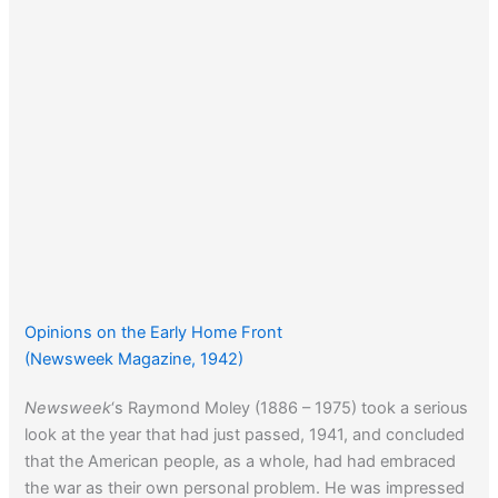
Opinions on the Early Home Front
(Newsweek Magazine, 1942)
Newsweek
‘s Raymond Moley (1886 – 1975) took a serious
look at the year that had just passed, 1941, and concluded
that the American people, as a whole, had had embraced
the war as their own personal problem. He was impressed