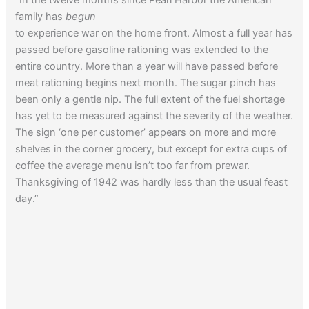
family has
begun
to experience war on the home front. Almost a full year has
passed before gasoline rationing was extended to the
entire country. More than a year will have passed before
meat rationing begins next month. The sugar pinch has
been only a gentle nip. The full extent of the fuel shortage
has yet to be measured against the severity of the weather.
The sign ‘one per customer’ appears on more and more
shelves in the corner grocery, but except for extra cups of
coffee the average menu isn’t too far from prewar.
Thanksgiving of 1942 was hardly less than the usual feast
day.”