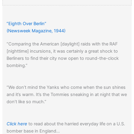
”Eighth Over Berlin”
(Newsweek Magazine, 1944)
“Comparing the American [daylight] raids with the RAF
[nighttime] incursions, it was certainly a great shock to
Berliners to find their city now open to round-the-clock
bombing.”
“We don’t mind the Yanks who come when the sun shines
and it’s warm. It’s the Tommies sneaking in at night that we
don’t like so much.”
Click here
to read about the harried everyday life on a U.S.
bomber base in England…