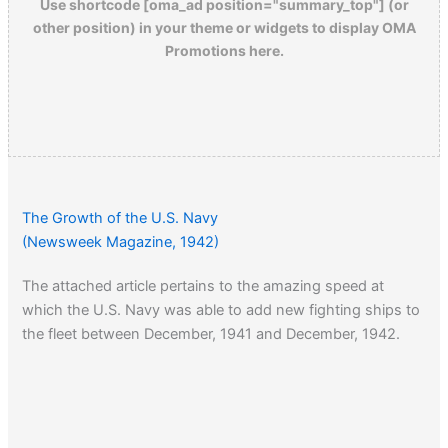
Use shortcode [oma_ad position="summary_top"] (or
other position) in your theme or widgets to display OMA
Promotions here.
The Growth of the U.S. Navy
(Newsweek Magazine, 1942)
The attached article pertains to the amazing speed at
which the U.S. Navy was able to add new fighting ships to
the fleet between December, 1941 and December, 1942.