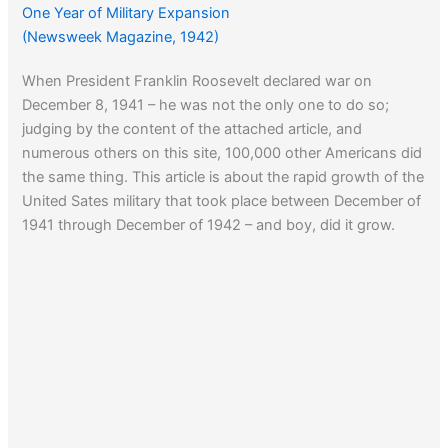
One Year of Military Expansion
(Newsweek Magazine, 1942)
When President Franklin Roosevelt declared war on
December 8, 1941 – he was not the only one to do so;
judging by the content of the attached article, and
numerous others on this site, 100,000 other Americans did
the same thing. This article is about the rapid growth of the
United Sates military that took place between December of
1941 through December of 1942 – and boy, did it grow.