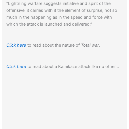
“Lightning warfare suggests initiative and spirit of the
offensive; it carries with it the element of surprise, not so
much in the happening as in the speed and force with
which the attack is launched and delivered.”
Click here
to read about the nature of
Total war
.
Click here
to read about a Kamikaze attack like no other…