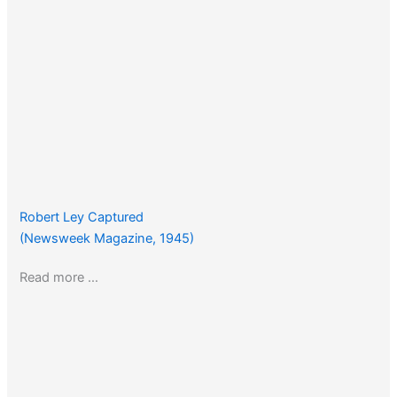
Robert Ley Captured
(Newsweek Magazine, 1945)
Read more …