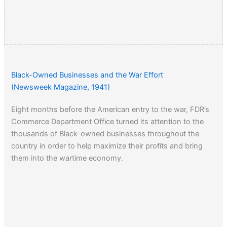
Black-Owned Businesses and the War Effort
(Newsweek Magazine, 1941)
Eight months before the American entry to the war, FDR’s
Commerce Department Office turned its attention to the
thousands of Black-owned businesses throughout the
country in order to help maximize their profits and bring
them into the wartime economy.