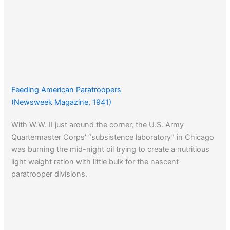
Feeding American Paratroopers
(Newsweek Magazine, 1941)
With W.W. II just around the corner, the U.S. Army
Quartermaster Corps’ “subsistence laboratory” in Chicago
was burning the mid-night oil trying to create a nutritious
light weight ration with little bulk for the nascent
paratrooper divisions.