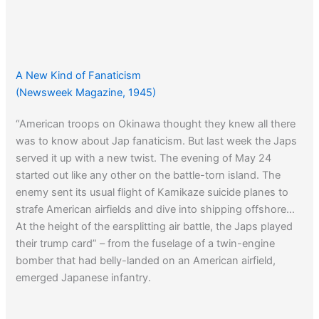
A New Kind of Fanaticism
(Newsweek Magazine, 1945)
“American troops on Okinawa thought they knew all there
was to know about Jap fanaticism. But last week the Japs
served it up with a new twist. The evening of May 24
started out like any other on the battle-torn island. The
enemy sent its usual flight of Kamikaze suicide planes to
strafe American airfields and dive into shipping offshore…
At the height of the earsplitting air battle, the Japs played
their trump card” – from the fuselage of a twin-engine
bomber that had belly-landed on an American airfield,
emerged Japanese infantry.