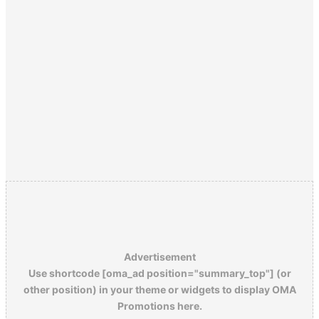
Advertisement
Use shortcode [oma_ad position="summary_top"] (or
other position) in your theme or widgets to display OMA
Promotions here.