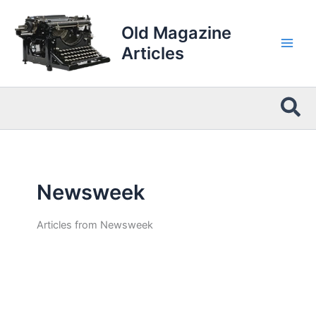
Skip
to
Old Magazine
content
Articles
Sea
Newsweek
Articles from Newsweek