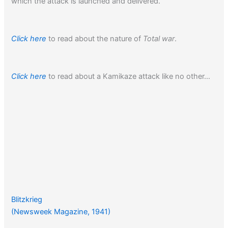
which the attack is launched and delivered.”
Click here
to read about the nature of
Total war
.
Click here
to read about a Kamikaze attack like no other…
Blitzkrieg
(Newsweek Magazine, 1941)