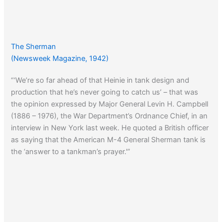
The Sherman
(Newsweek Magazine, 1942)
“‘We’re so far ahead of that Heinie in tank design and
production that he’s never going to catch us’ – that was
the opinion expressed by Major General Levin H. Campbell
(1886 – 1976), the War Department’s Ordnance Chief, in an
interview in New York last week. He quoted a British officer
as saying that the American M-4 General Sherman tank is
the ‘answer to a tankman’s prayer.'”