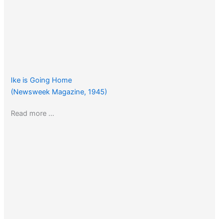
Ike is Going Home
(Newsweek Magazine, 1945)
Read more …