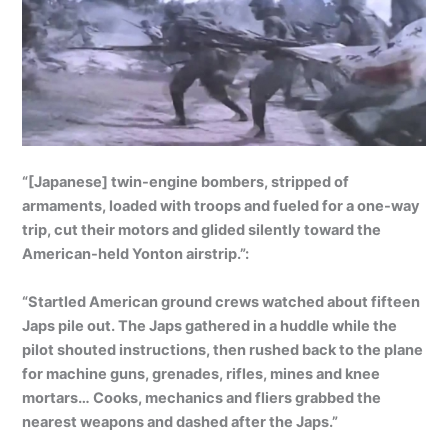
“[Japanese] twin-engine bombers, stripped of
armaments, loaded with troops and fueled for a one-way
trip, cut their motors and glided silently toward the
American-held Yonton airstrip.”:
“Startled American ground crews watched about fifteen
Japs pile out. The Japs gathered in a huddle while the
pilot shouted instructions, then rushed back to the plane
for machine guns, grenades, rifles, mines and knee
mortars… Cooks, mechanics and fliers grabbed the
nearest weapons and dashed after the Japs.”