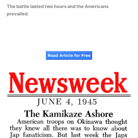
The battle lasted two hours and the Americans
prevailed.