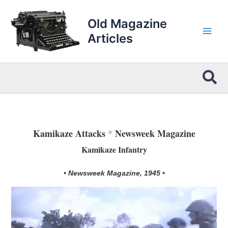
Skip
to
Old Magazine
content
Articles
Sea
Kamikaze Attacks
*
Newsweek Magazine
Kamikaze Infantry
• Newsweek Magazine, 1945 •