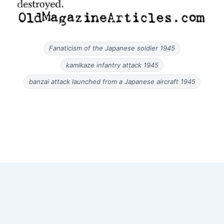
Fanaticism of the Japanese soldier 1945
kamikaze infantry attack 1945
banzai attack launched from a Japanese aircraft 1945