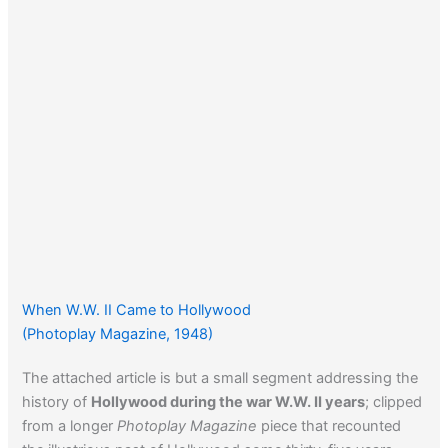
When W.W. II Came to Hollywood
(Photoplay Magazine, 1948)
The attached article is but a small segment addressing the
history of
Hollywood during the war W.W. II years
; clipped
from a longer
Photoplay Magazine
piece that recounted