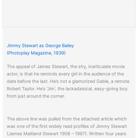
Jimmy Stewart as George Bailey
(Photoplay Magazine, 1939)
The appeal of James Stewart, the shy, inarticulate movie
actor, is that he reminds every girl in the audience of the
date before the last. He’s not a glamorized Gable, a remote
Robert Taylor. He’s ‘Jim’, the lackadaisical, easy-going boy
from just around the corner.
The above line was pulled from the attached article which
was one of the first widely read profiles of Jimmy Stewart
(James Maitland Stewart 1908 – 1997). Written four years