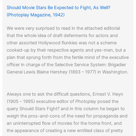
Should Movie Stars Be Expected to Fight, As Well?
(Photoplay Magazine, 1942)
We were very surprised to read in the attached editorial
that the whole idea of draft deferments for actors and
other assorted Hollywood flunkies was not a scheme
cooked-up by their respective agents and yes-men, but a
plan that sprung forth from the fertile mind of the executive
officer in charge of the Selective Service System: Brigadier
General Lewis Blaine Hershey (1893 – 1977) in Washington.
Always one to ask the difficult questions, Ernest V. Heyn
(1905 – 1995) executive editor of
Photoplay
posed the
query Should Stars Fight? and in this column he began to
weigh the pros-and-cons of the need for propaganda and
an uninterrupted flow of movies for the home front, and
the appearance of creating a new entitled class of pretty