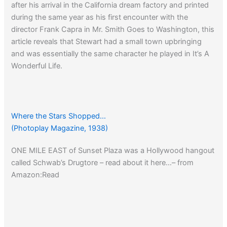
after his arrival in the California dream factory and printed
during the same year as his first encounter with the
director Frank Capra in Mr. Smith Goes to Washington, this
article reveals that Stewart had a small town upbringing
and was essentially the same character he played in It’s A
Wonderful Life.
Booth Tarkington might have created Jim Stewart. He’s
‘Little Orvie and Billie Baxter’ grown up ‘Penrod’ with a
Princeton diploma.
Where the Stars Shopped…
(Photoplay Magazine, 1938)
ONE MILE EAST of Sunset Plaza was a Hollywood hangout
From Amazon:
It’s a Wonderful Life: Favorite Scenes from
called Schwab’s Drugtore – read about it here…– from
the Classic Film
Amazon:Read