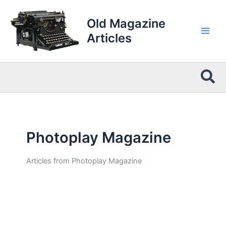
Skip
to
Old Magazine
content
Articles
Sea
Photoplay Magazine
Articles from Photoplay Magazine