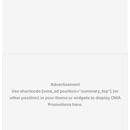
Advertisement
Use shortcode [oma_ad position="summary_top"] (or
other position) in your theme or widgets to display OMA
Promotions here.