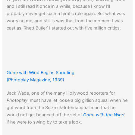
and I still read it once in a while, because I know I’ll
probably never get such a terrific role again. But what was
worrying me, and still is was that from the moment I was
cast as ‘Rhett Butler’ I started out with five million critics.
Gone with Wind Begins Shooting
(Photoplay Magazine, 1939)
Jack Wade, one of the many Hollywood reporters for
Photoplay
, must have let loose a big girlish squeal when he
got word from the Selznick-International man that he
would not get bounced off the set of
Gone with the Wind
if he were to swing by to take a look.