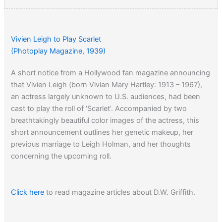
Vivien Leigh to Play Scarlet
(Photoplay Magazine, 1939)
A short notice from a Hollywood fan magazine announcing
that Vivien Leigh (born Vivian Mary Hartley: 1913 – 1967),
an actress largely unknown to U.S. audiences, had been
cast to play the roll of ‘Scarlet’. Accompanied by two
breathtakingly beautiful color images of the actress, this
short announcement outlines her genetic makeup, her
previous marriage to Leigh Holman, and her thoughts
concerning the upcoming roll.
Click here
to read magazine articles about D.W. Griffith.