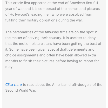
This article first appeared at the end of America’s first full
year of war and it is composed of the names and pictures
of Hollywood’s leading men who were absolved from
fulfilling their military obligations during the war.
The personalities of the
fabulous films
are on the spot in
the matter of serving their country. It is useless to deny
that the motion picture stars have been getting the best of
it. Some have been given special draft deferments and
choice assignments and often have been allowed extra
months to finish their pictures before having to report for
duty.
Click here
to read about the American draft-dodgers of the
Second World War.