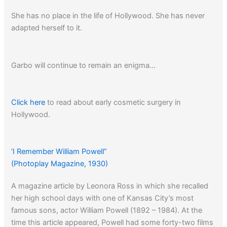
She has no place in the life of Hollywood. She has never
adapted herself to it.
Garbo will continue to remain an enigma…
Click here
to read about early cosmetic surgery in
Hollywood.
‘I Remember William Powell”
(Photoplay Magazine, 1930)
A magazine article by Leonora Ross in which she recalled
her high school days with one of Kansas City’s most
famous sons, actor William Powell (1892 – 1984). At the
time this article appeared, Powell had some forty-two films