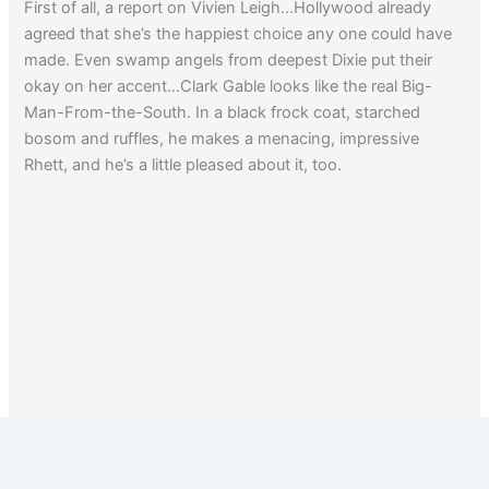
First of all, a report on Vivien Leigh…Hollywood already
agreed that she’s the happiest choice any one could have
made. Even swamp angels from deepest Dixie put their
okay on her accent…Clark Gable looks like the real Big-
Man-From-the-South. In a black frock coat, starched
bosom and ruffles, he makes a menacing, impressive
Rhett, and he’s a little pleased about it, too.
1
2
…
4
Next
→