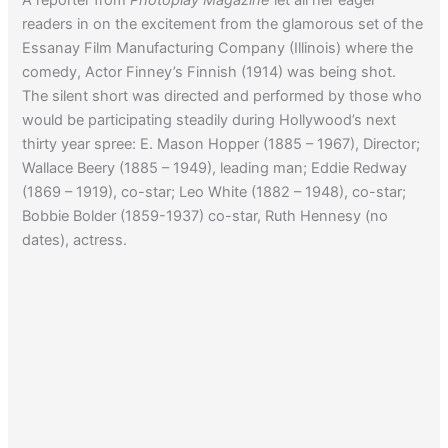
readers in on the excitement from the glamorous set of the
Essanay Film Manufacturing Company (Illinois) where the
comedy, Actor Finney’s Finnish (1914) was being shot.
The silent short was directed and performed by those who
would be participating steadily during Hollywood’s next
thirty year spree: E. Mason Hopper (1885 – 1967), Director;
Wallace Beery (1885 – 1949), leading man; Eddie Redway
(1869 – 1919), co-star; Leo White (1882 – 1948), co-star;
Bobbie Bolder (1859-1937) co-star, Ruth Hennesy (no
dates), actress.