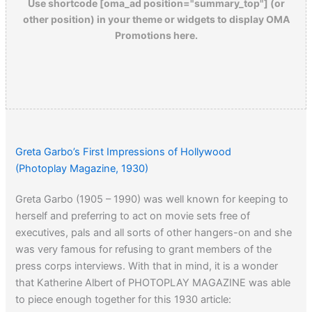
Use shortcode [oma_ad position="summary_top"] (or
other position) in your theme or widgets to display OMA
Promotions here.
Greta Garbo’s First Impressions of Hollywood
(Photoplay Magazine, 1930)
Greta Garbo (1905 – 1990) was well known for keeping to
herself and preferring to act on movie sets free of
executives, pals and all sorts of other hangers-on and she
was very famous for refusing to grant members of the
press corps interviews. With that in mind, it is a wonder
that Katherine Albert of PHOTOPLAY MAGAZINE was able
to piece enough together for this 1930 article: