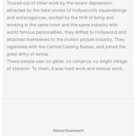
Tossed out of other work by the recent depression,
attracted by the false stories of Hollywood’s squanderings
and extravagances, excited by the thrill of living and
working in the same town and the same industry with
world famous personalities, they drifted to Hollywood and
attached themselves to the motion picture industry. They
registered with the Central Casting Bureau, and joined the
great army of extras.
These people saw no glitter, no romance, no bright mirage
of stardom. To them, it was hard work and serious work…
From Amazon:
Hollywood Unknowns: A History of Extras,
Bit Players, and Stand-Ins
Advertisement