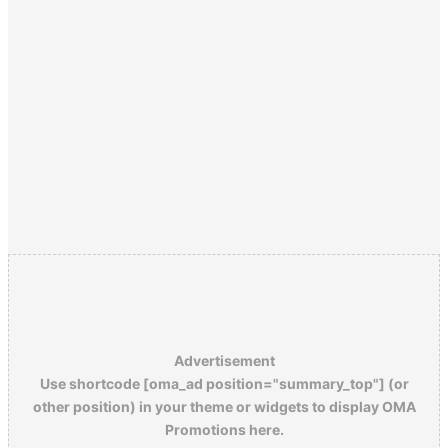
Advertisement
Use shortcode [oma_ad position="summary_top"] (or
other position) in your theme or widgets to display OMA
Promotions here.