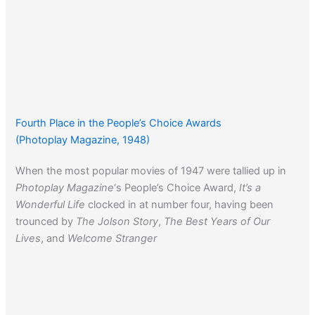
Fourth Place in the People’s Choice Awards
(Photoplay Magazine, 1948)
When the most popular movies of 1947 were tallied up in
Photoplay Magazine
‘s People’s Choice Award,
It’s a
Wonderful Life
clocked in at number four, having been
trounced by
The Jolson Story
,
The Best Years of Our
Lives
, and
Welcome Stranger