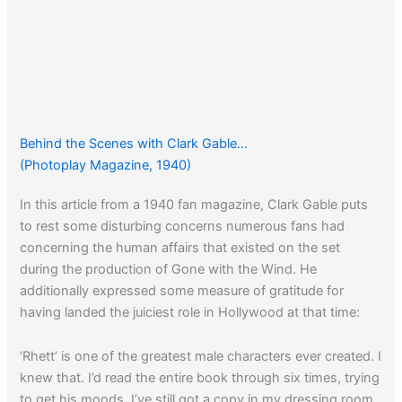
Behind the Scenes with Clark Gable…
(Photoplay Magazine, 1940)
In this article from a 1940 fan magazine, Clark Gable puts
to rest some disturbing concerns numerous fans had
concerning the human affairs that existed on the set
during the production of Gone with the Wind. He
additionally expressed some measure of gratitude for
having landed the juiciest role in Hollywood at that time:
‘Rhett’ is one of the greatest male characters ever created. I
knew that. I’d read the entire book through six times, trying
to get his moods. I’ve still got a copy in my dressing room