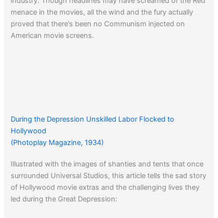
industry. Though headlines may have screamed of the Red
menace in the movies, all the wind and the fury actually
proved that there’s been no Communism injected on
American movie screens.
During the Depression Unskilled Labor Flocked to
Hollywood
(Photoplay Magazine, 1934)
Illustrated with the images of shanties and tents that once
surrounded Universal Studios, this article tells the sad story
of Hollywood movie extras and the challenging lives they
led during the Great Depression: