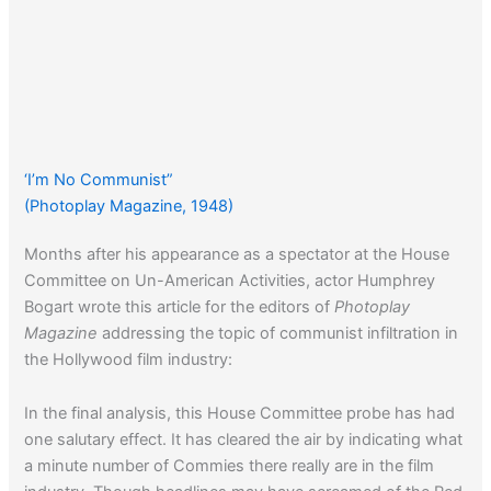
‘I’m No Communist”
(Photoplay Magazine, 1948)
Months after his appearance as a spectator at the House
Committee on Un-American Activities, actor Humphrey
Bogart wrote this article for the editors of
Photoplay
Magazine
addressing the topic of communist infiltration in
the Hollywood film industry:
In the final analysis, this House Committee probe has had
one salutary effect. It has cleared the air by indicating what
a minute number of Commies there really are in the film