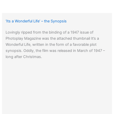
‘Its a Wonderful Life’ – the Synopsis
Lovingly ripped from the binding of a 1947 issue of
Photoplay Magazine was the attached thumbnail It’s a
Wonderful Life, written in the form of a favorable plot
synopsis. Oddly, the film was released in March of 1947 –
long after Christmas.