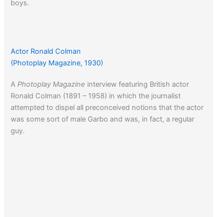
boys.
Twenty years earlier a Hollywood actor would get in some
hot water for also suggesting that talented men be
Actor Ronald Colman
excused from the W.W. I draft…
(Photoplay Magazine, 1930)
A
Photoplay Magazine
interview featuring British actor
Ronald Colman (1891 – 1958) in which the journalist
attempted to dispel all preconceived notions that the actor
was some sort of male Garbo and was, in fact, a regular
guy.