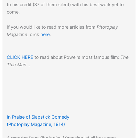
to his credit (37 of them silent) with his best work yet to
come.
If you would like to read more articles from
Photoplay
Magazine
, click
here
.
CLICK HERE
to read about Powell’s most famous film:
The
Thin Man…
In Praise of Slapstick Comedy
(Photoplay Magazine, 1914)
A reporter from
Photoplay Magazine
let all her eager