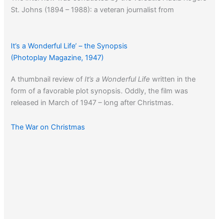
St. Johns (1894 – 1988): a veteran journalist from
Hollywood’s earliest days, she also made her mark writing
screenplays, novels and toiled in the precincts as one of
the first woman police reporters.
It’s a Wonderful Life’ – the Synopsis
(Photoplay Magazine, 1947)
A thumbnail review of
It’s a Wonderful Life
written in the
form of a favorable plot synopsis. Oddly, the film was
released in March of 1947 – long after Christmas.
The War on Christmas