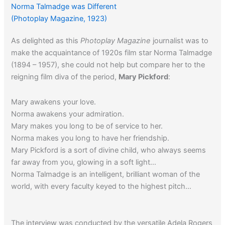
Norma Talmadge was Different
(Photoplay Magazine, 1923)
As delighted as this
Photoplay Magazine
journalist was to
make the acquaintance of 1920s film star Norma Talmadge
(1894 – 1957), she could not help but compare her to the
reigning film diva of the period,
Mary Pickford
:
Mary awakens your love.
Norma awakens your admiration.
Mary makes you long to be of service to her.
Norma makes you long to have her friendship.
Mary Pickford is a sort of divine child, who always seems
far away from you, glowing in a soft light…
Norma Talmadge is an intelligent, brilliant woman of the
world, with every faculty keyed to the highest pitch…
The interview was conducted by the versatile Adela Rogers