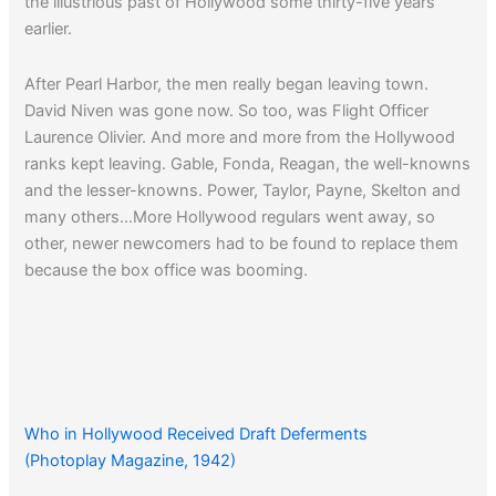
the illustrious past of Hollywood some thirty-five years
earlier.
After Pearl Harbor, the men really began leaving town.
David Niven was gone now. So too, was Flight Officer
Laurence Olivier. And more and more from the Hollywood
ranks kept leaving. Gable, Fonda, Reagan, the well-knowns
and the lesser-knowns. Power, Taylor, Payne, Skelton and
many others…More Hollywood regulars went away, so
other, newer newcomers had to be found to replace them
because the box office was booming.
Who in Hollywood Received Draft Deferments
(Photoplay Magazine, 1942)