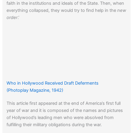
faith in the institutions and ideals of the State. Then, when
everything collapsed, they would try to find help in the
new
order
.’
Who in Hollywood Received Draft Deferments
(Photoplay Magazine, 1942)
This article first appeared at the end of America’s first full
year of war and it is composed of the names and pictures
of Hollywood’s leading men who were absolved from
fulfilling their military obligations during the war.