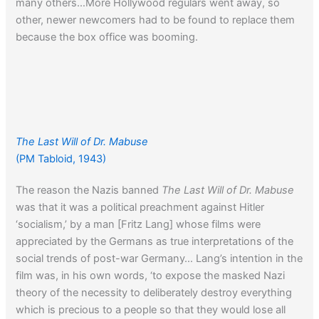
many others…More Hollywood regulars went away, so
other, newer newcomers had to be found to replace them
because the box office was booming.
The Last Will of Dr. Mabuse
(PM Tabloid, 1943)
The reason the Nazis banned
The Last Will of Dr. Mabuse
was that it was a political preachment against Hitler
‘socialism,’ by a man [Fritz Lang] whose films were
appreciated by the Germans as true interpretations of the
social trends of post-war Germany… Lang’s intention in the
film was, in his own words, ‘to expose the masked Nazi
theory of the necessity to deliberately destroy everything
which is precious to a people so that they would lose all