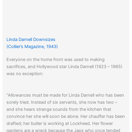
Linda Darnell Downsizes
(Collier’s Magazine, 1943)
Everyone on the home front was used to making
sacrifices, and Hollywood star Linda Darnell (1923 – 1965)
was no exception:
“Allowances must be made for Linda Darnell who has been
sorely tried. Instead of six servants, she now has two –
and she hears strange sounds from the kitchen that
convince her she will soon be alone. Her chauffer has been
drafted; her butler is working at Lockheed. Her flower
gardens are a wreck because the Japs who once tended