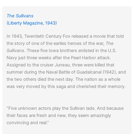
The Sullivans
(Liberty Magazine, 1943)
In 1943, Twentieth Century Fox released a movie that told
the story of one of the earlies heroes of the war,
The
Sullivans
. These five Iowa brothers enlisted in the U.S.
Navy just three weeks after the Pearl Harbor attack.
Assigned to the cruiser
Juneau
, three were killed that
summer during the Naval Battle of Guadalcanal (1942), and
the two others died the next day. The nation as a whole
was very moved by this saga and cherished their memory.
“Five unknown actors play the Sullivan lads. And because
their faces are fresh and new, they seem amazingly
convincing and real.”