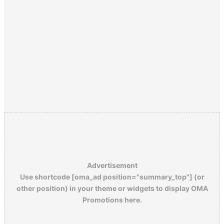
Advertisement
Use shortcode [oma_ad position="summary_top"] (or
other position) in your theme or widgets to display OMA
Promotions here.