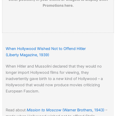
Promotions here.
When Hollywood Wished Not to Offend Hitler
(Liberty Magazine, 1939)
When Hitler and Mussolini declared that they would no
longer import Hollywood films for viewing, they
inadvertently gave birth to a
new
kind of Hollywood – a
Hollywood that would now produce movies criticizing
European Fascism.
Read about
Mission to Moscow
(Warner Brothers, 1943)
–