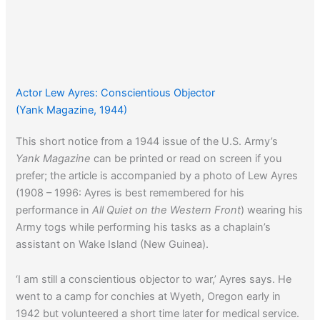
Actor Lew Ayres: Conscientious Objector
(Yank Magazine, 1944)
This short notice from a 1944 issue of the U.S. Army’s
Yank Magazine
can be printed or read on screen if you
prefer; the article is accompanied by a photo of Lew Ayres
(1908 – 1996: Ayres is best remembered for his
performance in
All Quiet on the Western Front
) wearing his
Army togs while performing his tasks as a chaplain’s
assistant on Wake Island (New Guinea).
‘I am still a conscientious objector to war,’ Ayres says. He
went to a camp for conchies at Wyeth, Oregon early in
1942 but volunteered a short time later for medical service.