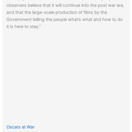
observers believe that it will continue into the post war era,
and that the large-scale production of films by the
Government telling the people what’s what and how to do
it is here to stay.”
Oscars at War