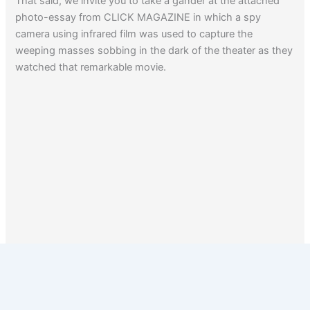
That said, we invite you to take a gander at the attached
photo-essay from CLICK MAGAZINE in which a spy
camera using infrared film was used to capture the
weeping masses sobbing in the dark of the theater as they
watched that remarkable movie.
1
2
Next
→