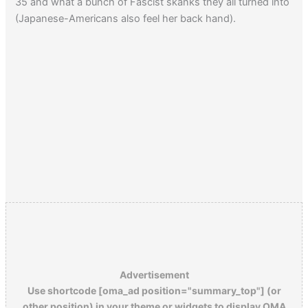
35 and what a bunch of Fascist skanks they all turned into
(Japanese-Americans also feel her back hand).
Advertisement
Use shortcode [oma_ad position="summary_top"] (or
other position) in your theme or widgets to display OMA