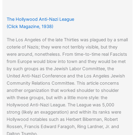
The Hollywood Anti-Nazi League
(Click Magazine, 1938)
The Los Angeles of the late Thirties was plagued by a small
coterie of Nazis; they were not terribly visible, but they
were around, nonetheless. From time-to-time real Fascists
from Europe would blow into town and they would be met
by such groups as the Jewish Labor Committee, the
United Anti-Nazi Conference and the Los Angeles Jewish
Community Relations Committee. This article concerns
another organization that worked shoulder to shoulder
with these groups, but with a little more style: the
Hollywood Anti-Nazi League. The League was 5,000
strong (likely an exaggeration) and within its ranks were
Hollywood notables such as Herbert Biberman, Robert
Rossen, Francis Edward Faragoh, Ring Lardner, Jr. and
Dalton Trumbo.