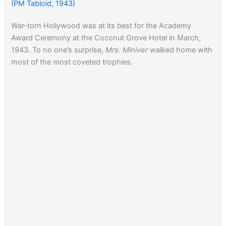
(PM Tabloid, 1943)
War-torn Hollywood was at its best for the Academy
Award Ceremony at the Coconut Grove Hotel in March,
1943. To no one’s surprise,
Mrs. Miniver
walked home with
most of the most coveted trophies.