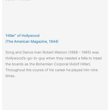
‘Hitler” of Hollywood
(The American Magazine, 1944)
Song and Dance man Robert Watson (1888 – 1965) was
Hollywood’s-go-to-guy when they needed a fella to tread
the boards as the
Bohemian Corporal
(Adolf Hitler).
Throughout the course of his career he played him nine
times.