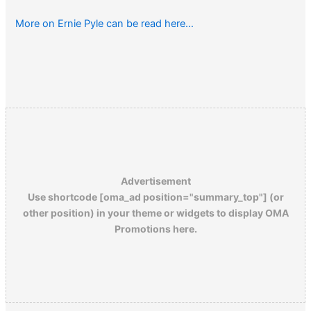
More on Ernie Pyle can be read here…
Advertisement
Use shortcode [oma_ad position="summary_top"] (or
other position) in your theme or widgets to display OMA
Promotions here.