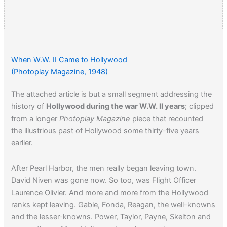
When W.W. II Came to Hollywood
(Photoplay Magazine, 1948)
The attached article is but a small segment addressing the
history of
Hollywood during the war W.W. II years
; clipped
from a longer
Photoplay Magazine
piece that recounted
the illustrious past of Hollywood some thirty-five years
earlier.
After Pearl Harbor, the men really began leaving town.
David Niven was gone now. So too, was Flight Officer
Laurence Olivier. And more and more from the Hollywood
ranks kept leaving. Gable, Fonda, Reagan, the well-knowns
and the lesser-knowns. Power, Taylor, Payne, Skelton and