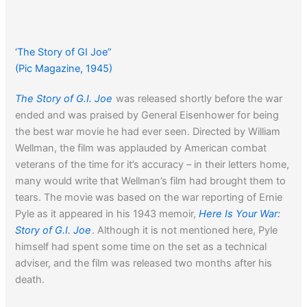
‘The Story of GI Joe”
(Pic Magazine, 1945)
The Story of G.I. Joe
was released shortly before the war
ended and was praised by General Eisenhower for being
the best war movie he had ever seen. Directed by William
Wellman, the film was applauded by American combat
veterans of the time for it’s accuracy – in their letters home,
many would write that Wellman’s film had brought them to
tears. The movie was based on the war reporting of Ernie
Pyle as it appeared in his 1943 memoir,
Here Is Your War:
Story of G.I. Joe
. Although it is not mentioned here, Pyle
himself had spent some time on the set as a technical
adviser, and the film was released two months after his
death.