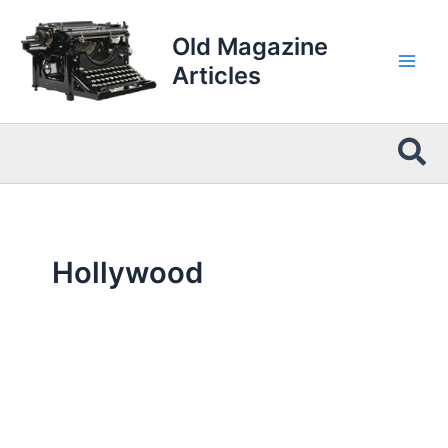
Skip
to
Old Magazine
content
Articles
Sea
Hollywood