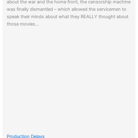
about the war and the home front, the censorship machine
was finally dismantled – which allowed the servicemen to
speak their minds about what they REALLY thought about
those movies…
Production Delays