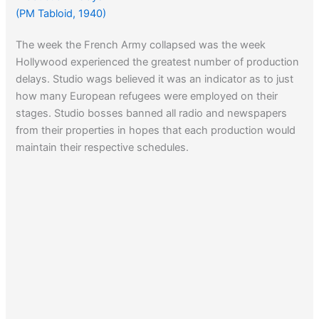
(PM Tabloid, 1940)
The week the French Army collapsed was the week
Hollywood experienced the greatest number of production
delays. Studio wags believed it was an indicator as to just
how many European refugees were employed on their
stages. Studio bosses banned all radio and newspapers
from their properties in hopes that each production would
maintain their respective schedules.