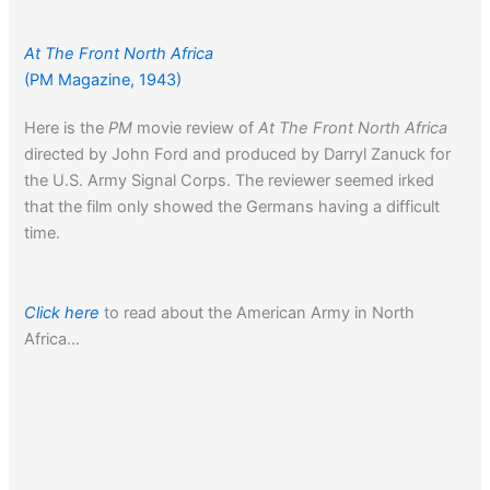
At The Front North Africa
(PM Magazine, 1943)
Here is the
PM
movie review of
At The Front North Africa
directed by John Ford and produced by Darryl Zanuck for
the U.S. Army Signal Corps. The reviewer seemed irked
that the film only showed the Germans having a difficult
time.
Click here
to read about the American Army in North
Africa…