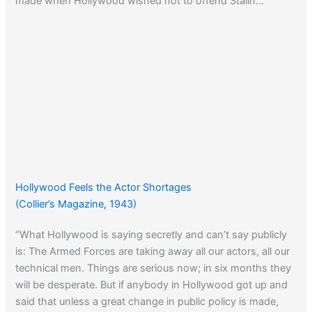
made when Hollywood wished not to offend Stalin…
Hollywood Feels the Actor Shortages
(Collier’s Magazine, 1943)
“What Hollywood is saying secretly and can’t say publicly
is: The Armed Forces are taking away all our actors, all our
technical men. Things are serious now; in six months they
will be desperate. But if anybody in Hollywood got up and
said that unless a great change in public policy is made,