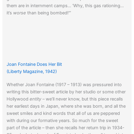
them are in internment camps… ‘Why, this gas rationing…
it’s
worse
than being bombed!'”
Joan Fontaine Does Her Bit
(Liberty Magazine, 1942)
Whether Joan Fontaine (1917 – 1913) was pressured into
writing this bitter-sweet article by her studio or some other
Hollywood
entity
– we’ll never know, but this piece recalls
her earliest days in Japan, where she was born, and all the
sweet smiles and kind words that all of us are peppered
with during our formative years. So much for the sweet
part of the article – then she recalls her return trip in 1934-