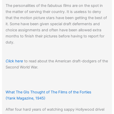
The personalities of the
fabulous films
are on the spot in
the matter of serving their country. It is useless to deny
that the motion picture stars have been getting the best of
it. Some have been given special draft deferments and
choice assignments and often have been allowed extra
months to finish their pictures before having to report for
duty.
Click here
to read about the American draft-dodgers of the
Second World War.
What The GIs Thought of The Films of the Forties
(Yank Magazine, 1945)
After four hard years of watching sappy Hollywood drivel