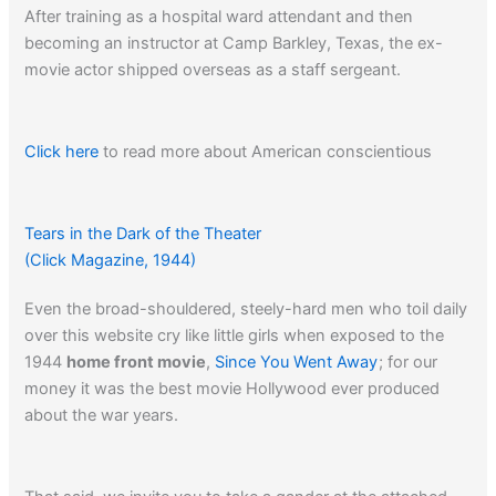
After training as a hospital ward attendant and then
becoming an instructor at Camp Barkley, Texas, the ex-
movie actor shipped overseas as a staff sergeant.
Click here
to read more about American conscientious
objectors in W.W. II.
Tears in the Dark of the Theater
(Click Magazine, 1944)
Even the broad-shouldered, steely-hard men who toil daily
over this website cry like little girls when exposed to the
1944
home front movie
,
Since You Went Away
; for our
money it was the best movie Hollywood ever produced
about the war years.