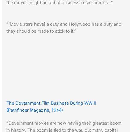
the movies might be out of business in six months…”
“[Movie stars have] a duty and Hollywood has a duty and
they should be made to stick to it.”
The Government Film Business During WW II
(Pathfinder Magazine, 1944)
“Government movies are now having their greatest boom
in history. The boom is tied to the war, but many capital