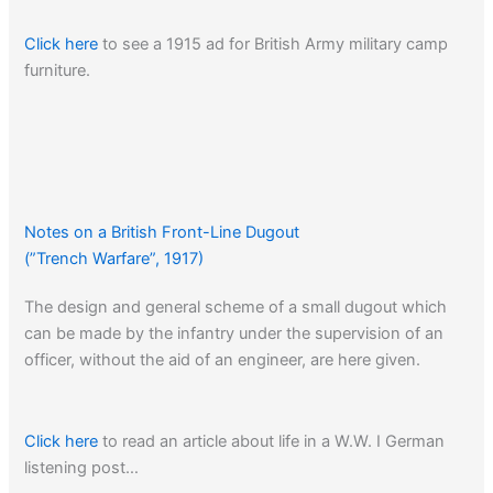
Click here
to see a 1915 ad for British Army military camp
furniture.
Notes on a British Front-Line Dugout
(”Trench Warfare”, 1917)
The design and general scheme of a small dugout which
can be made by the infantry under the supervision of an
officer, without the aid of an engineer, are here given.
Click here
to read an article about life in a W.W. I German
listening post…