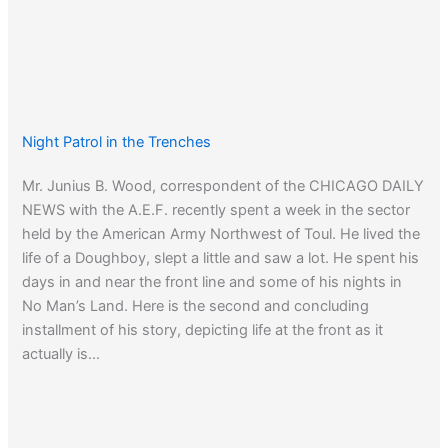
Night Patrol in the Trenches
Mr. Junius B. Wood, correspondent of the CHICAGO DAILY
NEWS with the A.E.F. recently spent a week in the sector
held by the American Army Northwest of Toul. He lived the
life of a Doughboy, slept a little and saw a lot. He spent his
days in and near the front line and some of his nights in
No Man’s Land. Here is the second and concluding
installment of his story, depicting life at the front as it
actually is…