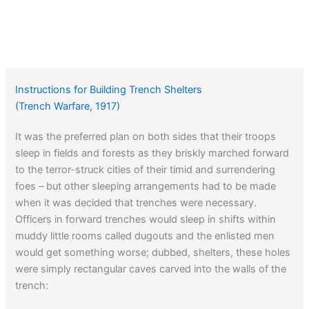
Instructions for Building Trench Shelters
(Trench Warfare, 1917)
It was the preferred plan on both sides that their troops
sleep in fields and forests as they briskly marched forward
to the terror-struck cities of their timid and surrendering
foes – but other sleeping arrangements had to be made
when it was decided that trenches were necessary.
Officers in forward trenches would sleep in shifts within
muddy little rooms called dugouts and the enlisted men
would get something worse; dubbed, shelters, these holes
were simply rectangular caves carved into the walls of the
trench: