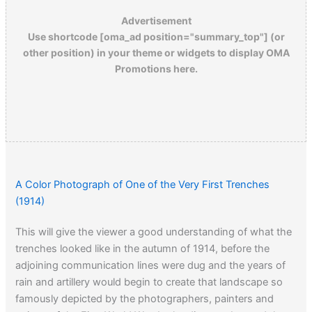
Advertisement
Use shortcode [oma_ad position="summary_top"] (or
other position) in your theme or widgets to display OMA
Promotions here.
A Color Photograph of One of the Very First Trenches
(1914)
This will give the viewer a good understanding of what the
trenches looked like in the autumn of 1914, before the
adjoining communication lines were dug and the years of
rain and artillery would begin to create that landscape so
famously depicted by the photographers, painters and