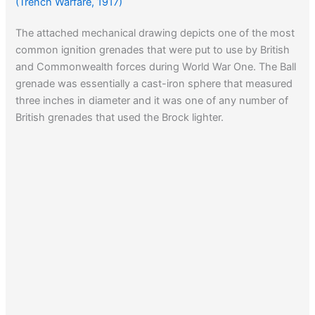
(Trench Warfare, 1917)
The attached mechanical drawing depicts one of the most
common ignition grenades that were put to use by British
and Commonwealth forces during World War One. The Ball
grenade was essentially a cast-iron sphere that measured
three inches in diameter and it was one of any number of
British grenades that used the Brock lighter.