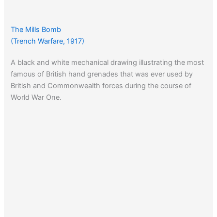
The Mills Bomb
(Trench Warfare, 1917)
A black and white mechanical drawing illustrating the most
famous of British hand grenades that was ever used by
British and Commonwealth forces during the course of
World War One.