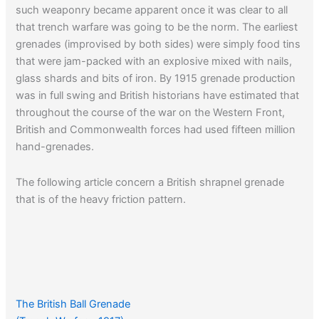
such weaponry became apparent once it was clear to all
that trench warfare was going to be the norm. The earliest
grenades (improvised by both sides) were simply food tins
that were jam-packed with an explosive mixed with nails,
glass shards and bits of iron. By 1915 grenade production
was in full swing and British historians have estimated that
throughout the course of the war on the Western Front,
British and Commonwealth forces had used fifteen million
hand-grenades.
The following article concern a British shrapnel grenade
that is of the heavy friction pattern.
The British Ball Grenade