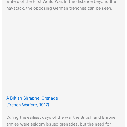
writers of the First World War. In the distance beyond the
haystack, the opposing German trenches can be seen.
A British Shrapnel Grenade
(Trench Warfare, 1917)
During the earliest days of the war the British and Empire
armies were seldom issued grenades, but the need for