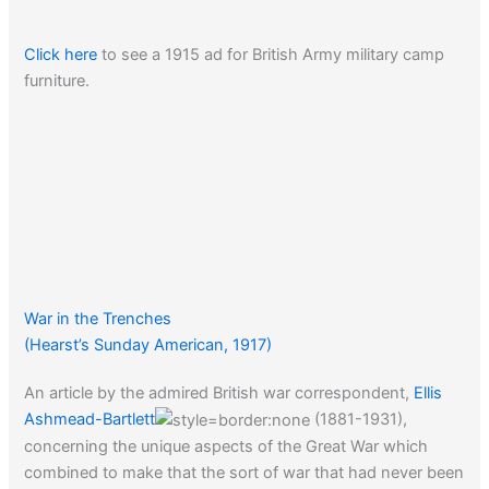
Click here
to see a 1915 ad for British Army military camp
furniture.
War in the Trenches
(Hearst’s Sunday American, 1917)
An article by the admired British war correspondent,
Ellis
Ashmead-Bartlett
(1881-1931),
concerning the unique aspects of the Great War which
combined to make that the sort of war that had never been