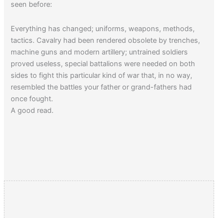
seen before:
Everything has changed; uniforms, weapons, methods,
tactics. Cavalry had been rendered obsolete by trenches,
machine guns and modern artillery; untrained soldiers
proved useless, special battalions were needed on both
sides to fight this particular kind of war that, in no way,
resembled the battles your father or grand-fathers had
once fought.
A good read.