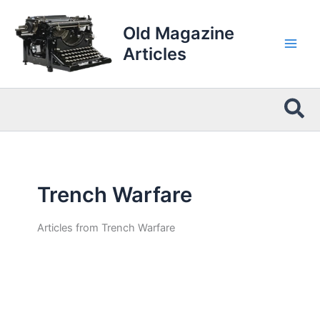
Skip
to
Old Magazine
content
Articles
Sea
Trench Warfare
Articles from Trench Warfare