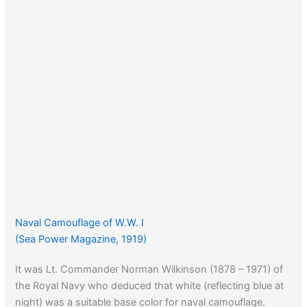
Naval Camouflage of W.W. I
(Sea Power Magazine, 1919)
It was Lt. Commander Norman Wilkinson (1878 – 1971) of
the Royal Navy who deduced that white (reflecting blue at
night) was a suitable base color for naval camouflage.