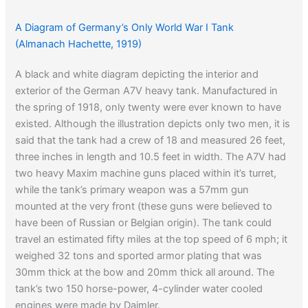
A Diagram of Germany’s Only World War I Tank
(Almanach Hachette, 1919)
A black and white diagram depicting the interior and
exterior of the German A7V heavy tank. Manufactured in
the spring of 1918, only twenty were ever known to have
existed. Although the illustration depicts only two men, it is
said that the tank had a crew of 18 and measured 26 feet,
three inches in length and 10.5 feet in width. The A7V had
two heavy Maxim machine guns placed within it’s turret,
while the tank’s primary weapon was a 57mm gun
mounted at the very front (these guns were believed to
have been of Russian or Belgian origin). The tank could
travel an estimated fifty miles at the top speed of 6 mph; it
weighed 32 tons and sported armor plating that was
30mm thick at the bow and 20mm thick all around. The
tank’s two 150 horse-power, 4-cylinder water cooled
engines were made by Daimler.