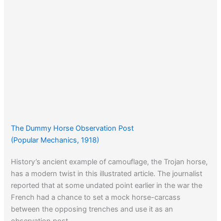
The Dummy Horse Observation Post
(Popular Mechanics, 1918)
History’s ancient example of camouflage, the Trojan horse,
has a modern twist in this illustrated article. The journalist
reported that at some undated point earlier in the war the
French had a chance to set a mock horse-carcass
between the opposing trenches and use it as an
observation post.