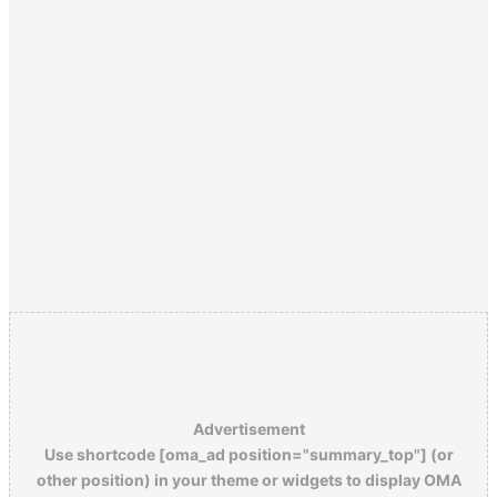
Advertisement
Use shortcode [oma_ad position="summary_top"] (or
other position) in your theme or widgets to display OMA