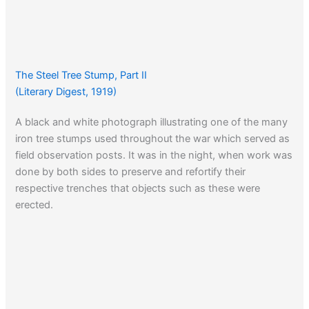
The Steel Tree Stump, Part II
(Literary Digest, 1919)
A black and white photograph illustrating one of the many
iron tree stumps used throughout the war which served as
field observation posts. It was in the night, when work was
done by both sides to preserve and refortify their
respective trenches that objects such as these were
erected.