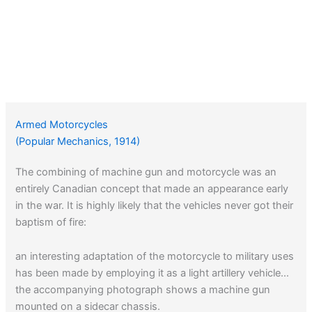
Armed Motorcycles
(Popular Mechanics, 1914)
The combining of machine gun and motorcycle was an
entirely Canadian concept that made an appearance early
in the war. It is highly likely that the vehicles never got their
baptism of fire:
an interesting adaptation of the motorcycle to military uses
has been made by employing it as a light artillery vehicle…
the accompanying photograph shows a machine gun
mounted on a sidecar chassis.