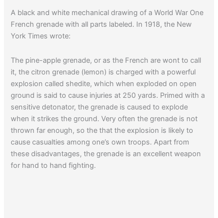
A black and white mechanical drawing of a World War One
French grenade with all parts labeled. In 1918, the New
York Times wrote:
The pine-apple grenade, or as the French are wont to call
it, the citron grenade (lemon) is charged with a powerful
explosion called shedite, which when exploded on open
ground is said to cause injuries at 250 yards. Primed with a
sensitive detonator, the grenade is caused to explode
when it strikes the ground. Very often the grenade is not
thrown far enough, so the that the explosion is likely to
cause casualties among one’s own troops. Apart from
these disadvantages, the grenade is an excellent weapon
for hand to hand fighting.