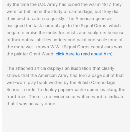
By the time the U.S. Army had joined the war in 1917, they
Read about
the Patton tank in Korea…
were far behind in the study of camouflage, but they did
their best to catch up quickly. The American generals
assigned the task camouflage to the Signal Corps, which
began to cruise the ranks for artists and sculptors because
of their natural abilities understand paint and scale (one of
the more well-known W.W. I Signal Corps camofleurs was
the painter Grant Wood:
click here to read about him
).
The attached article displays an illustration that clearly
shows that the American Army had torn a page out of that
well-worn play book written by the British Camouflage
School in order to deploy papier-mache dummies along the
front lines. There is no evidence or written word to indicate
that it was actually done.