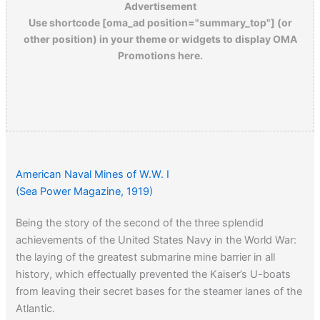
Advertisement
Use shortcode [oma_ad position="summary_top"] (or
other position) in your theme or widgets to display OMA
Promotions here.
American Naval Mines of W.W. I
(Sea Power Magazine, 1919)
Being the story of the second of the three splendid
achievements of the United States Navy in the World War:
the laying of the greatest submarine mine barrier in all
history, which effectually prevented the Kaiser’s U-boats
from leaving their secret bases for the steamer lanes of the
Atlantic.