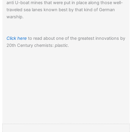
anti U-boat mines that were put in place along those well-
traveled sea lanes known best by that kind of German
warship.
Click here
to read about one of the greatest innovations by
20th Century chemists:
plastic
.