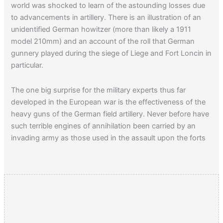
world was shocked to learn of the astounding losses due
to advancements in artillery. There is an illustration of an
unidentified German howitzer (more than likely a 1911
model 210mm) and an account of the roll that German
gunnery played during the siege of Liege and Fort Loncin in
particular.
The one big surprise for the military experts thus far
developed in the European war is the effectiveness of the
heavy guns of the German field artillery. Never before have
such terrible engines of annihilation been carried by an
invading army as those used in the assault upon the forts
at Liege.