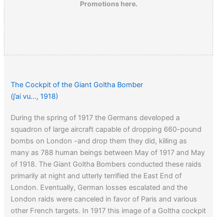
Promotions here.
The Cockpit of the Giant Goltha Bomber
(j’ai vu…, 1918)
During the spring of 1917 the Germans developed a
squadron of large aircraft capable of dropping 660-pound
bombs on London -and drop them they did, killing as
many as 788 human beings between May of 1917 and May
of 1918. The Giant Goltha Bombers conducted these raids
primarily at night and utterly terrified the East End of
London. Eventually, German losses escalated and the
London raids were canceled in favor of Paris and various
other French targets. In 1917 this image of a Goltha cockpit