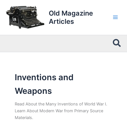
Skip
to
Old Magazine
content
Articles
Sea
Inventions and
Weapons
Read About the Many Inventions of World War I.
Learn About Modern War from Primary Source
Materials.