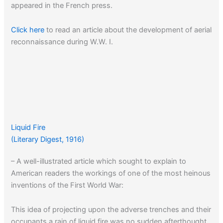
appeared in the French press.
Click here
to read an article about the development of aerial
reconnaissance during W.W. I.
Liquid Fire
(Literary Digest, 1916)
– A well-illustrated article which sought to explain to
American readers the workings of one of the most heinous
inventions of the First World War:
This idea of projecting upon the adverse trenches and their
occupants a rain of liquid fire was no sudden afterthought