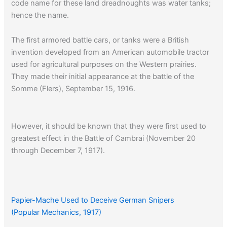
code name for these land dreadnoughts was water tanks;
hence the name.
The first armored battle cars, or tanks were a British
invention developed from an American automobile tractor
used for agricultural purposes on the Western prairies.
They made their initial appearance at the battle of the
Somme (Flers), September 15, 1916.
However, it should be known that they were first used to
greatest effect in the Battle of Cambrai (November 20
through December 7, 1917).
Click here
to see a diagram of the W.W. I French Renault
tank.
Papier-Mache Used to Deceive German Snipers
(Popular Mechanics, 1917)