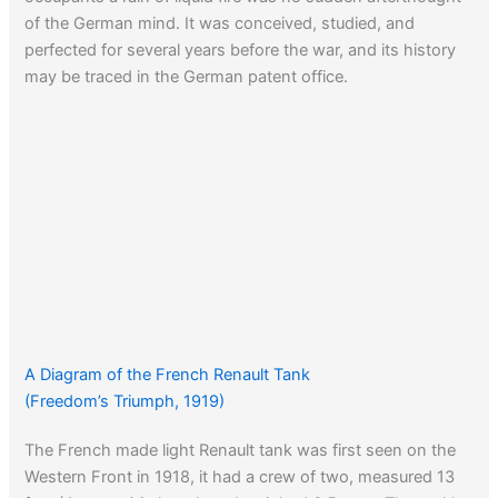
of the German mind. It was conceived, studied, and
perfected for several years before the war, and its history
may be traced in the German patent office.
A Diagram of the French Renault Tank
(Freedom’s Triumph, 1919)
The French made light Renault tank was first seen on the
Western Front in 1918, it had a crew of two, measured 13