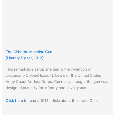
The Airborne Machine Gun
(Literary Digest, 1912)
This remarkable aeroplane gun is the invention of
Lieutenant-Colonel Isaac N. Lewis of the United States
Army Coast Artillery Corps. Curiously enough, the gun was
designed primarily for infantry and cavalry use.
Click here
to read a 1918 article about the Lewis Gun.