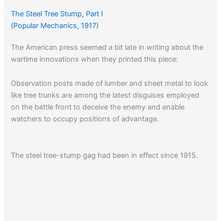
The Steel Tree Stump, Part I
(Popular Mechanics, 1917)
The American press seemed a bit late in writing about the
wartime innovations when they printed this piece:
Observation posts made of lumber and sheet metal to look
like tree trunks are among the latest disguises employed
on the battle front to deceive the enemy and enable
watchers to occupy positions of advantage.
The steel tree-stump gag had been in effect since 1915.