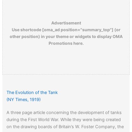
Advertisement
Use shortcode [oma_ad position="summary_top"] (or
other position) in your theme or widgets to display OMA
Promotions here.
The Evolution of the Tank
(NY Times, 1919)
A three page article concerning the development of tanks
during the First World War. While they were being created
on the drawing boards of Britain’s W. Foster Company, the