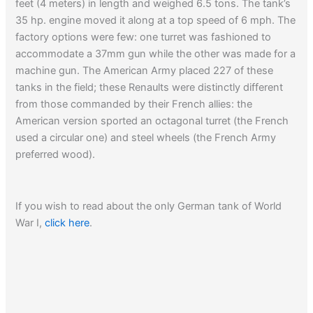
feet (4 meters) in length and weighed 6.5 tons. The tank’s
35 hp. engine moved it along at a top speed of 6 mph. The
factory options were few: one turret was fashioned to
accommodate a 37mm gun while the other was made for a
machine gun. The American Army placed 227 of these
tanks in the field; these Renaults were distinctly different
from those commanded by their French allies: the
American version sported an octagonal turret (the French
used a circular one) and steel wheels (the French Army
preferred wood).
If you wish to read about the only German tank of World
War I,
click here
.
Read about
the Patton tank in Korea…