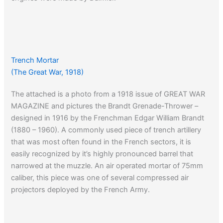
Trench Mortar
(The Great War, 1918)
The attached is a photo from a 1918 issue of GREAT WAR
MAGAZINE and pictures the Brandt Grenade-Thrower –
designed in 1916 by the Frenchman Edgar William Brandt
(1880 – 1960). A commonly used piece of trench artillery
that was most often found in the French sectors, it is
easily recognized by it’s highly pronounced barrel that
narrowed at the muzzle. An air operated mortar of 75mm
caliber, this piece was one of several compressed air
projectors deployed by the French Army.