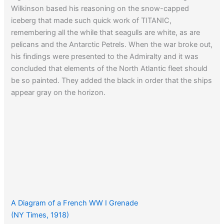
Wilkinson based his reasoning on the snow-capped
iceberg that made such quick work of TITANIC,
remembering all the while that seagulls are white, as are
pelicans and the Antarctic Petrels. When the war broke out,
his findings were presented to the Admiralty and it was
concluded that elements of the North Atlantic fleet should
be so painted. They added the black in order that the ships
appear gray on the horizon.
A Diagram of a French WW I Grenade
(NY Times, 1918)