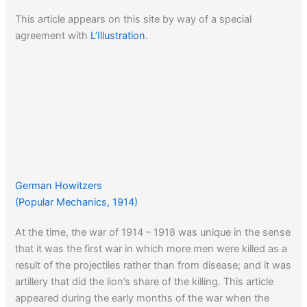
This article appears on this site by way of a special
agreement with
L’Illustration
.
German Howitzers
(Popular Mechanics, 1914)
At the time, the war of 1914 – 1918 was unique in the sense
that it was the first war in which more men were killed as a
result of the projectiles rather than from disease; and it was
artillery that did the lion’s share of the killing. This article
appeared during the early months of the war when the