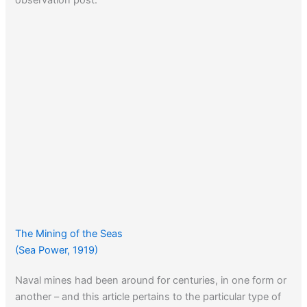
The Mining of the Seas
(Sea Power, 1919)
Naval mines had been around for centuries, in one form or
another – and this article pertains to the particular type of