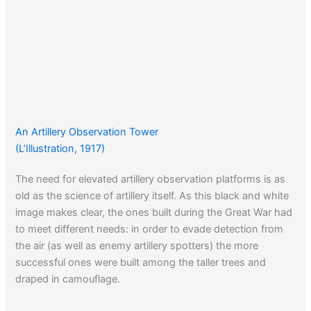
An Artillery Observation Tower
(L’Illustration, 1917)
The need for elevated artillery observation platforms is as
old as the science of artillery itself. As this black and white
image makes clear, the ones built during the Great War had
to meet different needs: in order to evade detection from
the air (as well as enemy artillery spotters) the more
successful ones were built among the taller trees and
draped in camouflage.