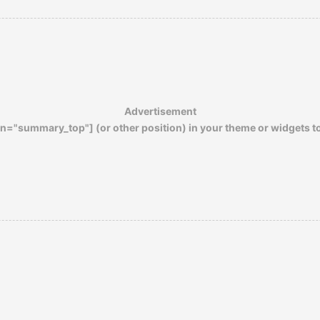
prevailing campus culture as well.
We were gratified to learn that some fifty-
odd years later, Laguna Beach High is still
one of the finest schools in the country.
Advertisement
n="summary_top"] (or other position) in your theme or widgets t