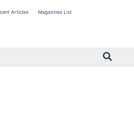
cent Articles
Magazines List
Searc