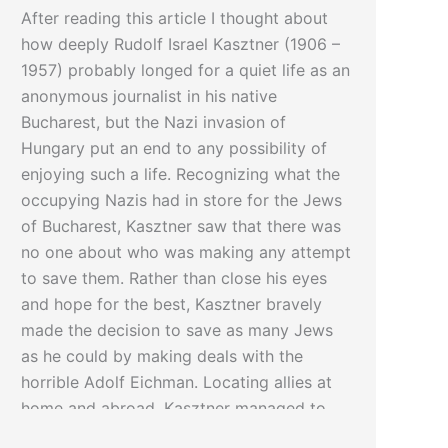
After reading this article I thought about
how deeply Rudolf Israel Kasztner (1906 –
1957) probably longed for a quiet life as an
anonymous journalist in his native
Bucharest, but the Nazi invasion of
Hungary put an end to any possibility of
enjoying such a life. Recognizing what the
occupying Nazis had in store for the Jews
of Bucharest, Kasztner saw that there was
no one about who was making any attempt
to save them. Rather than close his eyes
and hope for the best, Kasztner bravely
made the decision to save as many Jews
as he could by making deals with the
horrible Adolf Eichman. Locating allies at
home and abroad, Kasztner managed to
save thousands while others died. Today,