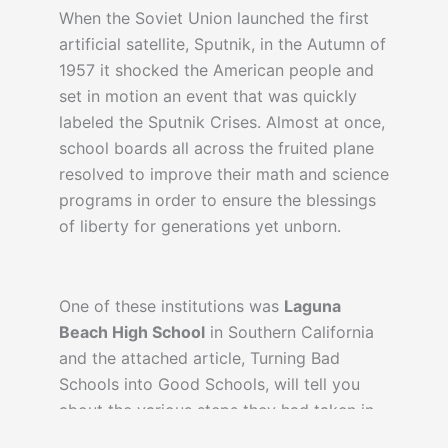
When the Soviet Union launched the first
artificial satellite, Sputnik, in the Autumn of
1957 it shocked the American people and
set in motion an event that was quickly
labeled the Sputnik Crises. Almost at once,
school boards all across the fruited plane
resolved to improve their math and science
programs in order to ensure the blessings
of liberty for generations yet unborn.
One of these institutions was
Laguna
Beach High School
in Southern California
and the attached article, Turning Bad
Schools into Good Schools, will tell you
about the various steps they had taken in
order to alter their curriculum and the