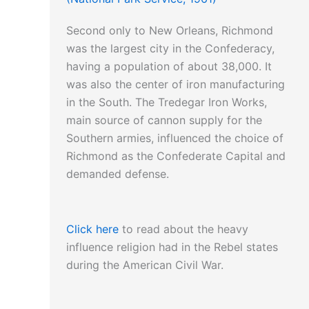
Episcopal bishop
can be read here…
Second only to New Orleans, Richmond
was the largest city in the Confederacy,
having a population of about 38,000. It
was also the center of iron manufacturing
in the South. The Tredegar Iron Works,
main source of cannon supply for the
Southern armies, influenced the choice of
Richmond as the Confederate Capital and
demanded defense.
Click here
to read about the heavy
influence religion had in the Rebel states
during the American Civil War.