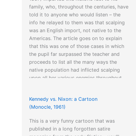
family, who, throughout the centuries, have
told it to anyone who would listen – the
info he relayed to them was that scalping
was an English import, not native to the
Americas. The article goes on to explain
that this was one of those cases in which
the pupil far surpassed the teacher and
proceeds to list all the many ways the
native population had inflicted scalping
upon all her various enemies throughout
North America.
Kennedy vs. Nixon: a Cartoon
(Monocle, 1961)
This is a very funny cartoon that was
published in a long forgotten satire