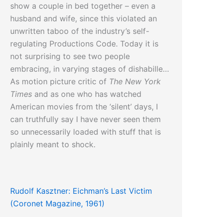
show a couple in bed together – even a
husband and wife, since this violated an
unwritten taboo of the industry’s self-
regulating Productions Code. Today it is
not surprising to see two people
embracing, in varying stages of dishabille…
As motion picture critic of
The New York
Times
and as one who has watched
American movies from the ‘silent’ days, I
can truthfully say I have never seen them
so unnecessarily loaded with stuff that is
plainly meant to shock.
Click here
to read more about the
Rudolf Kasztner: Eichman’s Last Victim
destruction of taboos in American pop-
(Coronet Magazine, 1961)
culture…