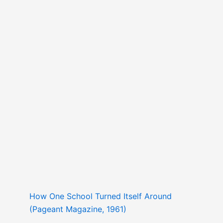
How One School Turned Itself Around
(Pageant Magazine, 1961)