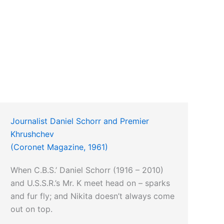
Journalist Daniel Schorr and Premier
Khrushchev
(Coronet Magazine, 1961)
When C.B.S.’ Daniel Schorr (1916 – 2010)
and U.S.S.R.’s Mr. K meet head on – sparks
and fur fly; and Nikita doesn’t always come
out on top.