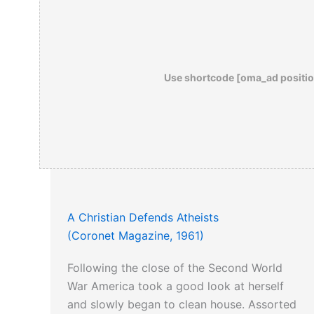
Use shortcode [oma_ad positio
A Christian Defends Atheists
(Coronet Magazine, 1961)
Following the close of the Second World
War America took a good look at herself
and slowly began to clean house. Assorted