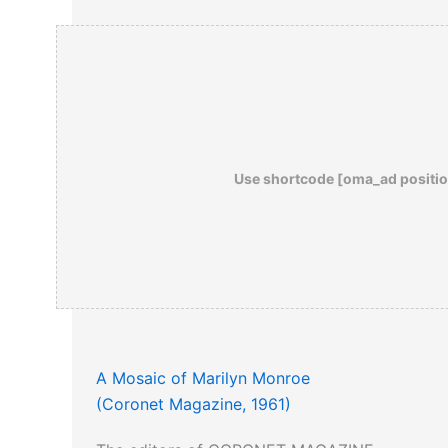
Use shortcode [oma_ad positio
A Mosaic of Marilyn Monroe
(Coronet Magazine, 1961)