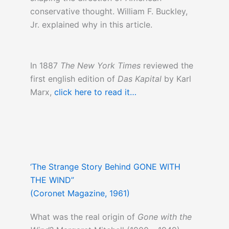
conservative thought. William F. Buckley,
Jr. explained why in this article.
In 1887
The New York Times
reviewed the
first english edition of
Das Kapital
by Karl
Marx,
click here to read it…
‘The Strange Story Behind GONE WITH
THE WIND”
(Coronet Magazine, 1961)
What was the real origin of
Gone with the