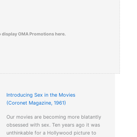
o display OMA Promotions here.
Introducing Sex in the Movies
(Coronet Magazine, 1961)
Our movies are becoming more blatantly
obsessed with sex. Ten years ago it was
unthinkable for a Hollywood picture to