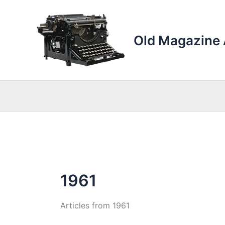
Skip
to
content
Old Magazine 
1961
Articles from 1961