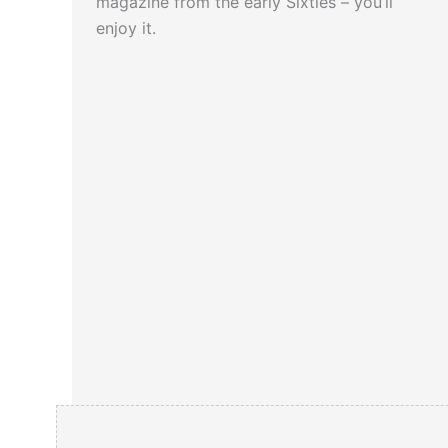
magazine from the early Sixties – you’ll
enjoy it.