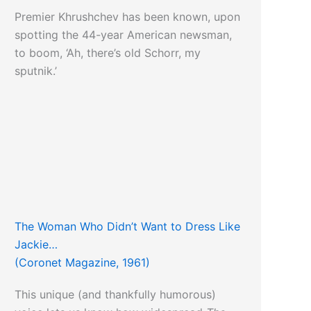
Premier Khrushchev has been known, upon
spotting the 44-year American newsman,
to boom, ‘Ah, there’s old Schorr, my
sputnik.’
The Woman Who Didn’t Want to Dress Like
Jackie…
(Coronet Magazine, 1961)
This unique (and thankfully humorous)