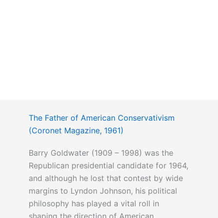
The Father of American Conservativism
(Coronet Magazine, 1961)
Barry Goldwater (1909 – 1998) was the
Republican presidential candidate for 1964,
and although he lost that contest by wide
margins to Lyndon Johnson, his political
philosophy has played a vital roll in
shaping the direction of American