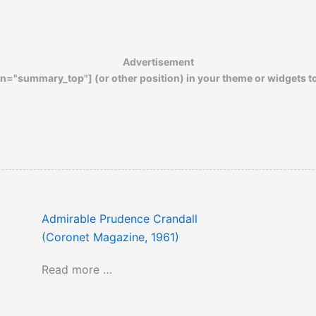
Advertisement
n="summary_top"] (or other position) in your theme or widgets t
Admirable Prudence Crandall
(Coronet Magazine, 1961)
Read more …