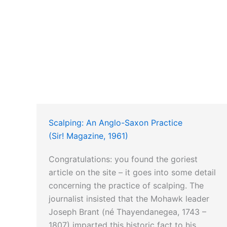
Scalping: An Anglo-Saxon Practice
(Sir! Magazine, 1961)
Congratulations: you found the goriest
article on the site – it goes into some detail
concerning the practice of scalping. The
journalist insisted that the Mohawk leader
Joseph Brant (né Thayendanegea, 1743 –
1807) imparted this historic fact to his