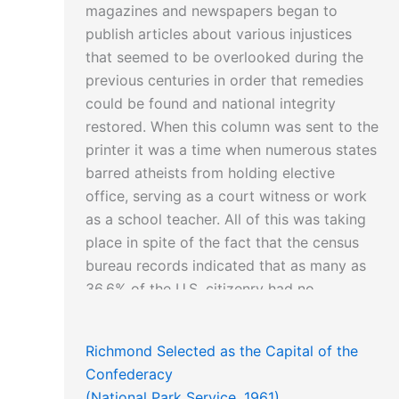
magazines and newspapers began to
publish articles about various injustices
that seemed to be overlooked during the
previous centuries in order that remedies
could be found and national integrity
restored. When this column was sent to the
printer it was a time when numerous states
barred atheists from holding elective
office, serving as a court witness or work
as a school teacher. All of this was taking
place in spite of the fact that the census
bureau records indicated that as many as
36.6% of the U.S. citizenry had no
affiliation with any religious institution.
Richmond Selected as the Capital of the
Confederacy
Another article about an outstanding
(National Park Service, 1961)