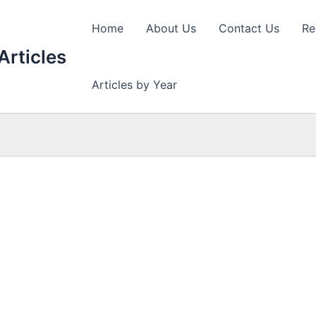
Home
About Us
Contact Us
Re
Articles
Articles by Year