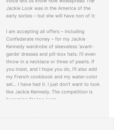
voice lets us know how widespread
The
Jackie Look
was in the America of the
early sixties – but she will have non of it:
I am accepting all offers – including
Confederate money – for my Jackie
Kennedy wardrobe of sleeveless ‘avant-
garde’ dresses and pill-box hats. I’ll even
throw in a necklace or three of pearls. If
you insist, and I hope you do, I’ll also add
my French cookbook and my water-color
set… I have had it. I just don’t want to look
like Jackie Kennedy. The competition is
becoming far too keen.
We recommend:
Jackie Style