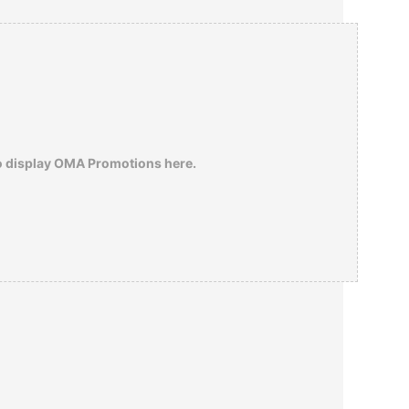
the descendants of the Jews he had saved
number in the hundreds of thousands, but
this meant little to the 15 year-old Israeli
fanatic who labeled him a collaborator and
shot him in 1957.
o display OMA Promotions here.