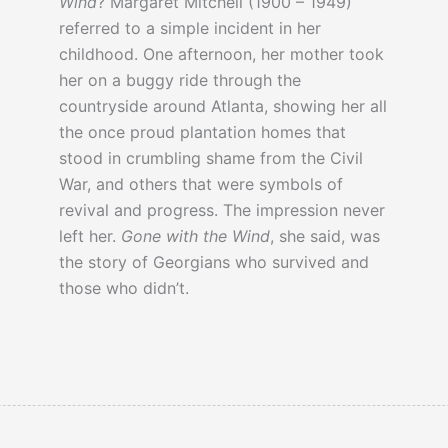
Wind
? Margaret Mitchell (1900 – 1949)
referred to a simple incident in her
childhood. One afternoon, her mother took
her on a buggy ride through the
countryside around Atlanta, showing her all
the once proud plantation homes that
stood in crumbling shame from the Civil
War, and others that were symbols of
revival and progress. The impression never
left her.
Gone with the Wind
, she said, was
the story of Georgians who survived and
those who didn’t.
In
this article
a book reviewer questions
why
anyone
thought the novel was so
great.