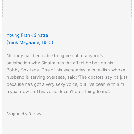
Young Frank Sinatra
(Yank Magazine, 1945)
Nobody has been able to figure out to anyone’s
satisfaction why Sinatra has the effect he has on his
Bobby Sox fans. One of his secretaries, a cute dish whose
husband is serving overseas, said: ‘The doctors say it’s just
because he’s got a very sexy voice, but I’ve been with him
a year now and his voice doesn’t do a thing to me’.
Maybe it’s the war.