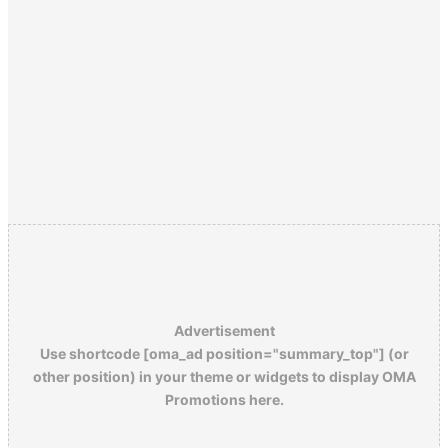
Advertisement
Use shortcode [oma_ad position="summary_top"] (or
other position) in your theme or widgets to display OMA
Promotions here.