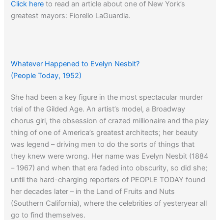
Click here
to read an article about one of New York’s
greatest mayors: Fiorello LaGuardia.
Whatever Happened to Evelyn Nesbit?
(People Today, 1952)
She had been a key figure in the most spectacular murder
trial of the Gilded Age. An artist’s model, a Broadway
chorus girl, the obsession of crazed millionaire and the play
thing of one of America’s greatest architects; her beauty
was legend – driving men to do the sorts of things that
they knew were wrong. Her name was Evelyn Nesbit (1884
– 1967) and when that era faded into obscurity, so did she;
until the hard-charging reporters of PEOPLE TODAY found
her decades later – in the Land of Fruits and Nuts
(Southern California), where the celebrities of yesteryear all
go to find themselves.