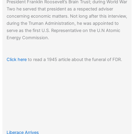
President Franklin Roosevelt’s Brain Trust; during World War
Two he served that president as a respected adviser
concerning economic matters. Not long after this interview,
during the Truman Administration, he was appointed to
serve as the first U.S. Representative on the U.N Atomic
Energy Commission.
Click here
to read a 1945 article about the funeral of FDR.
Liberace Arrives