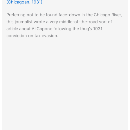
(Chicagoan, 1931)
Preferring not to be found face-down in the Chicago River,
this journalist wrote a very middle-of-the-road sort of
article about Al Capone following the thug’s 1931
conviction on tax evasion.