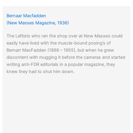
Bernaar Macfadden
(New Masses Magazine, 1936)
The Leftists who ran the shop over at
New Masses
could
easily have lived with the muscle-bound posing’s of
Bernarr MacFadden (1868 – 1955), but when he grew
discontent with mugging it before the cameras and started
writing anti-FDR editorials in a popular magazine, they
knew they had to shut him down.