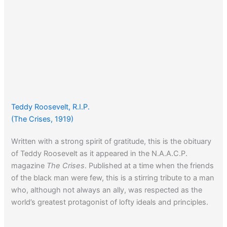
Teddy Roosevelt, R.I.P.
(The Crises, 1919)
Written with a strong spirit of gratitude, this is the obituary
of Teddy Roosevelt as it appeared in the N.A.A.C.P.
magazine
The Crises
. Published at a time when the friends
of the black man were few, this is a stirring tribute to a man
who, although not always an ally, was respected as the
world’s greatest protagonist of lofty ideals and principles.