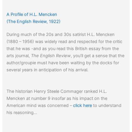
A Profile of H.L. Mencken
(The English Review, 1922)
During much of the 20s and 30s satirist H.L. Mencken
(1880 – 1956) was widely read and respected for the critic
that he was -and as you read this British essay from the
arts journal,
The English Review
, you’ll get a sense that the
author/groupie must have been waiting by the docks for
several years in anticipation of his arrival.
The historian Henry Steele Commager ranked H.L.
Mencken at number 9 insofar as his impact on the
American mind was concerned –
click here
to understand
his reasoning…