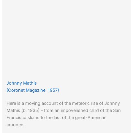
Johnny Mathis
(Coronet Magazine, 1957)
Here is a moving account of the meteoric rise of Johnny
Mathis (b. 1935) – from an impoverished child of the San
Francisco slums to the last of the great-American
crooners.