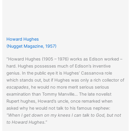
Howard Hughes
(Nugget Magazine, 1957)
“Howard Hughes (1905 – 1976) works as Edison worked –
hard. Hughes possesses much of Edison’s inventive
genius. In the public eye it is Hughes’ Cassanova role
which stands out, but if Hughes was only a rich collector of
escapades
, he would no more merit serious serious
examination than Tommy Manville… The late novelist
Rupert hughes, Howard’s uncle, once remarked when
asked why he would not talk to his famous nephew:
“When I get down on my knees I can talk to God, but not
to Howard Hughes.”