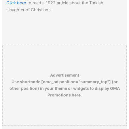
Click here
to read a 1922 article about the Turkish
slaughter of Christians.
Advertisement
Use shortcode [oma_ad position="summary_top"] (or
other position) in your theme or widgets to display OMA
Promotions here.