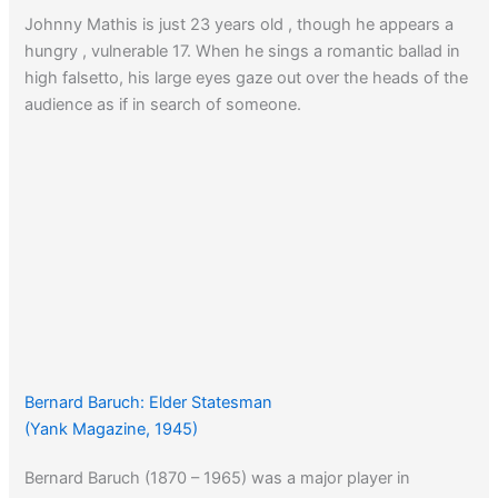
Johnny Mathis is just 23 years old , though he appears a
hungry , vulnerable 17. When he sings a romantic ballad in
high falsetto, his large eyes gaze out over the heads of the
audience as if in search of someone.
Bernard Baruch: Elder Statesman
(Yank Magazine, 1945)
Bernard Baruch (1870 – 1965) was a major player in