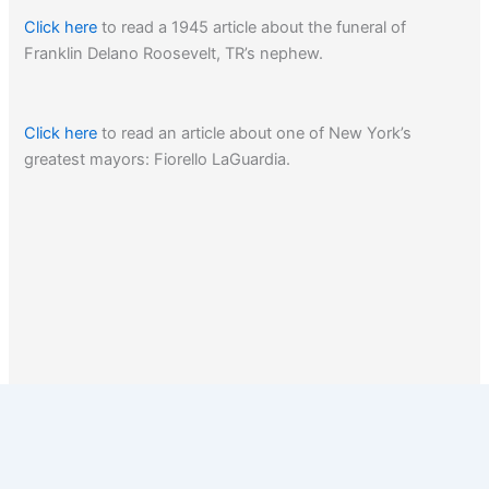
Click here
to read a 1945 article about the funeral of
Franklin Delano Roosevelt, TR’s nephew.
Click here
to read an article about one of New York’s
greatest mayors: Fiorello LaGuardia.
1
2
3
Next
→