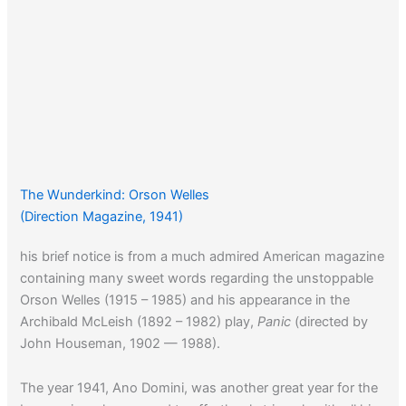
The Wunderkind: Orson Welles
(Direction Magazine, 1941)
his brief notice is from a much admired American magazine
containing many sweet words regarding the unstoppable
Orson Welles (1915 – 1985) and his appearance in the
Archibald McLeish (1892 – 1982) play,
Panic
(directed by
John Houseman, 1902 — 1988).
The year 1941, Ano Domini, was another great year for the