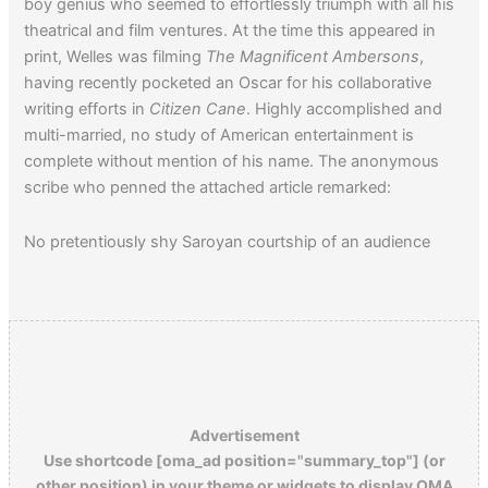
boy genius who seemed to effortlessly triumph with all his
theatrical and film ventures. At the time this appeared in
print, Welles was filming
The Magnificent Ambersons
,
having recently pocketed an Oscar for his collaborative
writing efforts in
Citizen Cane
. Highly accomplished and
multi-married, no study of American entertainment is
complete without mention of his name. The anonymous
scribe who penned the attached article remarked:
No pretentiously shy Saroyan courtship of an audience
about Welles! He really loves his relation to the public. He
doesn’t flirt with it.
Advertisement
Use shortcode [oma_ad position="summary_top"] (or
other position) in your theme or widgets to display OMA