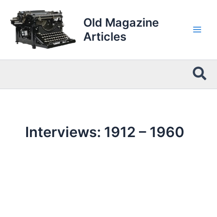
Skip
to
Old Magazine
content
Articles
Sea
Interviews: 1912 – 1960