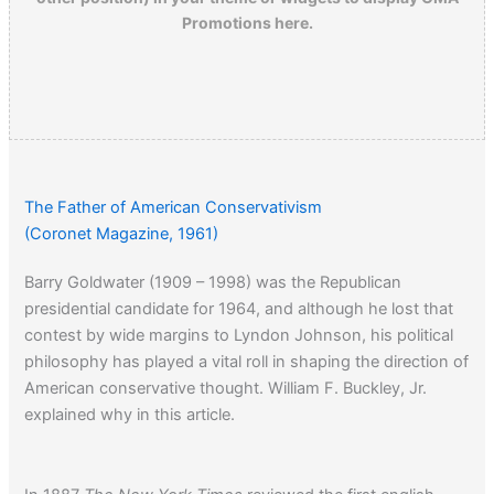
Promotions here.
The Father of American Conservativism
(Coronet Magazine, 1961)
Barry Goldwater (1909 – 1998) was the Republican
presidential candidate for 1964, and although he lost that
contest by wide margins to Lyndon Johnson, his political
philosophy has played a vital roll in shaping the direction of
American conservative thought. William F. Buckley, Jr.
explained why in this article.