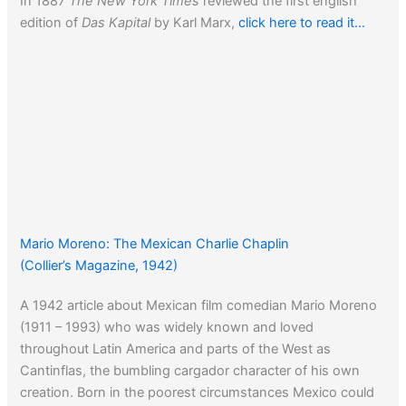
In 1887
The New York Times
reviewed the first english
edition of
Das Kapital
by Karl Marx,
click here to read it…
Mario Moreno: The Mexican Charlie Chaplin
(Collier’s Magazine, 1942)
A 1942 article about Mexican film comedian Mario Moreno
(1911 – 1993) who was widely known and loved
throughout Latin America and parts of the West as
Cantinflas, the bumbling cargador character of his own
creation. Born in the poorest circumstances Mexico could