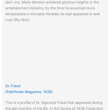
dish-out, Mario Moreno achieved glorious heights in the
entertainment industry; by the time he assumed room
temperature in the early Nineties he had appeared in well
over fifty films.
Dr. Freud
(Pathfinder Magazine, 1939)
This is a profile of Dr. Sigmund Freud that appeared during
the last months of his life. In the Spring of 1938 Freud and