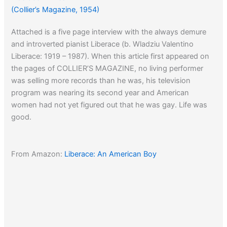
(Collier’s Magazine, 1954)
Attached is a five page interview with the always demure
and introverted pianist Liberace (b. Wladziu Valentino
Liberace: 1919 – 1987). When this article first appeared on
the pages of COLLIER’S MAGAZINE, no living performer
was selling more records than he was, his television
program was nearing its second year and American
women had not yet figured out that he was gay. Life was
good.
From Amazon:
Liberace: An American Boy