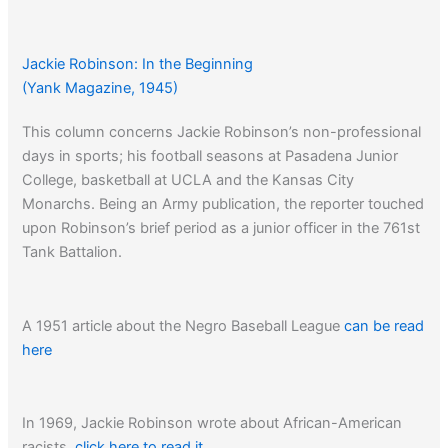
Jackie Robinson: In the Beginning
(Yank Magazine, 1945)
This column concerns Jackie Robinson’s non-professional
days in sports; his football seasons at Pasadena Junior
College, basketball at UCLA and the Kansas City
Monarchs. Being an Army publication, the reporter touched
upon Robinson’s brief period as a junior officer in the 761st
Tank Battalion.
A 1951 article about the Negro Baseball League
can be read
here
In 1969, Jackie Robinson wrote about African-American
racists,
click here to read it…