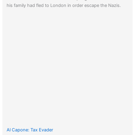
his family had fled to London in order escape the Nazis.
Al Capone: Tax Evader