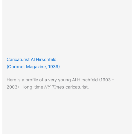
Caricaturist Al Hirschfeld
(Coronet Magazine, 1939)
Here is a profile of a very young Al Hirschfeld (1903 –
2003) – long-time
NY Times
caricaturist.