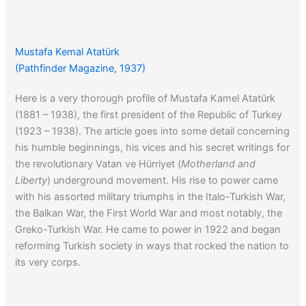
Mustafa Kemal Atatürk
(Pathfinder Magazine, 1937)
Here is a very thorough profile of Mustafa Kamel Atatürk
(1881 – 1938), the first president of the Republic of Turkey
(1923 – 1938). The article goes into some detail concerning
his humble beginnings, his vices and his secret writings for
the revolutionary Vatan ve Hürriyet (
Motherland and
Liberty
) underground movement. His rise to power came
with his assorted military triumphs in the Italo-Turkish War,
the Balkan War, the First World War and most notably, the
Greko-Turkish War. He came to power in 1922 and began
reforming Turkish society in ways that rocked the nation to
its very corps.