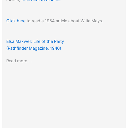
Click here
to read a 1954 article about Willie Mays.
Elsa Maxwell: Life of the Party
(Pathfinder Magazine, 1940)
Read more …