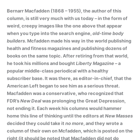
Bernarr Macfadden (1868 – 1955), the author of this
column, is still very much with us today – in the form of
weird, creepy images like the one above that appear
when you type into the search engine,
old-time body
builders
. Mcfadden made his way in the world publishing
health and fitness magazines and publishing dozens of
books on the same topic. After retiring from that world,
he took his millions and bought
Liberty Magazine
– a
popular middle-class periodical with a healthy
subscriber base. It was there, as editor-in-chief, that the
American Left began to see him as a serious threat.
Macfadden was a conservative, who recognized that
FDR’s
New Deal
was prolonging the Great Depression,
not ending it. Each week his columns would hammer
home this line of thinking until the editors at
New Masses
decided they could take it
no more
, and they wrote a
column of their own on Mcfadden, which is posted on the
right (it should be noted that Macfadden did not do