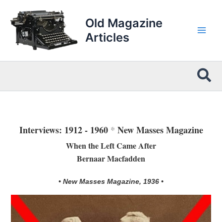
Skip
to
Old Magazine
content
Articles
Sea
Interviews: 1912 - 1960
*
New Masses Magazine
When the Left Came After
Bernaar Macfadden
• New Masses Magazine, 1936 •