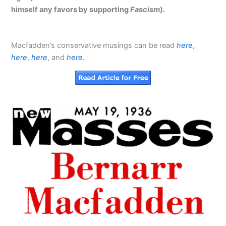
himself any favors by supporting
Fascism
).
Macfadden’s conservative musings can be read
here
,
here
,
here
, and
here
.