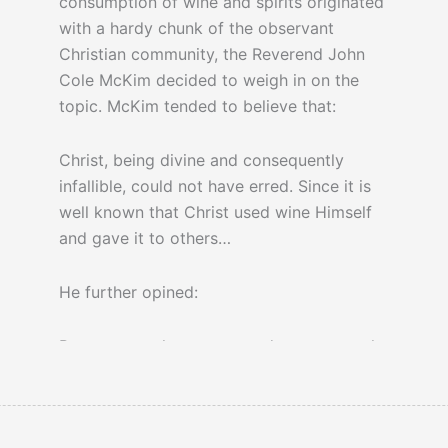
consumption of wine and spirits originated
with a hardy chunk of the observant
Christian community, the Reverend John
Cole McKim decided to weigh in on the
topic. McKim tended to believe that:
Christ, being divine and consequently
infallible, could not have erred. Since it is
well known that Christ used wine Himself
and gave it to others…
He further opined:
But to vote what one regards as a natural
right shall be declared forever illegal, is
cowardly, un-American, and un-Christian.