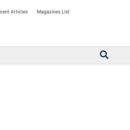
cent Articles
Magazines List
Searc