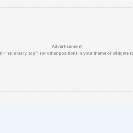
of other wounds. Gas, moreover, does not
mutilate or disfigure…
Advertisement
n="summary_top"] (or other position) in your theme or widgets t