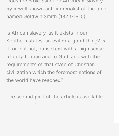
Does the Bible Sanction American Slavery
by a well known anti-imperialist of the time
named Goldwin Smith (1823-1910).
Is African slavery, as it exists in our
Southern states, an evil or a good thing? Is
it, or is it not, consistent with a high sense
of duty to man and to God, and with the
requirements of that state of Christian
civilization which the foremost nations of
the world have reached?
The second part of the article is available
upon request.