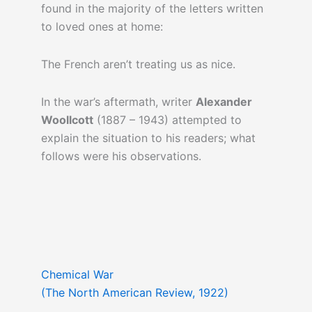
found in the majority of the letters written
to loved ones at home:
The French aren’t treating us as nice.
In the war’s aftermath, writer
Alexander
Woollcott
(1887 – 1943) attempted to
explain the situation to his readers; what
follows were his observations.
Chemical War
(The North American Review, 1922)