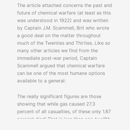
The article attached concerns the past and
future of chemical warfare (at least as this
was understood in 1922) and was written
by Captain J.M. Scammell, Brit who wrote
a good deal on the matter throughout
much of the Twenties and Thirties. Like so
many other articles we find from the
immediate post-war period, Captain
Scammell argued that chemical warfare
can be one of the most humane options
available to a general:
The really significant figures are those
showing that while gas caused 27.3
percent of all casualties, of these only 1.87
percent died! That is less than one-twelfth
the percentage that died from the effects