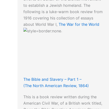
to establish a Jewish homeland. The
following is a luke-warm book review from
1916 covering his collection of essays
about World War I,
The War for the World
.
The Bible and Slavery – Part 1 –
(The North American Review, 1864)
This is a book review written during the
American Civil War, of a British work titled,