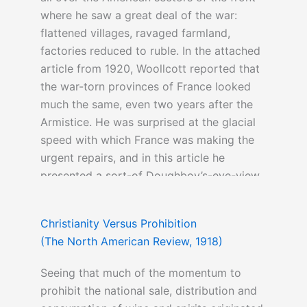
where he saw a great deal of the war:
flattened villages, ravaged farmland,
factories reduced to ruble. In the attached
article from 1920, Woollcott reported that
the war-torn provinces of France looked
much the same, even two years after the
Armistice. He was surprised at the glacial
speed with which France was making the
urgent repairs, and in this article he
presented a sort-of Doughboy’s-eye-view
of post-war France.
Christianity Versus Prohibition
(The North American Review, 1918)
More on this topic
can be read here
Seeing that much of the momentum to
prohibit the national sale, distribution and