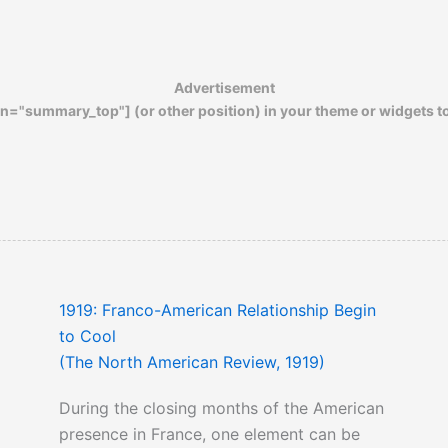
Out of the Mouths of Babes: Girl
Evangelists in the Flapper Era
Advertisement
n="summary_top"] (or other position) in your theme or widgets t
1919: Franco-American Relationship Begin
to Cool
(The North American Review, 1919)
During the closing months of the American
presence in France, one element can be