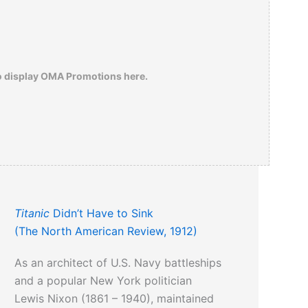
o display OMA Promotions here.
Titanic
Didn’t Have to Sink
(The North American Review, 1912)
As an architect of U.S. Navy battleships
and a popular New York politician
Lewis Nixon (1861 – 1940), maintained