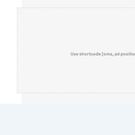
Use shortcode [oma_ad positio