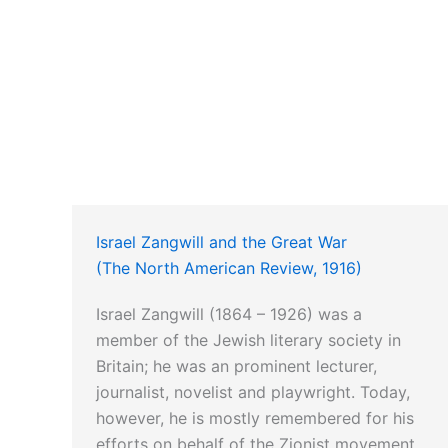
Israel Zangwill and the Great War
(The North American Review, 1916)
Israel Zangwill (1864 – 1926) was a
member of the Jewish literary society in
Britain; he was an prominent lecturer,
journalist, novelist and playwright. Today,
however, he is mostly remembered for his
efforts on behalf of the Zionist movement