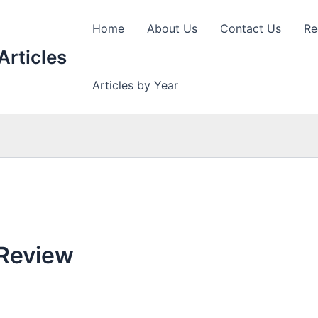
Home
About Us
Contact Us
Re
Articles
Articles by Year
 Review