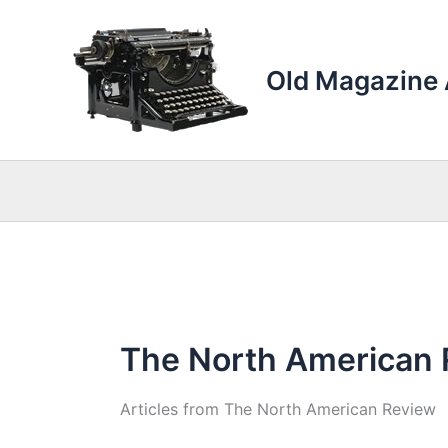
Skip
to
content
Old Magazine 
The North American
Articles from The North American Review