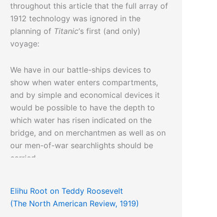
throughout this article that the full array of
1912 technology was ignored in the
planning of
Titanic
‘s first (and only)
voyage:
We have in our battle-ships devices to
show when water enters compartments,
and by simple and economical devices it
would be possible to have the depth to
which water has risen indicated on the
bridge, and on merchantmen as well as on
our men-of-war searchlights should be
carried.
Elihu Root on Teddy Roosevelt
(The North American Review, 1919)