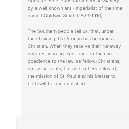
Does the Bible Sanction American Slavery
by a well known anti-imperialist of the time
named Goldwin Smith (1823-1910).
The Southern people tell us, that, under
their training, the African has become a
Christian. When they receive their runaway
negroes, who are sent back to them in
obedience to the law, as fellow-Christians,
not as servants, but as brothers beloved,
the mission of St. Paul and his Master to
both will be accomplished.