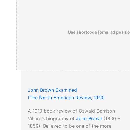
Use shortcode [oma_ad positio
John Brown Examined
(The North American Review, 1910)
A 1910 book review of Oswald Garrison
Villard’s biography of
John Brown
(1800 –
1859). Believed to be one of the more