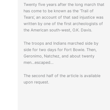
Twenty five years after the long march that
has come to be known as the ‘Trail of
Tears’, an account of that sad injustice was
written by one of the first archeologists of
the American south-west, O.K. Davis.
The troops and Indians marched side by
side for two days for Fort Bowie. Then,
Geronimo, Natchez, and about twenty
men…escaped…
The second half of the article is available
upon request.