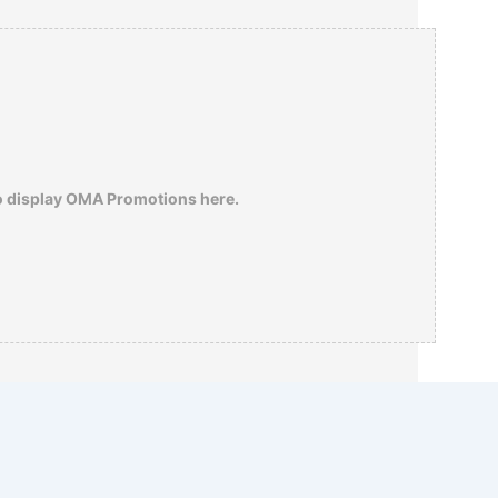
The historian Henry Steele Commager
ranked Theodore Roosevelt at number 17
insofar as his impact on the American mind
was concerned –
click here
to understand
his reasoning…
o display OMA Promotions here.