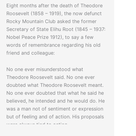
Eight months after the death of Theodore
Roosevelt (1858 – 1919), the now defunct
Rocky Mountain Club asked the former
Secretary of State Elihu Root (1845 – 1937:
Nobel Peace Prize 1912), to say a few
words of remembrance regarding his old
friend and colleague:
No one ever misunderstood what
Theodore Roosevelt said. No one ever
doubted what Theodore Roosevelt meant.
No one ever doubted that what he said he
believed, he intended and he would do. He
was a man not of sentiment or expression
but of feeling and of action. His proposals
were always tied to action.