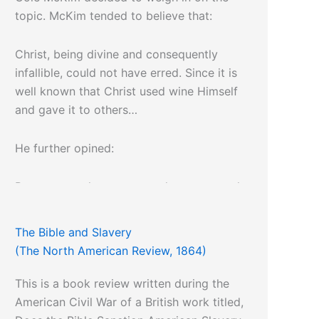
topic. McKim tended to believe that:
Christ, being divine and consequently
infallible, could not have erred. Since it is
well known that Christ used wine Himself
and gave it to others…
He further opined:
But to vote what one regards as a natural
right shall be declared forever illegal, is
cowardly, un-American, and un-Christian.
The Bible and Slavery
(The North American Review, 1864)
This is a book review written during the
American Civil War of a British work titled,