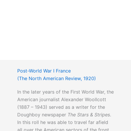
Post-World War I France
(The North American Review, 1920)
In the later years of the First World War, the
American journalist Alexander Woollcott
(1887 – 1943) served as a writer for the
Doughboy newspaper
The Stars & Stripes
.
In this roll he was able to travel far afield
all over the American sectors of the front