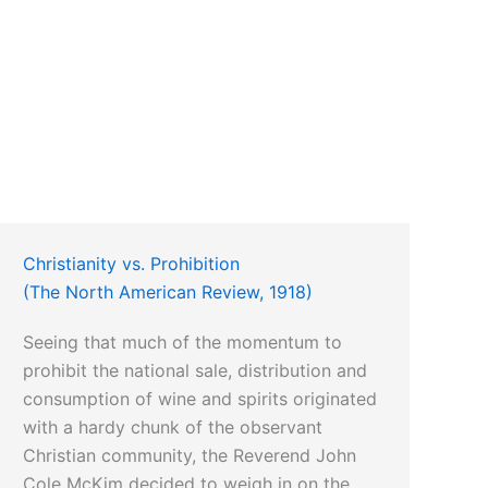
Christianity vs. Prohibition
(The North American Review, 1918)
Seeing that much of the momentum to
prohibit the national sale, distribution and
consumption of wine and spirits originated
with a hardy chunk of the observant
Christian community, the Reverend John
Cole McKim decided to weigh in on the