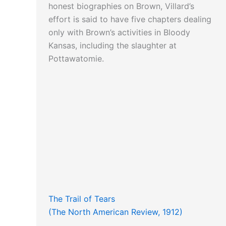
honest biographies on Brown, Villard’s
effort is said to have five chapters dealing
only with Brown’s activities in Bloody
Kansas, including the slaughter at
Pottawatomie.
The Trail of Tears
(The North American Review, 1912)