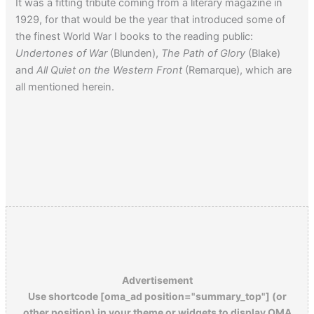
It was a fitting tribute coming from a literary magazine in
1929, for that would be the year that introduced some of
the finest World War I books to the reading public:
Undertones of War
(Blunden),
The Path of Glory
(Blake)
and
All Quiet on the Western Front
(Remarque), which are
all mentioned herein.
Advertisement
Use shortcode [oma_ad position="summary_top"] (or
other position) in your theme or widgets to display OMA