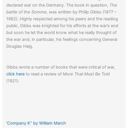
declared war on the Germany. The book in question,
The
battle of the Somme
, was written by Philip Gibbs (1877 –
1962). Highly respected among his peers and the reading
public, Gibbs was knighted for his efforts at the war’s end
but soon he let the world know what he really thought of
the war and, in particular, his feelings concerning General
Douglas Haig.
Gibbs wrote a number of books that were critical of war,
click here
to read a review of
More That Must Be Told
(1921).
‘Company K” by William March