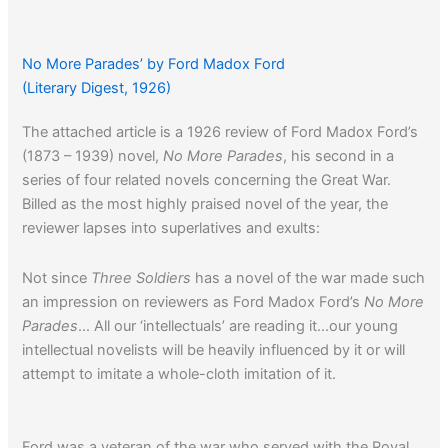
No More Parades’ by Ford Madox Ford
(Literary Digest, 1926)
The attached article is a 1926 review of Ford Madox Ford’s
(1873 – 1939) novel,
No More Parades
, his second in a
series of four related novels concerning the Great War.
Billed as the most highly praised novel of the year, the
reviewer lapses into superlatives and exults:
Not since
Three Soldiers
has a novel of the war made such
an impression on reviewers as Ford Madox Ford’s
No More
Parades
… All our ‘intellectuals’ are reading it…our young
intellectual novelists will be heavily influenced by it or will
attempt to imitate a whole-cloth imitation of it.
Ford was a veteran of the war who served with the Royal