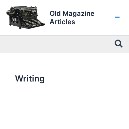
Skip
to
Old Magazine
content
Articles
Sea
Writing