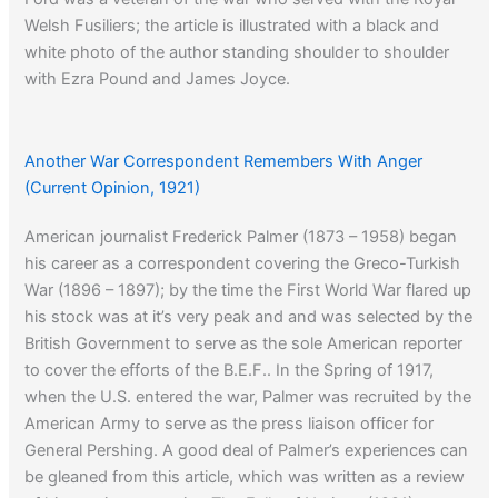
Welsh Fusiliers; the article is illustrated with a black and
white photo of the author standing shoulder to shoulder
with Ezra Pound and James Joyce.
Another War Correspondent Remembers With Anger
(Current Opinion, 1921)
American journalist Frederick Palmer (1873 – 1958) began
his career as a correspondent covering the Greco-Turkish
War (1896 – 1897); by the time the First World War flared up
his stock was at it’s very peak and and was selected by the
British Government to serve as the sole American reporter
to cover the efforts of the B.E.F.. In the Spring of 1917,
when the U.S. entered the war, Palmer was recruited by the
American Army to serve as the press liaison officer for
General Pershing. A good deal of Palmer’s experiences can
be gleaned from this article, which was written as a review