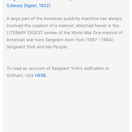
(Literary Digest, 1922)
A large part of the American publicity machine has always
involved the creation of a memoir; attached herein is the
LITERARY DIGEST review of the World War One memoir of
American war hero Sergeant Alvin York (1887 – 1964):
Sergeant York and His People
.
To read an account of Sergeant York’s deification in
Gotham, click
HERE.