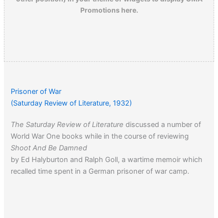
Promotions here.
Prisoner of War
(Saturday Review of Literature, 1932)
The Saturday Review of Literature
discussed a number of
World War One books while in the course of reviewing
Shoot And Be Damned
by Ed Halyburton and Ralph Goll, a wartime memoir which
recalled time spent in a German prisoner of war camp.