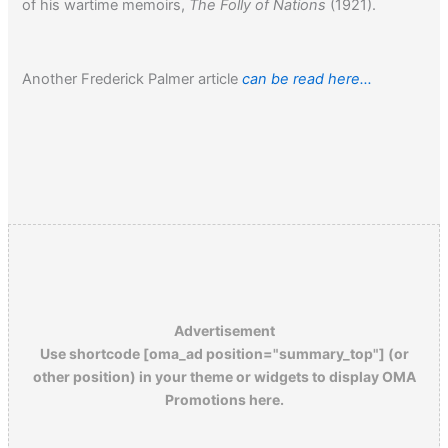
of his wartime memoirs,
The Folly of Nations
(1921).
Another Frederick Palmer article
can be read here…
Advertisement
Use shortcode [oma_ad position="summary_top"] (or
other position) in your theme or widgets to display OMA
Promotions here.