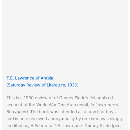
T.E. Lawrence of Arabia
(Saturday Review of Literature, 1930)
This is a 1930 review of of Gurney Slade’s fictionalized
account of the World War One Arab revolt,
In Lawrence’s
Bodyguard
. The book was intended as a novel for boys
and is here reviewed anonymously by one who was simply
credited as,
A Friend of T.E. Lawrence
. Gurney Slade (pen