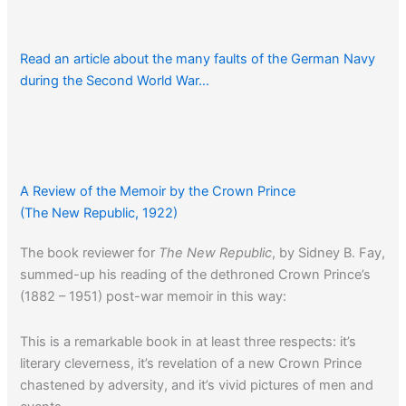
Read an article about the many faults of the German Navy
during the Second World War…
A Review of the Memoir by the Crown Prince
(The New Republic, 1922)
The book reviewer for
The New Republic
, by Sidney B. Fay,
summed-up his reading of the dethroned Crown Prince’s
(1882 – 1951) post-war memoir in this way:
This is a remarkable book in at least three respects: it’s
literary cleverness, it’s revelation of a new Crown Prince
chastened by adversity, and it’s vivid pictures of men and