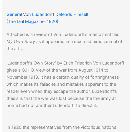
General Von Ludendorff Defends Himself
(The Dial Magazine, 1920)
Attached is a review of Von Ludendorff’s memoir entitled
My Own Story
as it appeared in a much admired journal of
the arts.
‘Ludendorff’s Own Story’ by Erich Friedrich Von Ludendorff
gives a G.H.Q. view of the war from August 1914 to
November 1918. It has a certain quality of forthrightness
which makes its fallacies and mistakes apparent to the
reader even when they escape the author. Ludendorff’s
thesis is that the war was lost because the the army at
home had not another Ludendorff to direct it…
In 1920 the representatives from the victorious nations