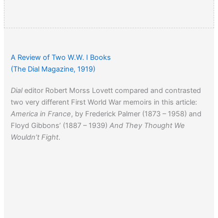
A Review of Two W.W. I Books
(The Dial Magazine, 1919)
Dial
editor Robert Morss Lovett compared and contrasted
two very different First World War memoirs in this article:
America in France
, by Frederick Palmer (1873 – 1958) and
Floyd Gibbons’ (1887 – 1939)
And They Thought We
Wouldn’t Fight
.