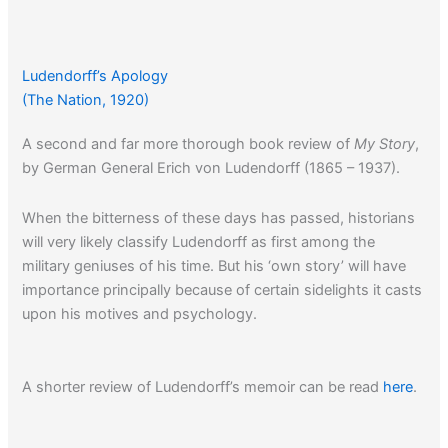
Ludendorff’s Apology
(The Nation, 1920)
A second and far more thorough book review of
My Story
,
by German General Erich von Ludendorff (1865 – 1937).
When the bitterness of these days has passed, historians
will very likely classify Ludendorff as first among the
military geniuses of his time. But his ‘own story’ will have
importance principally because of certain sidelights it casts
upon his motives and psychology.
A shorter review of Ludendorff’s memoir can be read
here
.