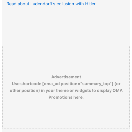
Read about Ludendorff’s collusion with Hitler…
Advertisement
Use shortcode [oma_ad position="summary_top"] (or
other position) in your theme or widgets to display OMA
Promotions here.