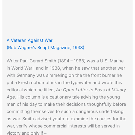
A Veteran Against War
(Rob Wagner’s Script Magazine, 1938)
Writer Paul Gerard Smith (1894 – 1968) was a U.S. Marine
in World War I and in 1938, when he saw that another war
with Germany was simmering on the the front burner he
put a Fresh ribbon of ink in the typewriter and wrote this
editorial which he titled,
An Open Letter to Boys of Military
Age
. His column is a cautionary tale advising the young
men of his day to make their decisions thoughtfully before
committing themselves to such a dangerous undertaking
as war. Smith advised youth to examine the causes for the
war, verify whose commercial interests will be served in
victory and only if –