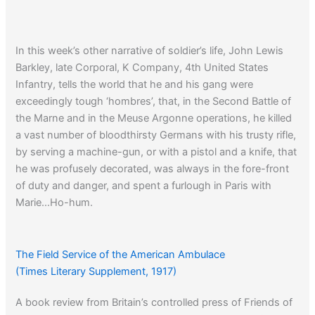
In this week’s other narrative of soldier’s life, John Lewis
Barkley, late Corporal, K Company, 4th United States
Infantry, tells the world that he and his gang were
exceedingly tough ‘hombres’, that, in the Second Battle of
the Marne and in the Meuse Argonne operations, he killed
a vast number of bloodthirsty Germans with his trusty rifle,
by serving a machine-gun, or with a pistol and a knife, that
he was profusely decorated, was always in the fore-front
of duty and danger, and spent a furlough in Paris with
Marie…Ho-hum.
The Field Service of the American Ambulace
(Times Literary Supplement, 1917)
A book review from Britain’s controlled press of Friends of