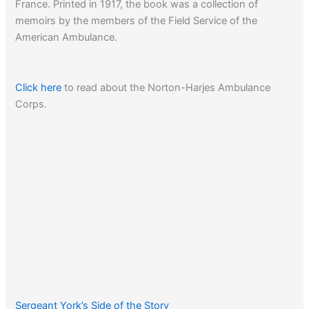
France. Printed in 1917, the book was a collection of
memoirs by the members of the Field Service of the
American Ambulance.
Click here
to read about the Norton-Harjes Ambulance
Corps.
Sergeant York’s Side of the Story