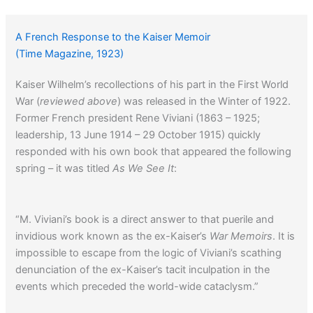
A French Response to the Kaiser Memoir
(Time Magazine, 1923)
Kaiser Wilhelm’s recollections of his part in the First World
War (
reviewed above
) was released in the Winter of 1922.
Former French president Rene Viviani (1863 – 1925;
leadership, 13 June 1914 – 29 October 1915) quickly
responded with his own book that appeared the following
spring – it was titled
As We See It
:
“M. Viviani’s book is a direct answer to that puerile and
invidious work known as the ex-Kaiser’s
War Memoirs
. It is
impossible to escape from the logic of Viviani’s scathing
denunciation of the ex-Kaiser’s tacit inculpation in the
events which preceded the world-wide cataclysm.”