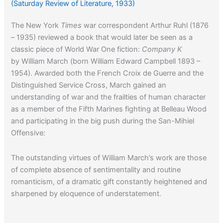
(Saturday Review of Literature, 1933)
The New York
Times
war correspondent Arthur Ruhl (1876
– 1935) reviewed a book that would later be seen as a
classic piece of World War One fiction:
Company K
by William March (born William Edward Campbell 1893 –
1954). Awarded both the French Croix de Guerre and the
Distinguished Service Cross, March gained an
understanding of war and the frailties of human character
as a member of the Fifth Marines fighting at Belleau Wood
and participating in the big push during the San-Mihiel
Offensive:
The outstanding virtues of William March’s work are those
of complete absence of sentimentality and routine
romanticism, of a dramatic gift constantly heightened and
sharpened by eloquence of understatement.