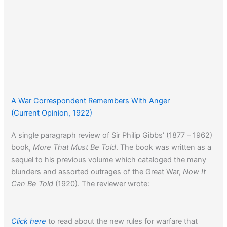
A War Correspondent Remembers With Anger
(Current Opinion, 1922)
A single paragraph review of Sir Philip Gibbs’ (1877 – 1962)
book,
More That Must Be Told
. The book was written as a
sequel to his previous volume which cataloged the many
blunders and assorted outrages of the Great War,
Now It
Can Be Told
(1920). The reviewer wrote:
Click here
to read about the new rules for warfare that