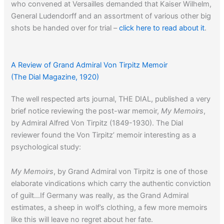
who convened at Versailles demanded that Kaiser Wilhelm,
General Ludendorff and an assortment of various other big
shots be handed over for trial –
click here to read about it
.
A longer review of Ludendorff’s memoir from
The Nation
A Review of Grand Admiral Von Tirpitz Memoir
can be read
here
.
(The Dial Magazine, 1920)
The well respected arts journal, THE DIAL, published a very
Click here
to read about Ludendorff’s association with
brief notice reviewing the post-war memoir,
My Memoirs
,
Hitler.
by Admiral Alfred Von Tirpitz (1849-1930). The Dial
reviewer found the Von Tirpitz’ memoir interesting as a
psychological study:
My Memoirs
, by Grand Admiral von Tirpitz is one of those
elaborate vindications which carry the authentic conviction
of guilt…If Germany was really, as the Grand Admiral
estimates, a sheep in wolf’s clothing, a few more memoirs
like this will leave no regret about her fate.