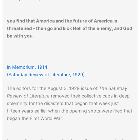
you find that America and the future of America is
threatened – then go and kick Hell of the enemy, and God
be with you.
Click here
to read an article about the German veterans of
W.W. I.
In Memorium, 1914
(Saturday Review of Literature, 1929)
The editors for the August 3, 1929 issue of
The Saturday
CLICK HERE…
to read one man’s account of his struggle
Review of Literature
removed their collective caps in deep
with shell shock…
solemnity for the disasters that began that week just
fifteen years earlier when the opening shots were fired that
began the First World War.