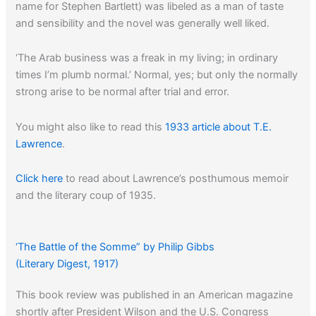
name for Stephen Bartlett) was libeled as a man of taste
and sensibility and the novel was generally well liked.
‘The Arab business was a freak in my living; in ordinary
times I’m plumb normal.’ Normal, yes; but only the normally
strong arise to be normal after trial and error.
You might also like to read this
1933 article about T.E.
Lawrence
.
Click here
to read about Lawrence’s posthumous memoir
and the literary coup of 1935.
‘The Battle of the Somme” by Philip Gibbs
(Literary Digest, 1917)
This book review was published in an American magazine
shortly after President Wilson and the U.S. Congress