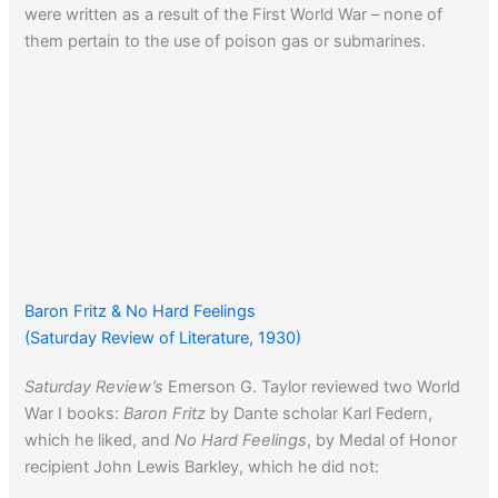
were written as a result of the First World War – none of
them pertain to the use of poison gas or submarines.
Baron Fritz & No Hard Feelings
(Saturday Review of Literature, 1930)
Saturday Review’s
Emerson G. Taylor reviewed two World
War I books:
Baron Fritz
by Dante scholar Karl Federn,
which he liked, and
No Hard Feelings
, by Medal of Honor
recipient John Lewis Barkley, which he did not: