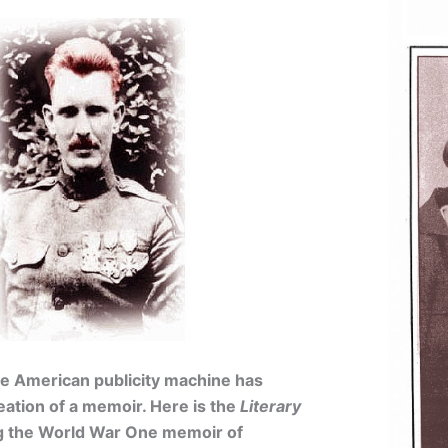
the American publicity machine has
eation of a memoir. Here is the
Literary
g the World War One memoir of