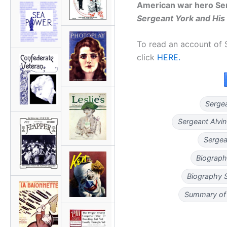
American war hero Ser
Sergeant York and His
To read an account of S
click
HERE.
Serge
Sergeant Alvi
Sergea
Biograph
Biography 
Summary of 