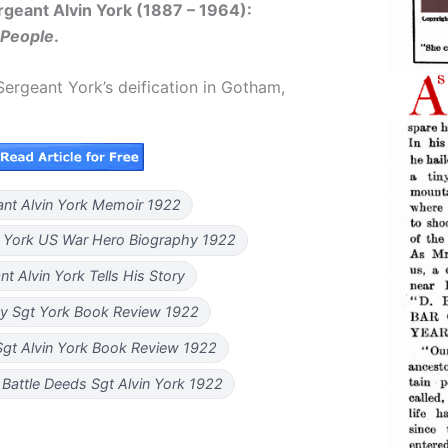
geant Alvin York (1887 – 1964):
 People
.
ergeant York’s deification in Gotham,
ant Alvin York Memoir 1922
n York US War Hero Biography 1922
nt Alvin York Tells His Story
y Sgt York Book Review 1922
Sgt Alvin York Book Review 1922
Battle Deeds Sgt Alvin York 1922