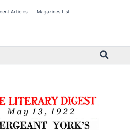
cent Articles
Magazines List
Searc