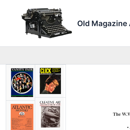
Skip
to
content
Old Magazine 
The W.W
•