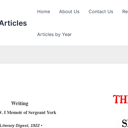
Home
About Us
Contact Us
Re
Articles
Articles by Year
Writing
. I Memoir of Sergeant York
 Literary Digest, 1922 •