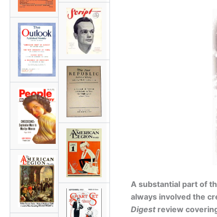
A substantial part of 
always involved the cr
Digest
review coverin