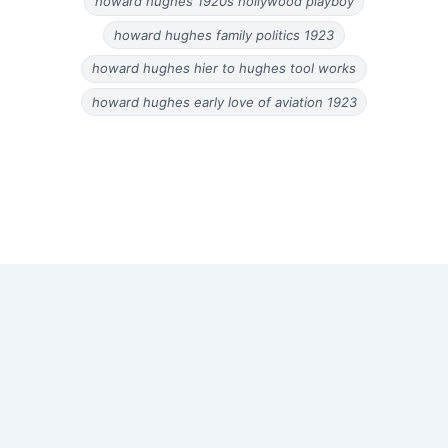
howard hughes 1920s hollywood playboy
howard hughes family politics 1923
howard hughes hier to hughes tool works
howard hughes early love of aviation 1923