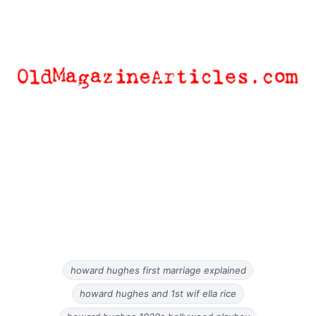
howard hughes first marriage explained
howard hughes and 1st wif ella rice