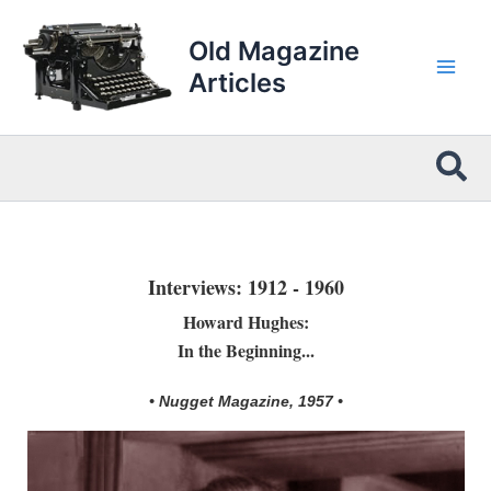
Skip
to
Old Magazine
content
Articles
Sea
Interviews: 1912 - 1960
Howard Hughes:
In the Beginning...
• Nugget Magazine, 1957 •