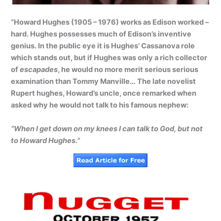
“Howard Hughes (1905 – 1976) works as Edison worked –
hard. Hughes possesses much of Edison’s inventive
genius. In the public eye it is Hughes’ Cassanova role
which stands out, but if Hughes was only a rich collector
of
escapades
, he would no more merit serious serious
examination than Tommy Manville… The late novelist
Rupert hughes, Howard’s uncle, once remarked when
asked why he would not talk to his famous nephew:
“When I get down on my knees I can talk to God, but not
to Howard Hughes.”