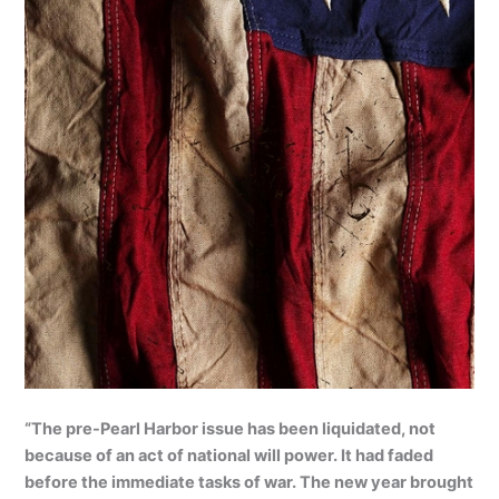
“The pre-Pearl Harbor issue has been liquidated, not
because of an act of national will power. It had faded
before the immediate tasks of war. The new year brought