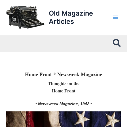
Skip
to
Old Magazine
content
Articles
Sea
Home Front
*
Newsweek Magazine
Thoughts on the
Home Front
• Newsweek Magazine, 1942 •