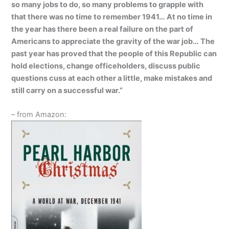
so many jobs to do, so many problems to grapple with
that there was no time to remember 1941… At no time in
the year has there been a real failure on the part of
Americans to appreciate the gravity of the war job… The
past year has proved that the people of this Republic can
hold elections, change officeholders, discuss public
questions cuss at each other a little, make mistakes and
still carry on a successful war.”
– from Amazon: