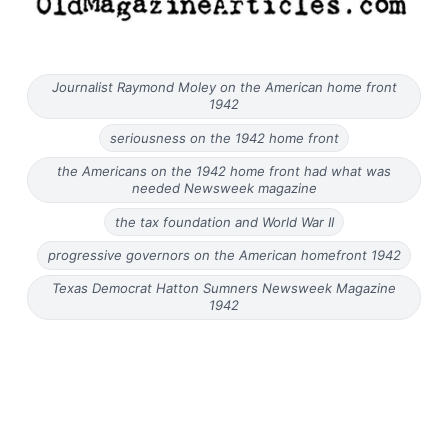
Journalist Raymond Moley on the American home front
1942
seriousness on the 1942 home front
the Americans on the 1942 home front had what was
needed Newsweek magazine
the tax foundation and World War II
progressive governors on the American homefront 1942
Texas Democrat Hatton Sumners Newsweek Magazine
1942