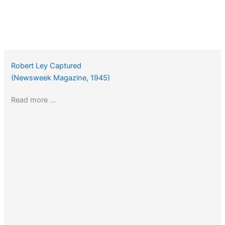
Robert Ley Captured
(Newsweek Magazine, 1945)
Read more …