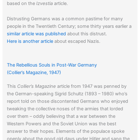
based on the
Izvestia
article.
Distrusting Germans was a common pastime for many
people in the Twentieth Century; some thirty years earlier a
similar article was published
about this distrust.
Here is another article
about escaped Nazis.
When a Nazi converted to Islam it was undoubtedly the
The Rebellious Souls in Post-War Germany
work of Haj Amin Al-Husseini.
Click here to read about him
.
(Collier’s Magazine, 1947)
This
Collier’s Magazine
article from 1947 was penned by
the German-speaking Sigrid Schultz (1893 – 1980) who’s
report told on those discontented Germans who enjoyed
tweaking the collective noses of the armies that lorded
over them – oddly believing that a war between the
Western Powers and the Soviet Union was the best
answer to their hopes. Elements of the populace spoke
openly about the good old days under Hitler and sang the