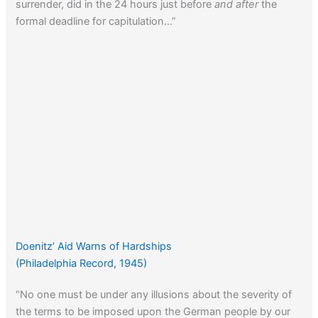
surrender, did in the 24 hours just before
and after
the
formal deadline for capitulation…”
Doenitz’ Aid Warns of Hardships
(Philadelphia Record, 1945)
“No one must be under any illusions about the severity of
the terms to be imposed upon the German people by our