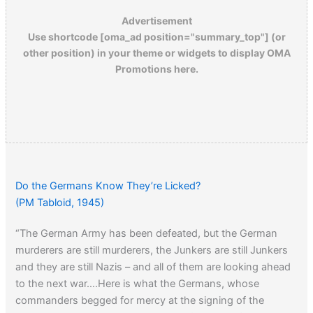
Advertisement
Use shortcode [oma_ad position="summary_top"] (or
other position) in your theme or widgets to display OMA
Promotions here.
Do the Germans Know They’re Licked?
(PM Tabloid, 1945)
“The German Army has been defeated, but the German
murderers are still murderers, the Junkers are still Junkers
and they are still Nazis – and all of them are looking ahead
to the next war….Here is what the Germans, whose
commanders begged for mercy at the signing of the