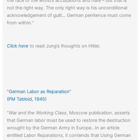
the face of the world’s accusations and hate – but that is
not the right way. The only right way is his unconditional
acknowledgement of guilt… German penitence must come
from within.”
Click here
to read Jung’s thoughts on Hitler.
”German Labor as Reparation”
(PM Tabloid, 1945)
“
War and the Working Class
, Moscow publication, asserts
that German labor must be used to restore the destruction
wrought by the German Army in Europe…In an article
entitled
Labor Reparations
, it contends that Using German