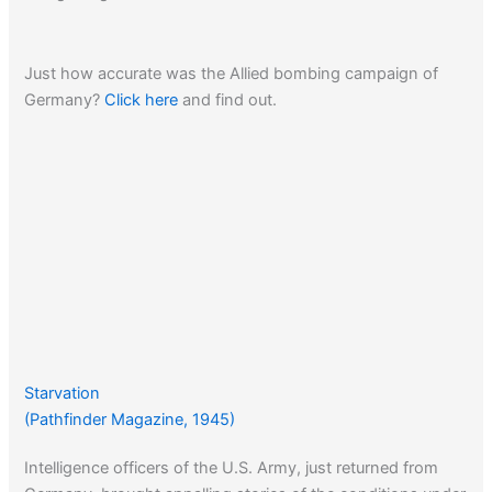
Just how accurate was the Allied bombing campaign of
Germany?
Click here
and find out.
Starvation
(Pathfinder Magazine, 1945)
Intelligence officers of the U.S. Army, just returned from