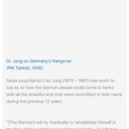
Dr. Jung on Germany’s Hangover
(PM Tabloid, 1945)
Swiss psychiatrist Carl Jung (1875 – 1961) had much to
say as to how the German people could come to terms
with all the dreadful acts that were committed in their name
during the previous 12 years.
“[The German] will try frantically to rehabilitate himself in