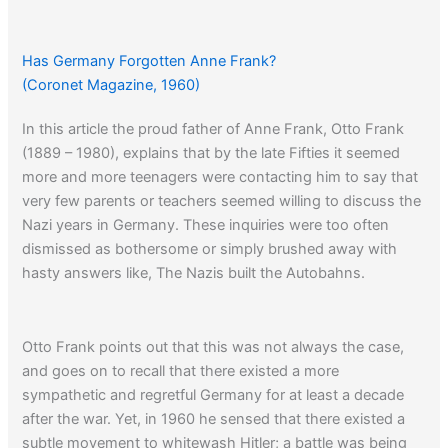
conquering most of the world.”
Has Germany Forgotten Anne Frank?
A similar article appeared
twenty years earlier…
(Coronet Magazine, 1960)
In this article the proud father of Anne Frank, Otto Frank
(1889 – 1980), explains that by the late Fifties it seemed
more and more teenagers were contacting him to say that
very few parents or teachers seemed willing to discuss the
Nazi years in Germany. These inquiries were too often
dismissed as bothersome or simply brushed away with
hasty answers like, The Nazis built the Autobahns.
Otto Frank points out that this was not always the case,
and goes on to recall that there existed a more
sympathetic and regretful Germany for at least a decade
after the war. Yet, in 1960 he sensed that there existed a
subtle movement to whitewash Hitler; a battle was being