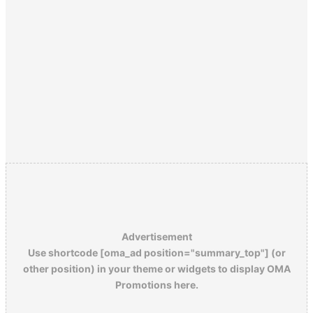
Advertisement
Use shortcode [oma_ad position="summary_top"] (or
other position) in your theme or widgets to display OMA
Promotions here.