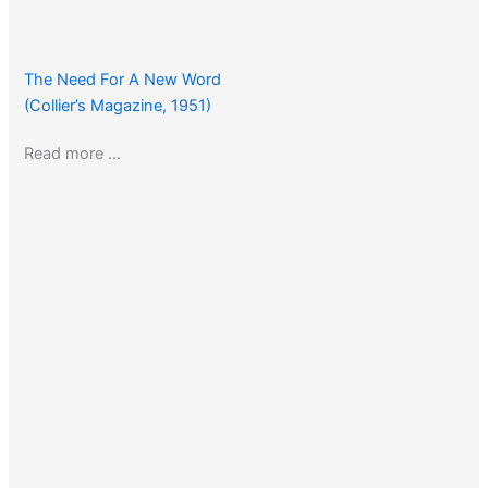
The Need For A New Word
(Collier’s Magazine, 1951)
Read more …