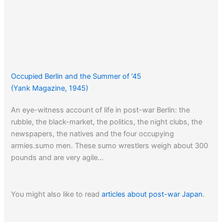
Occupied Berlin and the Summer of ’45
(Yank Magazine, 1945)
An eye-witness account of life in post-war Berlin: the
rubble, the black-market, the politics, the night clubs, the
newspapers, the natives and the four occupying
armies.sumo men. These sumo wrestlers weigh about 300
pounds and are very agile…
You might also like to read
articles about post-war Japan
.