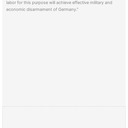
labor for this purpose will achieve effective military and
economic disarmament of Germany.”