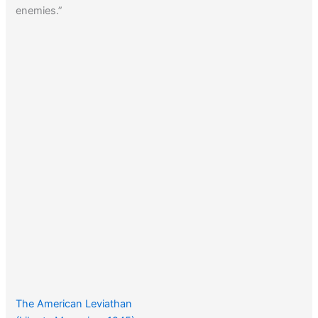
enemies.”
The American Leviathan