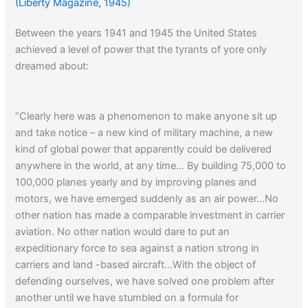
(Liberty Magazine, 1945)
Between the years 1941 and 1945 the United States
achieved a level of power that the tyrants of yore only
dreamed about:
“Clearly here was a phenomenon to make anyone sit up
and take notice – a new kind of military machine, a new
kind of global power that apparently could be delivered
anywhere in the world, at any time… By building 75,000 to
100,000 planes yearly and by improving planes and
motors, we have emerged suddenly as an air power…No
other nation has made a comparable investment in carrier
aviation. No other nation would dare to put an
expeditionary force to sea against a nation strong in
carriers and land -based aircraft…With the object of
defending ourselves, we have solved one problem after
another until we have stumbled on a formula for