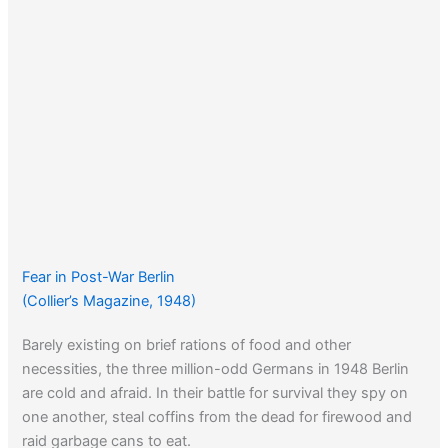
Fear in Post-War Berlin
(Collier’s Magazine, 1948)
Barely existing on brief rations of food and other
necessities, the three million-odd Germans in 1948 Berlin
are cold and afraid. In their battle for survival they spy on
one another, steal coffins from the dead for firewood and
raid garbage cans to eat.