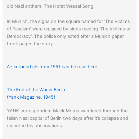
old Nazi anthem, The Horst Wessel Song:
In Munich, the signs on the square named for ‘The Victims
of Fascism’ were replaced by signs reading ‘The Victims of
Democracy’. The police only acted after a Munich paper
front-paged the story.
A similar article from 1951 can be read here…
Read about American
censorship in Occupied-Japan
…
The End of the War in Berlin
(Yank Magazine, 1945)
YANK correspondent Mack Morris wandered through the
fallen Nazi capital of Berlin two days after it’s collapse and
recorded his observations: