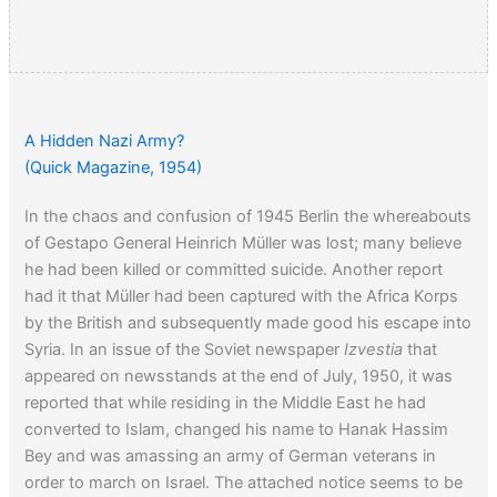
A Hidden Nazi Army?
(Quick Magazine, 1954)
In the chaos and confusion of 1945 Berlin the whereabouts
of Gestapo General Heinrich Müller was lost; many believe
he had been killed or committed suicide. Another report
had it that Müller had been captured with the Africa Korps
by the British and subsequently made good his escape into
Syria. In an issue of the Soviet newspaper
Izvestia
that
appeared on newsstands at the end of July, 1950, it was
reported that while residing in the Middle East he had
converted to Islam, changed his name to Hanak Hassim
Bey and was amassing an army of German veterans in
order to march on Israel. The attached notice seems to be