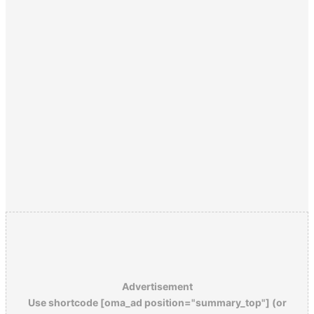
Advertisement
Use shortcode [oma_ad position="summary_top"] (or