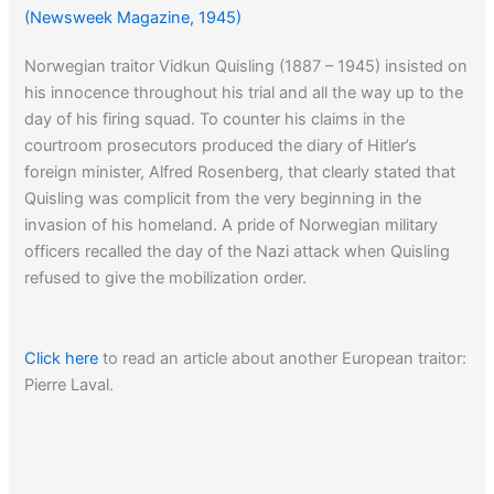
(Newsweek Magazine, 1945)
Norwegian traitor Vidkun Quisling (1887 – 1945) insisted on
his innocence throughout his trial and all the way up to the
day of his firing squad. To counter his claims in the
courtroom prosecutors produced the diary of Hitler’s
foreign minister, Alfred Rosenberg, that clearly stated that
Quisling was complicit from the very beginning in the
invasion of his homeland. A pride of Norwegian military
officers recalled the day of the Nazi attack when Quisling
refused to give the mobilization order.
Click here
to read an article about another European traitor:
Pierre Laval.