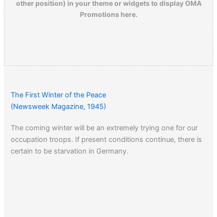
other position) in your theme or widgets to display OMA
Promotions here.
The First Winter of the Peace
(Newsweek Magazine, 1945)
The coming winter will be an extremely trying one for our
occupation troops. If present conditions continue, there is
certain to be starvation in Germany.