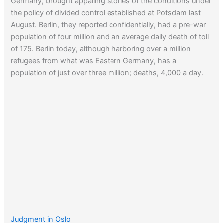
Germany, brought appalling stories of the conditions under
the policy of divided control established at Potsdam last
August. Berlin, they reported confidentially, had a pre-war
population of four million and an average daily death of toll
of 175. Berlin today, although harboring over a million
refugees from what was Eastern Germany, has a
population of just over three million; deaths, 4,000 a day.
Judgment in Oslo