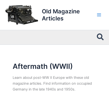
Skip
to
Old Magazine
content
Articles
Sea
Aftermath (WWII)
Learn about post-WW II Europe with these old
magazine articles. Find information on occupied
Germany in the late 1940s and 1950s.