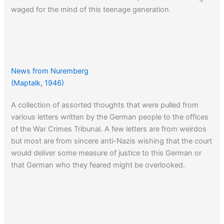
waged for the mind of this teenage generation.
From Amazon:
A German Generation
News from Nuremberg
Click here
to read about the inmate rebellions that took
(Maptalk, 1946)
place at Auschwitz, Sobibor and Triblinka.
A collection of assorted thoughts that were pulled from
various letters written by the German people to the offices
of the War Crimes Tribunal. A few letters are from weirdos
but most are from sincere anti-Nazis wishing that the court
would deliver some measure of justice to this German or
that German who they feared might be overlooked.