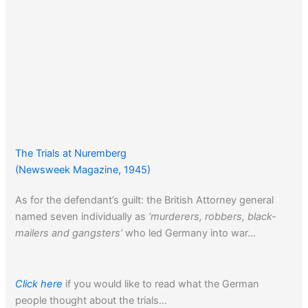
The Trials at Nuremberg
(Newsweek Magazine, 1945)
As for the defendant’s guilt: the British Attorney general
named seven individually as
‘murderers, robbers, black-
mailers and gangsters’
who led Germany into war…
Click here
if you would like to read what the German
people thought about the trials…