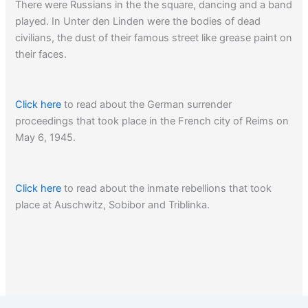
There were Russians in the the square, dancing and a band
played. In Unter den Linden were the bodies of dead
civilians, the dust of their famous street like grease paint on
their faces.
Click here
to read about the German surrender
proceedings that took place in the French city of Reims on
May 6, 1945.
Click here
to read about the inmate rebellions that took
place at Auschwitz, Sobibor and Triblinka.