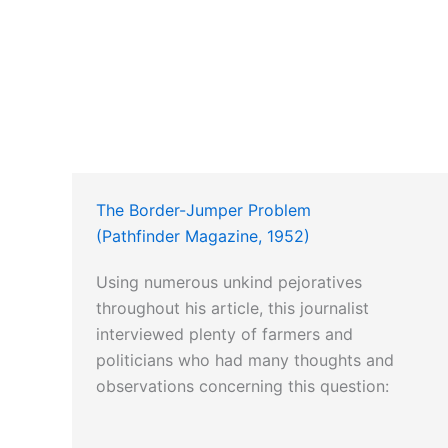
The Border-Jumper Problem
(Pathfinder Magazine, 1952)
Using numerous unkind pejoratives
throughout his article, this journalist
interviewed plenty of farmers and
politicians who had many thoughts and
observations concerning this question: