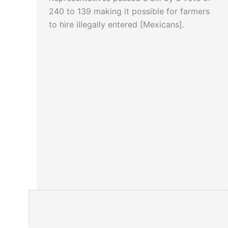
240 to 139 making it possible for farmers
to hire illegally entered [Mexicans].