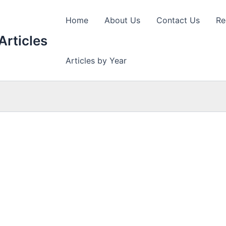
Home
About Us
Contact Us
Re
Articles
Articles by Year