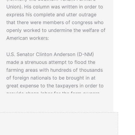
Union). His column was written in order to
express his complete and utter outrage
that there were members of congress who
openly worked to undermine the welfare of
American workers:
U.S. Senator Clinton Anderson (D-NM)
made a strenuous attempt to flood the
farming areas with hundreds of thousands
of foreign nationals to be brought in at
great expense to the taxpayers in order to
provide cheap labor for the farm owners.