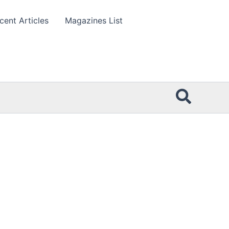
cent Articles
Magazines List
Searc