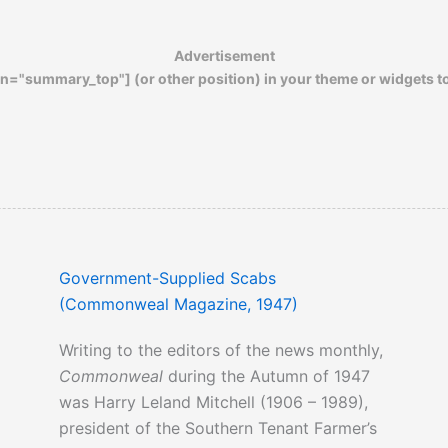
Click here
to read about the horrendous
Advertisement
living conditions of 1940s migrant
n="summary_top"] (or other position) in your theme or widgets t
workers…
Click here
to read about the tremendous
hardships that fell upon the fertile San
Joaquin Valley in 1937…
Government-Supplied Scabs
(Commonweal Magazine, 1947)
Writing to the editors of the news monthly,
Commonweal
during the Autumn of 1947
was Harry Leland Mitchell (1906 – 1989),
president of the Southern Tenant Farmer’s