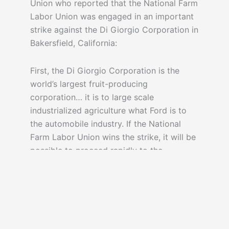
Union who reported that the National Farm
Labor Union was engaged in an important
strike against the Di Giorgio Corporation in
Bakersfield, California:
First, the Di Giorgio Corporation is the
world’s largest fruit-producing
corporation… it is to large scale
industrialized agriculture what Ford is to
the automobile industry. If the National
Farm Labor Union wins the strike, it will be
possible to proceed rapidly to the
[organizing] of the migratory agricultural
workers of California.
– but the union didn’t win. Di Giorgio, in