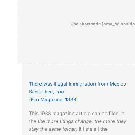
Use shortcode [oma_ad positio
There was Illegal Immigration from Mexico
Back Then, Too
(Ken Magazine, 1938)
This 1938 magazine article can be filed in
the
the more things change, the more they
stay the same folder
. It lists all the