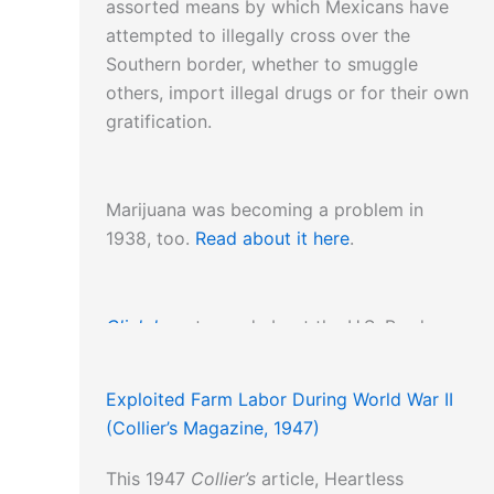
assorted means by which Mexicans have
attempted to illegally cross over the
Southern border, whether to smuggle
others, import illegal drugs or for their own
gratification.
Marijuana was becoming a problem in
1938, too.
Read about it here
.
Click here
to read about the U.S. Border
Patrol.
Exploited Farm Labor During World War II
(Collier’s Magazine, 1947)
This 1947
Collier’s
article, Heartless