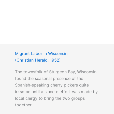
Migrant Labor in Wisconsin
(Christian Herald, 1952)
The townsfolk of Sturgeon Bay, Wisconsin,
found the seasonal presence of the
Spanish-speaking cherry pickers quite
irksome until a sincere effort was made by
local clergy to bring the two groups
together.