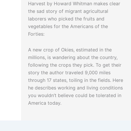
Harvest by Howard Whitman makes clear
the sad story of migrant agricultural
laborers who picked the fruits and
vegetables for the Americans of the
Forties:
A new crop of Okies, estimated in the
millions, is wandering about the country,
following the crops they pick. To get their
story the author traveled 9,000 miles
through 17 states, toiling in the fields. Here
he describes working and living conditions
you wouldn’t believe could be tolerated in
America today.