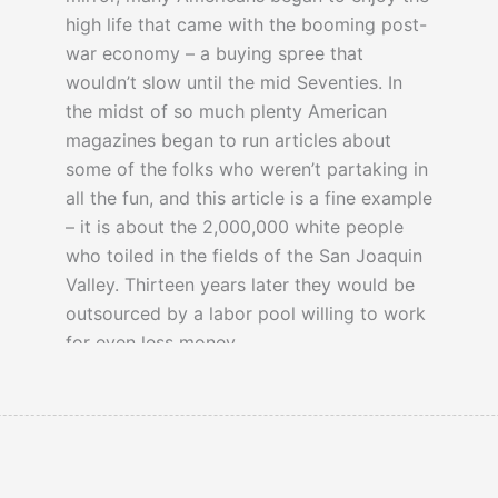
high life that came with the booming post-
war economy – a buying spree that
wouldn’t slow until the mid Seventies. In
the midst of so much plenty American
magazines began to run articles about
some of the folks who weren’t partaking in
all the fun, and this article is a fine example
– it is about the 2,000,000 white people
who toiled in the fields of the San Joaquin
Valley. Thirteen years later they would be
outsourced by a labor pool willing to work
for even less money.
… They get no unemployment insurance.
They get no social security benefits. The
law does not, in the main, protect them.