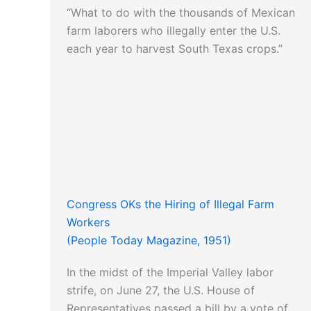
“What to do with the thousands of Mexican
farm laborers who illegally enter the U.S.
each year to harvest South Texas crops.”
Congress OKs the Hiring of Illegal Farm
Workers
(People Today Magazine, 1951)
In the midst of the Imperial Valley labor
strife, on June 27, the U.S. House of
Representatives passed a bill by a vote of