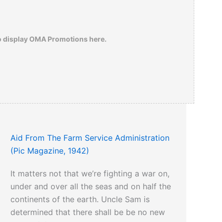
o display OMA Promotions here.
Aid From The Farm Service Administration
(Pic Magazine, 1942)
It matters not that we’re fighting a war on,
under and over all the seas and on half the
continents of the earth. Uncle Sam is
determined that there shall be be no new