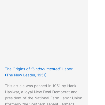
The Origins of
”Undocumented”
Labor
(The New Leader, 1951)
This article was penned in 1951 by Hank
Hasiwar, a loyal New Deal Democrat and
president of the National Farm Labor Union
(formerly the Southern Tenant Farmer’s