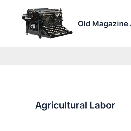
Skip
to
content
Old Magazine 
Agricultural Labor