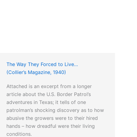
The Way They Forced to Live…
(Collier’s Magazine, 1940)
Attached is an excerpt from a longer
article about the U.S. Border Patrol’s
adventures in Texas; it tells of one
patrolman’s shocking discovery as to how
abusive the growers were to their hired
hands – how dreadful were their living
conditions.