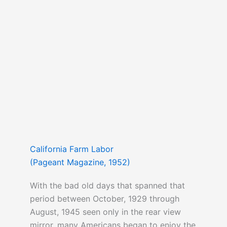
California Farm Labor
(Pageant Magazine, 1952)
With the bad old days that spanned that
period between October, 1929 through
August, 1945 seen only in the rear view
mirror, many Americans began to enjoy the