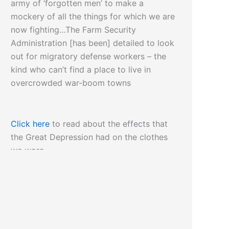
army of ‘forgotten men’ to make a
mockery of all the things for which we are
now fighting…The Farm Security
Administration [has been] detailed to look
out for migratory defense workers – the
kind who can’t find a place to live in
overcrowded war-boom towns
Click here
to read about the effects that
the Great Depression had on the clothes
we wore…