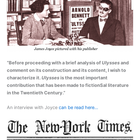
“Before proceeding with a brief analysis of
Ulysses
and
comment on its construction and its content, I wish to
characterize it.
Ulysses
is the most important
contribution that has been made to fictionSal literature
in the Twentieth Century.”
An interview with Joyce
can be read here…