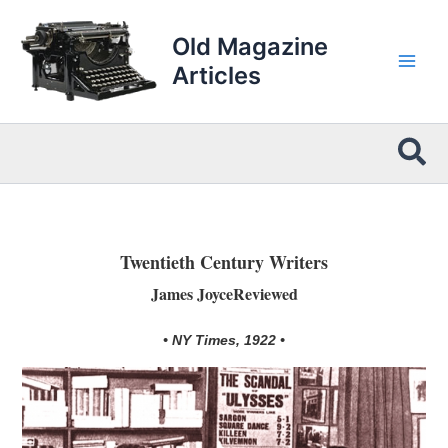
Skip
to
Old Magazine
content
Articles
Sea
Twentieth Century Writers
James JoyceReviewed
• NY Times, 1922 •