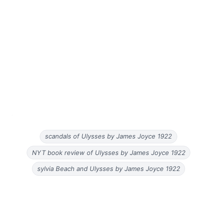
scandals of Ulysses by James Joyce 1922
NYT book review of Ulysses by James Joyce 1922
sylvia Beach and Ulysses by James Joyce 1922