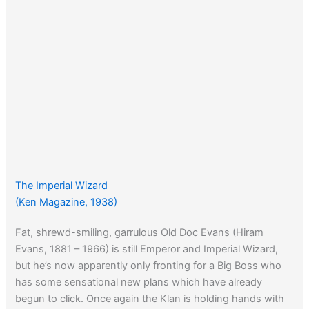
The Imperial Wizard
(Ken Magazine, 1938)
Fat, shrewd-smiling, garrulous Old Doc Evans (Hiram
Evans, 1881 – 1966) is still Emperor and Imperial Wizard,
but he’s now apparently only fronting for a Big Boss who
has some sensational new plans which have already
begun to click. Once again the Klan is holding hands with