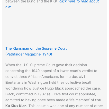
between the Bund and the KKK:
click here to read about
him
.
The Klansman on the Supreme Court
(Pathfinder Magazine, 1940)
When the U.S. Supreme Court gave their decision
concerning the 1940 appeal of a lower court’s verdict to
convict three African-Americans for murder, civil
libertarians in Washington held their collective breath
wondering how Justice Hugo Black approached the case.
Black, confirmed in 1937 as FDR’s first court appointee,
admitted to having once been made a ‘life member’ of
the
Ku Klux Klan
. This column was one of any number of other