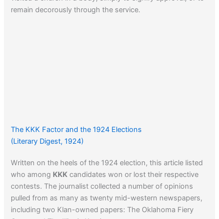
remain decorously through the service.
The KKK Factor and the 1924 Elections
(Literary Digest, 1924)
Written on the heels of the 1924 election, this article listed
who among
KKK
candidates won or lost their respective
contests. The journalist collected a number of opinions
pulled from as many as twenty mid-western newspapers,
including two Klan-owned papers: The Oklahoma Fiery