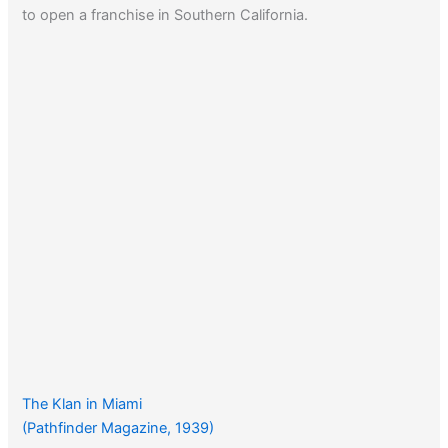
to open a franchise in Southern California.
The Klan in Miami
(Pathfinder Magazine, 1939)