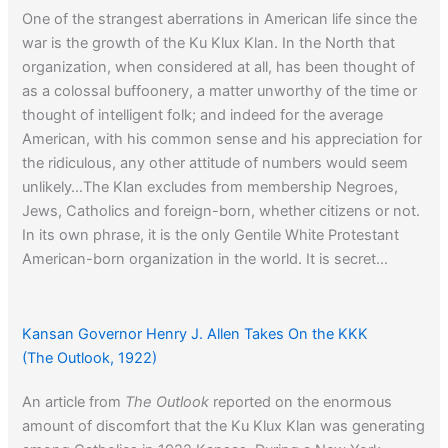
One of the strangest aberrations in American life since the
war is the growth of the Ku Klux Klan. In the North that
organization, when considered at all, has been thought of
as a colossal buffoonery, a matter unworthy of the time or
thought of intelligent folk; and indeed for the average
American, with his common sense and his appreciation for
the ridiculous, any other attitude of numbers would seem
unlikely…The Klan excludes from membership Negroes,
Jews, Catholics and foreign-born, whether citizens or not.
In its own phrase, it is the only Gentile White Protestant
American-born organization in the world. It is secret…
When asked if he is a member, the custom is for a good
Klansman to evade, more rarely to reply in the negative,
but in any event not to avow his membership.
Kansan Governor Henry J. Allen Takes On the KKK
(The Outlook, 1922)
An article from
The Outlook
reported on the enormous
Click here
to learn about the origins of the term Jim Crow.
amount of discomfort that the Ku Klux Klan was generating