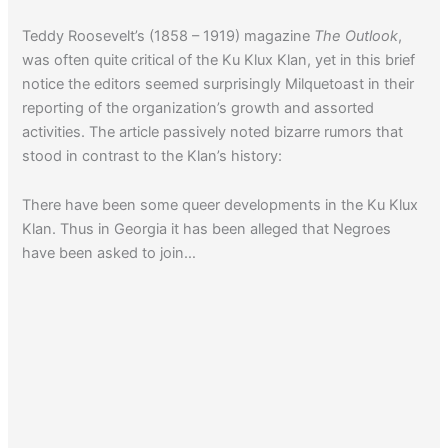
Teddy Roosevelt’s (1858 – 1919) magazine
The Outlook
,
was often quite critical of the Ku Klux Klan, yet in this brief
notice the editors seemed surprisingly Milquetoast in their
reporting of the organization’s growth and assorted
activities. The article passively noted bizarre rumors that
stood in contrast to the Klan’s history:
There have been some queer developments in the Ku Klux
Klan. Thus in Georgia it has been alleged that Negroes
have been asked to join…