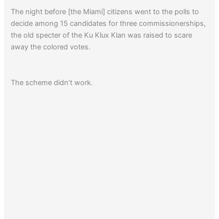
The night before [the Miami] citizens went to the polls to
decide among 15 candidates for three commissionerships,
the old specter of the Ku Klux Klan was raised to scare
away the colored votes.
The scheme didn’t work.