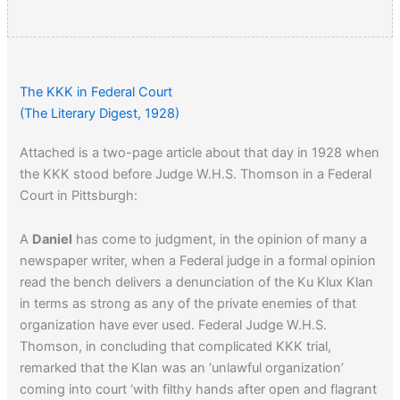
The KKK in Federal Court
(The Literary Digest, 1928)
Attached is a two-page article about that day in 1928 when
the KKK stood before Judge W.H.S. Thomson in a Federal
Court in Pittsburgh:
A
Daniel
has come to judgment, in the opinion of many a
newspaper writer, when a Federal judge in a formal opinion
read the bench delivers a denunciation of the Ku Klux Klan
in terms as strong as any of the private enemies of that
organization have ever used. Federal Judge W.H.S.
Thomson, in concluding that complicated KKK trial,
remarked that the Klan was an ‘unlawful organization’
coming into court ‘with filthy hands after open and flagrant