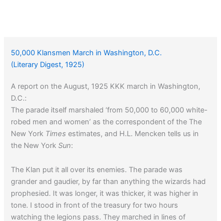
50,000 Klansmen March in Washington, D.C.
(Literary Digest, 1925)
A report on the August, 1925 KKK march in Washington,
D.C.:
The parade itself marshaled ‘from 50,000 to 60,000 white-
robed men and women’ as the correspondent of the The
New York
Times
estimates, and H.L. Mencken tells us in
the New York
Sun
:
The Klan put it all over its enemies. The parade was
grander and gaudier, by far than anything the wizards had
prophesied. It was longer, it was thicker, it was higher in
tone. I stood in front of the treasury for two hours
watching the legions pass. They marched in lines of