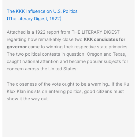
The KKK Influence on U.S. Politics
(The Literary Digest, 1922)
Attached is a 1922 report from THE LITERARY DIGEST
regarding how remarkably close two
KKK candidates for
governor
came to winning their respective state primaries.
The two political contests in question, Oregon and Texas,
caught national attention and became popular subjects for
concern across the United States:
The closeness of the vote ought to be a warning…If the Ku
Klux Klan insists on entering politics, good citizens must
show it the way out.