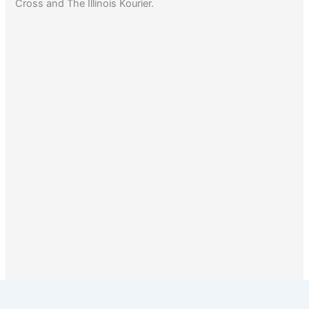
Cross and The Illinois Kourier.