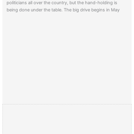
politicians all over the country, but the hand-holding is
being done under the table. The big drive begins in May