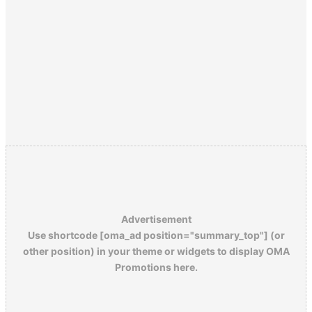
Advertisement
Use shortcode [oma_ad position="summary_top"] (or
other position) in your theme or widgets to display OMA
Promotions here.