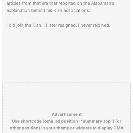
articles from that era that reported on the Alabaman’s
explanation behind his Klan associations:
I did join the Klan… I later resigned. I never rejoined.
Advertisement
Use shortcode [oma_ad position="summary_top"] (or
other position) in your theme or widgets to display OMA