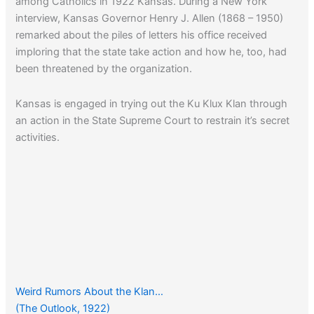
among Catholics in 1922 Kansas. During a New York
interview, Kansas Governor Henry J. Allen (1868 – 1950)
remarked about the piles of letters his office received
imploring that the state take action and how he, too, had
been threatened by the organization.
Kansas is engaged in trying out the Ku Klux Klan through
an action in the State Supreme Court to restrain it’s secret
activities.
Weird Rumors About the Klan…
(The Outlook, 1922)