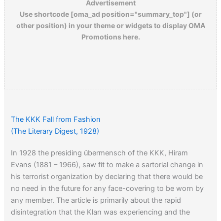
Advertisement
Use shortcode [oma_ad position="summary_top"] (or
other position) in your theme or widgets to display OMA
Promotions here.
The KKK Fall from Fashion
(The Literary Digest, 1928)
In 1928 the presiding übermensch of the KKK, Hiram
Evans (1881 – 1966), saw fit to make a sartorial change in
his terrorist organization by declaring that there would be
no need in the future for any face-covering to be worn by
any member. The article is primarily about the rapid
disintegration that the Klan was experiencing and the