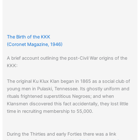
The Birth of the KKK
(Coronet Magazine, 1946)
A brief account outlining the post-Civil War origins of the
KKK:
The original Ku Klux Klan began in 1865 as a social club of
young men in Pulaski, Tennessee. Its ghostly uniform and
rituals frightened superstitious Negroes; and when
Klansmen discovered this fact accidentally, they lost little
time in recruiting membership to 55,000.
During the Thirties and early Forties there was a link