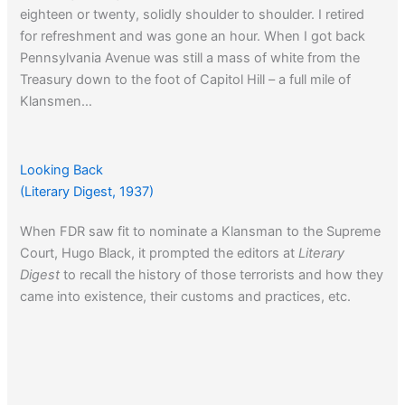
eighteen or twenty, solidly shoulder to shoulder. I retired
for refreshment and was gone an hour. When I got back
Pennsylvania Avenue was still a mass of white from the
Treasury down to the foot of Capitol Hill – a full mile of
Klansmen…
Click here
to learn about the origins of the term Jim Crow.
Looking Back
(Literary Digest, 1937)
When FDR saw fit to nominate a Klansman to the Supreme
Court, Hugo Black, it prompted the editors at
Literary
Digest
to recall the history of those terrorists and how they
came into existence, their customs and practices, etc.