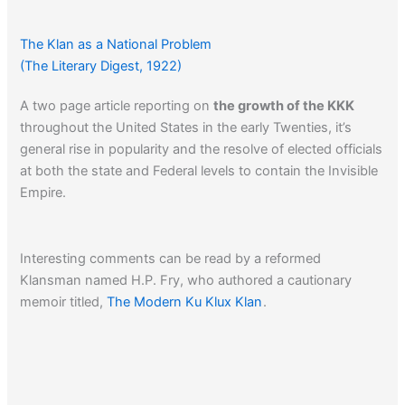
The Klan as a National Problem
(The Literary Digest, 1922)
A two page article reporting on
the growth of the KKK
throughout the United States in the early Twenties, it’s
general rise in popularity and the resolve of elected officials
at both the state and Federal levels to contain the Invisible
Empire.
Interesting comments can be read by a reformed
Klansman named H.P. Fry, who authored a cautionary
memoir titled,
The Modern Ku Klux Klan
.