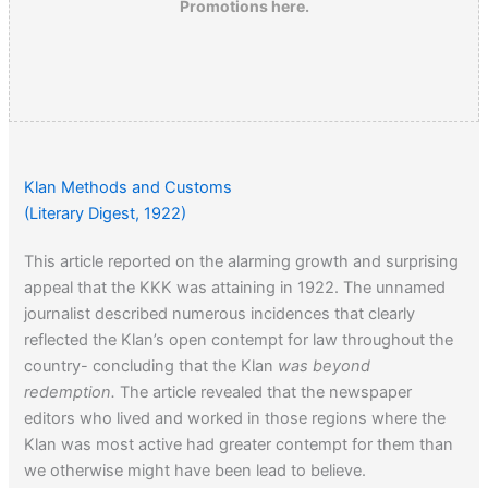
Promotions here.
Klan Methods and Customs
(Literary Digest, 1922)
This article reported on the alarming growth and surprising
appeal that the KKK was attaining in 1922. The unnamed
journalist described numerous incidences that clearly
reflected the Klan’s open contempt for law throughout the
country- concluding that the Klan
was beyond
redemption.
The article revealed that the newspaper
editors who lived and worked in those regions where the
Klan was most active had greater contempt for them than
we otherwise might have been lead to believe.