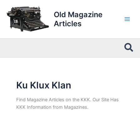
Skip
to
Old Magazine
content
Articles
Sea
Ku Klux Klan
Find Magazine Articles on the KKK. Our Site Has
KKK Information from Magazines.