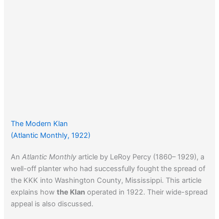
The Modern Klan
(Atlantic Monthly, 1922)
An
Atlantic Monthly
article by LeRoy Percy (1860– 1929), a
well-off planter who had successfully fought the spread of
the KKK into Washington County, Mississippi. This article
explains how
the Klan
operated in 1922. Their wide-spread
appeal is also discussed.