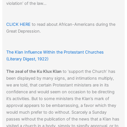
violation’ of the law…
CLICK HERE
to read about African-Americans during the
Great Depression.
The Klan Influence Within the Protestant Churches
(Literary Digest, 1922)
The zeal of the Ku Klux Klan
to ‘support the Church’ has
been displayed by many signs, and intimations multiply,
we are told, that certain Protestant ministers are in its
confidence and would seem on occasion to be directing
it’s activities. But to some ministers the Klan’s mark of
approval appears to be embarrassing, a favor which they
would much prefer to do without. Scarcely a Sunday
passes without the publication of the news that a Klan has
visited a church in a body, simply to signify approval, or to