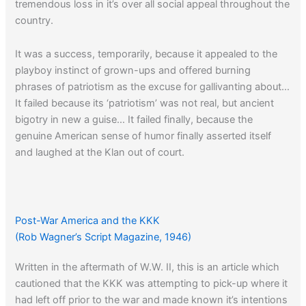
tremendous loss in it’s over all social appeal throughout the
country.
It was a success, temporarily, because it appealed to the
playboy instinct of grown-ups and offered burning
phrases of patriotism as the excuse for gallivanting about…
It failed because its ‘patriotism’ was not real, but ancient
bigotry in new a guise… It failed finally, because the
genuine American sense of humor finally asserted itself
and laughed at the Klan out of court.
Post-War America and the KKK
(Rob Wagner’s Script Magazine, 1946)
Written in the aftermath of W.W. II, this is an article which
cautioned that the KKK was attempting to pick-up where it
had left off prior to the war and made known it’s intentions