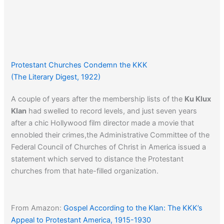
Protestant Churches Condemn the KKK
(The Literary Digest, 1922)
A couple of years after the membership lists of the
Ku Klux
Klan
had swelled to record levels, and just seven years
after a chic Hollywood film director made a movie that
ennobled their crimes,the Administrative Committee of the
Federal Council of Churches of Christ in America issued a
statement which served to distance the Protestant
churches from that hate-filled organization.
From Amazon:
Gospel According to the Klan: The KKK’s
Appeal to Protestant America, 1915-1930