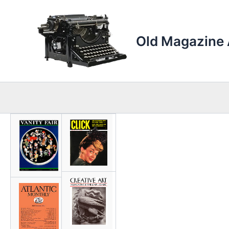
Skip
to
content
Old Magazine 