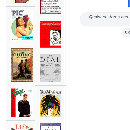
Quaint customs and m
KK