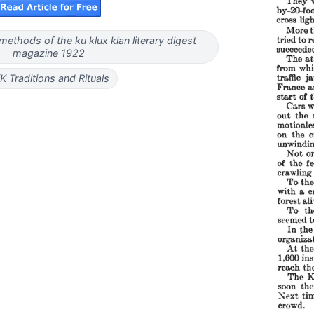
ethods of the ku klux klan literary digest
magazine 1922
K Traditions and Rituals