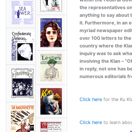
the representatives on 
anything to say about 
it. Furthermore, in an e
myriad newspaper edit
over 100 letters to the
country where the Kla
inquiry was to ask wha
involving the Klan – “O
in reply, not one has be
numerous editorials f
Click here
for the Ku Kl
Click here
to learn abou