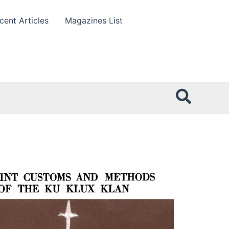
cent Articles
Magazines List
Searc