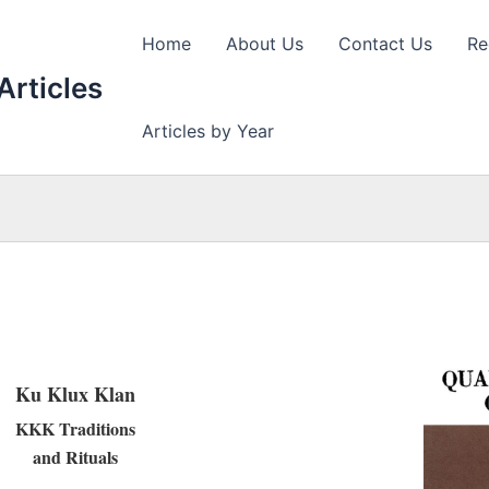
Home
About Us
Contact Us
Re
Articles
Articles by Year
Ku Klux Klan
KKK Traditions
and Rituals