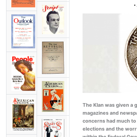
•
The Klan was given a g
magazines and newspap
concerns had much to d
elections and the wor
within the Federal Gov