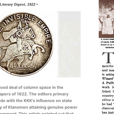
 Literary Digest, 1922 •
ood deal of column space in the
ers of 1922. The editors primary
o with the KKK’s influence on state
ry of Klansmen attaining genuine power
ernment. This article pointed out that