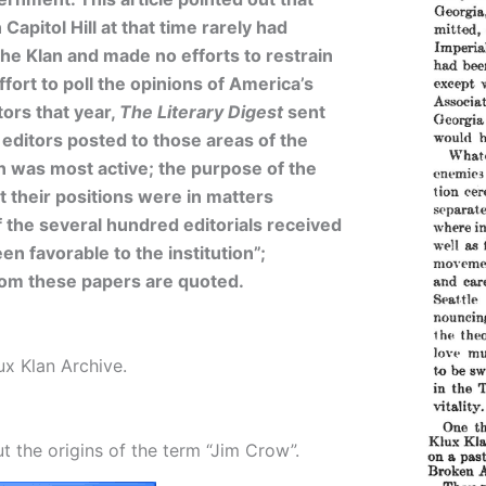
Capitol Hill at that time rarely had
the Klan and made no efforts to restrain
ffort to poll the opinions of America’s
ors that year,
The Literary Digest
sent
 editors posted to those areas of the
n was most active; the purpose of the
t their positions were in matters
f the several hundred editorials received
en favorable to the institution”;
rom these papers are quoted.
ux Klan Archive.
t the origins of the term “Jim Crow”.