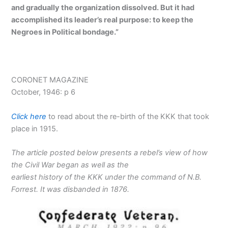
and gradually the organization dissolved. But it had
accomplished its leader’s real purpose: to keep the
Negroes in Political bondage.”
CORONET MAGAZINE
October, 1946: p 6
Click here
to read about the re-birth of the KKK that took
place in 1915.
The article posted below presents a rebel’s view of how
the Civil War began as well as the
earliest history of the KKK under the command of N.B.
Forrest. It was disbanded in 1876.