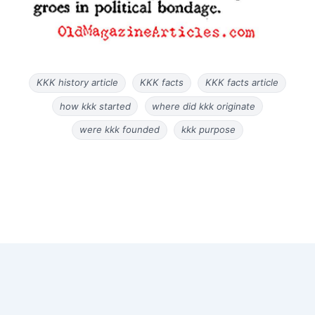
KKK history article
KKK facts
KKK facts article
how kkk started
where did kkk originate
were kkk founded
kkk purpose