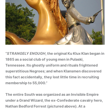
“
STRANGELY ENOUGH
, the original Ku Klux Klan began in
1865 as a social club of young men in Pulaski,
Tennessee. Its ghostly uniform and rituals frightened
superstitious Negroes; and when Klansmen discovered
this fact accidentally, they lost little time in recruiting
membership to 55,000.”
The entire South was organized as an Invisible Empire
under a Grand Wizard, the ex-Confederate cavalry hero,
Nathan Bedford Forrest (pictured above). At a