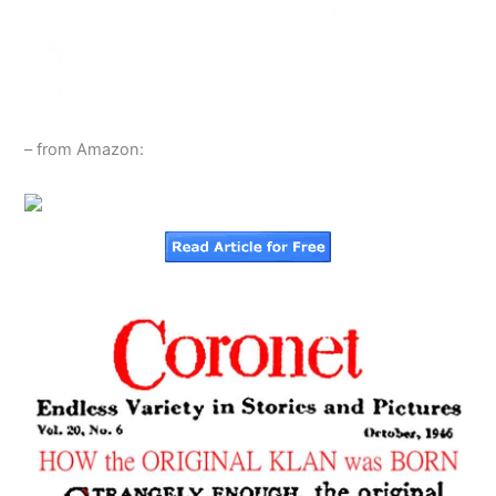
– from Amazon: