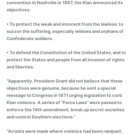
convention in Nashville in 1867, the Klan announced its
objectives:
• To protect the weak and innocent from the lawless: to
succor the suffering, especially widows and orphans of
Confederate soldiers.
• To defend the Constitution of the United States, and to
protect the States and people from all invasion of rights
and liberties.
“Apparently, President Grant did not believe that those
objectives were genuine, because he sent a special
message to Congress in 1871 urging legislation to curb
Klan violence. A series of “Force Laws” were passed to
enforce the 14th amendment, break up secret societies
and control Southern elections.”
“Arrests were made where violence had been rampant,