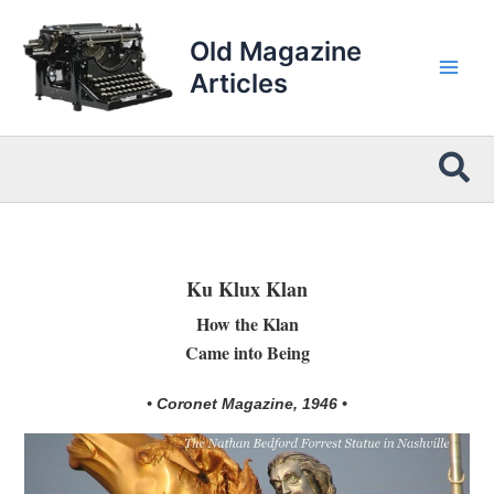
Skip
to
Old Magazine
content
Articles
Sea
Ku Klux Klan
How the Klan
Came into Being
• Coronet Magazine, 1946 •