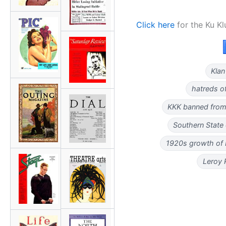
Click here
for the Ku Kl
Klan
hatreds o
KKK banned from
Southern State
1920s growth of
Leroy 