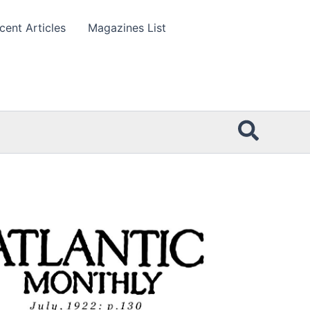
cent Articles
Magazines List
Searc