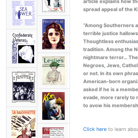
article explains how t
spread appeal of the K
“Among Southerners a r
terrible justice hallow
Thoughtless enthusias
tradition. Among the Ne
nightmare terror… Th
Negroes, Jews, Cathol
or not. In its own phras
American-born organiza
asked if he is a membe
evade, more rarely to r
to avow his membershi
Click here
to learn abou