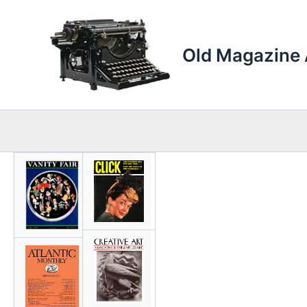
Skip
to
content
Old Magazine 