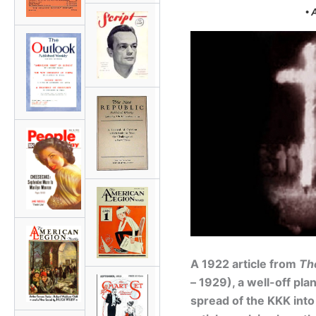
• 
A 1922 article from
Th
– 1929), a well-off pl
spread of the KKK into