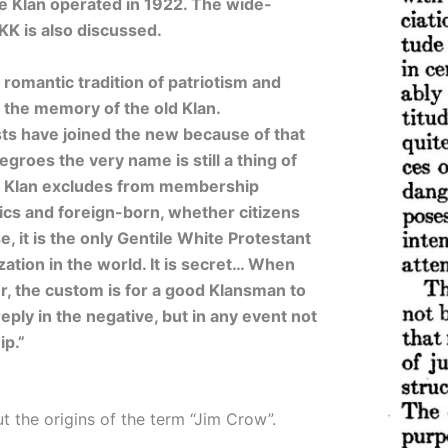
he Klan operated in 1922. The wide-
KK is also discussed.
omantic tradition of patriotism and
s the memory of the old Klan.
ts have joined the new because of that
groes the very name is still a thing of
e Klan excludes from membership
ics and foreign-born, whether citizens
e, it is the only Gentile White Protestant
tion in the world. It is secret… When
r, the custom is for a good Klansman to
eply in the negative, but in any event not
p.”
t the origins of the term “Jim Crow”.