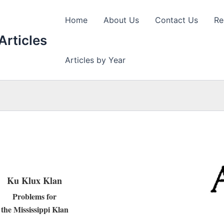
Home
About Us
Contact Us
Re
Articles
Articles by Year
Ku Klux Klan
Problems for
the Mississippi Klan