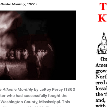
Atlantic Monthly, 1922 •
e Atlantic Monthly
by LeRoy Percy (1860
anter who had successfully fought the
 Washington County, Mississippi. This