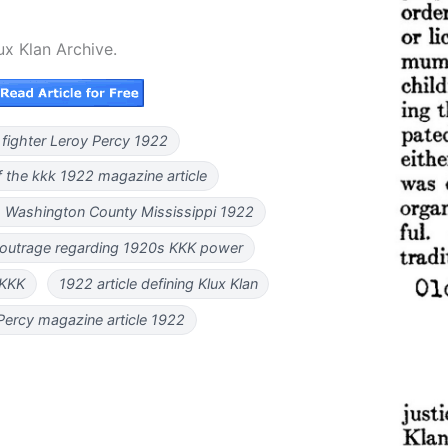
ux Klan Archive.
 fighter Leroy Percy 1922
f the kkk 1922 magazine article
 Washington County Mississippi 1922
 outrage regarding 1920s KKK power
 KKK
1922 article defining Klux Klan
Percy magazine article 1922