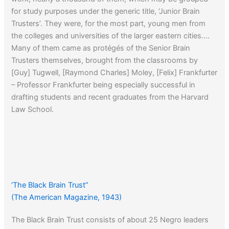
for study purposes under the generic title, ‘Junior Brain
Trusters’. They were, for the most part, young men from
the colleges and universities of the larger eastern cities….
Many of them came as protégés of the Senior Brain
Trusters themselves, brought from the classrooms by
[Guy] Tugwell, [Raymond Charles] Moley, [Felix] Frankfurter
– Professor Frankfurter being especially successful in
drafting students and recent graduates from the Harvard
Law School.
‘The Black Brain Trust”
(The American Magazine, 1943)
The Black Brain Trust consists of about 25 Negro leaders