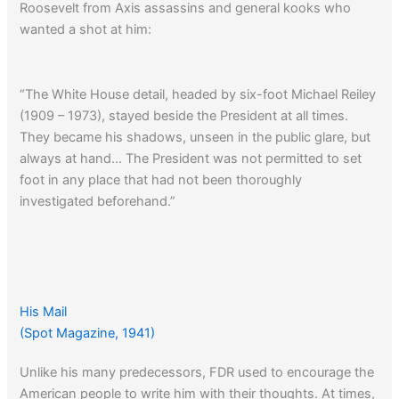
Roosevelt from Axis assassins and general kooks who
wanted a shot at him:
“The White House detail, headed by six-foot Michael Reiley
(1909 – 1973), stayed beside the President at all times.
They became his shadows, unseen in the public glare, but
always at hand… The President was not permitted to set
foot in any place that had not been thoroughly
investigated beforehand.”
His Mail
(Spot Magazine, 1941)
Unlike his many predecessors, FDR used to encourage the
American people to write him with their thoughts. At times,