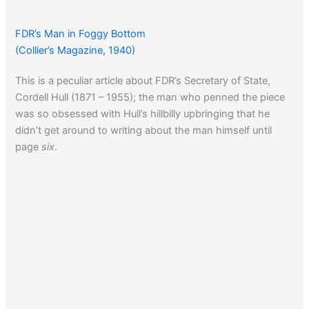
FDR’s Man in Foggy Bottom
(Collier’s Magazine, 1940)
This is a peculiar article about FDR’s Secretary of State,
Cordell Hull (1871 – 1955); the man who penned the piece
was so obsessed with Hull’s hillbilly upbringing that he
didn’t get around to writing about the man himself until
page
six
.