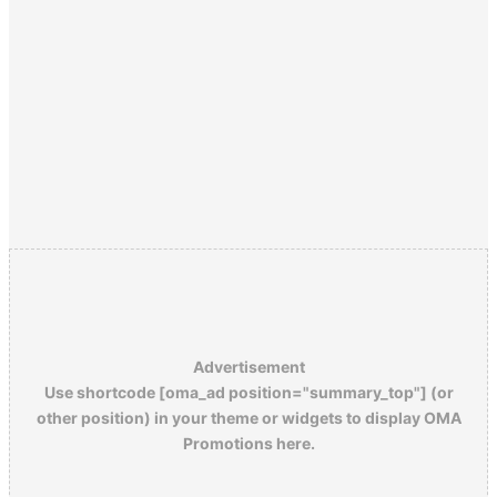
Advertisement
Use shortcode [oma_ad position="summary_top"] (or
other position) in your theme or widgets to display OMA
Promotions here.