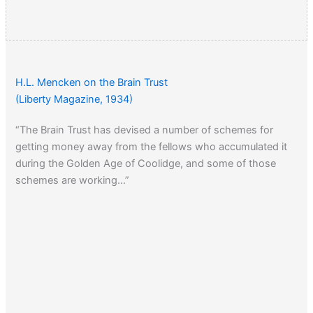
H.L. Mencken on the Brain Trust
(Liberty Magazine, 1934)
“The Brain Trust has devised a number of schemes for
getting money away from the fellows who accumulated it
during the Golden Age of Coolidge, and some of those
schemes are working…”