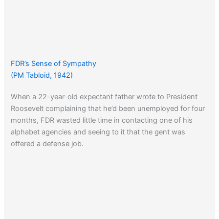
FDR’s Sense of Sympathy
(PM Tabloid, 1942)
When a 22-year-old expectant father wrote to President
Roosevelt complaining that he’d been unemployed for four
months, FDR wasted little time in contacting one of his
alphabet agencies and seeing to it that the gent was
offered a defense job.