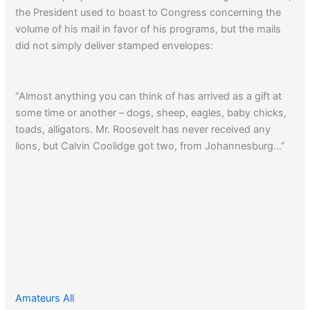
the President used to boast to Congress concerning the
volume of his mail in favor of his programs, but the mails
did not simply deliver stamped envelopes:
“Almost anything you can think of has arrived as a gift at
some time or another – dogs, sheep, eagles, baby chicks,
toads, alligators. Mr. Roosevelt has never received any
lions, but Calvin Coolidge got two, from Johannesburg…”
Amateurs All