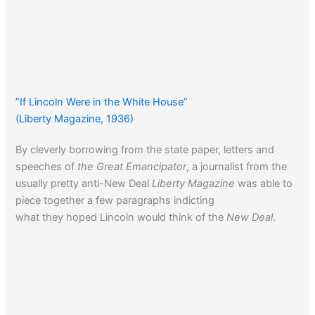
”If Lincoln Were in the White House”
(Liberty Magazine, 1936)
By cleverly borrowing from the state paper, letters and
speeches of
the Great Emancipator
, a journalist from the
usually pretty anti-New Deal
Liberty Magazine
was able to
piece together a few paragraphs indicting
what they hoped Lincoln would think of the
New Deal
.