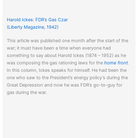
Harold Ickes: FDR’s Gas Czar
(Liberty Magazine, 1942)
This article was published one month after the start of the
war; it must have been a time when everyone had
something to say about Harold Ickes (1874 – 1952) as he
was composing the gas rationing laws for the
home front
.
In this column, Ickes speaks for himself. He had been the
one who saw to the President’s energy policy’s during the
Great Depression and now he was FDR’s go-to-guy for
gas during the war.