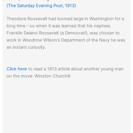
(The Saturday Evening Post, 1913)
Theodore Roosevelt had loomed large in Washington for a
long time – so when it was learned that his nephew,
Franklin Delano Roosevelt (a Democrat!), was chosen to
work in Woodrow Wilson’s Department of the Navy he was
an instant curiosity.
Click here
to read a 1913 article about another young man
on the move: Winston Churchill.