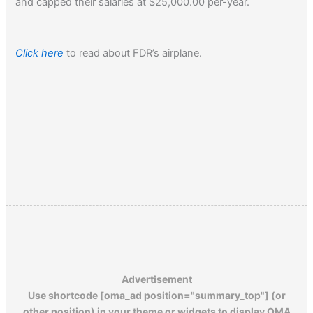
and capped their salaries at $25,000.00 per-year.
Click here
to read about FDR’s airplane.
Advertisement
Use shortcode [oma_ad position="summary_top"] (or
other position) in your theme or widgets to display OMA