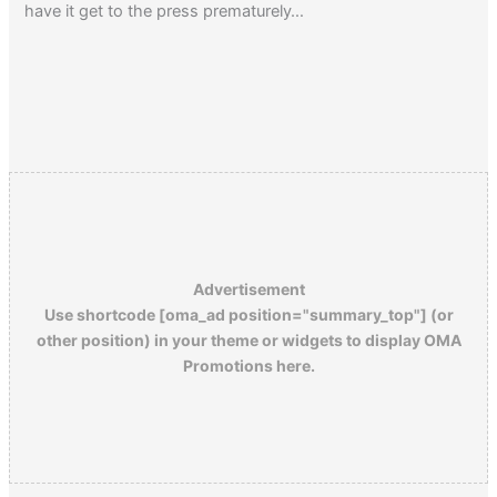
have it get to the press prematurely…
Advertisement
Use shortcode [oma_ad position="summary_top"] (or
other position) in your theme or widgets to display OMA
Promotions here.