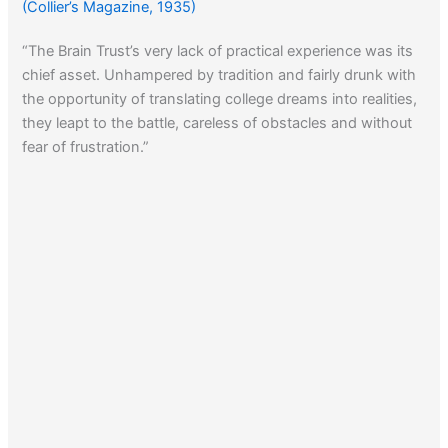
(Collier’s Magazine, 1935)
“The Brain Trust’s very lack of practical experience was its
chief asset. Unhampered by tradition and fairly drunk with
the opportunity of translating college dreams into realities,
they leapt to the battle, careless of obstacles and without
fear of frustration.”