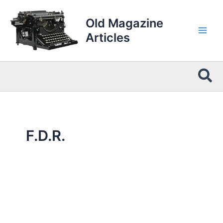
Skip
to
Old Magazine
content
Articles
Sea
F.D.R.