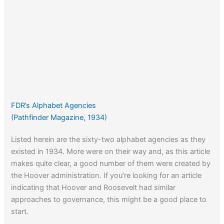
FDR’s Alphabet Agencies
(Pathfinder Magazine, 1934)
Listed herein are the sixty-two alphabet agencies as they
existed in 1934. More were on their way and, as this article
makes quite clear, a good number of them were created by
the Hoover administration. If you’re looking for an article
indicating that Hoover and Roosevelt had similar
approaches to governance, this might be a good place to
start.