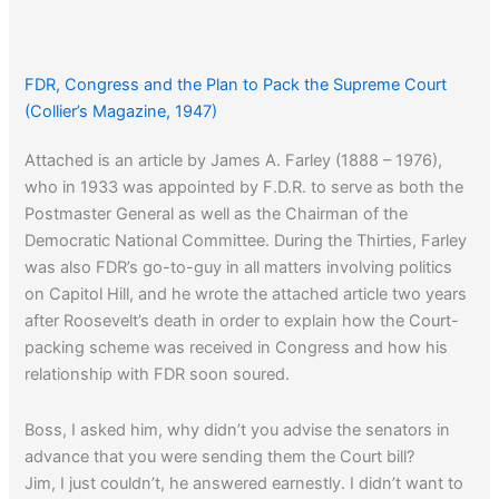
FDR, Congress and the Plan to Pack the Supreme Court
(Collier’s Magazine, 1947)
Attached is an article by James A. Farley (1888 – 1976),
who in 1933 was appointed by F.D.R. to serve as both the
Postmaster General as well as the Chairman of the
Democratic National Committee. During the Thirties, Farley
was also FDR’s go-to-guy in all matters involving politics
on Capitol Hill, and he wrote the attached article two years
after Roosevelt’s death in order to explain how the Court-
packing scheme was received in Congress and how his
relationship with FDR soon soured.
Boss, I asked him, why didn’t you advise the senators in
advance that you were sending them the Court bill?
Jim, I just couldn’t, he answered earnestly. I didn’t want to