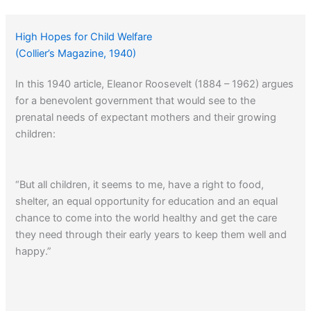
High Hopes for Child Welfare
(Collier’s Magazine, 1940)
In this 1940 article, Eleanor Roosevelt (1884 – 1962) argues
for a benevolent government that would see to the
prenatal needs of expectant mothers and their growing
children:
“But all children, it seems to me, have a right to food,
shelter, an equal opportunity for education and an equal
chance to come into the world healthy and get the care
they need through their early years to keep them well and
happy.”