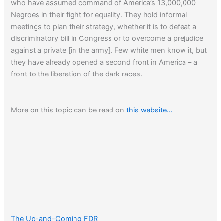
who have assumed command of America’s 13,000,000
Negroes in their fight for equality. They hold informal
meetings to plan their strategy, whether it is to defeat a
discriminatory bill in Congress or to overcome a prejudice
against a private [in the army]. Few white men know it, but
they have already opened a second front in America – a
front to the liberation of the dark races.
More on this topic can be read on
this website…
The Up-and-Coming FDR