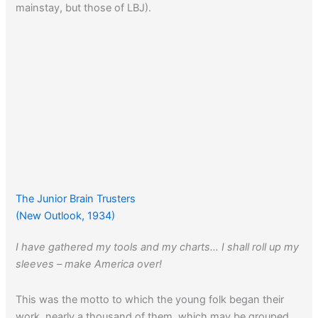
mainstay, but those of LBJ).
The Junior Brain Trusters
(New Outlook, 1934)
I have gathered my tools and my charts… I shall roll up my
sleeves – make America over!
This was the motto to which the young folk began their
work, nearly a thousand of them, which may be grouped