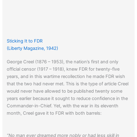
Sticking It to FDR
(Liberty Magazine, 1942)
George Creel (1876 – 1953), the nation’s first and only
official censor (1917 – 1918), knew FDR for twenty-five
years, and in this wartime recollection he made FDR wish
that the two had never met. This is the type of article Creel
would never have allowed to be published twenty some
years earlier because it sought to reduce confidence in the
Commander-in-Chief. Yet, with the war in its eleventh
month, Creel gave it to FDR with both barrels:
“No man ever dreamed more nobly or had less skill in