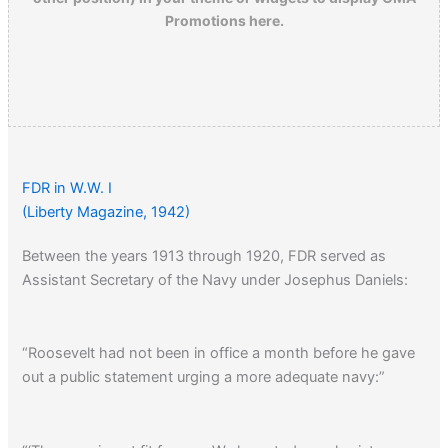
Promotions here.
FDR in W.W. I
(Liberty Magazine, 1942)
Between the years 1913 through 1920, FDR served as
Assistant Secretary of the Navy under Josephus Daniels:
“Roosevelt had not been in office a month before he gave
out a public statement urging a more adequate navy:”