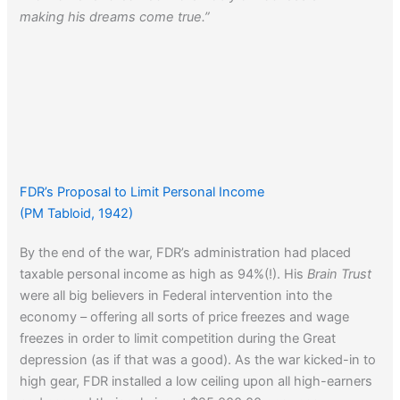
making his dreams come true.”
FDR’s Proposal to Limit Personal Income
(PM Tabloid, 1942)
By the end of the war, FDR’s administration had placed
taxable personal income as high as 94%(!). His
Brain Trust
were all big believers in Federal intervention into the
economy – offering all sorts of price freezes and wage
freezes in order to limit competition during the Great
depression (as if that was a good). As the war kicked-in to
high gear, FDR installed a low ceiling upon all high-earners