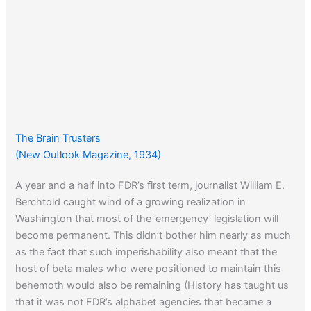
The Brain Trusters
(New Outlook Magazine, 1934)
A year and a half into FDR’s first term, journalist William E.
Berchtold caught wind of a growing realization in
Washington that most of the ’emergency’ legislation will
become permanent. This didn’t bother him nearly as much
as the fact that such imperishability also meant that the
host of beta males who were positioned to maintain this
behemoth would also be remaining (History has taught us
that it was not FDR’s alphabet agencies that became a