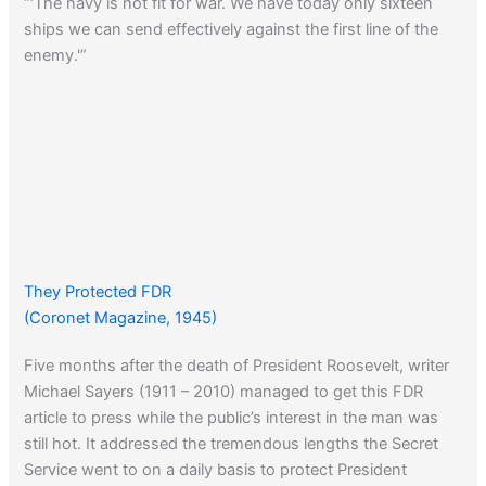
“‘The navy is not fit for war. We have today only sixteen
ships we can send effectively against the first line of the
enemy.'”
They Protected FDR
(Coronet Magazine, 1945)
Five months after the death of President Roosevelt, writer
Michael Sayers (1911 – 2010) managed to get this FDR
article to press while the public’s interest in the man was
still hot. It addressed the tremendous lengths the Secret
Service went to on a daily basis to protect President