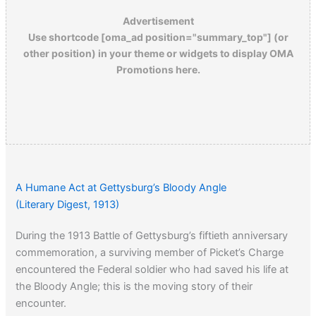
Advertisement
Use shortcode [oma_ad position="summary_top"] (or
other position) in your theme or widgets to display OMA
Promotions here.
A Humane Act at Gettysburg’s Bloody Angle
(Literary Digest, 1913)
During the 1913 Battle of Gettysburg’s fiftieth anniversary
commemoration, a surviving member of Picket’s Charge
encountered the Federal soldier who had saved his life at
the Bloody Angle; this is the moving story of their
encounter.