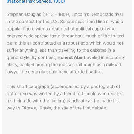
(National Park Service, 1956)
Stephen Douglas (1813 – 1861), Lincoln’s Democratic rival
in the contest for the U.S. Senate seat from Illinois, was a
popular figure with a great deal of political capitol who
enjoyed wide spread fame throughout much of the fruited
plain; this all contributed to a robust ego which would not
suffer anything less than traveling to the debates in a
grand style. By contrast,
Honest Abe
traveled in economy
class, packed among the masses (although as a railroad
lawyer, he certainly could have afforded better).
This short paragraph (accompanied by a photograph of
both men) was written by a friend of Lincoln who recalled
his train ride with the (losing) candidate as he made his
way to Ottawa, Illinois, the site of the first debate.