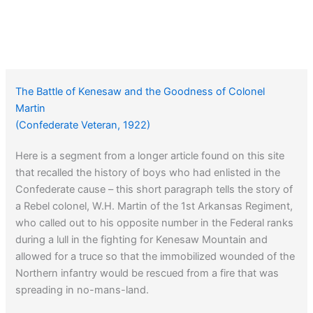
The Battle of Kenesaw and the Goodness of Colonel
Martin
(Confederate Veteran, 1922)
Here is a segment from a longer article found on this site
that recalled the history of boys who had enlisted in the
Confederate cause – this short paragraph tells the story of
a Rebel colonel, W.H. Martin of the 1st Arkansas Regiment,
who called out to his opposite number in the Federal ranks
during a lull in the fighting for Kenesaw Mountain and
allowed for a truce so that the immobilized wounded of the
Northern infantry would be rescued from a fire that was
spreading in no-mans-land.