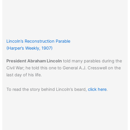
Lincoln’s Reconstruction Parable
(Harper’s Weekly, 1907)
President Abraham Lincoln
told many parables during the
Civil War; he told this one to General A.J. Cresswell on the
last day of his life.
To read the story behind Lincoln’s beard,
click here
.