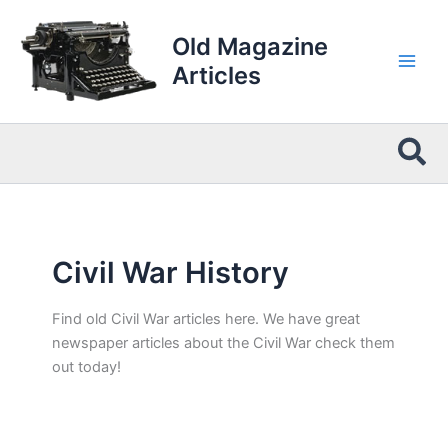
Skip
to
Old Magazine
content
Articles
Sea
Civil War History
Find old Civil War articles here. We have great
newspaper articles about the Civil War check them
out today!