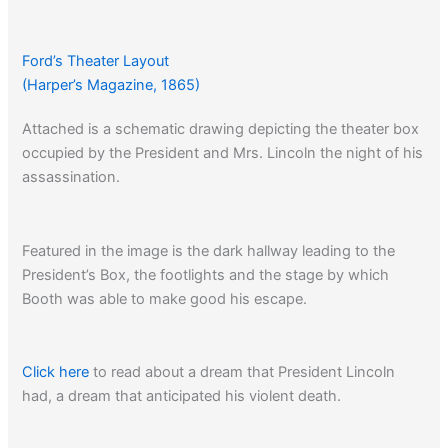
Ford’s Theater Layout
(Harper’s Magazine, 1865)
Attached is a schematic drawing depicting the theater box
occupied by the President and Mrs. Lincoln the night of his
assassination.
Featured in the image is the dark hallway leading to the
President’s Box, the footlights and the stage by which
Booth was able to make good his escape.
Click here
to read about a dream that President Lincoln
had, a dream that anticipated his violent death.