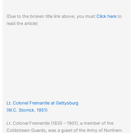
(Due to the broken title link above, you must
Click here
to
read the article)
Lt. Colonel Fremantle at Gettysburg
(W.C. Storrick, 1951)
Lt. Colonel Frementle (1835 – 1901), a member of the
Coldstream Guards, was a guest of the Army of Northern