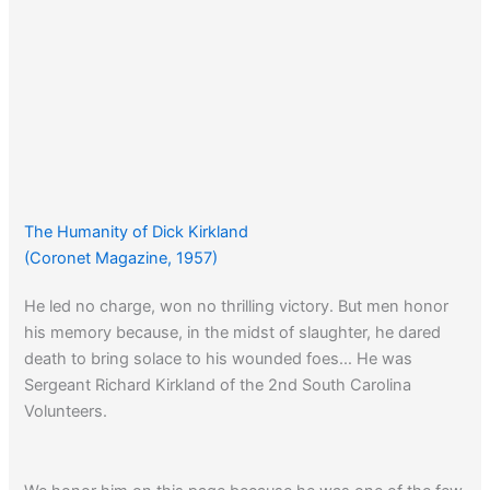
The Humanity of Dick Kirkland
(Coronet Magazine, 1957)
He led no charge, won no thrilling victory. But men honor
his memory because, in the midst of slaughter, he dared
death to bring solace to his wounded foes… He was
Sergeant Richard Kirkland of the 2nd South Carolina
Volunteers.