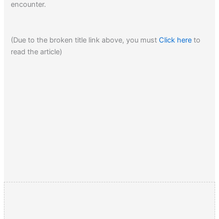
encounter.
on to the next… Dick was the talk of both armies that day.
(Due to the broken title link above, you must
Click here
to
Click here
to read about the heavy influence religion had in
read the article)
the Rebel states during the American Civil War.