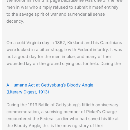
We honor him on this page because he was one of the few
men in war who simply refused to submit himself entirely
to the savage spirit of war and surrender all sense
decency.
On a cold Virginia day in 1862, Kirkland and his Carolinians
were locked in a bitter struggle with Federal infantry. It was
not a good day for the men in blue, and many of their
wounded lay on the ground crying out for help. During the
few lulls in the firing Kirkland decided he could take their
cries no more and ventured out onto the killing ground
bringing water and blankets:
A Humane Act at Gettysburg’s Bloody Angle
(Literary Digest, 1913)
The Union men were thunderstruck when a Confederate
During the 1913 Battle of Gettysburg’s fiftieth anniversary
soldier, laden with canteens, suddenly climbed into view.
commemoration, a surviving member of Picket’s Charge
Their surprise was probably what saved Dick, for in a few
encountered the Federal soldier who had saved his life at
seconds he had sprinted to the nearest wounded man,
the Bloody Angle; this is the moving story of their
given him water, covered him with an overcoat, and gone