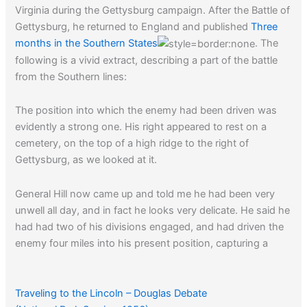
Virginia during the Gettysburg campaign. After the Battle of
Gettysburg, he returned to England and published
Three
months in the Southern States
. The
following is a vivid extract, describing a part of the battle
from the Southern lines:
The position into which the enemy had been driven was
evidently a strong one. His right appeared to rest on a
cemetery, on the top of a high ridge to the right of
Gettysburg, as we looked at it.
General Hill now came up and told me he had been very
unwell all day, and in fact he looks very delicate. He said he
had had two of his divisions engaged, and had driven the
enemy four miles into his present position, capturing a
great many prisoners, some cannon, and some colors; he
said, however, that the Yankees had fought with a
determination unusual to them.
Traveling to the Lincoln – Douglas Debate