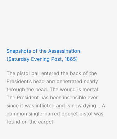
Snapshots of the Assassination
(Saturday Evening Post, 1865)
The pistol ball entered the back of the
President’s head and penetrated nearly
through the head. The wound is mortal.
The President has been insensible ever
since it was inflicted and is now dying… A
common single-barred pocket pistol was
found on the carpet.