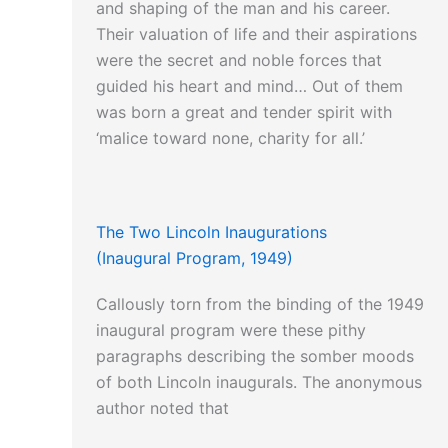
and shaping of the man and his career.
Their valuation of life and their aspirations
were the secret and noble forces that
guided his heart and mind… Out of them
was born a great and tender spirit with
‘malice toward none, charity for all.’
The Two Lincoln Inaugurations
(Inaugural Program, 1949)
Callously torn from the binding of the 1949
inaugural program were these pithy
paragraphs describing the somber moods
of both Lincoln inaugurals. The anonymous
author noted that