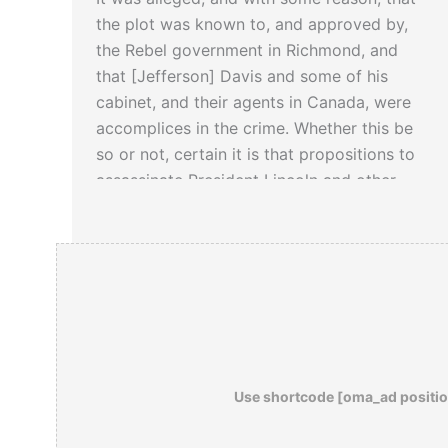
the plot was known to, and approved by,
the Rebel government in Richmond, and
that [Jefferson] Davis and some of his
cabinet, and their agents in Canada, were
accomplices in the crime. Whether this be
so or not, certain it is that propositions to
assassinate President Lincoln and other
prominent members of the government
were received and entertained by Davis
and his associates, and were not rejected
at once, and with the scorn which became
civilized and Christian men.
– from Amazon:
Day of the Assassins: A
Use shortcode [oma_ad positio
History of Political Murder