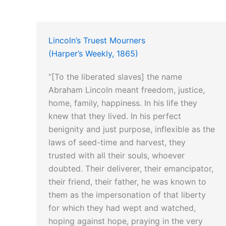
Lincoln’s Truest Mourners
(Harper’s Weekly, 1865)
“[To the liberated slaves] the name
Abraham Lincoln meant freedom, justice,
home, family, happiness. In his life they
knew that they lived. In his perfect
benignity and just purpose, inflexible as the
laws of seed-time and harvest, they
trusted with all their souls, whoever
doubted. Their deliverer, their emancipator,
their friend, their father, he was known to
them as the impersonation of that liberty
for which they had wept and watched,
hoping against hope, praying in the very