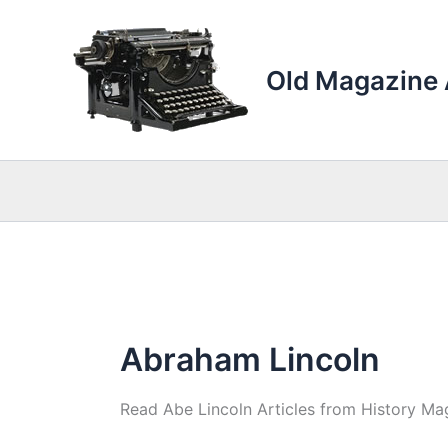
Skip
to
content
Old Magazine 
Abraham Lincoln
Read Abe Lincoln Articles from History Mag