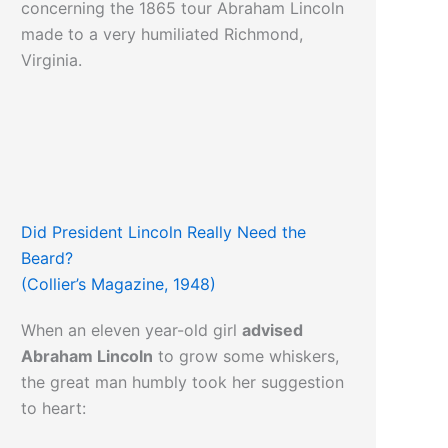
concerning the 1865 tour Abraham Lincoln
made to a very humiliated Richmond,
Virginia.
Did President Lincoln Really Need the
Beard?
(Collier’s Magazine, 1948)
When an eleven year-old girl
advised
Abraham Lincoln
to grow some whiskers,
the great man humbly took her suggestion
to heart: