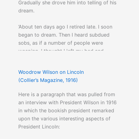
Gradually she drove him into telling of his
dream.
‘About ten days ago I retired late. I soon
began to dream. Then I heard subdued
sobs, as if a number of people were
weeping. I thought I left my bed and
wandered downstairs…I arrived at the East
Room, which I entered. Before me was a
Woodrow Wilson on Lincoln
catafalque, on which rested a corpse,
(Collier’s Magazine, 1916)
wrapped in funeral vestments. Around it
were stationed soldiers who were acting as
Here is a paragraph that was pulled from
guards, and there was a throng of people,
an interview with President Wilson in 1916
some gazing mournfully…others weeping
in which the bookish president remarked
pitifully. ‘Who is dead in the White House?’ I
upon the various interesting aspects of
demanded of one of the soldiers. ‘The
President Lincoln:
President,’ was his answer. ‘He was killed