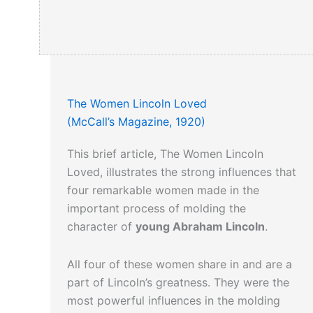
More on the assassination
can be read
here…
The Women Lincoln Loved
(McCall’s Magazine, 1920)
This brief article, The Women Lincoln
Loved, illustrates the strong influences that
four remarkable women made in the
important process of molding the
character of
young Abraham Lincoln
.
All four of these women share in and are a
part of Lincoln’s greatness. They were the
most powerful influences in the molding