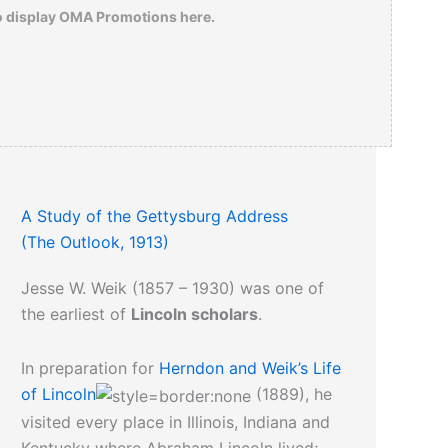
The rest is history.
o display OMA Promotions here.
Click here
to read an 1862 review about
the Civil War photographs of Mathew
Brady.
A Study of the Gettysburg Address
(The Outlook, 1913)
Jesse W. Weik (1857 – 1930) was one of
the earliest of
Lincoln scholars
.
In preparation for
Herndon and Weik’s Life
of Lincoln
(1889), he
visited every place in Illinois, Indiana and
Kentucky where Abraham Lincoln lived;