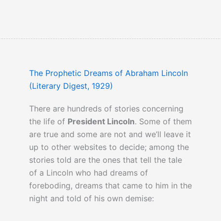
The Prophetic Dreams of Abraham Lincoln
(Literary Digest, 1929)
There are hundreds of stories concerning
the life of
President Lincoln
. Some of them
are true and some are not and we’ll leave it
up to other websites to decide; among the
stories told are the ones that tell the tale
of a Lincoln who had dreams of
foreboding, dreams that came to him in the
night and told of his own demise: