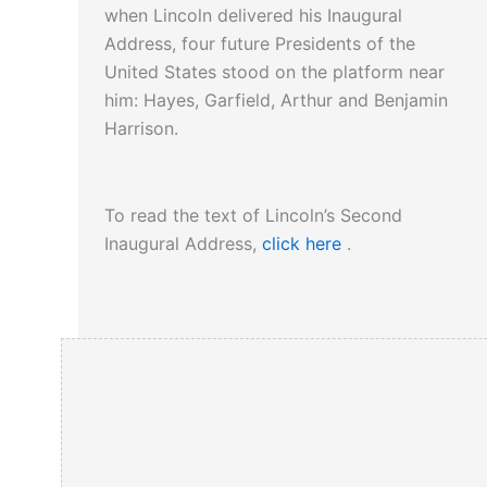
when Lincoln delivered his Inaugural
Address, four future Presidents of the
United States stood on the platform near
him: Hayes, Garfield, Arthur and Benjamin
Harrison.
To read the text of Lincoln’s Second
Inaugural Address,
click here
.