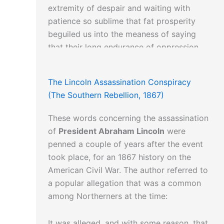
extremity of despair and waiting with
patience so sublime that fat prosperity
beguiled us into the meaness of saying
that their long endurance of oppression
proved that God had created them to be
oppressed.”
The Lincoln Assassination Conspiracy
(The Southern Rebellion, 1867)
These words concerning the assassination
of
President Abraham Lincoln
were
penned a couple of years after the event
took place, for an 1867 history on the
American Civil War. The author referred to
a popular allegation that was a common
among Northerners at the time:
It was alleged, and with some reason, that