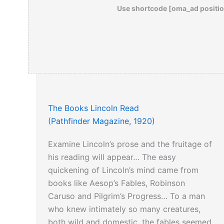
Use shortcode [oma_ad positio
The Books Lincoln Read
(Pathfinder Magazine, 1920)
Examine Lincoln’s prose and the fruitage of
his reading will appear… The easy
quickening of Lincoln’s mind came from
books like Aesop’s Fables, Robinson
Caruso and Pilgrim’s Progress… To a man
who knew intimately so many creatures,
both wild and domestic, the fables seemed