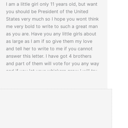
I am a little girl only 11 years old, but want
you should be President of the United
States very much so I hope you wont think
me very bold to write to such a great man
as you are. Have you any little girls about
as large as I am if so give them my love
and tell her to write to me if you cannot
answer this letter. I have got 4 brothers
and part of them will vote for you any way
and if you let your whiskers grow I will try
and get the rest of them to vote for you
you would look a great deal better for your
face is so thin. All the ladies like whiskers
and they would tease their husbands to
vote for you and then you would be
President.