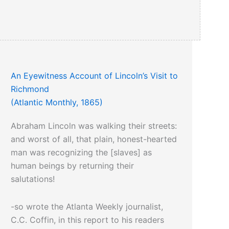
An Eyewitness Account of Lincoln’s Visit to
Richmond
(Atlantic Monthly, 1865)
Abraham Lincoln was walking their streets:
and worst of all, that plain, honest-hearted
man was recognizing the [slaves] as
human beings by returning their
salutations!
-so wrote the Atlanta Weekly journalist,
C.C. Coffin, in this report to his readers