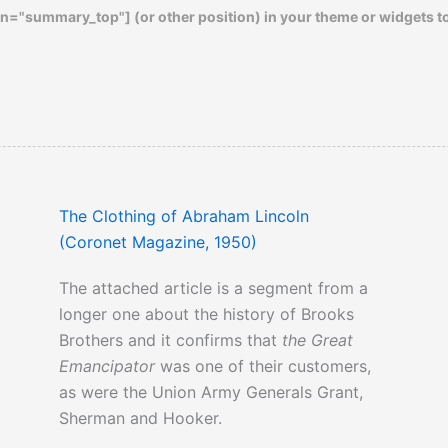
n="summary_top"] (or other position) in your theme or widgets t
The Clothing of Abraham Lincoln
(Coronet Magazine, 1950)
The attached article is a segment from a
longer one about the history of Brooks
Brothers and it confirms that
the Great
Emancipator
was one of their customers,
as were the Union Army Generals Grant,
Sherman and Hooker.