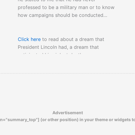
professed to be a military man or to know
how campaigns should be conducted…
Click here
to read about a dream that
President Lincoln had, a dream that
anticipated his violent death.
Advertisement
n="summary_top"] (or other position) in your theme or widgets t