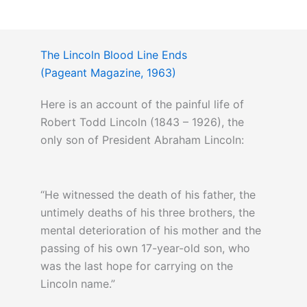
The Lincoln Blood Line Ends
(Pageant Magazine, 1963)
Here is an account of the painful life of
Robert Todd Lincoln (1843 – 1926), the
only son of President Abraham Lincoln:
“He witnessed the death of his father, the
untimely deaths of his three brothers, the
mental deterioration of his mother and the
passing of his own 17-year-old son, who
was the last hope for carrying on the
Lincoln name.”