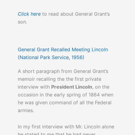
Click here
to read about General Grant’s
son.
General Grant Recalled Meeting Lincoln
(National Park Service, 1956)
A short paragraph from General Grant’s
memoir recalling the the first private
interview with
President Lincoln
, on the
occasion in the early spring of 1864 when
he was given command of all the Federal
armies.
In my first interview with Mr. Lincoln alone
he stated to me that he had never