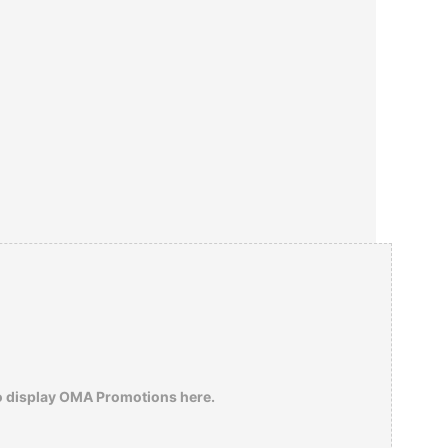
o display OMA Promotions here.