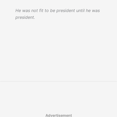
by an assassin.’ Then came a loud burst of
grief from the crowd which awoke me
He was not fit to be president until he was
from my from my dream.’
president.
It was argued that slavery in the United
States did not end in 1865…
Advertisement