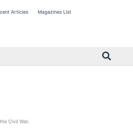
cent Articles
Magazines List
Searc
he Civil War.