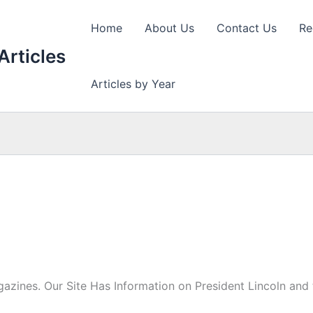
Home
About Us
Contact Us
Re
Articles
Articles by Year
azines. Our Site Has Information on President Lincoln and t