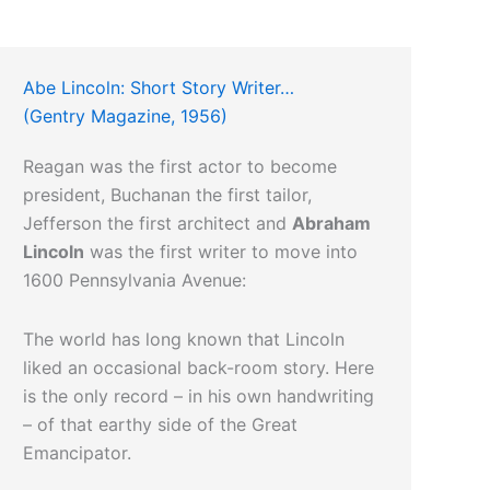
Abe Lincoln: Short Story Writer…
(Gentry Magazine, 1956)
Reagan was the first actor to become
president, Buchanan the first tailor,
Jefferson the first architect and
Abraham
Lincoln
was the first writer to move into
1600 Pennsylvania Avenue:
The world has long known that Lincoln
liked an occasional back-room story. Here
is the only record – in his own handwriting
– of that earthy side of the Great
Emancipator.