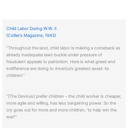
Child Labor During W.W. II
(Collier’s Magazine, 1943)
“Throughout the land, child labor is making a comeback as
already inadequate laws buckle under pressure of
fraudulent appeals to patriotism. Here is what greed and
indifference are doing to America’s greatest asset: its
children
:”
“[The Devious] prefer children – the child worker is cheaper,
more agile and willing, has less bargaining power. So the
cry goes out for more and more children, ‘to help win the
war!'”