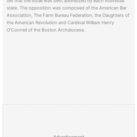
felt that the issue was best addressed by each individual
state. The opposition was composed of the American Bar
Association, The Farm Bureau Federation, the Daughters of
the American Revolution and Cardinal William Henry
O’Connell of the Boston Archdiocese.
Advertisement