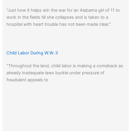
“Just how it helps win the war for an Alabama girl of 11 to
work in the fields till she collapses and is taken to a
hospital with heart trouble has not been made clear.”
Child Labor During W.W. II
“Throughout the land, child labor is making a comeback as
already inadequate laws buckle under pressure of
fraudulent appeals to