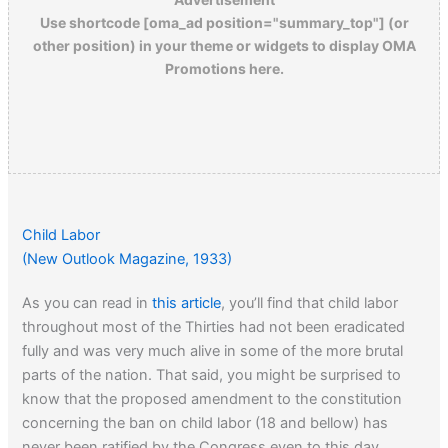
Use shortcode [oma_ad position="summary_top"] (or
other position) in your theme or widgets to display OMA
Promotions here.
Child Labor
(New Outlook Magazine, 1933)
As you can read in
this article
, you’ll find that child labor
throughout most of the Thirties had not been eradicated
fully and was very much alive in some of the more brutal
parts of the nation. That said, you might be surprised to
know that the proposed amendment to the constitution
concerning the ban on child labor (18 and bellow) has
never been ratified by the Congress even to this day.