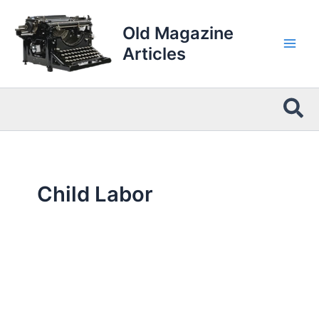
Skip
to
Old Magazine
content
Articles
Sea
Child Labor