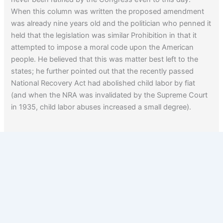
When this column was written the proposed amendment
was already nine years old and the politician who penned it
held that the legislation was similar Prohibition in that it
attempted to impose a moral code upon the American
people. He believed that this was matter best left to the
states; he further pointed out that the recently passed
National Recovery Act had abolished child labor by fiat
(and when the NRA was invalidated by the Supreme Court
in 1935, child labor abuses increased a small degree).
Child labor was finally brought under control with the
passage of the Fair Labor Standards Act in 1938.