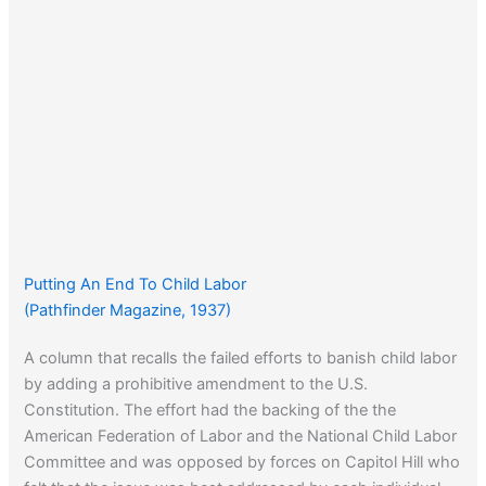
Putting An End To Child Labor
(Pathfinder Magazine, 1937)
A column that recalls the failed efforts to banish child labor
by adding a prohibitive amendment to the U.S.
Constitution. The effort had the backing of the the
American Federation of Labor and the National Child Labor
Committee and was opposed by forces on Capitol Hill who