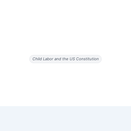
Child Labor and the US Constitution