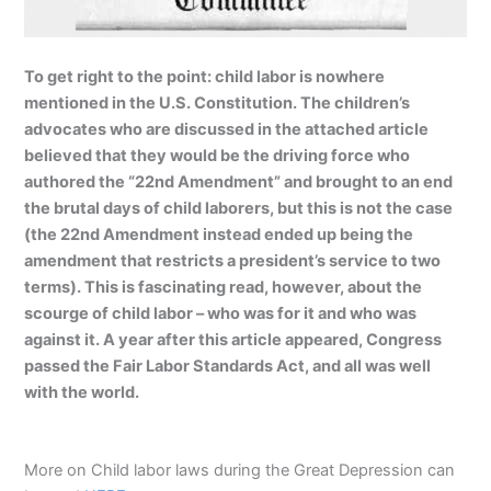
To get right to the point: child labor is nowhere
mentioned in the U.S. Constitution. The children’s
advocates who are discussed in the attached article
believed that they would be the driving force who
authored the “22nd Amendment” and brought to an end
the brutal days of child laborers, but this is not the case
(the 22nd Amendment instead ended up being the
amendment that restricts a president’s service to two
terms). This is fascinating read, however, about the
scourge of child labor – who was for it and who was
against it. A year after this article appeared, Congress
passed the Fair Labor Standards Act, and all was well
with the world.
More on Child labor laws during the Great Depression can