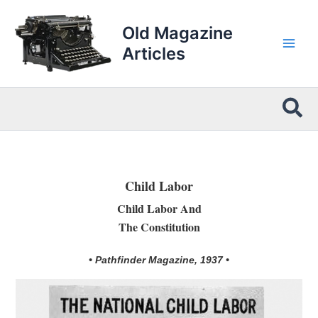
Skip
to
Old Magazine
content
Articles
Sea
Child Labor
Child Labor And
The Constitution
• Pathfinder Magazine, 1937 •