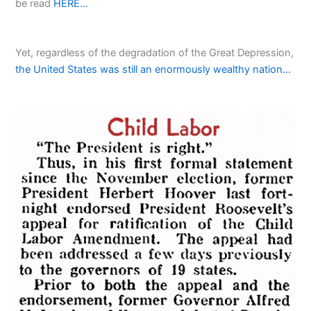
be read
HERE…
Yet, regardless of the degradation of the Great Depression,
the United States was still an enormously wealthy nation…