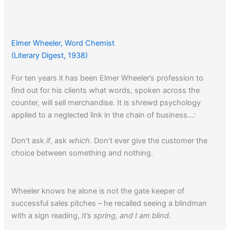
Elmer Wheeler, Word Chemist
(Literary Digest, 1938)
For ten years it has been Elmer Wheeler’s profession to
find out for his clients what words, spoken across the
counter, will sell merchandise. It is shrewd psychology
applied to a neglected link in the chain of business…:
Don’t ask
if
, ask
which
. Don’t ever give the customer the
choice between something and nothing.
Wheeler knows he alone is not the gate keeper of
successful sales pitches – he recalled seeing a blindman
with a sign reading,
It’s spring, and I am blind
.