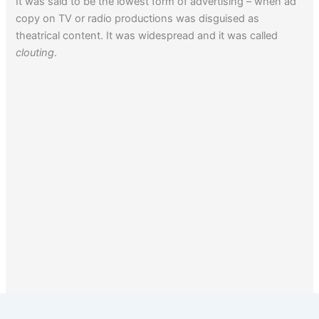
It was said to be the lowest form of advertising – when ad
copy on TV or radio productions was disguised as
theatrical content. It was widespread and it was called
clouting
.