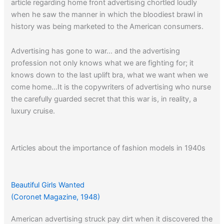
article regarding home front advertising chortled loudly
when he saw the manner in which the bloodiest brawl in
history was being marketed to the American consumers.
Advertising has gone to war… and the advertising
profession not only knows what we are fighting for; it
knows down to the last uplift bra, what we want when we
come home…It is the copywriters of advertising who nurse
the carefully guarded secret that this war is, in reality, a
luxury cruise.
Articles about the importance of fashion models in 1940s
advertising can be read
here
.
Beautiful Girls Wanted
(Coronet Magazine, 1948)
American advertising struck pay dirt when it discovered the