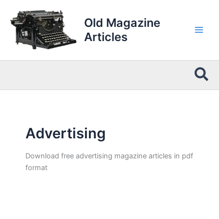
Skip
to
Old Magazine
content
Articles
Sea
Advertising
Download free advertising magazine articles in pdf
format