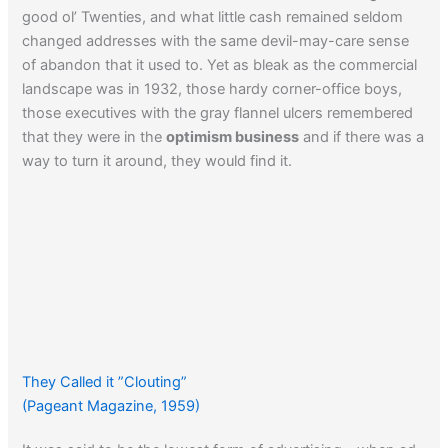
good ol’ Twenties, and what little cash remained seldom
changed addresses with the same devil-may-care sense
of abandon that it used to. Yet as bleak as the commercial
landscape was in 1932, those hardy corner-office boys,
those executives with the gray flannel ulcers remembered
that they were in the
optimism business
and if there was a
way to turn it around, they would find it.
They Called it ”Clouting”
(Pageant Magazine, 1959)