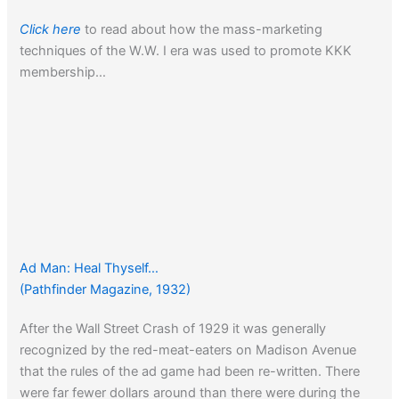
Click here
to read about how the mass-marketing
techniques of the W.W. I era was used to promote KKK
membership…
Ad Man: Heal Thyself…
(Pathfinder Magazine, 1932)
After the Wall Street Crash of 1929 it was generally
recognized by the red-meat-eaters on Madison Avenue
that the rules of the ad game had been re-written. There
were far fewer dollars around than there were during the