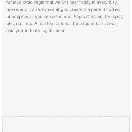
famous radio jingle that we still hear today in every play,
movie and TV show wishing to create the perfect Forties
atmosphere – you know the one:
Pepsi Cola hits the spot
,
etc., etc., etc. A real toe-tapper. The attached article will
clue you-in to it’s significance.