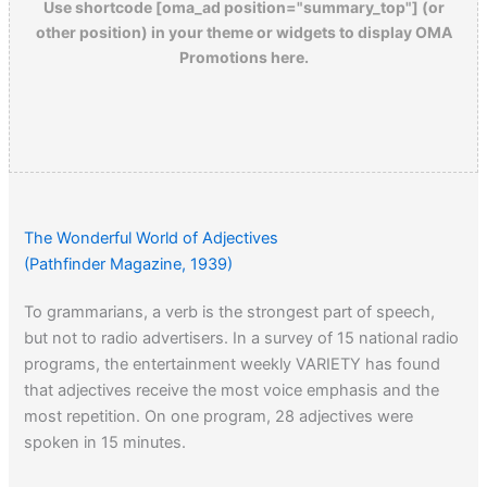
Use shortcode [oma_ad position="summary_top"] (or
other position) in your theme or widgets to display OMA
Promotions here.
The Wonderful World of Adjectives
(Pathfinder Magazine, 1939)
To grammarians, a verb is the strongest part of speech,
but not to radio advertisers. In a survey of 15 national radio
programs, the entertainment weekly VARIETY has found
that adjectives receive the most voice emphasis and the
most repetition. On one program, 28 adjectives were
spoken in 15 minutes.