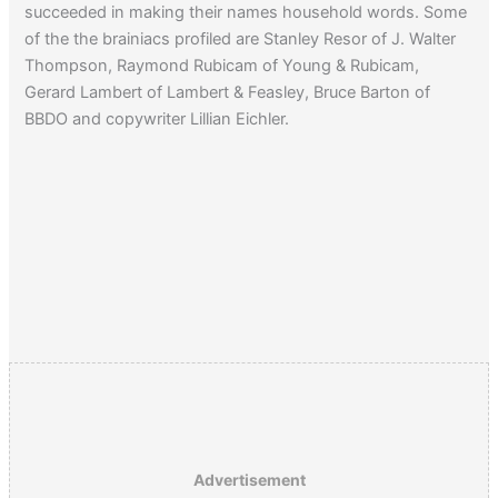
succeeded in making their names household words. Some
of the the brainiacs profiled are Stanley Resor of J. Walter
Thompson, Raymond Rubicam of Young & Rubicam,
Gerard Lambert of Lambert & Feasley, Bruce Barton of
BBDO and copywriter Lillian Eichler.
Advertisement