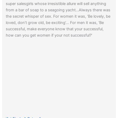
super salesgirls whose irresistible allure will sell anything
from a bar of soap to a seagoing yacht…Always there was
the secret whisper of sex. For women it was, ‘Be lovely, be
loved, don’t grow old, be exciting’… For men it was, ‘Be
successful, make everyone know that your successful,
how can you get women if your not successful?’