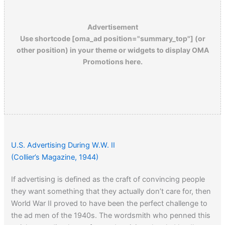
Advertisement
Use shortcode [oma_ad position="summary_top"] (or
other position) in your theme or widgets to display OMA
Promotions here.
U.S. Advertising During W.W. II
(Collier’s Magazine, 1944)
If advertising is defined as the craft of convincing people
they want something that they actually don’t care for, then
World War II proved to have been the perfect challenge to
the ad men of the 1940s. The wordsmith who penned this