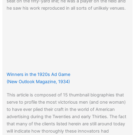
seat on the fifty-yard line; he was a player on the field and
he saw his work reproduced in all sorts of unlikely venues.
Winners in the 1920s Ad Game
(New Outlook Magazine, 1934)
This article is composed of 15 thumbnail biographies that
serve to profile the most victorious men (and one woman)
to have ever plied their craft in the world of American
advertising during the Twenties and early Thirties. The fact
that many of the clients listed herein are still around today
will indicate how thoroughly these innovators had