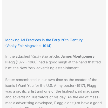
Mocking Ad Practices in the Early 20th Century
(Vanity Fair Magazine, 1914)
In the attached
Vanity Fair
article,
James Montgomery
Flagg
(1877 – 1960) had a good laugh at the hand that fed
him: the New York advertising establishment.
Better remembered in our own time as the creator of the
iconic I Want You for the U.S. Army poster (1917), Flagg
was a prolific artist and one of the highest paid magazine
and advertising illustrators of his day. As the era of mass-
media advertising developed, Flagg didn’t just have a good