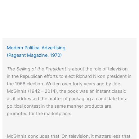
Modern Political Advertising
(Pageant Magazine, 1970)
The Selling of the President
is about the role of television
in the Republican efforts to elect Richard Nixon president in
the 1968 election. Written over forty years ago by Joe
McGinnis (1942 – 2014), the book was an instant classic
as it addressed the matter of packaging a candidate for a
political contest in the same manner products are
promoted for the marketplace:
McGinnis concludes that ‘On television, it matters less that