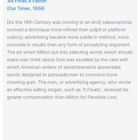
‘Art Finds A Patron”
(Our Times, 1936)
[As the 19th Century was coming to an end] salesmanship
evolved a technique more refined than pulpit or platform
oratory; advertising became more subtle in method, more
concrete in results than any form of proselyting argument.
The art which Milton put into selecting words which should
make man think about God was excelled by the care with
which American writers of advertisements assembled
words designed to persuade man to consume more
chewing gum. The man, or advertising agency, who wrote
an effective selling slogan, such as
‘It Floats’
, received far
greater compensation than Milton for
Paradise Lost
.