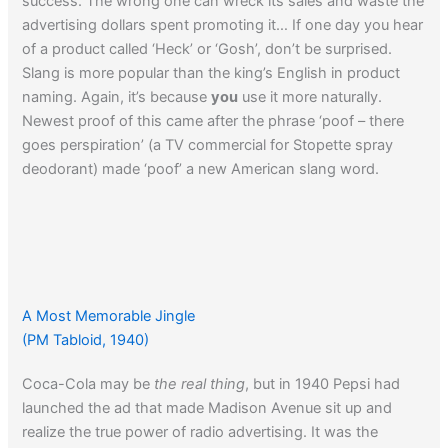
success. The wrong one can wreck its sales and waste the
advertising dollars spent promoting it… If one day you hear
of a product called ‘Heck’ or ‘Gosh’, don’t be surprised.
Slang is more popular than the king’s English in product
naming. Again, it’s because
you
use it more naturally.
Newest proof of this came after the phrase ‘poof – there
goes perspiration’ (a TV commercial for Stopette spray
deodorant) made ‘poof’ a new American slang word.
A Most Memorable Jingle
(PM Tabloid, 1940)
Coca-Cola may be
the real thing
, but in 1940 Pepsi had
launched the ad that made Madison Avenue sit up and
realize the true power of radio advertising. It was the