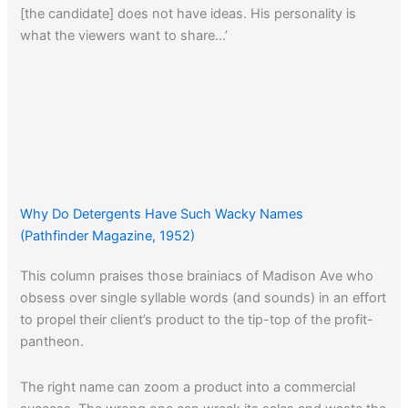
[the candidate] does not have ideas. His personality is
what the viewers want to share…’
Why Do Detergents Have Such Wacky Names
(Pathfinder Magazine, 1952)
This column praises those brainiacs of Madison Ave who
obsess over single syllable words (and sounds) in an effort
to propel their client’s product to the tip-top of the profit-
pantheon.
The right name can zoom a product into a commercial