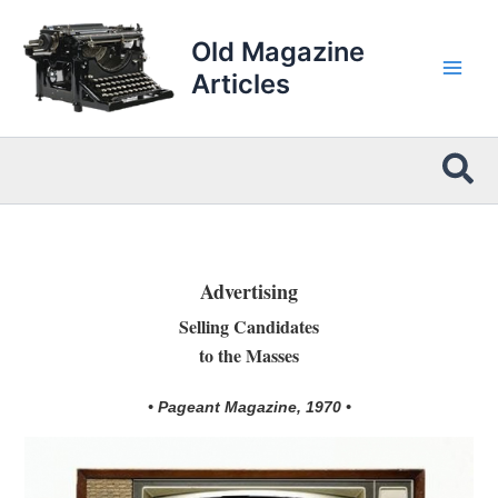
Skip
to
Old Magazine
content
Articles
Sea
Advertising
Selling Candidates
to the Masses
• Pageant Magazine, 1970 •