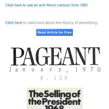
Click here to see an anti-Nixon cartoon from 1961
Click here
to read more about the history of advertising.