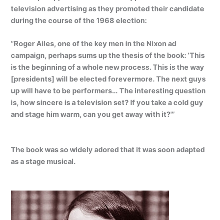
television advertising as they promoted their candidate
during the course of the 1968 election:
“Roger Ailes, one of the key men in the Nixon ad
campaign, perhaps sums up the thesis of the book: ‘This
is the beginning of a whole new process. This is the way
[presidents] will be elected forevermore. The next guys
up will have to be performers… The interesting question
is, how sincere is a television set? If you take a cold guy
and stage him warm, can you get away with it?'”
The book was so widely adored that it was soon adapted
as a stage musical.