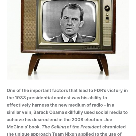
One of the important factors that lead to FDR’s victory in
the 1933 presidential contest was his ability to
effectively harness the new medium of radio – in a
similar vein, Barack Obama skillfully used social media to
achieve his desired end in the 2008 election. Joe
McGinnis’ book,
The Selling of the President
chronicled
the unique approach Team Nixon applied to the use of