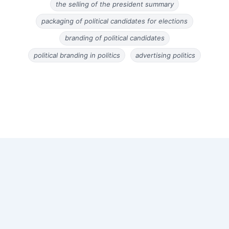
the selling of the president summary
packaging of political candidates for elections
branding of political candidates
political branding in politics
advertising politics