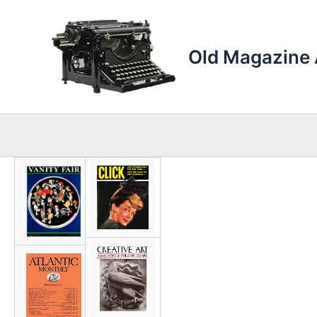
Skip
to
content
Old Magazine 