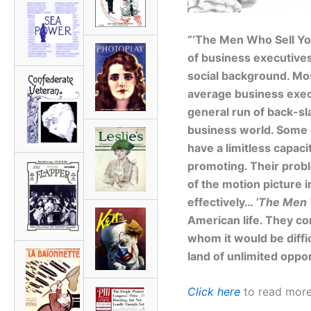
“‘The Men Who Sell Yo
of business executives 
social background. Mos
average business exec
general run of back-sl
business world. Some o
have a limitless capaci
promoting. Their probl
of the motion picture 
effectively…
‘The Men 
American life. They con
whom it would be diffic
land of unlimited oppor
Click here
to read more 