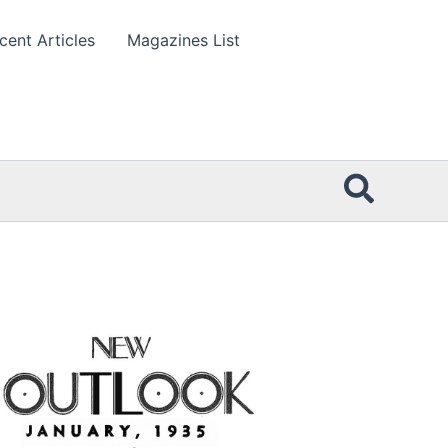
cent Articles
Magazines List
Searc