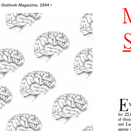
 Outlook Magazine, 1934 •