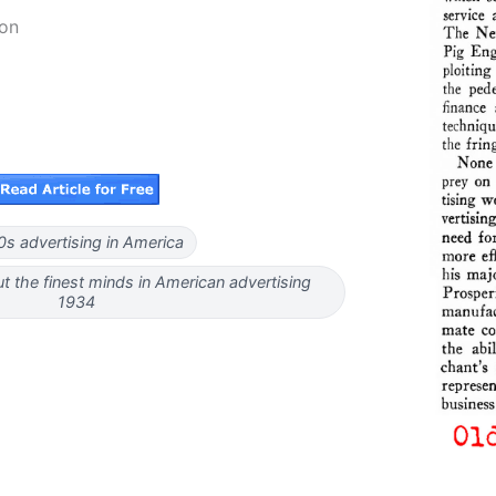
on
0s advertising in America
t the finest minds in American advertising
1934