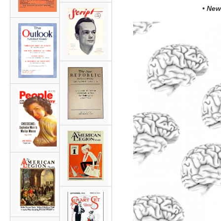
• New