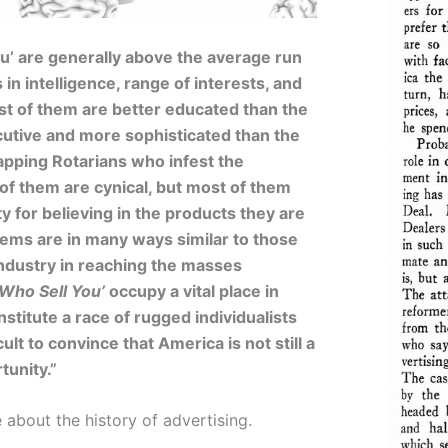
u’ are generally above the average run
in intelligence, range of interests, and
t of them are better educated than the
utive and more sophisticated than the
apping Rotarians who infest the
f them are cynical, but most of them
ty for believing in the products they are
ems are in many ways similar to those
industry in reaching the masses
Who Sell You’
occupy a vital place in
stitute a race of rugged individualists
ult to convince that America is not still a
tunity.”
about the history of advertising.