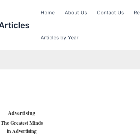
Home
About Us
Contact Us
Re
Articles
Articles by Year
Advertising
The Greatest Minds
in Advertising