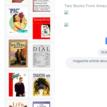
Two Books From Amaz
193
magazine article abou