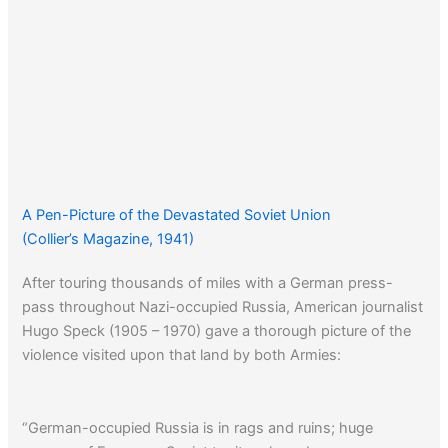
A Pen-Picture of the Devastated Soviet Union
(Collier’s Magazine, 1941)
After touring thousands of miles with a German press-
pass throughout Nazi-occupied Russia, American journalist
Hugo Speck (1905 – 1970) gave a thorough picture of the
violence visited upon that land by both Armies:
“German-occupied Russia is in rags and ruins; huge