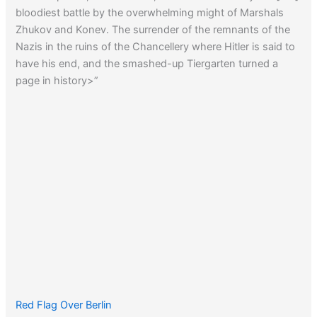
bloodiest battle by the overwhelming might of Marshals
Zhukov and Konev. The surrender of the remnants of the
Nazis in the ruins of the Chancellery where Hitler is said to
have his end, and the smashed-up Tiergarten turned a
page in history>”
Red Flag Over Berlin