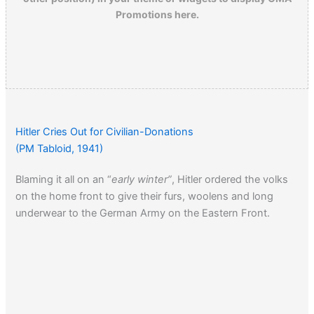
Promotions here.
Hitler Cries Out for Civilian-Donations
(PM Tabloid, 1941)
Blaming it all on an “
early winter”
, Hitler ordered the volks
on the home front to give their furs, woolens and long
underwear to the German Army on the Eastern Front.