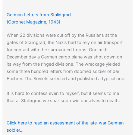
German Letters from Stalingrad
(Coronet Magazine, 1943)
When 22 divisions were cut off by the Russians at the
gates of Stalingrad, the Nazis had to rely on air transport
for contact with the surrounded troops. One mid-
December day a German cargo plane was shot down on
its way from the ringed divisions. The wreckage yielded
some three hundred letters from doomed soldier of der
Fuehrer. The Soviets selected and published a typical one:
It is hard to confess even to myself, but it seems to me
that at Stalingrad we shall soon win ourselves to death.
Click here to read an assessment of the late-war German
soldier…