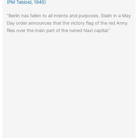
(PM Tabloid, 1945)
“Berlin has fallen to all intents and purposes. Stalin in a May
Day order announces that the victory flag of the red Army
flies over the main part of the ruined Nazi capital.”