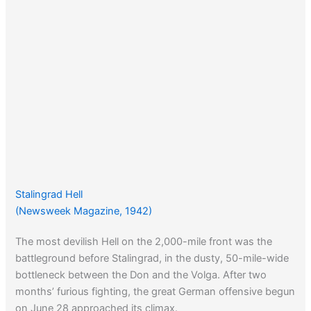
Stalingrad Hell
(Newsweek Magazine, 1942)
The most devilish Hell on the 2,000-mile front was the
battleground before Stalingrad, in the dusty, 50-mile-wide
bottleneck between the Don and the Volga. After two
months’ furious fighting, the great German offensive begun
on June 28 approached its climax.