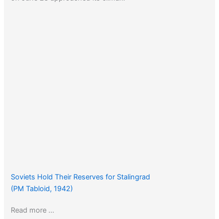
Soviets Hold Their Reserves for Stalingrad
(PM Tabloid, 1942)
Read more …