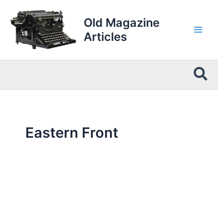
Skip
to
Old Magazine
content
Articles
Sea
Eastern Front