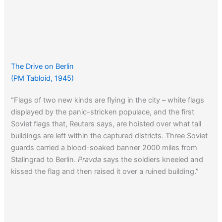
The Drive on Berlin
(PM Tabloid, 1945)
“Flags of two new kinds are flying in the city – white flags
displayed by the panic-stricken populace, and the first
Soviet flags that, Reuters says, are hoisted over what tall
buildings are left within the captured districts. Three Soviet
guards carried a blood-soaked banner 2000 miles from
Stalingrad to Berlin.
Pravda
says the soldiers kneeled and
kissed the flag and then raised it over a ruined building.”