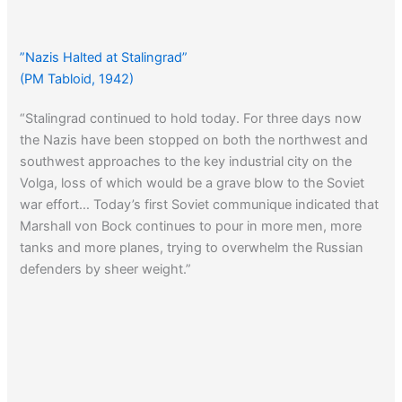
”Nazis Halted at Stalingrad”
(PM Tabloid, 1942)
“Stalingrad continued to hold today. For three days now
the Nazis have been stopped on both the northwest and
southwest approaches to the key industrial city on the
Volga, loss of which would be a grave blow to the Soviet
war effort… Today’s first Soviet communique indicated that
Marshall von Bock continues to pour in more men, more
tanks and more planes, trying to overwhelm the Russian
defenders by sheer weight.”