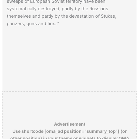
sweeps of European Soviet territory have been
systematically destroyed, partly by the Russians
themselves and partly by the devastation of Stukas,
panzers, guns and fire…”
Advertisement
Use shortcode [oma_ad position="summary_top"] (or
other position) in your theme or widgets to display OMA