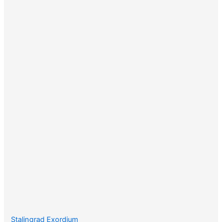
Stalingrad Exordium