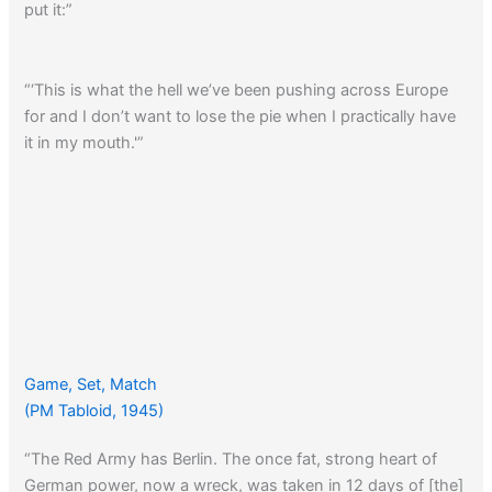
put it:”
“‘This is what the hell we’ve been pushing across Europe
for and I don’t want to lose the pie when I practically have
it in my mouth.'”
Game, Set, Match
(PM Tabloid, 1945)
“The Red Army has Berlin. The once fat, strong heart of
German power, now a wreck, was taken in 12 days of [the]