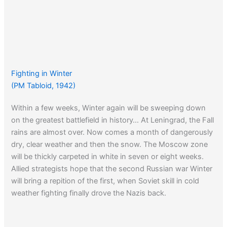
Fighting in Winter
(PM Tabloid, 1942)
Within a few weeks, Winter again will be sweeping down
on the greatest battlefield in history… At Leningrad, the Fall
rains are almost over. Now comes a month of dangerously
dry, clear weather and then the snow. The Moscow zone
will be thickly carpeted in white in seven or eight weeks.
Allied strategists hope that the second Russian war Winter
will bring a repition of the first, when Soviet skill in cold
weather fighting finally drove the Nazis back.