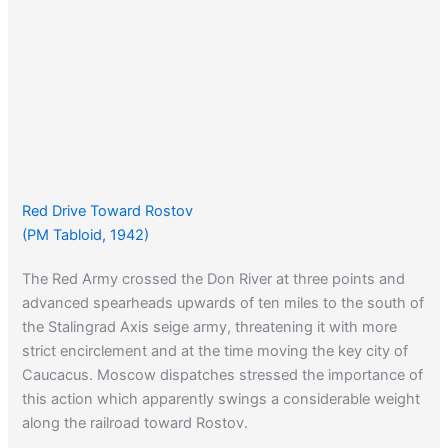
Red Drive Toward Rostov
(PM Tabloid, 1942)
The Red Army crossed the Don River at three points and
advanced spearheads upwards of ten miles to the south of
the Stalingrad Axis seige army, threatening it with more
strict encirclement and at the time moving the key city of
Caucacus. Moscow dispatches stressed the importance of
this action which apparently swings a considerable weight
along the railroad toward Rostov.