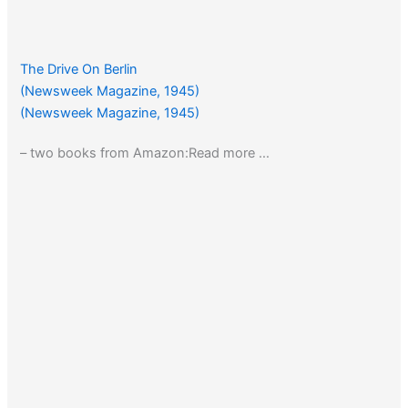
The Drive On Berlin
(Newsweek Magazine, 1945)
(Newsweek Magazine, 1945)
– two books from Amazon:Read more …