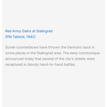
Red Army Gains at Stalingrad
(PM Tabloid, 1942)
Soviet counterblows have thrown the Germans back in
some places in the Stalingrad area. The early communique
announced today that several of the city’s streets were
recaptured in bloody hand-to-hand battles.