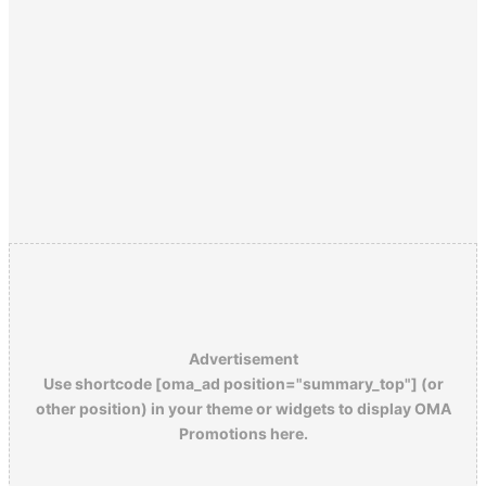
Advertisement
Use shortcode [oma_ad position="summary_top"] (or
other position) in your theme or widgets to display OMA
Promotions here.