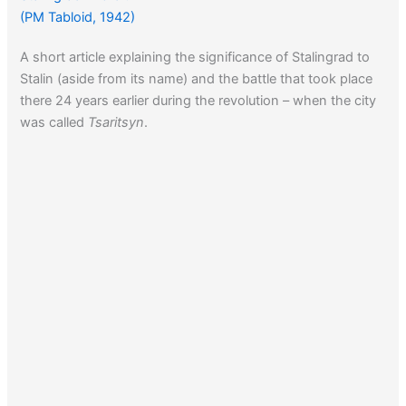
(PM Tabloid, 1942)
A short article explaining the significance of Stalingrad to
Stalin (aside from its name) and the battle that took place
there 24 years earlier during the revolution – when the city
was called
Tsaritsyn
.