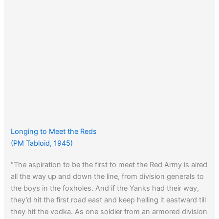
Longing to Meet the Reds
(PM Tabloid, 1945)
“The aspiration to be the first to meet the Red Army is aired
all the way up and down the line, from division generals to
the boys in the foxholes. And if the Yanks had their way,
they’d hit the first road east and keep helling it eastward till
they hit the vodka. As one soldier from an armored division