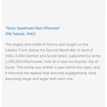
‘Tanks Spearhead Nazi Offensive”
(PM Tabloid, 1942)
The largest tank battle in history was fought on the
Eastern Front during the Second World War. In April of
1943, 6,000 German and Soviet tanks, supported by some
2,000,000 infantrymen, had-at-it near the Russian city of
Kursk. This article was written a year before the clash, and
it informed the readers that armored engagements were
becoming larger and larger with each one.