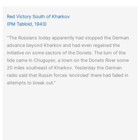
Red Victory South of Kharkov
(PM Tabloid, 1943)
“The Russians today apparently had stopped the German
advance beyond Kharkov and had even regained the
initiative on some sectors of the Donets. The turn of the
tide came in Chuguyev, a town on the Donets River some
20 miles southeast of Kharkov. Yesterday the German
radio said that Russin forces ‘encircled’ there had failed in
attempts to break out.”