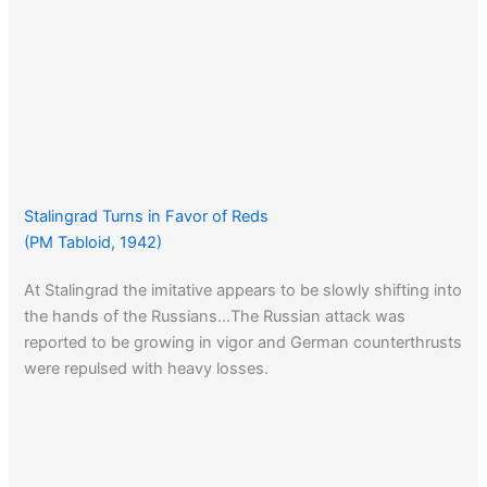
Stalingrad Turns in Favor of Reds
(PM Tabloid, 1942)
At Stalingrad the imitative appears to be slowly shifting into
the hands of the Russians…The Russian attack was
reported to be growing in vigor and German counterthrusts
were repulsed with heavy losses.