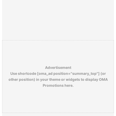
Advertisement
Use shortcode [oma_ad position="summary_top"] (or
other position) in your theme or widgets to display OMA
Promotions here.