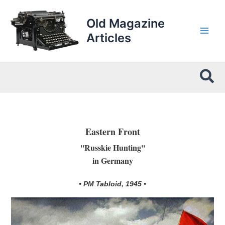
Skip
to
Old Magazine
content
Articles
Sea
Eastern Front
''Russkie Hunting''
in Germany
• PM Tabloid, 1945 •