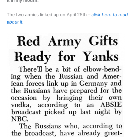
it in my mouth.'”
The two armies linked up on April 25th –
click here to read
about it.