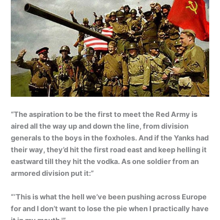
“The aspiration to be the first to meet the Red Army is
aired all the way up and down the line, from division
generals to the boys in the foxholes. And if the Yanks had
their way, they’d hit the first road east and keep helling it
eastward till they hit the vodka. As one soldier from an
armored division put it:”
“‘This is what the hell we’ve been pushing across Europe
for and I don’t want to lose the pie when I practically have