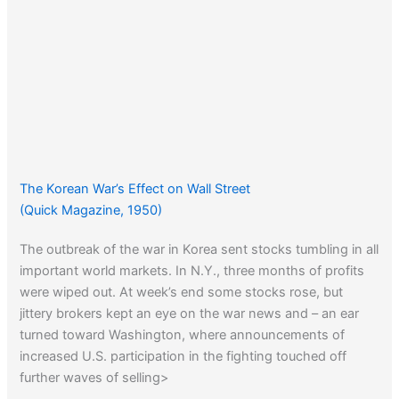
The Korean War’s Effect on Wall Street
(Quick Magazine, 1950)
The outbreak of the war in Korea sent stocks tumbling in all
important world markets. In N.Y., three months of profits
were wiped out. At week’s end some stocks rose, but
jittery brokers kept an eye on the war news and – an ear
turned toward Washington, where announcements of
increased U.S. participation in the fighting touched off
further waves of selling>