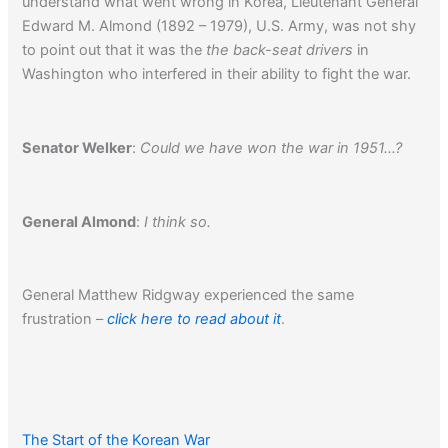
understand what went wrong in Korea, Lieutenant General
Edward M. Almond (1892 – 1979), U.S. Army, was not shy
to point out that it was the
the back-seat drivers
in
Washington who interfered in their ability to fight the war.
Senator Welker
:
Could we have won the war in 1951…?
General Almond
:
I think so.
General Matthew Ridgway experienced the same
frustration –
click here to read about it
.
The Start of the Korean War