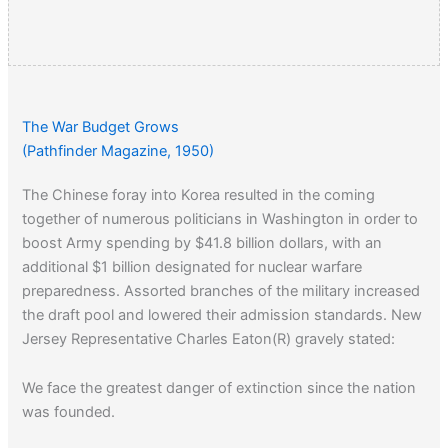
The War Budget Grows
(Pathfinder Magazine, 1950)
The Chinese foray into Korea resulted in the coming
together of numerous politicians in Washington in order to
boost Army spending by $41.8 billion dollars, with an
additional $1 billion designated for nuclear warfare
preparedness. Assorted branches of the military increased
the draft pool and lowered their admission standards. New
Jersey Representative Charles Eaton(R) gravely stated:
We face the greatest danger of extinction since the nation
was founded.