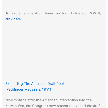
To read an article about American draft dodgers of W.W. II,
click here
.
Expanding The American Draft Pool
(Pathfinder Magazine, 1951)
Nine months after the American intervention into the
Korean War, the Congress saw reason to expand the draft