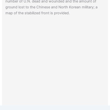
number of U.N. dead and wounded and the amount of
ground lost to the Chinese and North Korean military; a
map of the stabilized front is provided.