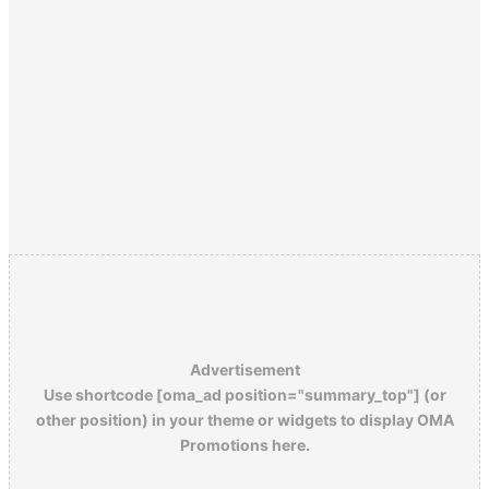
Advertisement
Use shortcode [oma_ad position="summary_top"] (or
other position) in your theme or widgets to display OMA
Promotions here.