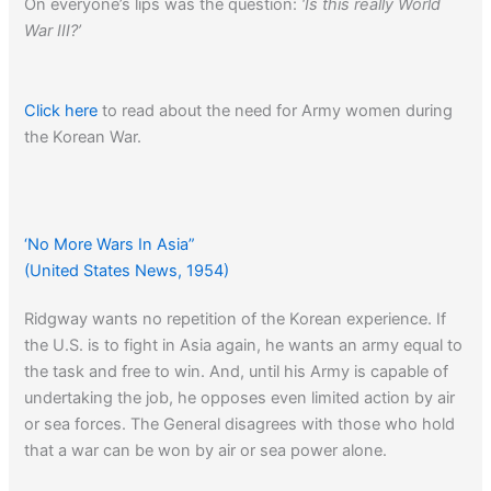
On everyone’s lips was the question:
‘Is this really World
War III?’
Click here
to read about the need for Army women during
the Korean War.
‘No More Wars In Asia”
(United States News, 1954)
Ridgway wants no repetition of the Korean experience. If
the U.S. is to fight in Asia again, he wants an army equal to
the task and free to win. And, until his Army is capable of
undertaking the job, he opposes even limited action by air
or sea forces. The General disagrees with those who hold
that a war can be won by air or sea power alone.