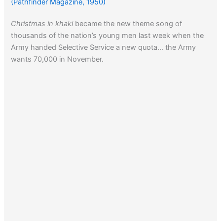
(Pathfinder Magazine, 1950)
Christmas in khaki
became the new theme song of
thousands of the nation’s young men last week when the
Army handed Selective Service a new quota… the Army
wants 70,000 in November.