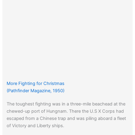
More Fighting for Christmas
(Pathfinder Magazine, 1950)
The toughest fighting was in a three-mile beachead at the
chewed-up port of Hungnam. There the U.S X Corps had
escaped from a Chinese trap and was piling aboard a fleet
of Victory and Liberty ships.