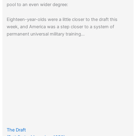
pool to an even wider degree:
Eighteen-year-olds were a little closer to the draft this
week, and America was a step closer to a system of
permanent universal military training…
The Draft