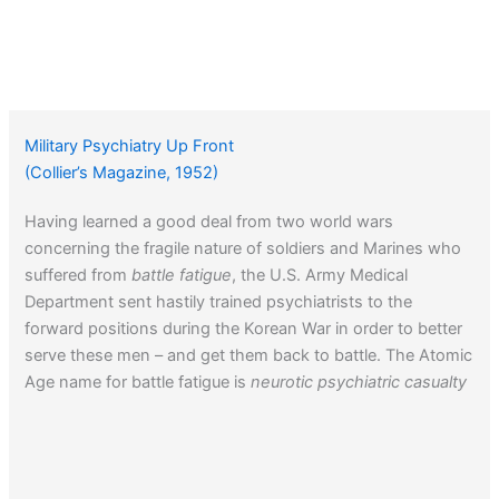
Military Psychiatry Up Front
(Collier’s Magazine, 1952)
Having learned a good deal from two world wars
concerning the fragile nature of soldiers and Marines who
suffered from
battle fatigue
, the U.S. Army Medical
Department sent hastily trained psychiatrists to the
forward positions during the Korean War in order to better
serve these men – and get them back to battle. The Atomic
Age name for battle fatigue is
neurotic psychiatric casualty