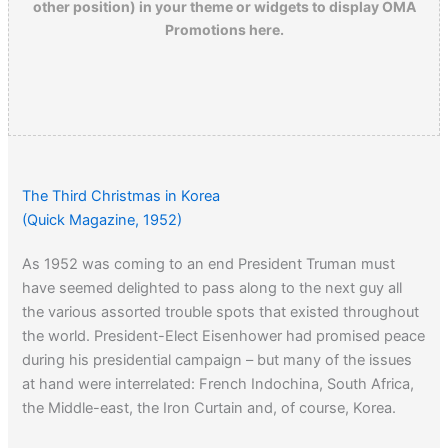
other position) in your theme or widgets to display OMA
Promotions here.
The Third Christmas in Korea
(Quick Magazine, 1952)
As 1952 was coming to an end President Truman must
have seemed delighted to pass along to the next guy all
the various assorted trouble spots that existed throughout
the world. President-Elect Eisenhower had promised peace
during his presidential campaign – but many of the issues
at hand were interrelated: French Indochina, South Africa,
the Middle-east, the Iron Curtain and, of course, Korea.