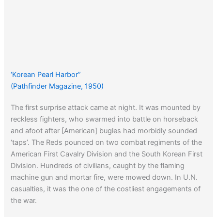
‘Korean Pearl Harbor”
(Pathfinder Magazine, 1950)
The first surprise attack came at night. It was mounted by
reckless fighters, who swarmed into battle on horseback
and afoot after [American] bugles had morbidly sounded
‘taps’. The Reds pounced on two combat regiments of the
American First Cavalry Division and the South Korean First
Division. Hundreds of civilians, caught by the flaming
machine gun and mortar fire, were mowed down. In U.N.
casualties, it was the one of the costliest engagements of
the war.