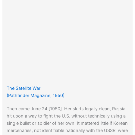
The Satellite War
(Pathfinder Magazine, 1950)
Then came June 24 [1950]. Her skirts legally clean, Russia
hit upon a way to fight the U.S. without technically using a
single bullet or soldier of her own. It mattered little if Korean
mercenaries, not identifiable nationally with the USSR, were