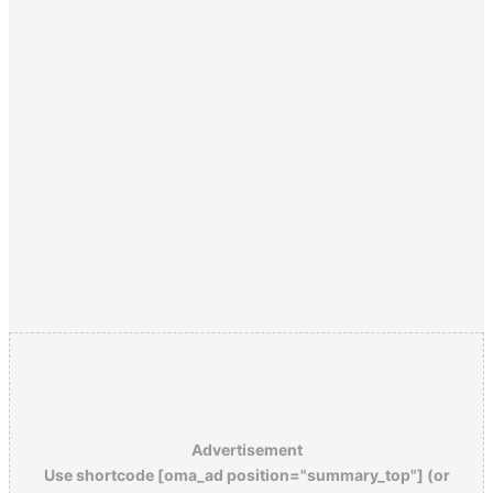
Advertisement
Use shortcode [oma_ad position="summary_top"] (or