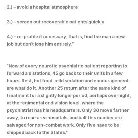
2.) – avoid a hospital atmosphere
3.) – screen out recoverable patients quickly
4.) – re-profile if necessary; that is, find the man a new
job but don’t lose him entirely.”
“Now of every neurotic psychiatric patient reporting to
forward aid stations, 45 go back to their units in a few
hours. Rest, hot food, mild sedation and encouragement
are what do it. Another 25 return after the same kind of
treatment for a slightly longer period, perhaps overnight,
at the regimental or division level, where the
psychiatrist has his headquarters. Only 30 move farther
away, to rear-area hospitals, and half this number are
salvaged for non-combat work. Only five have to be
shipped back to the States.”