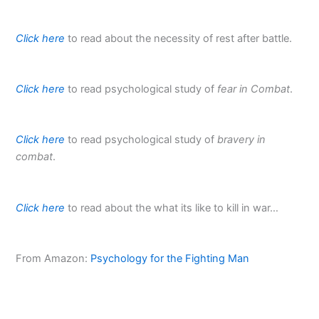
Click here
to read about the necessity of rest after battle.
Click here
to read psychological study of
fear in Combat
.
Click here
to read psychological study of
bravery in
combat
.
Click here
to read about the what its like to kill in war…
From Amazon:
Psychology for the Fighting Man