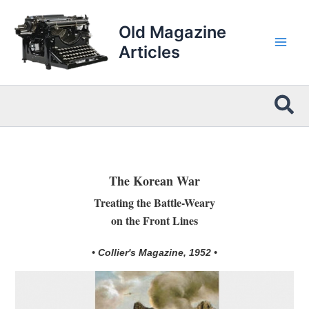
Skip
to
Old Magazine
content
Articles
Sea
The Korean War
Treating the Battle-Weary
on the Front Lines
• Collier's Magazine, 1952 •