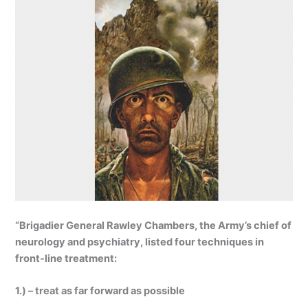
“Brigadier General Rawley Chambers, the Army’s chief of
neurology and psychiatry, listed four techniques in
front-line treatment:
1.) – treat as far forward as possible