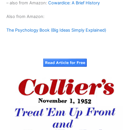
– also from Amazon:
Cowardice: A Brief History
Also from Amazon:
The Psychology Book (Big Ideas Simply Explained)