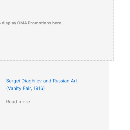
o display OMA Promotions here.
Sergei Diaghilev and Russian Art
(Vanity Fair, 1916)
Read more …