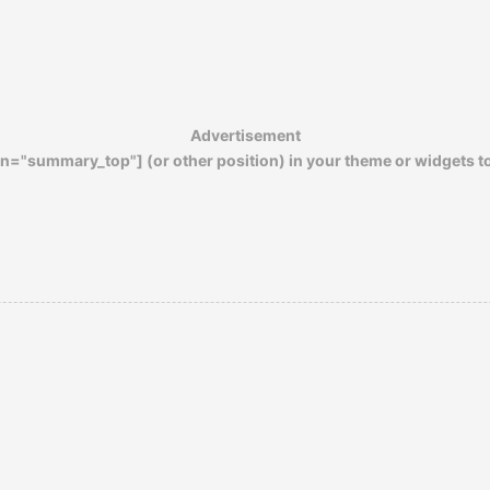
Advertisement
n="summary_top"] (or other position) in your theme or widgets t