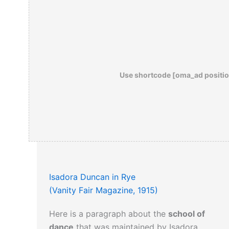
Use shortcode [oma_ad positio
Isadora Duncan in Rye
(Vanity Fair Magazine, 1915)
Here is a paragraph about the
school of
dance
that was maintained by Isadora