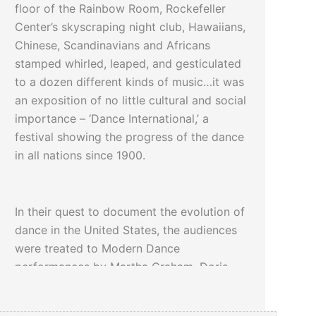
floor of the Rainbow Room, Rockefeller
Center’s skyscraping night club, Hawaiians,
Chinese, Scandinavians and Africans
stamped whirled, leaped, and gesticulated
to a dozen different kinds of music…it was
an exposition of no little cultural and social
importance – ‘Dance International,’ a
festival showing the progress of the dance
in all nations since 1900.
In their quest to document the evolution of
dance in the United States, the audiences
were treated to Modern Dance
performances by Martha Graham, Doris
Humphrey, Paul Weidman and Paul Haakon.