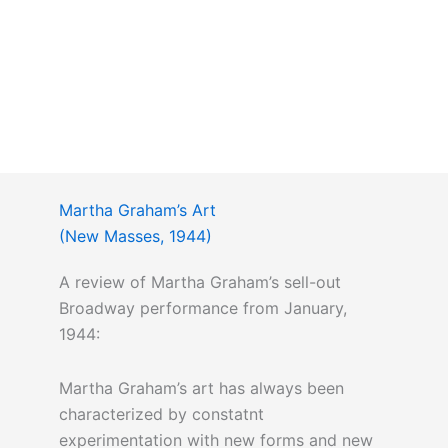
Martha Graham’s Art
(New Masses, 1944)
A review of Martha Graham’s sell-out
Broadway performance from January,
1944:
Martha Graham’s art has always been
characterized by constatnt
experimentation with new forms and new