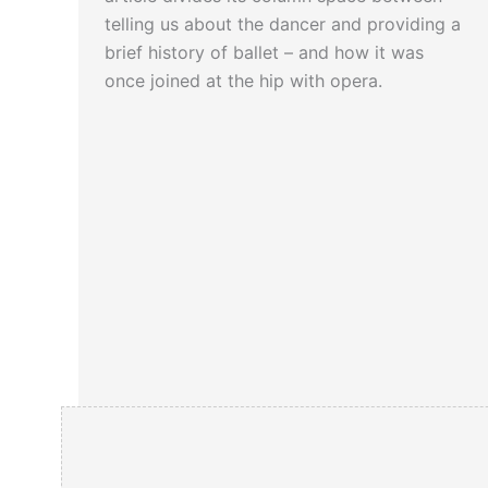
telling us about the dancer and providing a
brief history of ballet – and how it was
once joined at the hip with opera.