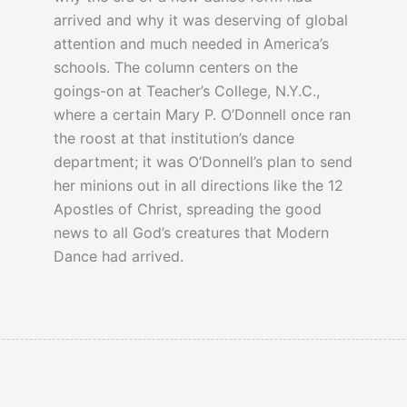
arrived and why it was deserving of global
attention and much needed in America’s
schools. The column centers on the
goings-on at Teacher’s College, N.Y.C.,
where a certain Mary P. O’Donnell once ran
the roost at that institution’s dance
department; it was O’Donnell’s plan to send
her minions out in all directions like the 12
Apostles of Christ, spreading the good
news to all God’s creatures that Modern
Dance had arrived.