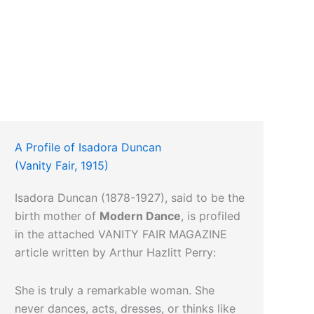
A Profile of Isadora Duncan
(Vanity Fair, 1915)
Isadora Duncan (1878-1927), said to be the
birth mother of
Modern Dance
, is profiled
in the attached VANITY FAIR MAGAZINE
article written by Arthur Hazlitt Perry:
She is truly a remarkable woman. She
never dances, acts, dresses, or thinks like