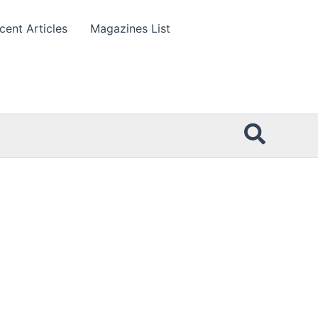
cent Articles
Magazines List
Searc