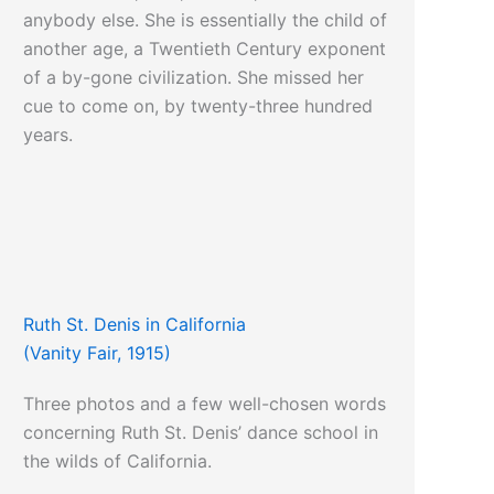
anybody else. She is essentially the child of
another age, a Twentieth Century exponent
of a by-gone civilization. She missed her
cue to come on, by twenty-three hundred
years.
Ruth St. Denis in California
(Vanity Fair, 1915)
Three photos and a few well-chosen words
concerning Ruth St. Denis’ dance school in
the wilds of California.