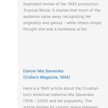
illustrated review of her 1945 production,
Tropical Revue
. It implies that much of the
audience came away recognizing her
originality and genius – while others simply
thought she was a burlesque artist.
Dancer Mia Slavenska
(Collier’s Magazine, 1945)
Here is a 1945 article about the Croatian-
born American ballerina Mia Slavenska
(1916 – 2002) and her popularity. The
article divides its column space between