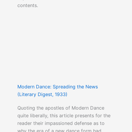
contents.
Modern Dance: Spreading the News
(Literary Digest, 1933)
Quoting the apostles of Modern Dance
quite liberally, this article presents for the
reader their impassioned defense as to
why the era of a new dance form had