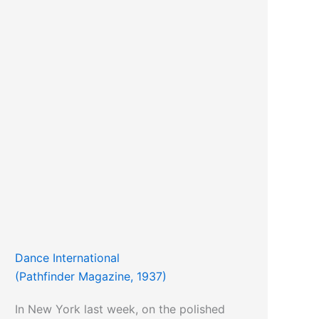
Dance International
(Pathfinder Magazine, 1937)
In New York last week, on the polished