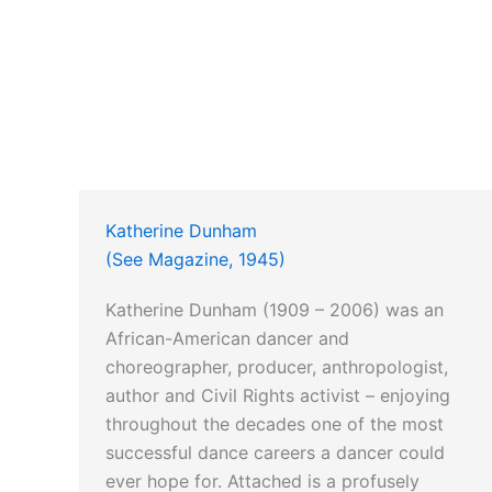
Katherine Dunham
(See Magazine, 1945)
Katherine Dunham (1909 – 2006) was an
African-American dancer and
choreographer, producer, anthropologist,
author and Civil Rights activist – enjoying
throughout the decades one of the most
successful dance careers a dancer could
ever hope for. Attached is a profusely