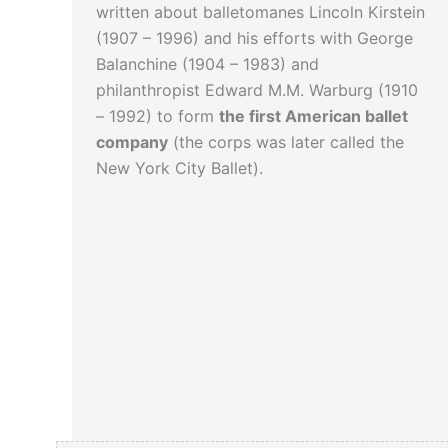
written about balletomanes Lincoln Kirstein
(1907 – 1996) and his efforts with George
Balanchine (1904 – 1983) and
philanthropist Edward M.M. Warburg (1910
– 1992) to form
the first American ballet
company
(the corps was later called the
New York City Ballet).