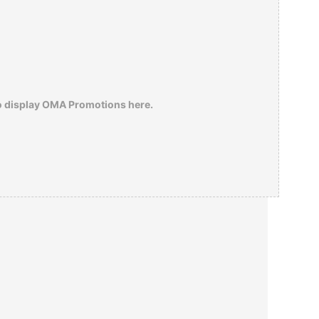
o display OMA Promotions here.