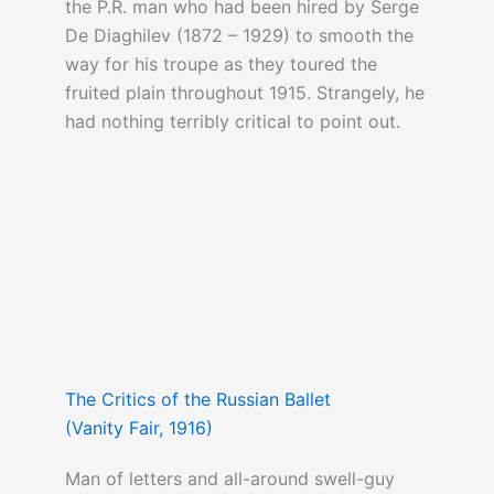
the P.R. man who had been hired by Serge
De Diaghilev (1872 – 1929) to smooth the
way for his troupe as they toured the
fruited plain throughout 1915. Strangely, he
had nothing terribly critical to point out.
The Critics of the Russian Ballet
(Vanity Fair, 1916)
Man of letters and all-around swell-guy