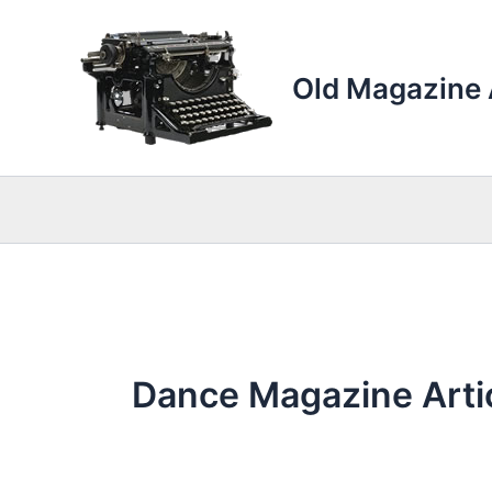
Skip
to
content
Old Magazine 
Dance Magazine Arti