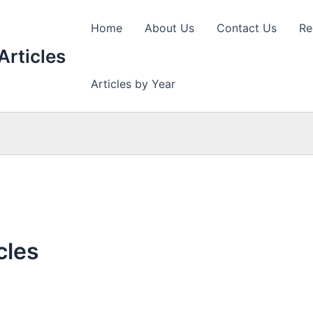
Home
About Us
Contact Us
Re
Articles
Articles by Year
cles