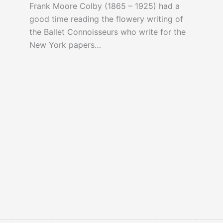
Frank Moore Colby (1865 – 1925) had a
good time reading the flowery writing of
the Ballet Connoisseurs who write for the
New York papers…