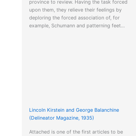
province to review. Having the task forced
upon them, they relieve their feelings by
deploring the forced association of, for
example, Schumann and patterning feet…
Lincoln Kirstein and George Balanchine
(Delineator Magazine, 1935)
Attached is one of the first articles to be