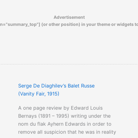
Advertisement
n="summary_top"] (or other position) in your theme or widgets t
Serge De Diaghilev’s Balet Russe
(Vanity Fair, 1915)
A one page review by Edward Louis
Bernays (1891 – 1995) writing under the
nom du flak Ayhern Edwards in order to
remove all suspicion that he was in reality