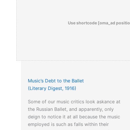
Use shortcode [oma_ad positio
Music’s Debt to the Ballet
(Literary Digest, 1916)
Some of our music critics look askance at
the Russian Ballet, and apparently, only
deign to notice it at all because the music
employed is such as falls within their