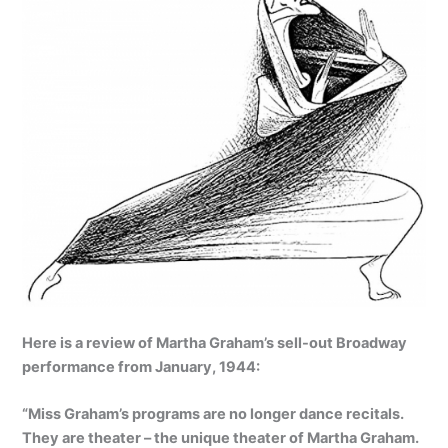
Here is a review of Martha Graham’s sell-out Broadway
performance from January, 1944:
“Miss Graham’s programs are no longer dance recitals.
They are theater – the unique theater of Martha Graham.