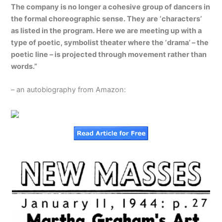
The company is no longer a cohesive group of dancers in
the formal choreographic sense. They are ‘characters’
as listed in the program. Here we are meeting up with a
type of poetic, symbolist theater where the ‘drama’ – the
poetic line – is projected through movement rather than
words.”
– an autobiography from Amazon: