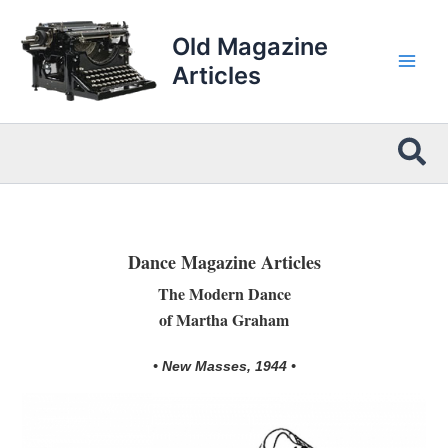
Skip
to
Old Magazine
content
Articles
Sea
Dance Magazine Articles
The Modern Dance
of Martha Graham
• New Masses, 1944 •