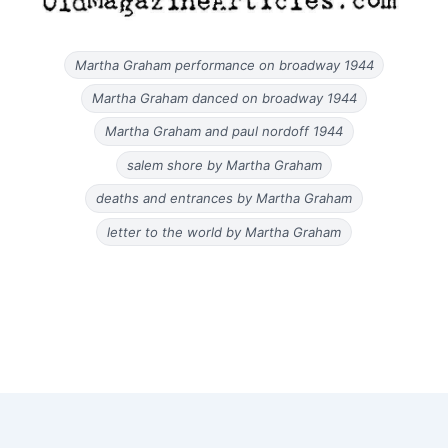
Martha Graham performance on broadway 1944
Martha Graham danced on broadway 1944
Martha Graham and paul nordoff 1944
salem shore by Martha Graham
deaths and entrances by Martha Graham
letter to the world by Martha Graham