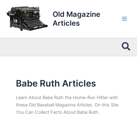
Skip
to
Old Magazine
content
Articles
Sea
Babe Ruth Articles
Learn About Babe Ruth the Home-Run Hitter with
these Old Baseball Magazine Articles. On this Site
You Can Collect Facts About Babe Ruth.