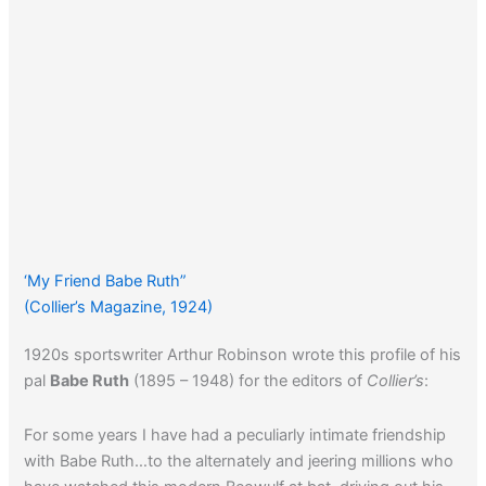
‘My Friend Babe Ruth”
(Collier’s Magazine, 1924)
1920s sportswriter Arthur Robinson wrote this profile of his
pal
Babe Ruth
(1895 – 1948) for the editors of
Collier’s
:
For some years I have had a peculiarly intimate friendship
with Babe Ruth…to the alternately and jeering millions who