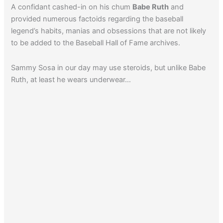
A confidant cashed-in on his chum
Babe Ruth
and
provided numerous factoids regarding the baseball
legend’s habits, manias and obsessions that are not likely
to be added to the Baseball Hall of Fame archives.
Sammy Sosa in our day may use steroids, but unlike Babe
Ruth, at least he wears underwear…