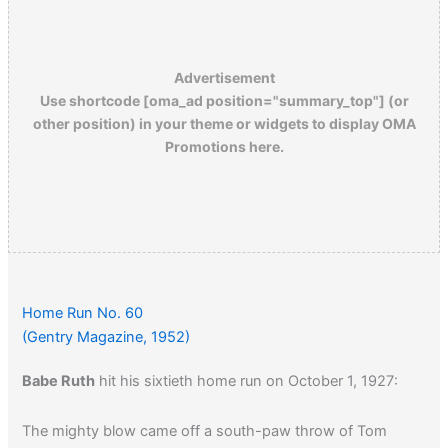
Advertisement
Use shortcode [oma_ad position="summary_top"] (or
other position) in your theme or widgets to display OMA
Promotions here.
Home Run No. 60
(Gentry Magazine, 1952)
Babe Ruth
hit his sixtieth home run on October 1, 1927:
The mighty blow came off a south-paw throw of Tom