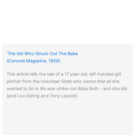
‘The Girl Who Struck-Out The Babe
(Coronet Magazine, 1959)
This article tells the tale of a 17 year-old, left-handed girl
pitcher from the Volunteer State who swore that all she
wanted to do in life was strike-out Babe Ruth – and she did
(
and
Lou Gehrig
and
Tony Lazzeri).