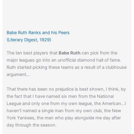
Babe Ruth Ranks and his Peers
(Literary Digest, 1929)
The ten best players that
Babe Ruth
can pick from the
major leagues go into an unofficial diamond hall of fame.
Ruth started picking these teams as a result of a clubhouse
argument…
That there has been no prejudice is best shown, I think, by
the fact that I have named six men from the National
League and only one from my own league, the American…I
haven’t named a single man from my own club, the New
York Yankees, the men who play alongside me day after
day through the season.