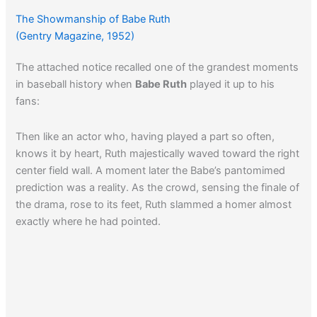
The Showmanship of Babe Ruth
(Gentry Magazine, 1952)
The attached notice recalled one of the grandest moments
in baseball history when
Babe Ruth
played it up to his
fans:
Then like an actor who, having played a part so often,
knows it by heart, Ruth majestically waved toward the right
center field wall. A moment later the Babe’s pantomimed
prediction was a reality. As the crowd, sensing the finale of
the drama, rose to its feet, Ruth slammed a homer almost
exactly where he had pointed.