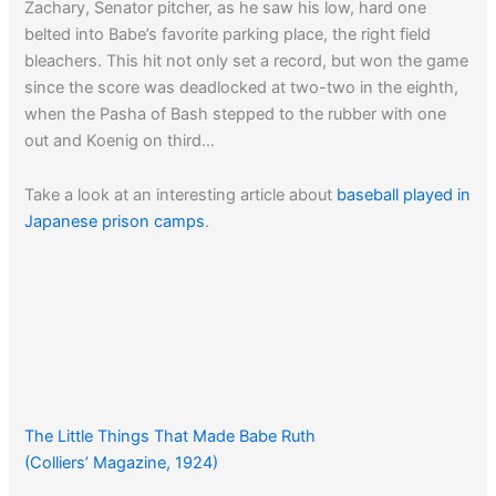
Zachary, Senator pitcher, as he saw his low, hard one
belted into Babe’s favorite parking place, the right field
bleachers. This hit not only set a record, but won the game
since the score was deadlocked at two-two in the eighth,
when the Pasha of Bash stepped to the rubber with one
out and Koenig on third…
Take a look at an interesting article about
baseball played in
Japanese prison camps
.
The Little Things That Made Babe Ruth
(Colliers’ Magazine, 1924)