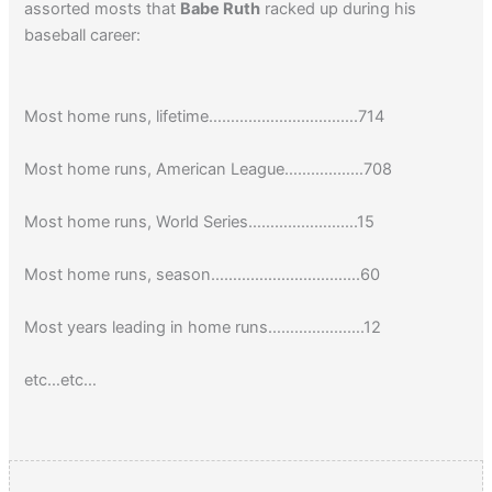
assorted mosts that
Babe Ruth
racked up during his
baseball career:
Most home runs, lifetime…………………………….714
Most home runs, American League………………708
Most home runs, World Series…………………….15
Most home runs, season…………………………….60
Most years leading in home runs………………….12
etc…etc…