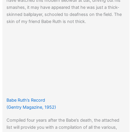
have watched this modern Beowulf at bat, driving out his
smashes, it may have appeared that he was just a thick-
skinned ballplayer, schooled to deafness on the field. The
skin of my friend Babe Ruth is not thick.
Babe Ruth’s Record
(Gentry Magazine, 1952)
Compiled four years after the Babe’s death, the attached
list will provide you with a compilation of all the various,