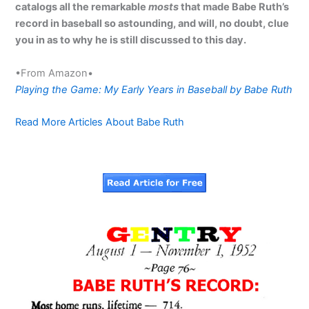
catalogs all the remarkable
mosts
that made Babe Ruth’s
record in baseball so astounding, and will, no doubt, clue
you in as to why he is still discussed to this day.
•From Amazon•
Playing the Game: My Early Years in Baseball by Babe Ruth
Read More Articles About Babe Ruth