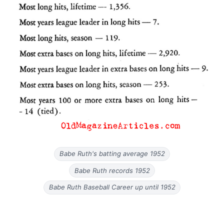
Babe Ruth's batting average 1952
Babe Ruth records 1952
Babe Ruth Baseball Career up until 1952