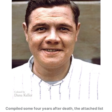
Compiled some four years after death, the attached list