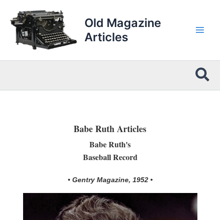
Skip
to
Old Magazine
content
Articles
Sea
Babe Ruth Articles
Babe Ruth's
Baseball Record
• Gentry Magazine, 1952 •