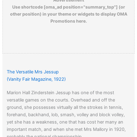
Use shortcode [oma_ad position="summary_top"] (or
other position) in your theme or widgets to display OMA
Promotions here.
The Versatile Mrs Jessup
(Vanity Fair Magazine, 1922)
Marion Hall Zinderstein Jessup has one of the most
versatile games on the courts. Overhead and off the
ground, she possesses virtually all the strokes in tennis,
forehand, backhand, lob, smash, volley and block volley,
yet she has a weakness, one that has cost her many an
important match, and when she met Mrs Mallory in 1920,
probably the national championship.