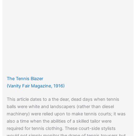
The Tennis Blazer
(Vanity Fair Magazine, 1916)
This article dates to a the dear, dead days when tennis
balls were white and landscapers (rather than diesel
machinery) were relied upon to make tennis courts; it was
also a time when the abilities of a skilled tailor were
required for tennis clothing. These court-side stylists
would not simply monitor the drape of tennis trousers but