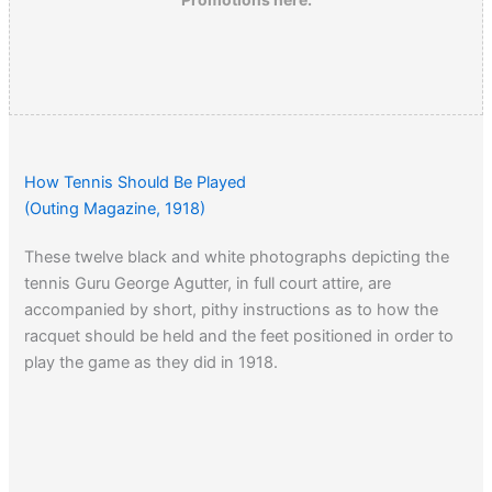
How Tennis Should Be Played
(Outing Magazine, 1918)
These twelve black and white photographs depicting the
tennis Guru George Agutter, in full court attire, are
accompanied by short, pithy instructions as to how the
racquet should be held and the feet positioned in order to
play the game as they did in 1918.