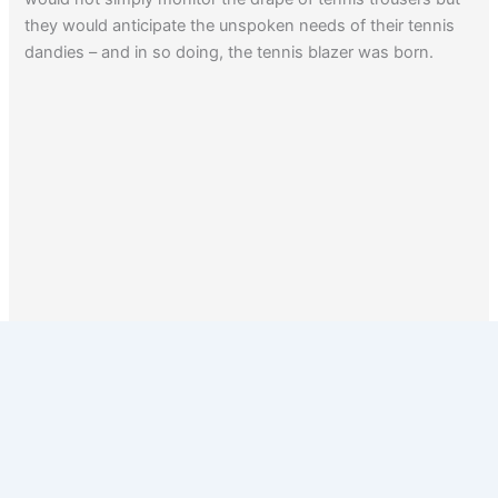
they would anticipate the unspoken needs of their tennis
dandies – and in so doing, the tennis blazer was born.