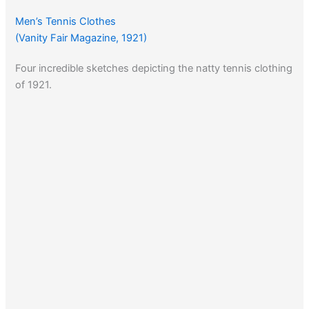
Men’s Tennis Clothes
(Vanity Fair Magazine, 1921)
Four incredible sketches depicting the natty tennis clothing
of 1921.