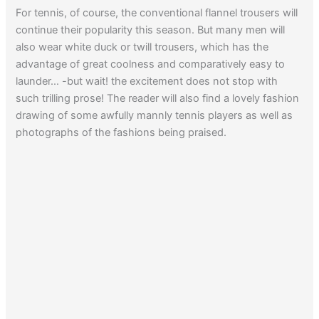
For tennis, of course, the conventional flannel trousers will
continue their popularity this season. But many men will
also wear white duck or twill trousers, which has the
advantage of great coolness and comparatively easy to
launder… -but wait! the excitement does not stop with
such trilling prose! The reader will also find a lovely fashion
drawing of some awfully mannly tennis players as well as
photographs of the fashions being praised.