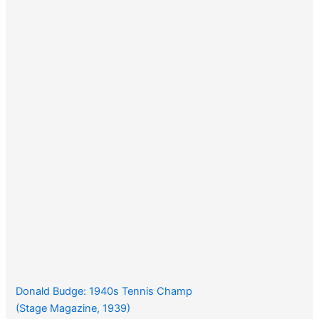
Donald Budge: 1940s Tennis Champ
(Stage Magazine, 1939)