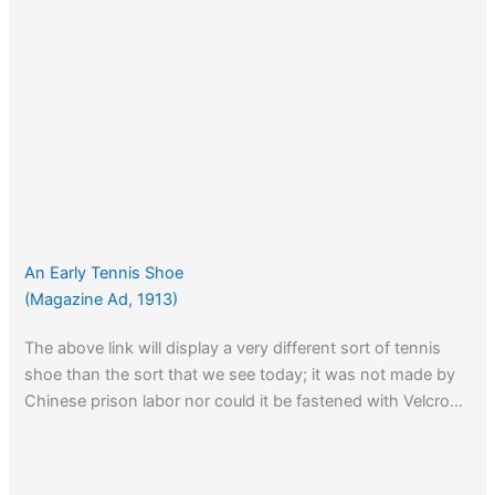
An Early Tennis Shoe
(Magazine Ad, 1913)
The above link will display a very different sort of tennis
shoe than the sort that we see today; it was not made by
Chinese prison labor nor could it be fastened with Velcro…