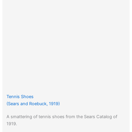
Tennis Shoes
(Sears and Roebuck, 1919)
A smattering of tennis shoes from the Sears Catalog of
1919.