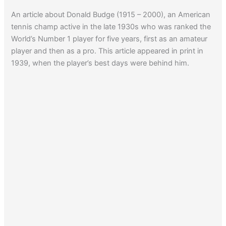
An article about Donald Budge (1915 – 2000), an American
tennis champ active in the late 1930s who was ranked the
World’s Number 1 player for five years, first as an amateur
player and then as a pro. This article appeared in print in
1939, when the player’s best days were behind him.