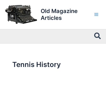
Skip
to
Old Magazine
content
Articles
Sea
Tennis History