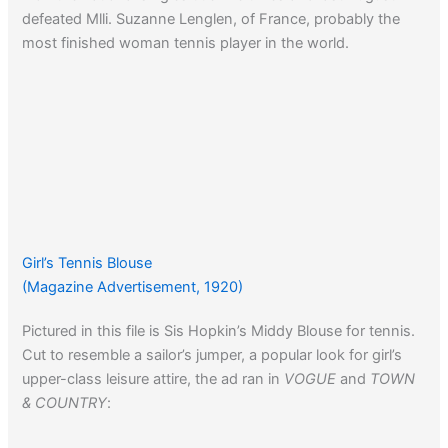
defeated Mlli. Suzanne Lenglen, of France, probably the
most finished woman tennis player in the world.
Girl’s Tennis Blouse
(Magazine Advertisement, 1920)
Pictured in this file is Sis Hopkin’s Middy Blouse for tennis.
Cut to resemble a sailor’s jumper, a popular look for girl’s
upper-class leisure attire, the ad ran in
VOGUE
and
TOWN
& COUNTRY
: