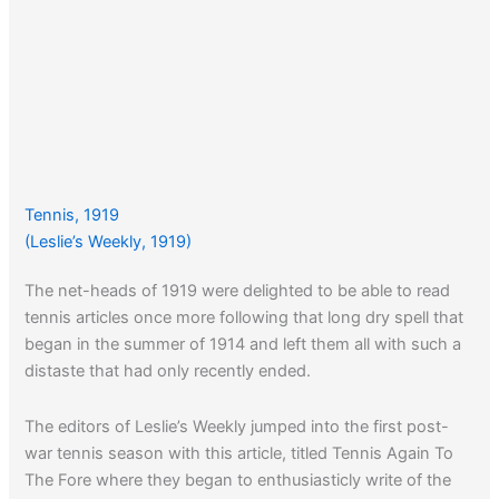
Tennis, 1919
(Leslie’s Weekly, 1919)
The net-heads of 1919 were delighted to be able to read
tennis articles once more following that long dry spell that
began in the summer of 1914 and left them all with such a
distaste that had only recently ended.
The editors of Leslie’s Weekly jumped into the first post-
war tennis season with this article, titled Tennis Again To
The Fore where they began to enthusiasticly write of the