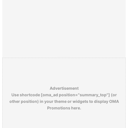
Advertisement
Use shortcode [oma_ad position="summary_top"] (or
other position) in your theme or widgets to display OMA
Promotions here.