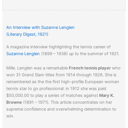
An Interview with Suzanne Lenglen
(Literary Digest, 1921)
A magazine interview highlighting the tennis career of
Suzanne Lenglen
(1899 – 1938) up to the summer of 1921.
Mille. Lenglen was a remarkable
French tennis player
who
won 31 Grand Slam titles from 1914 through 1926. She is
remembered as the the first high-profile European woman
tennis star to go professional: in 1912 she was paid
$50,000.00 to play a series of matches against
Mary K.
Browne
(1891 – 1971). This article concentrates on her
supreme confidence and overwhelming determination to
win.