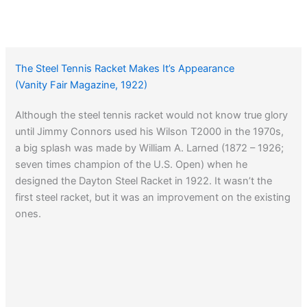
The Steel Tennis Racket Makes It’s Appearance
(Vanity Fair Magazine, 1922)
Although the steel tennis racket would not know true glory
until Jimmy Connors used his Wilson T2000 in the 1970s,
a big splash was made by William A. Larned (1872 – 1926;
seven times champion of the U.S. Open) when he
designed the Dayton Steel Racket in 1922. It wasn’t the
first steel racket, but it was an improvement on the existing
ones.