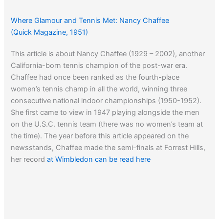
Where Glamour and Tennis Met: Nancy Chaffee
(Quick Magazine, 1951)
This article is about Nancy Chaffee (1929 – 2002), another
California-born tennis champion of the post-war era.
Chaffee had once been ranked as the fourth-place
women’s tennis champ in all the world, winning three
consecutive national indoor championships (1950-1952).
She first came to view in 1947 playing alongside the men
on the U.S.C. tennis team (there was no women’s team at
the time). The year before this article appeared on the
newsstands, Chaffee made the semi-finals at Forrest Hills,
her record
at Wimbledon can be read here