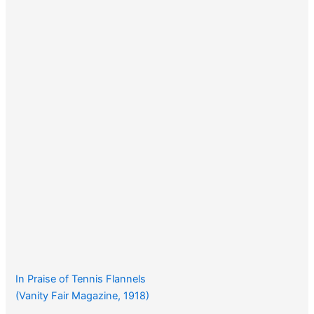
In Praise of Tennis Flannels
(Vanity Fair Magazine, 1918)