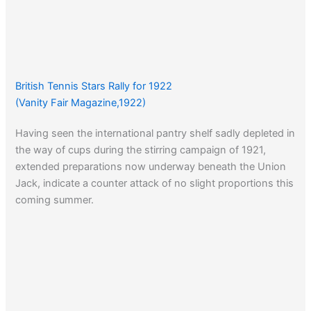
British Tennis Stars Rally for 1922
(Vanity Fair Magazine,1922)
Having seen the international pantry shelf sadly depleted in
the way of cups during the stirring campaign of 1921,
extended preparations now underway beneath the Union
Jack, indicate a counter attack of no slight proportions this
coming summer.