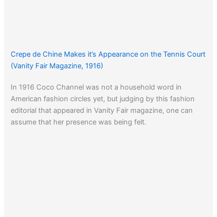
Crepe de Chine Makes it’s Appearance on the Tennis Court
(Vanity Fair Magazine, 1916)
In 1916 Coco Channel was not a household word in
American fashion circles yet, but judging by this fashion
editorial that appeared in Vanity Fair magazine, one can
assume that her presence was being felt.