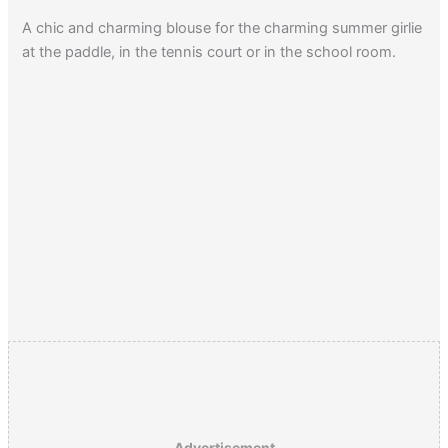
A chic and charming blouse for the charming summer girlie
at the paddle, in the tennis court or in the school room.
Advertisement