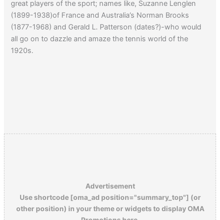
great players of the sport; names like, Suzanne Lenglen
(1899-1938)of France and Australia’s Norman Brooks
(1877-1968) and Gerald L. Patterson (dates?)-who would
all go on to dazzle and amaze the tennis world of the
1920s.
Advertisement
Use shortcode [oma_ad position="summary_top"] (or
other position) in your theme or widgets to display OMA
Promotions here.