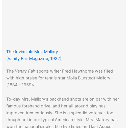
The Invincible Mrs. Mallory
(Vanity Fair Magazine, 1922)
The
Vanity Fair
sports writer Fred Hawthorne was filled
with high praise for tennis star Molla Bjurstedt Mallory
(1884 – 1959):
To-day Mrs. Mallory’s backhand shots are on par with her
famous forehand drive, and her all-around play has
improved tremendously. She is a splendid volleryer, too,
though not in our typical American style. Mrs. Mallory has
won the national singles title five times and last August