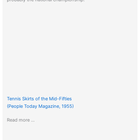
Tennis Skirts of the Mid-Fifties
(People Today Magazine, 1955)
Read more …