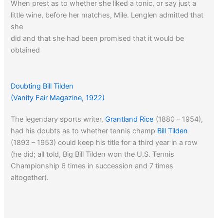
When prest as to whether she liked a tonic, or say just a
little wine, before her matches, Mile. Lenglen admitted that
she
did and that she had been promised that it would be
obtained
for her in the United States. Despite the fact that she is in
an
arid land Suzanne praised the effect of this stimulant on
Doubting Bill Tilden
her
(Vanity Fair Magazine, 1922)
game.
The legendary sports writer,
Grantland Rice
(1880 – 1954),
had his doubts as to whether tennis champ
Bill Tilden
‘Nothing, she said, is so fine for the nerve, for the strength
(1893 – 1953) could keep his title for a third year in a row
for the morale. A little wine tones up the system just right.
(he did; all told, Big Bill Tilden won the U.S. Tennis
One can not always be serious. There must be some
Championship 6 times in succession and 7 times
sparkle, too.’
altogether).