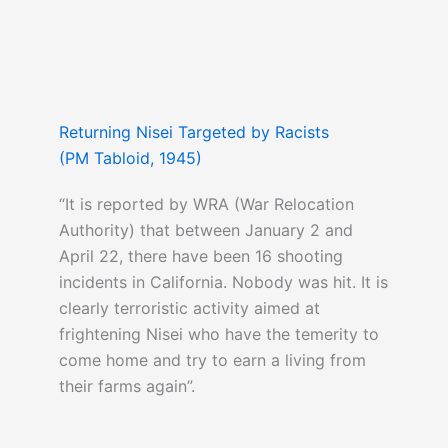
Returning Nisei Targeted by Racists
(PM Tabloid, 1945)
“It is reported by WRA (War Relocation
Authority) that between January 2 and
April 22, there have been 16 shooting
incidents in California. Nobody was hit. It is
clearly terroristic activity aimed at
frightening Nisei who have the temerity to
come home and try to earn a living from
their farms again”.