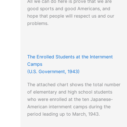
All we can do here is prove that we are
good sports and good Americans, and
hope that people will respect us and our
problems.
The Enrolled Students at the Internment
Camps
(U.S. Government, 1943)
The attached chart shows the total number
of elementary and high school students
who were enrolled at the ten Japanese-
American internment camps during the
period leading up to March, 1943.