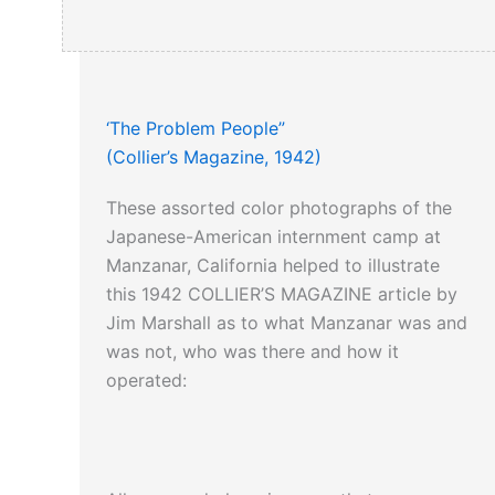
‘The Problem People”
(Collier’s Magazine, 1942)
These assorted color photographs of the
Japanese-American internment camp at
Manzanar, California helped to illustrate
this 1942 COLLIER’S MAGAZINE article by
Jim Marshall as to what Manzanar was and
was not, who was there and how it
operated: