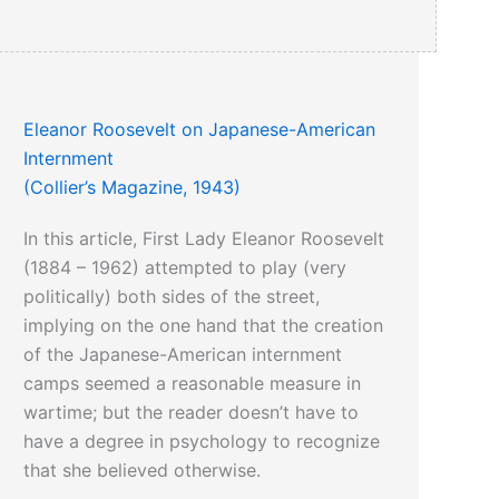
Eleanor Roosevelt on Japanese-American
Internment
(Collier’s Magazine, 1943)
In this article, First Lady Eleanor Roosevelt
(1884 – 1962) attempted to play (very
politically) both sides of the street,
implying on the one hand that the creation
of the Japanese-American internment
camps seemed a reasonable measure in
wartime; but the reader doesn’t have to
have a degree in psychology to recognize
that she believed otherwise.