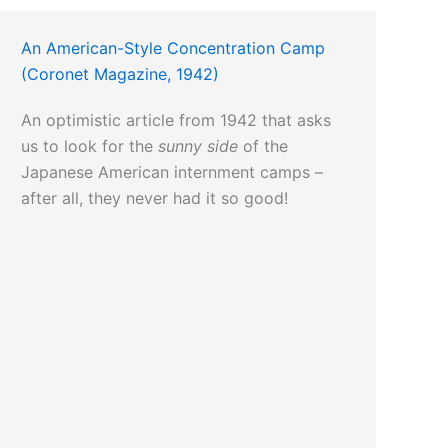
An American-Style Concentration Camp
(Coronet Magazine, 1942)
An optimistic article from 1942 that asks
us to look for the
sunny side
of the
Japanese American internment camps –
after all, they never had it so good!