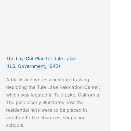
The Lay-Out Plan for Tule Lake
(U.S. Government, 1943)
A black and white schematic drawing
depicting the Tule Lake Relocation Center,
which was located in Tule Lake, California.
The plan clearly illustrates how the
residential huts were to be placed in
addition to the churches, shops and
schools.