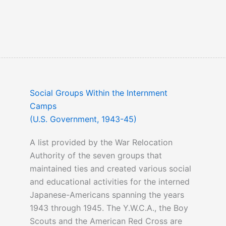
Social Groups Within the Internment
Camps
(U.S. Government, 1943-45)
A list provided by the War Relocation
Authority of the seven groups that
maintained ties and created various social
and educational activities for the interned
Japanese-Americans spanning the years
1943 through 1945. The Y.W.C.A., the Boy
Scouts and the American Red Cross are