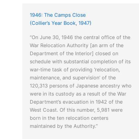
1946: The Camps Close
(Collier’s Year Book, 1947)
“On June 30, 1946 the central office of the
War Relocation Authority [an arm of the
Department of the Interior] closed on
schedule with substantial completion of its
war-time task of providing ‘relocation,
maintenance, and supervision’ of the
120,313 persons of Japanese ancestry who
were in its custody as a result of the War
Department’s evacuation in 1942 of the
West Coast. Of this number, 5,981 were
born in the ten relocation centers
maintained by the Authority.”