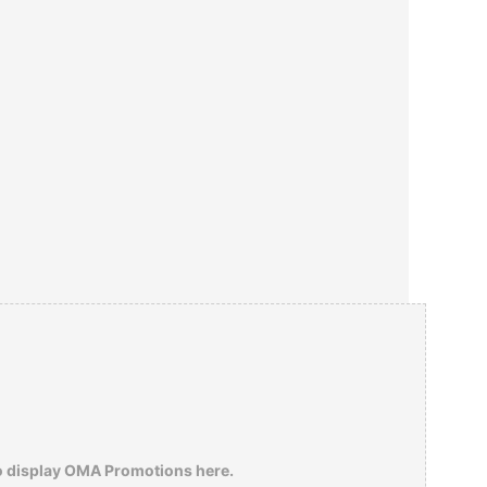
o display OMA Promotions here.