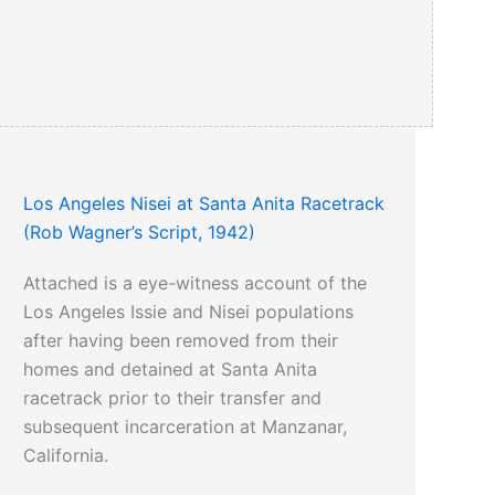
Los Angeles Nisei at Santa Anita Racetrack
(Rob Wagner’s Script, 1942)
Attached is a eye-witness account of the
Los Angeles Issie and Nisei populations
after having been removed from their
homes and detained at Santa Anita
racetrack prior to their transfer and
subsequent incarceration at Manzanar,
California.