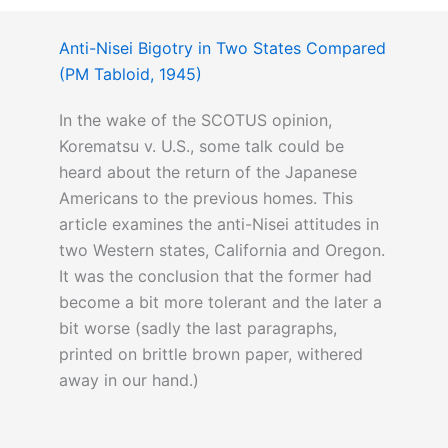
Anti-Nisei Bigotry in Two States Compared
(PM Tabloid, 1945)
In the wake of the SCOTUS opinion,
Korematsu v. U.S., some talk could be
heard about the return of the Japanese
Americans to the previous homes. This
article examines the anti-Nisei attitudes in
two Western states, California and Oregon.
It was the conclusion that the former had
become a bit more tolerant and the later a
bit worse (sadly the last paragraphs,
printed on brittle brown paper, withered
away in our hand.)