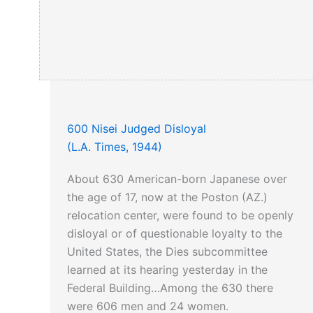
600 Nisei Judged Disloyal
(L.A. Times, 1944)
About 630 American-born Japanese over
the age of 17, now at the Poston (AZ.)
relocation center, were found to be openly
disloyal or of questionable loyalty to the
United States, the Dies subcommittee
learned at its hearing yesterday in the
Federal Building…Among the 630 there
were 606 men and 24 women.