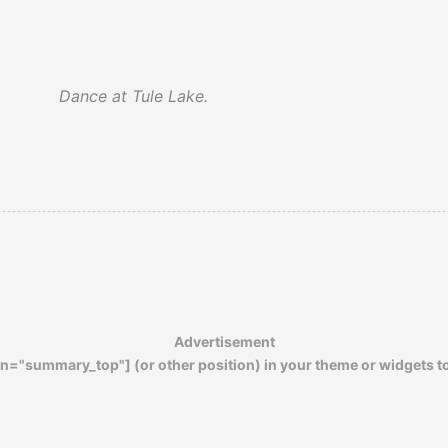
Dance at Tule Lake.
Advertisement
n="summary_top"] (or other position) in your theme or widgets t