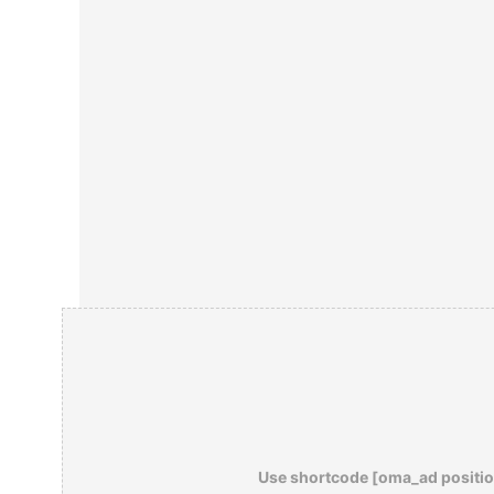
Use shortcode [oma_ad positio