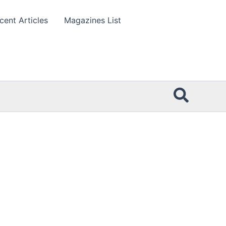
cent Articles
Magazines List
Searc