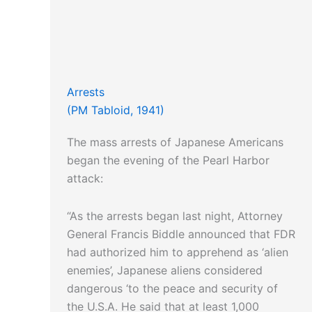
Arrests
(PM Tabloid, 1941)
The mass arrests of Japanese Americans
began the evening of the Pearl Harbor
attack:
“As the arrests began last night, Attorney
General Francis Biddle announced that FDR
had authorized him to apprehend as ‘alien
enemies’, Japanese aliens considered
dangerous ‘to the peace and security of
the U.S.A. He said that at least 1,000