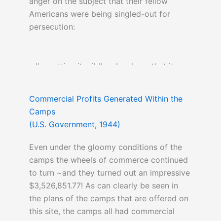
anger on the subject that their fellow
Americans were being singled-out for
persecution:
…I’m putting it mildly when I say that it
makes my blood boil…We shall fight this
injustice, intolerance and un-Americanism
Commercial Profits Generated Within the
at home! We will not break faith with those
Camps
who died…We have fought the Japanese
(U.S. Government, 1944)
and are recuperating to fight again. We can
endure the hell of battle, but we are
Even under the gloomy conditions of the
resolved not to be sold out at home.
camps the wheels of commerce continued
to turn ~and they turned out an impressive
$3,526,851.77! As can clearly be seen in
the plans of the camps that are offered on
this site, the camps all had commercial