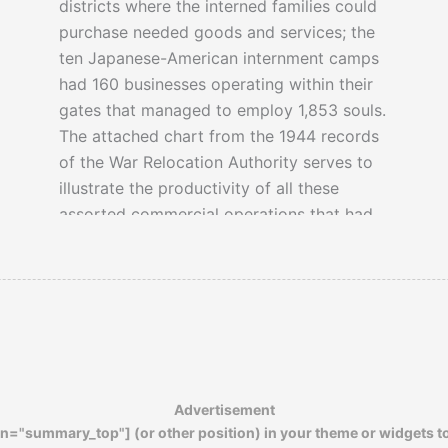
districts where the interned families could
purchase needed goods and services; the
ten Japanese-American internment camps
had 160 businesses operating within their
gates that managed to employ 1,853 souls.
The attached chart from the 1944 records
of the War Relocation Authority serves to
illustrate the productivity of all these
assorted commercial operations that had
once thrived in the camps.
Advertisement
n="summary_top"] (or other position) in your theme or widgets t