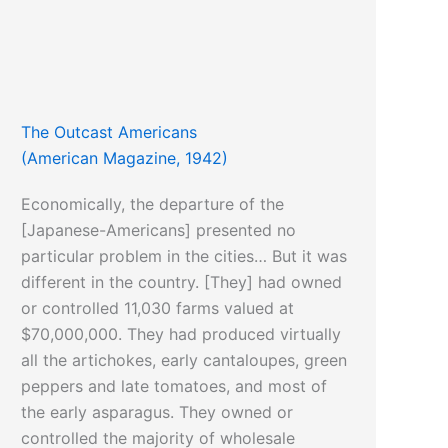
The Outcast Americans
(American Magazine, 1942)
Economically, the departure of the
[Japanese-Americans] presented no
particular problem in the cities… But it was
different in the country. [They] had owned
or controlled 11,030 farms valued at
$70,000,000. They had produced virtually
all the artichokes, early cantaloupes, green
peppers and late tomatoes, and most of
the early asparagus. They owned or
controlled the majority of wholesale