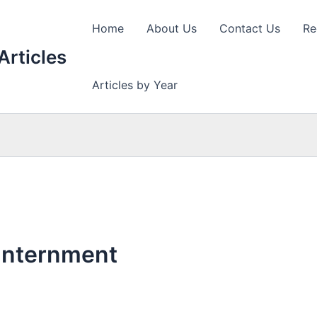
Home
About Us
Contact Us
Re
Articles
Articles by Year
Internment