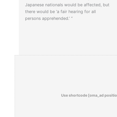
Japanese nationals would be affected, but
there would be ‘a fair hearing for all
persons apprehended.’ “
Use shortcode [oma_ad positio