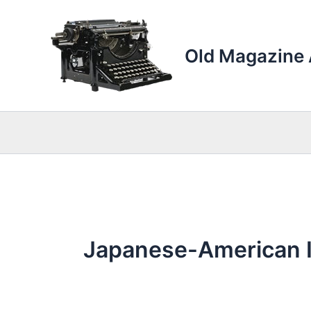
Skip
to
content
Old Magazine 
Japanese-American 