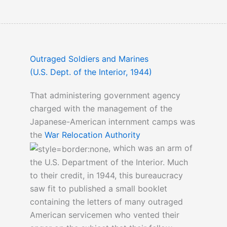
Outraged Soldiers and Marines
(U.S. Dept. of the Interior, 1944)
That administering government agency
charged with the management of the
Japanese-American internment camps was
the
War Relocation Authority
, which was an arm of
the U.S. Department of the Interior. Much
to their credit, in 1944, this bureaucracy
saw fit to published a small booklet
containing the letters of many outraged
American servicemen who vented their