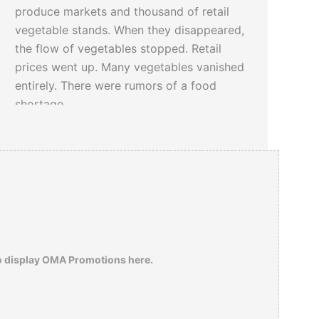
produce markets and thousand of retail
vegetable stands. When they disappeared,
the flow of vegetables stopped. Retail
prices went up. Many vegetables vanished
entirely. There were rumors of a food
shortage.
o display OMA Promotions here.