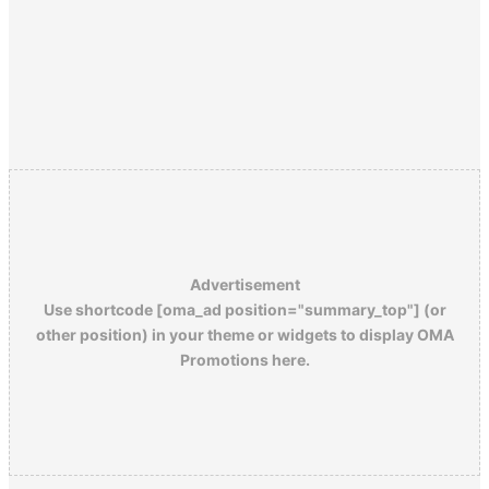
Advertisement
Use shortcode [oma_ad position="summary_top"] (or
other position) in your theme or widgets to display OMA
Promotions here.