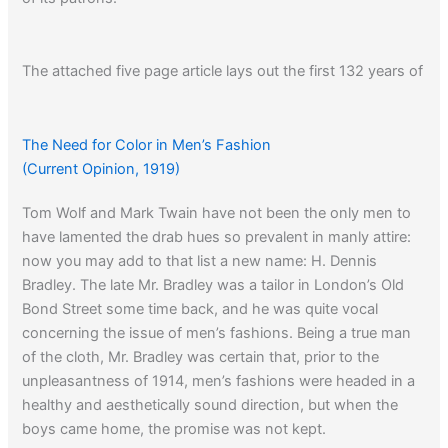
The attached five page article lays out the first 132 years of
Brooks Brothers. It is printable.
The Need for Color in Men’s Fashion
– from Amazon:
(Current Opinion, 1919)
Tom Wolf and Mark Twain have not been the only men to
have lamented the drab hues so prevalent in manly attire:
Brooks Brothers: Generations of Style, It’s About the
now you may add to that list a new name: H. Dennis
Clothing
Bradley. The late Mr. Bradley was a tailor in London’s Old
Bond Street some time back, and he was quite vocal
concerning the issue of men’s fashions. Being a true man
of the cloth, Mr. Bradley was certain that, prior to the
unpleasantness of 1914, men’s fashions were headed in a
healthy and aesthetically sound direction, but when the
boys came home, the promise was not kept.