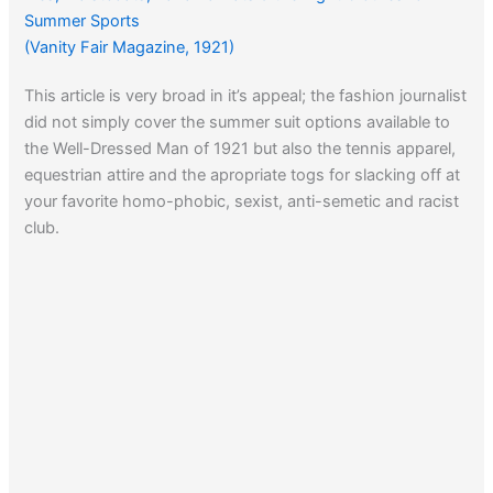
Summer Sports
(Vanity Fair Magazine, 1921)
This article is very broad in it’s appeal; the fashion journalist
did not simply cover the summer suit options available to
the Well-Dressed Man of 1921 but also the tennis apparel,
equestrian attire and the apropriate togs for slacking off at
your favorite homo-phobic, sexist, anti-semetic and racist
club.