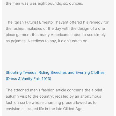
the men was was eight pounds, six ounces.
The Italian Futurist Ernesto Thayaht offered his remedy for
the fashion maladies of the day with the design of a one
piece garment that many Americans chose to see simply
as pajamas. Needless to say, it didn’t catch on.
Click here
to read a 1929 article about the Dress-Reform
Movement.
Click here
to read an editorial about the need for reform in
Shooting Tweeds, Riding Breeches and Evening Clothes
men’s attire.
(Dress & Vanity Fair, 1913)
Read about men’s fashions from 1937 and the break-
The attached men’s fashion article concerns the a brief
through in color that had been so sorely needed.
autumn visit to the country; recalled by an anonymous
fashion scribe whose charming prose allowed us to
envision a leisured life in the late Gilded Age.