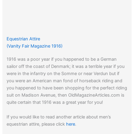
Equestrian Attire
(Vanity Fair Magazine 1916)
1916 was a poor year if you happened to be a German
sailor off the coast of Denmark; it was a terrible year if you
were in the infantry on the Somme or near Verdun but if
you were an American man fond of horseback riding and
you happened to have been shopping for the perfect riding
suit on Madison Avenue, then OldMagazineArticles.com is
quite certain that 1916 was a great year for you!
If you would like to read another article about men’s
equestrian attire, please click
here
.