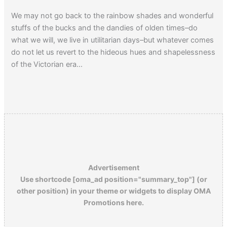
We may not go back to the rainbow shades and wonderful
stuffs of the bucks and the dandies of olden times–do
what we will, we live in utilitarian days–but whatever comes
do not let us revert to the hideous hues and shapelessness
of the Victorian era…
Click here
to read a 1929 article about the Dress-Reform
Movement.
Advertisement
Use shortcode [oma_ad position="summary_top"] (or
other position) in your theme or widgets to display OMA
Promotions here.