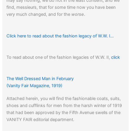
may say nothing, we do not in the least consent, and we
find, messieurs, that for some time now you have been
very much changed, and for the
worse
.
Click here to read about the fashion legacy of W.W. I…
To read about one of the fashion legacies of W.W. II,
click
here…
The Well Dressed Man in February
(Vanity Fair Magazine, 1919)
Click here
to read about the origins of the T-shirt.
Attached herein, you will find the fashionable coats, suits,
shoes and cufflinks for men from the harsh winter of 1919
that had been approved by the Fifth Avenue swells of the
VANITY FAIR editorial department.