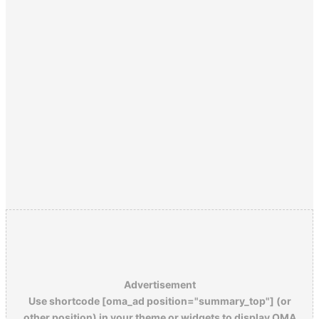
Advertisement
Use shortcode [oma_ad position="summary_top"] (or
other position) in your theme or widgets to display OMA