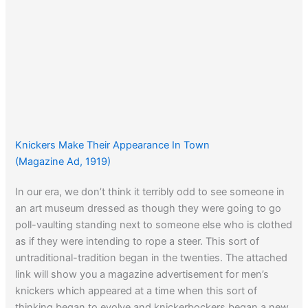
Knickers Make Their Appearance In Town
(Magazine Ad, 1919)
In our era, we don’t think it terribly odd to see someone in
an art museum dressed as though they were going to go
poll-vaulting standing next to someone else who is clothed
as if they were intending to rope a steer. This sort of
untraditional-tradition began in the twenties. The attached
link will show you a magazine advertisement for men’s
knickers which appeared at a time when this sort of
thinking began to evolve and knickerbockers began a new