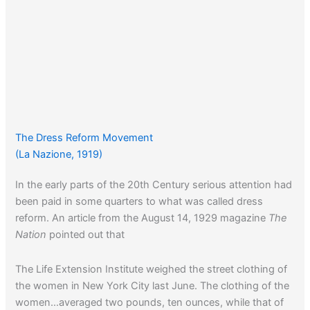
The Dress Reform Movement
(La Nazione, 1919)
In the early parts of the 20th Century serious attention had
been paid in some quarters to what was called dress
reform. An article from the August 14, 1929 magazine
The
Nation
pointed out that
The Life Extension Institute weighed the street clothing of
the women in New York City last June. The clothing of the
women…averaged two pounds, ten ounces, while that of