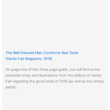
The Well Dressed Man Confronts Bad Taste
(Vanity Fair Magazine, 1918)
On page one of this three page guide, you will find some
essential notes and illustrations from the editors of
Vanity
Fair
regarding the good taste of 1918 (as well as the simply
awful).