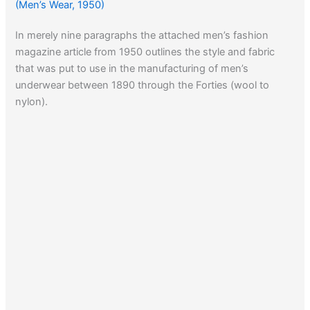
(Men’s Wear, 1950)
In merely nine paragraphs the attached men’s fashion
magazine article from 1950 outlines the style and fabric
that was put to use in the manufacturing of men’s
underwear between 1890 through the Forties (wool to
nylon).