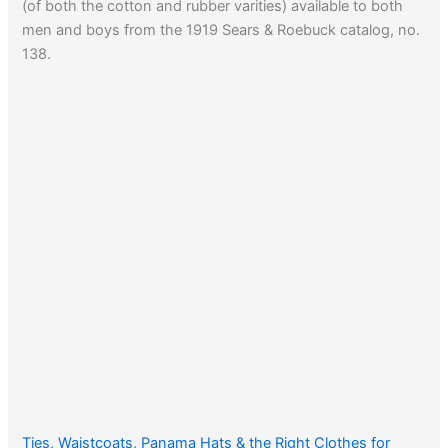
(of both the cotton and rubber varities) available to both
men and boys from the 1919 Sears & Roebuck catalog, no.
138.
Ties, Waistcoats, Panama Hats & the Right Clothes for