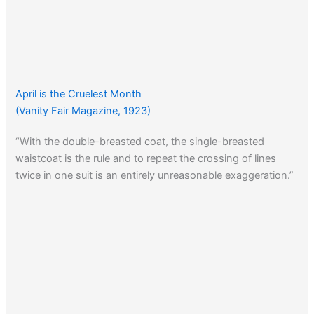
April is the Cruelest Month
(Vanity Fair Magazine, 1923)
“With the double-breasted coat, the single-breasted
waistcoat is the rule and to repeat the crossing of lines
twice in one suit is an entirely unreasonable exaggeration.”