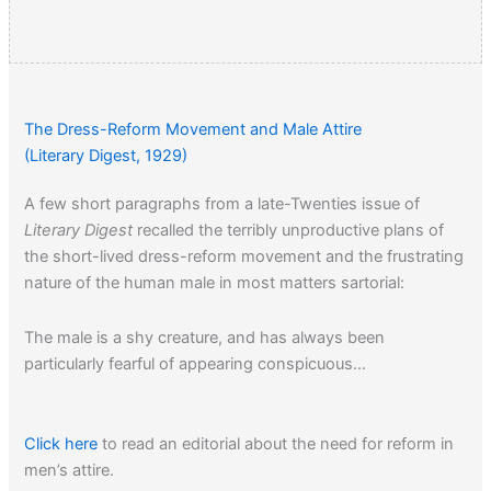
The Dress-Reform Movement and Male Attire
(Literary Digest, 1929)
A few short paragraphs from a late-Twenties issue of
Literary Digest
recalled the terribly unproductive plans of
the short-lived dress-reform movement and the frustrating
nature of the human male in most matters sartorial:
The male is a shy creature, and has always been
particularly fearful of appearing conspicuous…
Click here
to read an editorial about the need for reform in
men’s attire.