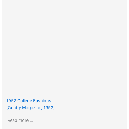
1952 College Fashions
(Gentry Magazine, 1952)
Read more …