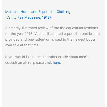
Man and Horse and Equestrian Clothing
(Vanity Fair Magazine, 1918)
A smartly illustrated review of the the equestrian fashions
for the year 1918. Various illustrated equestrian profiles are
provided and brief attention is paid to the newest boots
available at that time.
If you would like to read another article about men’s
equestrian attire, please click
here
.