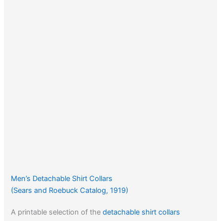
Men’s Detachable Shirt Collars
(Sears and Roebuck Catalog, 1919)
A printable selection of the
detachable shirt collars