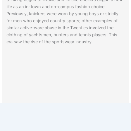
life as an in-town and on-campus fashion choice.
Previously, knickers were worn by young boys or strictly
for men who enjoyed country sports; other examples of
similar active-ware abuse in the Twenties involved the
clothing of yachtsmen, hunters and tennis players. This
era saw the rise of the sportswear industry.
1
2
3
Next
→