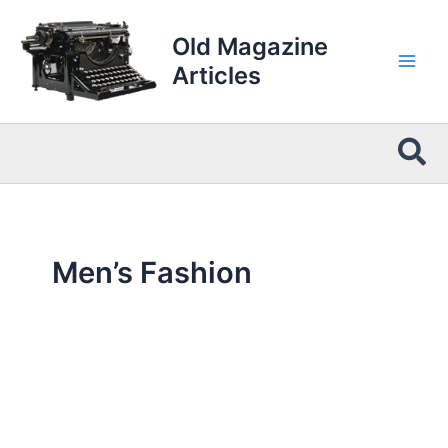
Skip
to
Old Magazine
content
Articles
Sea
Men’s Fashion