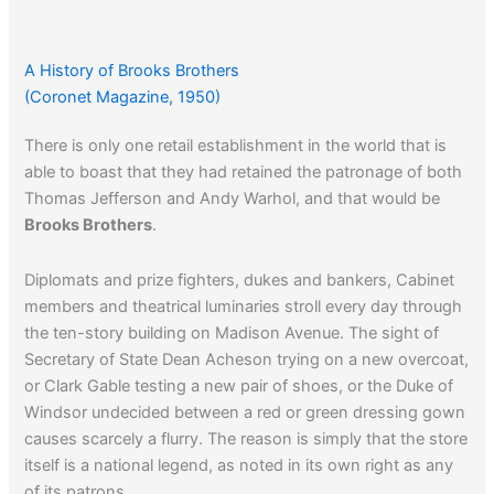
A History of Brooks Brothers
(Coronet Magazine, 1950)
There is only one retail establishment in the world that is
able to boast that they had retained the patronage of both
Thomas Jefferson and Andy Warhol, and that would be
Brooks Brothers
.
Diplomats and prize fighters, dukes and bankers, Cabinet
members and theatrical luminaries stroll every day through
the ten-story building on Madison Avenue. The sight of
Secretary of State Dean Acheson trying on a new overcoat,
or Clark Gable testing a new pair of shoes, or the Duke of
Windsor undecided between a red or green dressing gown
causes scarcely a flurry. The reason is simply that the store
itself is a national legend, as noted in its own right as any
of its patrons.