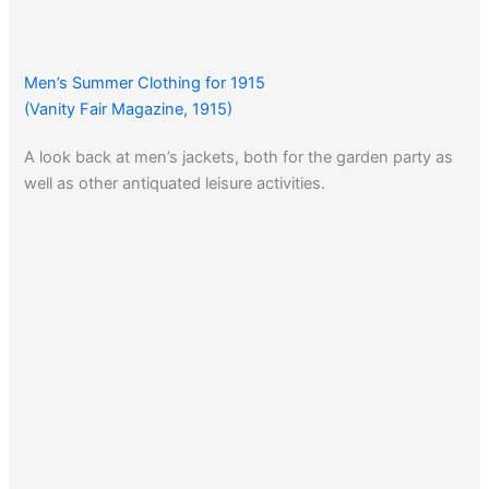
Men’s Summer Clothing for 1915
(Vanity Fair Magazine, 1915)
A look back at men’s jackets, both for the garden party as
well as other antiquated leisure activities.