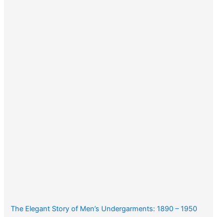
The Elegant Story of Men’s Undergarments: 1890 – 1950