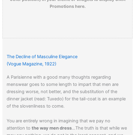
Promotions here.
The Decline of Masculine Elegance
(Vogue Magazine, 1922)
A Parisienne with a good many thoughts regarding
menswear goes to some length to impart that men are
dressing worse, not better, and the substitution of the
dinner jacket (read: Tuxedo) for the tail-coat is an example
of the slovenliness to come.
You are entirely wrong in imagining that we pay no
attention to
the way men dress
…The truth is that while we