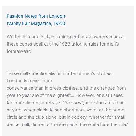
Fashion Notes from London
(Vanity Fair Magazine, 1923)
Written in a prose style reminiscent of an owner’s manual,
these pages spell out the 1923 tailoring rules for men’s
formalwear:
“Essentially traditionalist in matter of men’s clothes,
London is never more
conservative than in dress clothes, and the changes from
year to year are of the slightest… However, one still sees
far more dinner jackets (ie. “
tuxedos
“) in restaurants than
of yore, when black tie and short coat were for the home
circle and the club alone, but in society, whether for small
dance, ball, dinner or theatre party, the white tie is the rule.”