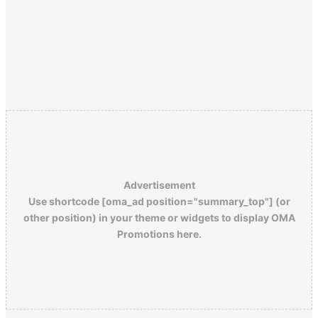
Advertisement
Use shortcode [oma_ad position="summary_top"] (or
other position) in your theme or widgets to display OMA
Promotions here.