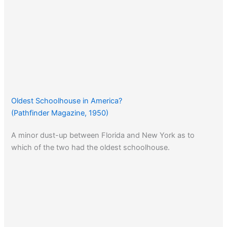
Oldest Schoolhouse in America?
(Pathfinder Magazine, 1950)
A minor dust-up between Florida and New York as to
which of the two had the oldest schoolhouse.