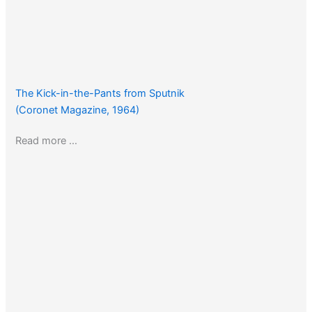
The Kick-in-the-Pants from Sputnik
(Coronet Magazine, 1964)
Read more …