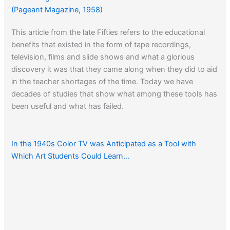
(Pageant Magazine, 1958)
This article from the late Fifties refers to the educational
benefits that existed in the form of tape recordings,
television, films and slide shows and what a glorious
discovery it was that they came along when they did to aid
in the teacher shortages of the time. Today we have
decades of studies that show what among these tools has
been useful and what has failed.
In the 1940s Color TV was Anticipated as a Tool with
Which Art Students Could Learn…