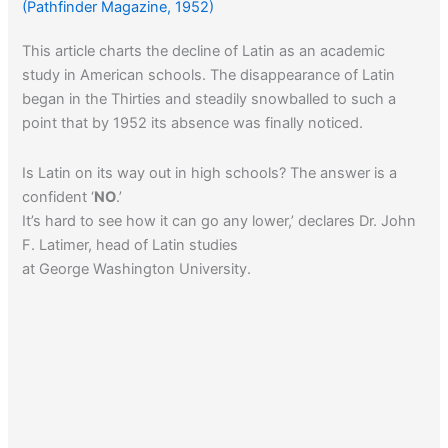
(Pathfinder Magazine, 1952)
This article charts the decline of Latin as an academic
study in American schools. The disappearance of Latin
began in the Thirties and steadily snowballed to such a
point that by 1952 its absence was finally noticed.
Is Latin on its way out in high schools? The answer is a
confident ‘
NO
.’
It’s hard to see how it can go any lower,’ declares Dr. John
F. Latimer, head of Latin studies
at George Washington University.