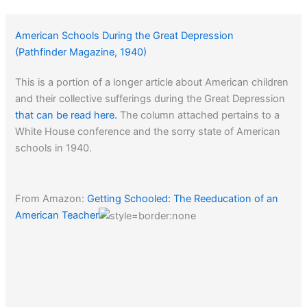
American Schools During the Great Depression
(Pathfinder Magazine, 1940)
This is a portion of a longer article about American children
and their collective sufferings during the Great Depression
that can be read here.
The column attached pertains to a
White House conference and the sorry state of American
schools in 1940.
From Amazon:
Getting Schooled: The Reeducation of an
American Teacher