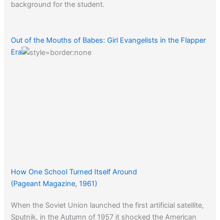
background for the student.
Out of the Mouths of Babes: Girl Evangelists in the Flapper
Era
How One School Turned Itself Around
(Pageant Magazine, 1961)
When the Soviet Union launched the first artificial satellite,
Sputnik, in the Autumn of 1957 it shocked the American