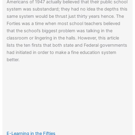
Americans of 1947 actually believed that their public school
system was substandard; they had no idea the depths this
same system would be thrust just thirty years hence. The
Forties was a time when most school teachers believed
that the school’s biggest problem was talking in the
classroom or lingering in the halls. However, this article
lists the ten firsts that both state and Federal governments
had initiated in order to make a fine education system
better.
E-Learning in the Fifties