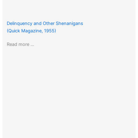
Delinquency and Other Shenanigans
(Quick Magazine, 1955)
Read more …