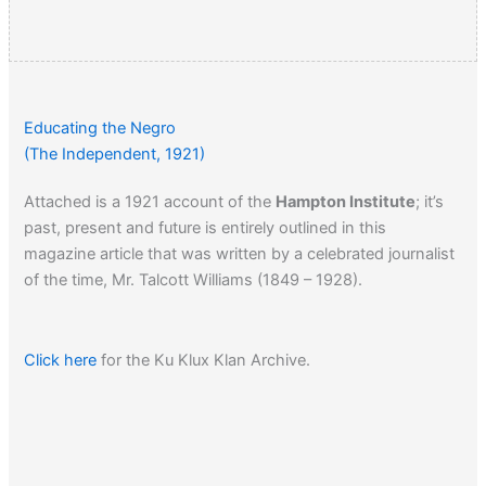
Educating the Negro
(The Independent, 1921)
Attached is a 1921 account of the
Hampton Institute
; it’s
past, present and future is entirely outlined in this
magazine article that was written by a celebrated journalist
of the time, Mr. Talcott Williams (1849 – 1928).
Click here
for the Ku Klux Klan Archive.