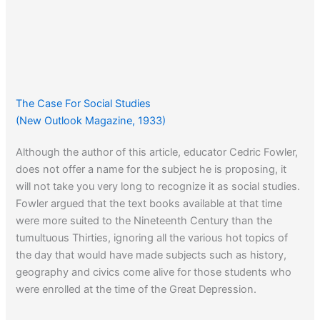
The Case For Social Studies
(New Outlook Magazine, 1933)
Although the author of this article, educator Cedric Fowler,
does not offer a name for the subject he is proposing, it
will not take you very long to recognize it as social studies.
Fowler argued that the text books available at that time
were more suited to the Nineteenth Century than the
tumultuous Thirties, ignoring all the various hot topics of
the day that would have made subjects such as history,
geography and civics come alive for those students who
were enrolled at the time of the Great Depression.