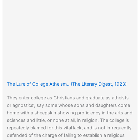
The Lure of College Atheism…(The Literary Digest, 1923)
They enter college as Christians and graduate as atheists
or agnostics’, say some whose sons and daughters come
home with a sheepskin showing proficiency in the arts and
sciences and little, or none at all, in religion. The college is
repeatedly blamed for this vital lack, and is not infrequently
defended of the charge of failing to establish a religious