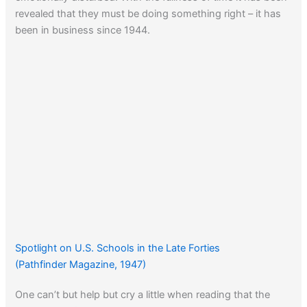
revealed that they must be doing something right – it has
been in business since 1944.
Spotlight on U.S. Schools in the Late Forties
(Pathfinder Magazine, 1947)
One can’t but help but cry a little when reading that the