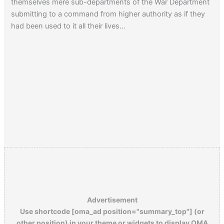
themselves mere sub-departments of the War Department
submitting to a command from higher authority as if they
had been used to it all their lives…
Advertisement
Use shortcode [oma_ad position="summary_top"] (or
other position) in your theme or widgets to display OMA