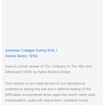
American Colleges During W.W. I
(Home Sector, 1919)
Here is a book review of
The Colleges In The War And
Afterward
(1919) by Parke Rexford Kolbe:
One obtains a very clear picture of our educational
institutions during the war and a definite feeling of the
difficulties encountered when agencies which were quite
individualistic, quite self-dependent, suddenly found