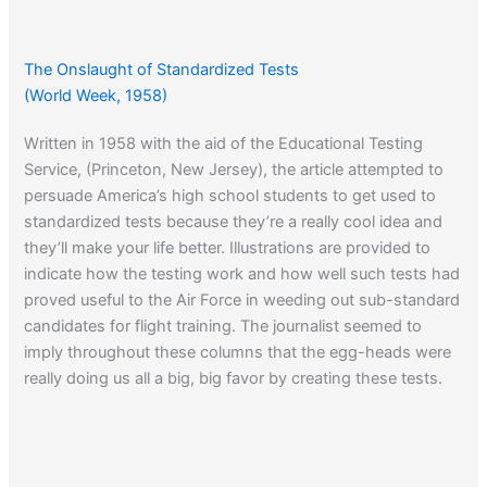
The Onslaught of Standardized Tests
(World Week, 1958)
Written in 1958 with the aid of the Educational Testing
Service, (Princeton, New Jersey), the article attempted to
persuade America’s high school students to get used to
standardized tests because they’re a really cool idea and
they’ll make your life better. Illustrations are provided to
indicate how the testing work and how well such tests had
proved useful to the Air Force in weeding out sub-standard
candidates for flight training. The journalist seemed to
imply throughout these columns that the egg-heads were
really doing us all a big, big favor by creating these tests.