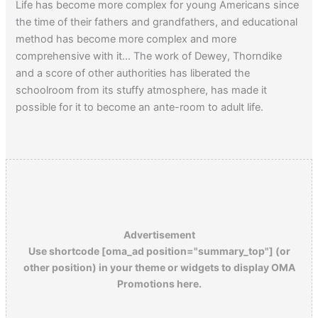
Life has become more complex for young Americans since
the time of their fathers and grandfathers, and educational
method has become more complex and more
comprehensive with it… The work of Dewey, Thorndike
and a score of other authorities has liberated the
schoolroom from its stuffy atmosphere, has made it
possible for it to become an ante-room to adult life.
Advertisement
Use shortcode [oma_ad position="summary_top"] (or
other position) in your theme or widgets to display OMA
Promotions here.