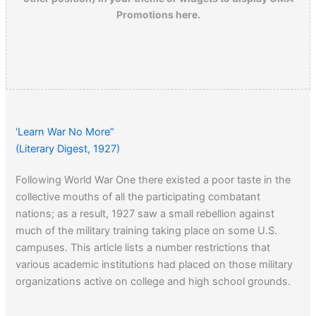
Promotions here.
‘Learn War No More”
(Literary Digest, 1927)
Following World War One there existed a poor taste in the
collective mouths of all the participating combatant
nations; as a result, 1927 saw a small rebellion against
much of the military training taking place on some U.S.
campuses. This article lists a number restrictions that
various academic institutions had placed on those military
organizations active on college and high school grounds.