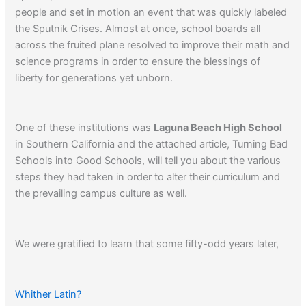
people and set in motion an event that was quickly labeled
the Sputnik Crises. Almost at once, school boards all
across the fruited plane resolved to improve their math and
science programs in order to ensure the blessings of
liberty for generations yet unborn.
One of these institutions was
Laguna Beach High School
in Southern California and the attached article, Turning Bad
Schools into Good Schools, will tell you about the various
steps they had taken in order to alter their curriculum and
the prevailing campus culture as well.
We were gratified to learn that some fifty-odd years later,
Laguna Beach High is still one of the finest schools in the
country.
Whither Latin?