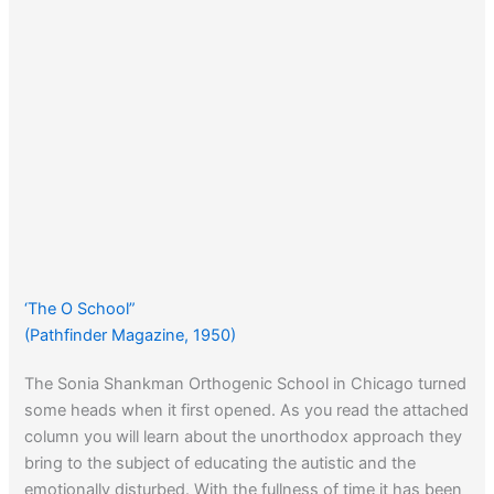
‘The O School”
(Pathfinder Magazine, 1950)
The Sonia Shankman Orthogenic School in Chicago turned
some heads when it first opened. As you read the attached
column you will learn about the unorthodox approach they
bring to the subject of educating the autistic and the
emotionally disturbed. With the fullness of time it has been