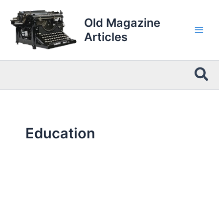
Skip
to
Old Magazine
content
Articles
Sea
Education