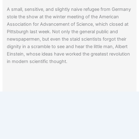
A small, sensitive, and slightly naive refugee from Germany
stole the show at the winter meeting of the American
Association for Advancement of Science, which closed at
Pittsburgh last week. Not only the general public and
newspapermen, but even the staid scientists forgot their
dignity in a scramble to see and hear the little man, Albert
Einstein, whose ideas have worked the greatest revolution
in modern scientific thought.