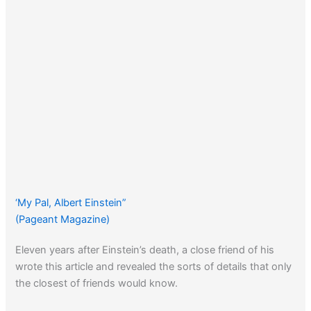
‘My Pal, Albert Einstein”
(Pageant Magazine)
Eleven years after Einstein’s death, a close friend of his
wrote this article and revealed the sorts of details that only
the closest of friends would know.