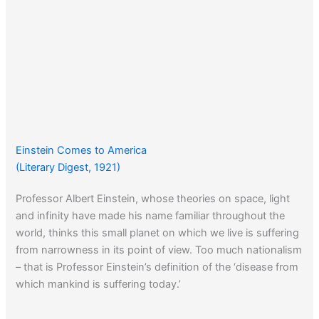
Einstein Comes to America
(Literary Digest, 1921)
Professor Albert Einstein, whose theories on space, light
and infinity have made his name familiar throughout the
world, thinks this small planet on which we live is suffering
from narrowness in its point of view. Too much nationalism
– that is Professor Einstein’s definition of the ‘disease from
which mankind is suffering today.’