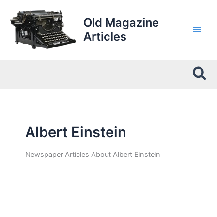
Skip
to
Old Magazine
content
Articles
Sea
Albert Einstein
Newspaper Articles About Albert Einstein