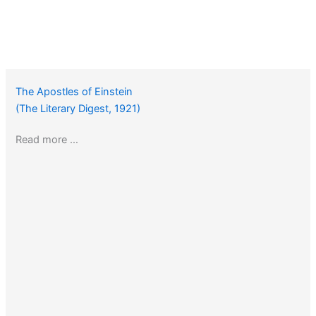
The Apostles of Einstein
(The Literary Digest, 1921)
Read more …