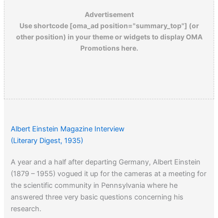
Advertisement
Use shortcode [oma_ad position="summary_top"] (or
other position) in your theme or widgets to display OMA
Promotions here.
Albert Einstein Magazine Interview
(Literary Digest, 1935)
A year and a half after departing Germany, Albert Einstein
(1879 – 1955) vogued it up for the cameras at a meeting for
the scientific community in Pennsylvania where he
answered three very basic questions concerning his
research.