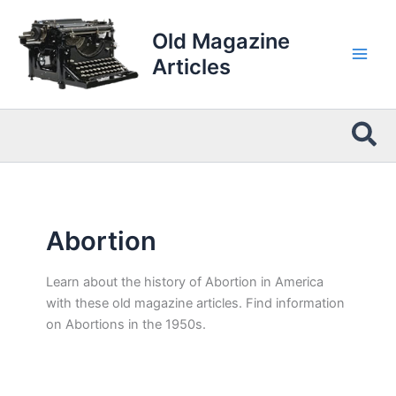
Skip
to
Old Magazine
content
Articles
Sea
Abortion
Learn about the history of Abortion in America
with these old magazine articles. Find information
on Abortions in the 1950s.