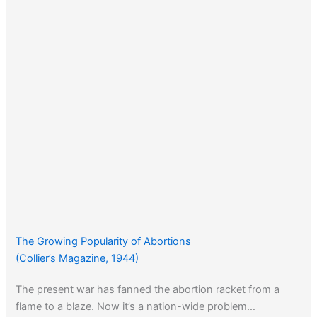
The Growing Popularity of Abortions
(Collier’s Magazine, 1944)
The present war has fanned the abortion racket from a
flame to a blaze. Now it’s a nation-wide problem…