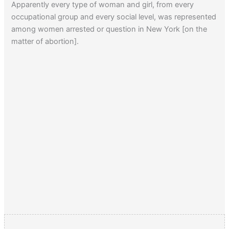
Apparently every type of woman and girl, from every
occupational group and every social level, was represented
among women arrested or question in New York [on the
matter of abortion].