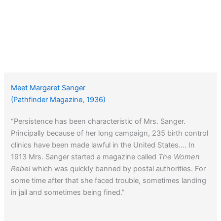
Meet Margaret Sanger
(Pathfinder Magazine, 1936)
“Persistence has been characteristic of Mrs. Sanger.
Principally because of her long campaign, 235 birth control
clinics have been made lawful in the United States…. In
1913 Mrs. Sanger started a magazine called
The Women
Rebel
which was quickly banned by postal authorities. For
some time after that she faced trouble, sometimes landing
in jail and sometimes being fined.”