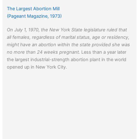
The Largest Abortion Mill
(Pageant Magazine, 1973)
On July 1, 1970, the New York State legislature ruled that
all females, regardless of marital status, age or residency,
might have an abortion within the state provided she was
no more than 24 weeks pregnant.
Less than a year later
the largest industrial-strength abortion plant in the world
opened up in New York City.