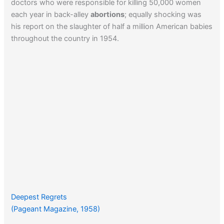
doctors who were responsible for killing 50,000 women
each year in back-alley
abortions
; equally shocking was
his report on the slaughter of half a million American babies
throughout the country in 1954.
Deepest Regrets
(Pageant Magazine, 1958)