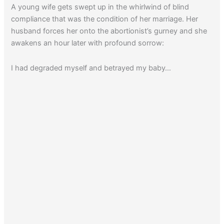
A young wife gets swept up in the whirlwind of blind
compliance that was the condition of her marriage. Her
husband forces her onto the abortionist’s gurney and she
awakens an hour later with profound sorrow:
I had degraded myself and betrayed my baby…