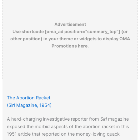
Advertisement
Use shortcode [oma_ad position="summary_top"] (or
other position) in your theme or widgets to display OMA
Promotions here.
The Abortion Racket
(Sir! Magazine, 1954)
A hard-charging investigative reporter from
Sir!
magazine
exposed the morbid aspects of the abortion racket in this
1951 article that reported on the money-loving quack