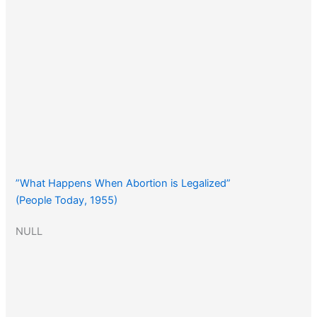
”What Happens When Abortion is Legalized”
(People Today, 1955)
NULL