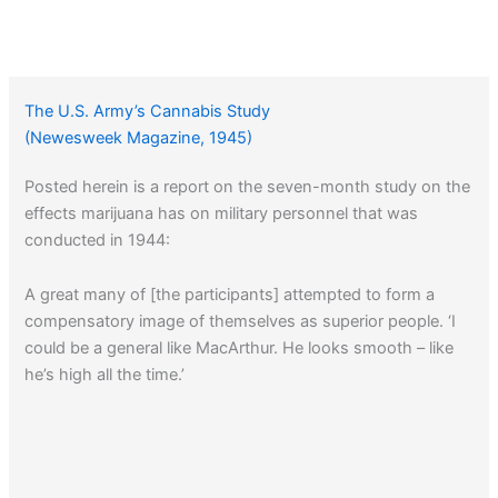
The U.S. Army’s Cannabis Study
(Newesweek Magazine, 1945)
Posted herein is a report on the seven-month study on the
effects marijuana has on military personnel that was
conducted in 1944:
A great many of [the participants] attempted to form a
compensatory image of themselves as superior people. ‘I
could be a general like MacArthur. He looks smooth – like
he’s high all the time.’