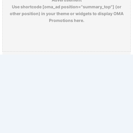
Use shortcode [oma_ad position="summary_top"] (or
other position) in your theme or widgets to display OMA
Promotions here.
Copyright © 2026 Old Magazine Articles | Powered by
Astra
WordPress Theme