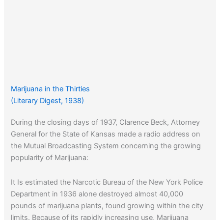
Marijuana in the Thirties
(Literary Digest, 1938)
During the closing days of 1937, Clarence Beck, Attorney
General for the State of Kansas made a radio address on
the Mutual Broadcasting System concerning the growing
popularity of Marijuana:
It Is estimated the Narcotic Bureau of the New York Police
Department in 1936 alone destroyed almost 40,000
pounds of marijuana plants, found growing within the city
limits. Because of its rapidly increasing use, Marijuana