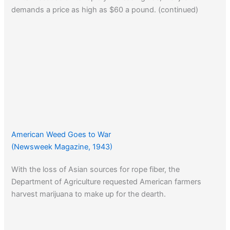
demands a price as high as $60 a pound. (continued)
American Weed Goes to War
(Newsweek Magazine, 1943)
With the loss of Asian sources for rope fiber, the
Department of Agriculture requested American farmers
harvest marijuana to make up for the dearth.