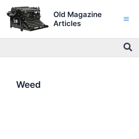
Skip
to
Old Magazine
content
Articles
Sea
Weed